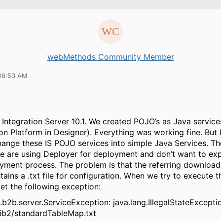
webMethods Community Member
06:50 AM
 Integration Server 10.1. We created POJO’s as Java servic
ion Platform in Designer). Everything was working fine. Bu
ange these IS POJO services into simple Java Services. Th
 we are using Deployer for deployment and don’t want to ex
yment process. The problem is that the referring downloade
ains a .txt file for configuration. When we try to execute 
et the following exception:
2b.server.ServiceException: java.lang.IllegalStateExceptio
rib2/standardTableMap.txt