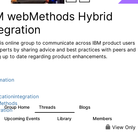
M webMethods Hybrid
egration
his online group to communicate across IBM product users
perts by sharing advice and best practices with peers and
g up to date regarding product enhancements.
mation
cationintegration
ethods
Group Home
Threads
Blogs
165K
125
ration
Upcoming Events
Library
Members
0
1.1K
1.3K
View Only