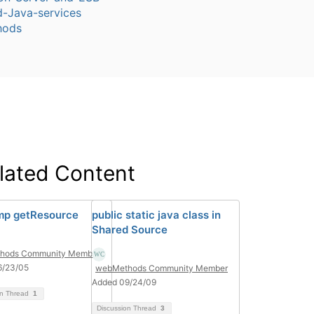
-Java-services
hods
lated Content
mp getResource
public static java class in
Shared Source
hods Community Member
6/23/05
webMethods Community Member
Added 09/24/09
on Thread
1
Discussion Thread
3