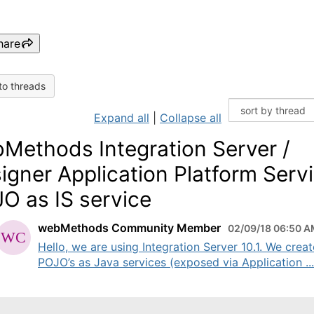
hare
to threads
Expand all
|
Collapse all
Methods Integration Server /
igner Application Platform Servi
O as IS service
webMethods Community Member
02/09/18 06:50 
Hello, we are using Integration Server 10.1. We crea
POJO’s as Java services (exposed via Application ...