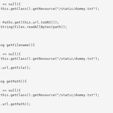
 == null){

 this.getClass().getResource("/static/dummy.txt");

 Paths.get(this.url.toURI());

String(Files.readAllBytes(path));

ng getFilename(){

 == null){

 this.getClass().getResource("/static/dummy.txt");

.url.getFile();

ng getPath(){

 == null){

 this.getClass().getResource("/static/dummy.txt");

.url.getPath();
