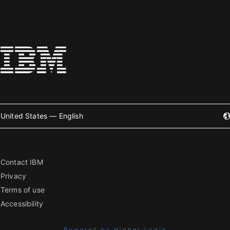
United States — English
Contact IBM
Privacy
Terms of use
Accessibility
Powered by Higher Logic