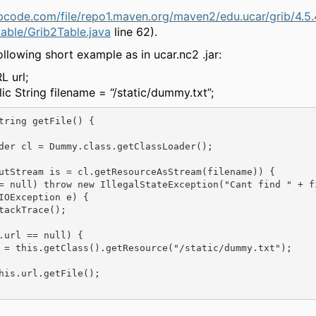
epcode.com/file/repo1.maven.org/maven2/edu.ucar/grib/4.5.
table/Grib2Table.java
line 62).
ollowing short example as in ucar.nc2 .jar:
L url;
lic String filename = “/static/dummy.txt”;
tring getFile() {

der cl = Dummy.class.getClassLoader();

utStream is = cl.getResourceAsStream(filename)) {

= null) throw new IllegalStateException("Cant find " + fi
IOException e) {

tackTrace();

.url == null) {

 = this.getClass().getResource("/static/dummy.txt");

his.url.getFile();
