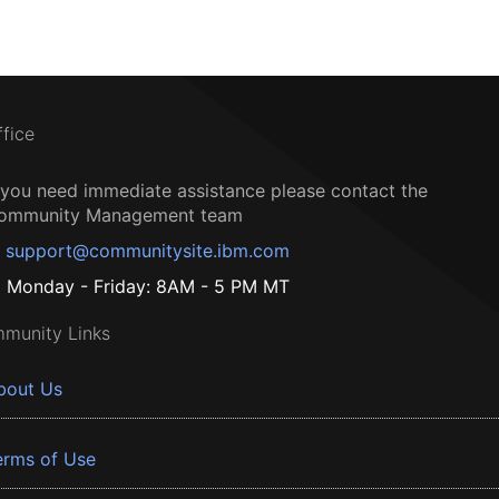
ffice
f you need immediate assistance please contact the
ommunity Management team
support@communitysite.ibm.com
Monday - Friday: 8AM - 5 PM MT
munity Links
bout Us
erms of Use