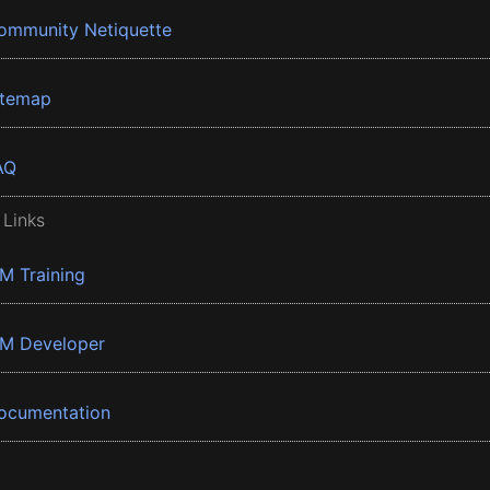
ommunity Netiquette
itemap
AQ
 Links
BM Training
BM Developer
ocumentation