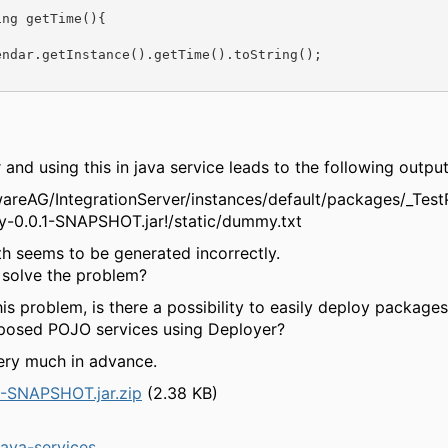
ng getTime(){

ndar.getInstance().getTime().toString();

r and using this in java service leads to the following output
twareAG/IntegrationServer/instances/default/packages/_Te
y-0.0.1-SNAPSHOT.jar!/static/dummy.txt
th seems to be generated incorrectly.
solve the problem?
his problem, is there a possibility to easily deploy package
posed POJO services using Deployer?
ery much in advance.
-SNAPSHOT.jar.zip
(2.38 KB)
ava-services