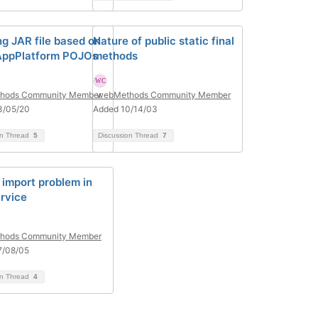
ng JAR file based on
Nature of public static final
AppPlatform POJOs
methods
hods Community Member
webMethods Community Member
3/05/20
Added 10/14/03
on Thread
5
Discussion Thread
7
e import problem in
ervice
hods Community Member
7/08/05
on Thread
4