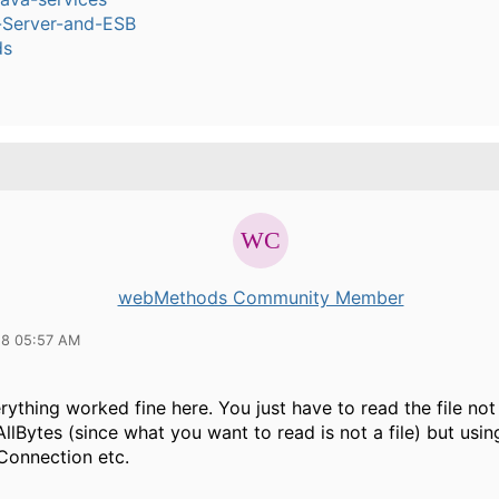
n-Server-and-ESB
ds
webMethods Community Member
18 05:57 AM
erything worked fine here. You just have to read the file not
AllBytes (since what you want to read is not a file) but usin
onnection etc.