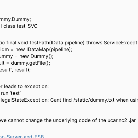
ummy.Dummy;
al class test_SVC
tic final void testPath(IData pipeline) throws ServiceExcept
idm = new IDataMap(pipeline);
mmy = new Dummy();
ult = dummy.getFile();
sult”, result);
r leads to exception:
run ‘test’
.IllegalStateException: Cant find /static/dummy.txt when u
we cannot change the underlying code of the ucar.nc2 .jar
ion-Server-and-ESB