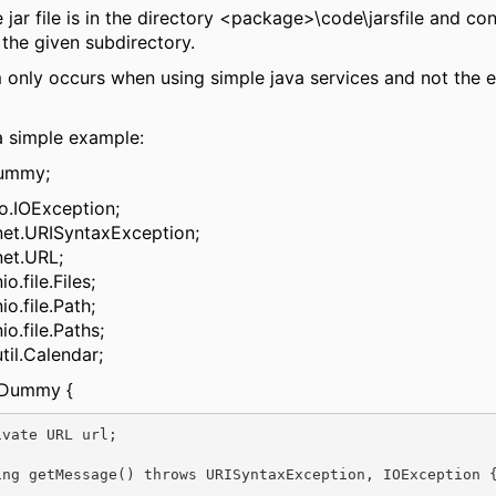
jar file is in the directory <package>\code\jarsfile and con
n the given subdirectory.
 only occurs when using simple java services and not the
a simple example:
dummy;
io.IOException;
net.URISyntaxException;
net.URL;
o.file.Files;
io.file.Path;
io.file.Paths;
til.Calendar;
s Dummy {
ing getMessage() throws URISyntaxException, IOException {