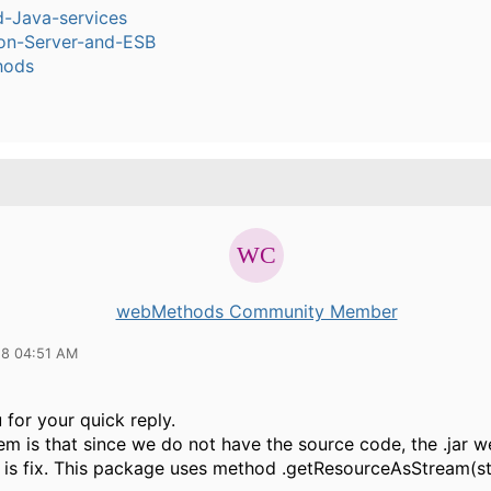
-Java-services
ion-Server-and-ESB
hods
webMethods Community Member
18 04:51 AM
for your quick reply.
m is that since we do not have the source code, the .jar w
) is fix. This package uses method .getResourceAsStream(st