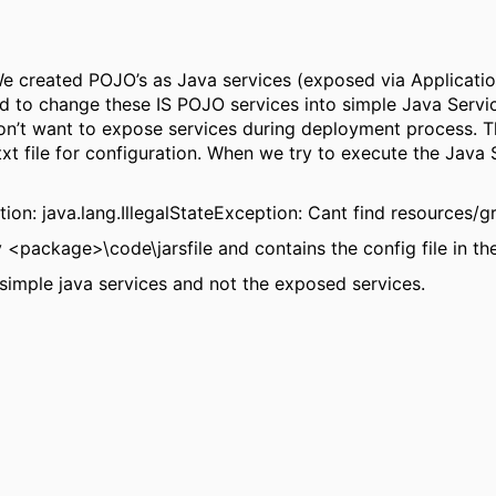
 We created POJO’s as Java services (exposed via Applicatio
to change these IS POJO services into simple Java Service
n’t want to expose services during deployment process. Th
xt file for configuration. When we try to execute the Java 
on: java.lang.IllegalStateException: Cant find resources/
ry <package>\code\jarsfile and contains the config file in th
simple java services and not the exposed services.