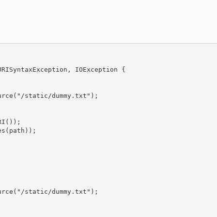
RISyntaxException, IOException {

rce("/static/dummy.txt");

I());

s(path));

rce("/static/dummy.txt");
