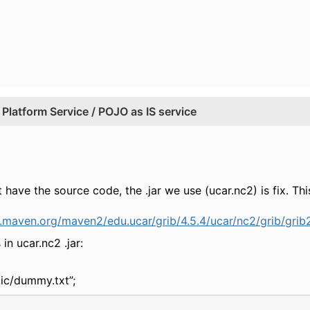
Platform Service / POJO as IS service
 have the source code, the .jar we use (ucar.nc2) is fix. 
1.maven.org/maven2/edu.ucar/grib/4.5.4/ucar/nc2/grib/grib2
in ucar.nc2 .jar:
tic/dummy.txt”;