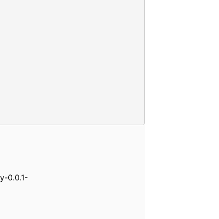
y-0.0.1-