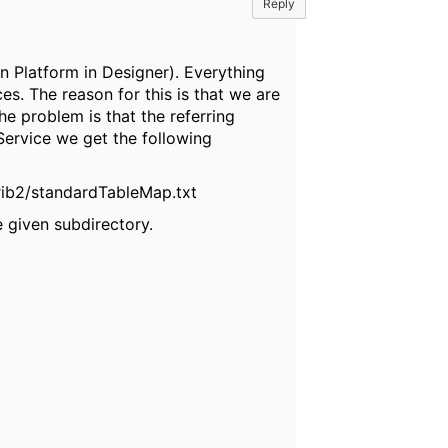
Reply
n Platform in Designer). Everything
s. The reason for this is that we are
e problem is that the referring
Service we get the following
grib2/standardTableMap.txt
e given subdirectory.