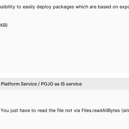
ossibility to easily deploy packages which are based on e
 KB)
Platform Service / POJO as IS service
You just have to read the file not via Files.readAllBytes (si