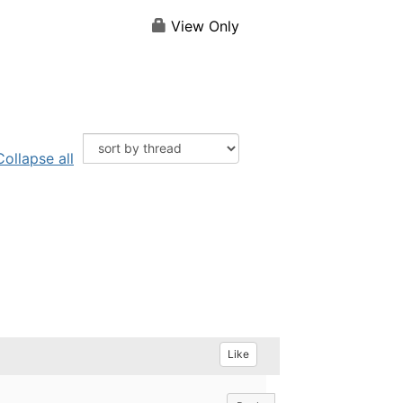
View Only
Collapse all
Like