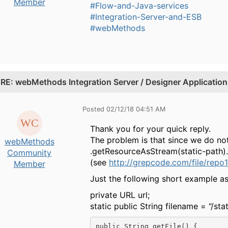
Member
#Flow-and-Java-services
#Integration-Server-and-ESB
#webMethods
.
RE: webMethods Integration Server / Designer Application 
Posted 02/12/18 04:51 AM
Thank you for your quick reply.
The problem is that since we do not
webMethods
.getResourceAsStream(static-path).
Community
(see
http://grepcode.com/file/repo
Member
Just the following short example as 
private URL url;
static public String filename = “/sta
public String getFile() {
