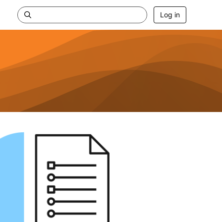
Log in