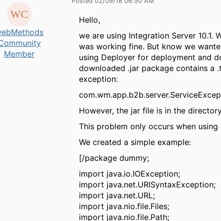
Posted 02/09/18 06:50 AM
Hello,
ebMethods
we are using Integration Server 10.1.
Community
was working fine. But know we wanted 
Member
using Deployer for deployment and do
downloaded .jar package contains a .t
exception:
com.wm.app.b2b.server.ServiceExcepti
However, the jar file is in the directo
This problem only occurs when using 
We created a simple example:
[/package dummy;
import java.io.IOException;
import java.net.URISyntaxException;
import java.net.URL;
import java.nio.file.Files;
import java.nio.file.Path;