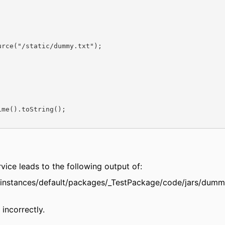
rce("/static/dummy.txt");

me().toString();

ervice leads to the following output of:
r/instances/default/packages/_TestPackage/code/jars/dumm
incorrectly.