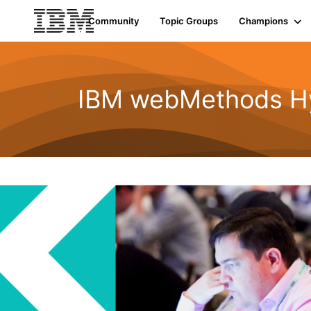
Community
Topic Groups
Champions
IBM webMethods Hyb