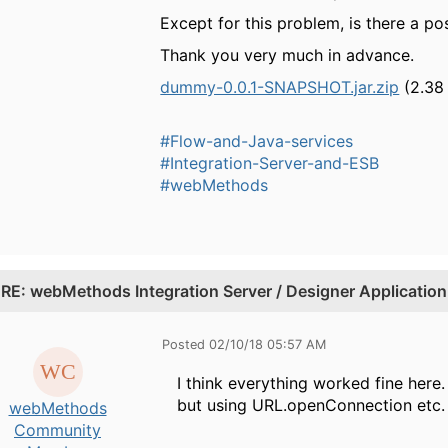
Except for this problem, is there a p
Thank you very much in advance.
dummy-0.0.1-SNAPSHOT.jar.zip
(2.38
#Flow-and-Java-services
#Integration-Server-and-ESB
#webMethods
.
RE: webMethods Integration Server / Designer Application 
Posted 02/10/18 05:57 AM
I think everything worked fine here. 
but using URL.openConnection etc.
webMethods
Community