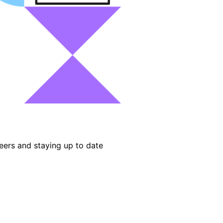
eers and staying up to date