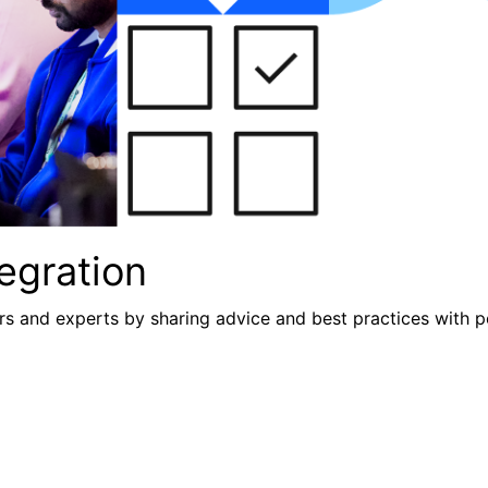
egration
s and experts by sharing advice and best practices with p