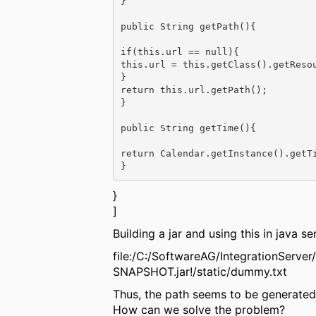
}

public String getPath(){

if(this.url == null){

this.url = this.getClass().getResou
}

return this.url.getPath();

}

public String getTime(){

return Calendar.getInstance().getTi
}
]
Building a jar and using this in java s
file:/C:/SoftwareAG/IntegrationServe
SNAPSHOT.jar!/static/dummy.txt
Thus, the path seems to be generated 
How can we solve the problem?