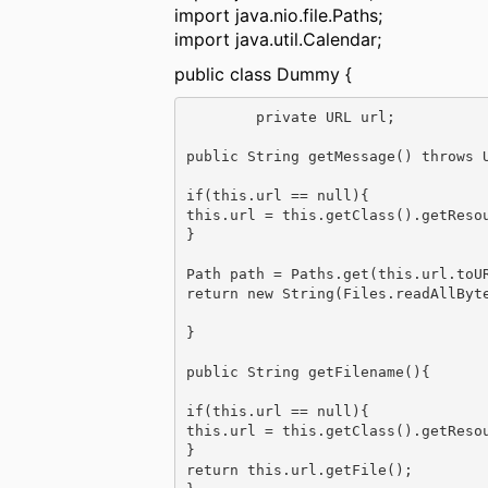
import java.nio.file.Paths;
import java.util.Calendar;
public class Dummy {
        private URL url;

public String getMessage() throws U
if(this.url == null){

this.url = this.getClass().getResou
}

Path path = Paths.get(this.url.toUR
return new String(Files.readAllByte
}

public String getFilename(){

if(this.url == null){

this.url = this.getClass().getResou
}

return this.url.getFile();
