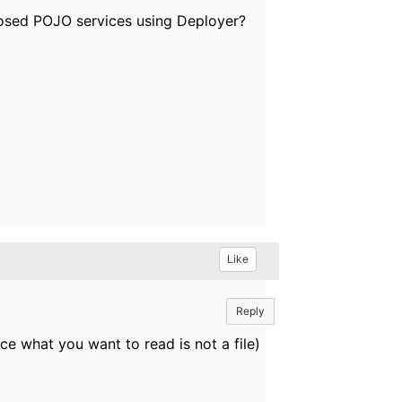
xposed POJO services using Deployer?
Like
Reply
nce what you want to read is not a file)