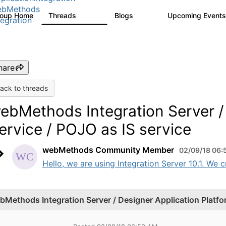
ebMethods
roup Home
Threads
Blogs
Upcoming Event
165K
125
tegration
hare
ack to threads
ebMethods Integration Server / 
ervice / POJO as IS service
webMethods Community Member
02/09/18 06:
Hello, we are using Integration Server 10.1. We 
bMethods Integration Server / Designer Application Platfor