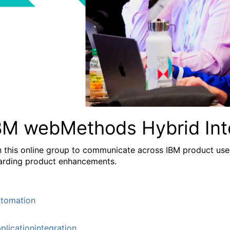
BM webMethods Hybrid Int
n this online group to communicate across IBM product user
arding product enhancements.
tomation
plicationintegration