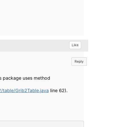
Like
Reply
This package uses method
/table/Grib2Table.java
line 62).