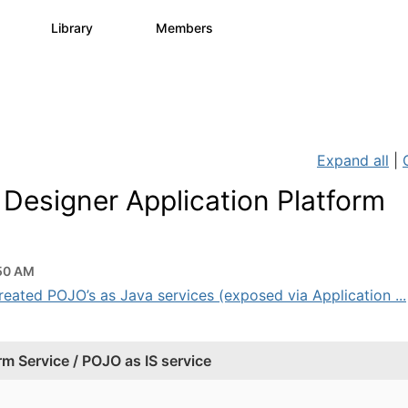
s
Library
Members
0
1.1K
1.3K
Expand all
|
Designer Application Platform
50 AM
created POJO’s as Java services (exposed via Application ...
m Service / POJO as IS service