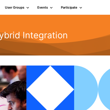
User Groups
Events
Participate
rid Integration