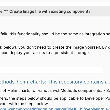
r** Create Image file with existing components
aik, this functionality should be the same as integration se
nk below), you don’t need to create the image yourself. By d
 can deploy your assets to a persistent storage.
ods-helm-charts: This repository contains a..
tion of Helm charts for various webMethods components. 
ers, the steps below should be applicable to Developer Porta
d work with the steps below.
.com/webmethods/integration_server/pie10-15/webhelp/pi