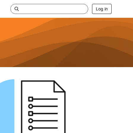
Log in