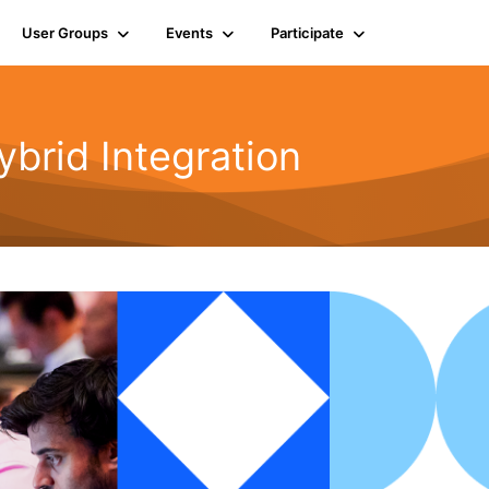
User Groups
Events
Participate
rid Integration