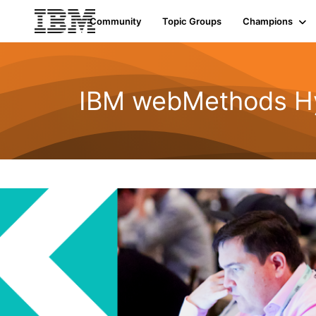
Community
Topic Groups
Champions
IBM webMethods Hyb