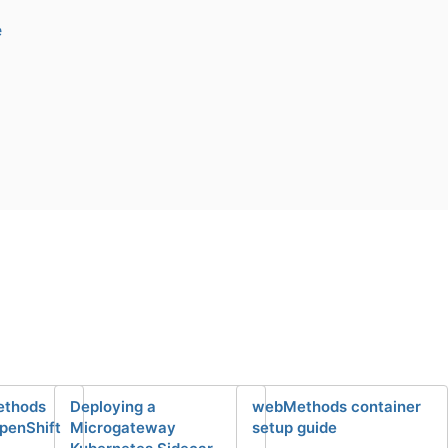
e
ethods
Deploying a
webMethods container
OpenShift
Microgateway
setup guide