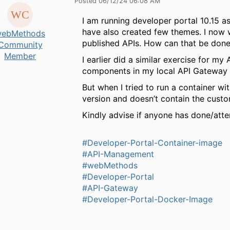
Posted 06/12/24 06:08 AM
I am running developer portal 10.15 a
have also created few themes. I now 
ebMethods
published APIs. How can that be don
Community
Member
I earlier did a similar exercise for m
components in my local API Gateway 
But when I tried to run a container w
version and doesn’t contain the custo
Kindly advise if anyone has done/att
#Developer-Portal-Container-image
#API-Management
#webMethods
#Developer-Portal
#API-Gateway
#Developer-Portal-Docker-Image