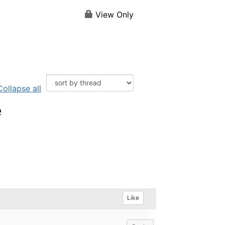
View Only
Collapse all
e
Like