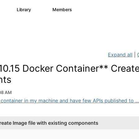
s
Library
Members
1
1.1K
1.3K
Expand all
|
0.15 Docker Container** Creat
nts
08 AM
 container in my machine and have few APIs published to ...
eate Image file with existing components