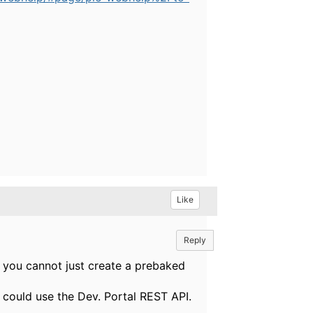
Like
Reply
o you cannot just create a prebaked
 could use the Dev. Portal REST API.