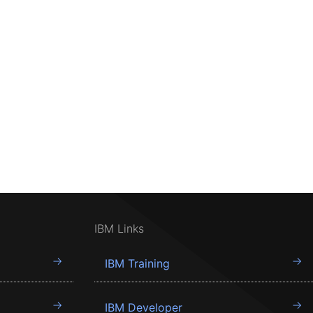
IBM Links
IBM Training
IBM Developer