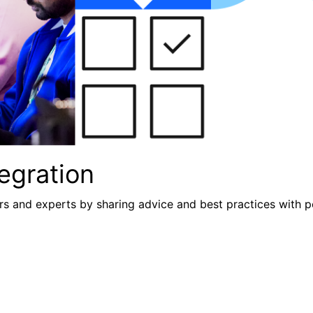
egration
s and experts by sharing advice and best practices with p