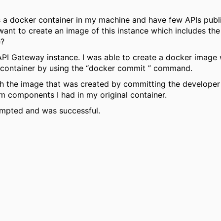
s a docker container in my machine and have few APIs publis
want to create an image of this instance which includes th
e?
y API Gateway instance. I was able to create a docker image
container by using the “docker commit ” command.
ith the image that was created by committing the developer p
m components I had in my original container.
empted and was successful.