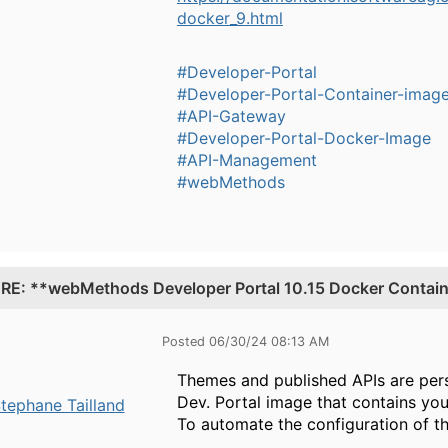
docker_9.html
#Developer-Portal
#Developer-Portal-Container-imag
#API-Gateway
#Developer-Portal-Docker-Image
#API-Management
#webMethods
.
RE: **webMethods Developer Portal 10.15 Docker Containe
Posted 06/30/24 08:13 AM
Themes and published APIs are persi
Dev. Portal image that contains yo
tephane Tailland
To automate the configuration of t