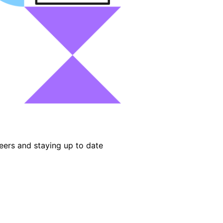
eers and staying up to date