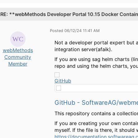
.
RE: **webMethods Developer Portal 10.15 Docker Containe
Posted 06/12/24 11:41 AM
Not a developer portal expert but af
integration server(afaik).
webMethods
Community
If you are using sag helm charts (li
Member
repo and using the helm charts, you
GitHub
GitHub - SoftwareAG/webmeth
This repository contains a collec
If you are creating your own contain
myself. If the file is there, it shoul
https://documentation.softwareag