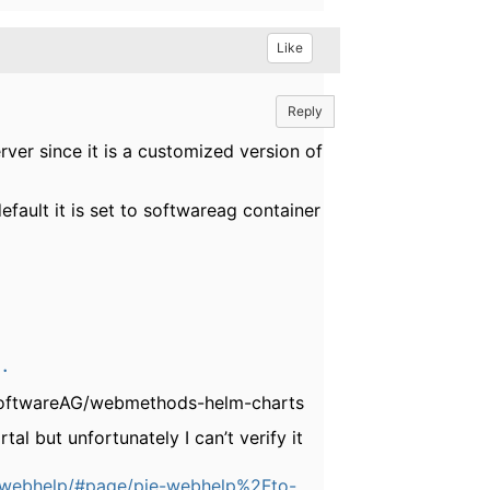
Like
Reply
rver since it is a customized version of
efault it is set to softwareag container
.
- SoftwareAG/webmethods-helm-charts
l but unfortunately I can’t verify it
e-webhelp/#page/pie-webhelp%2Fto-