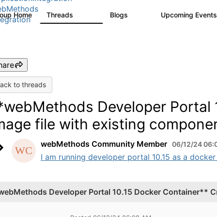
ebMethods
roup Home
Threads
Blogs
Upcoming Event
165K
125
tegration
hare
ack to threads
*webMethods Developer Portal 1
mage file with existing compone
webMethods Community Member
06/12/24 06:
I am running developer portal 10.15 as a docker
webMethods Developer Portal 10.15 Docker Container** Cr