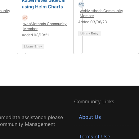
Kubernetes Sidecar
using Helm Charts
unity
webMethods Community
Member
Added 03/06/23
webMethods Community
Member
Library Entry
Added 08/19/21
Library Entry
Community Links
About Us
mmediate assistance please
 Community Management
Terms of Use