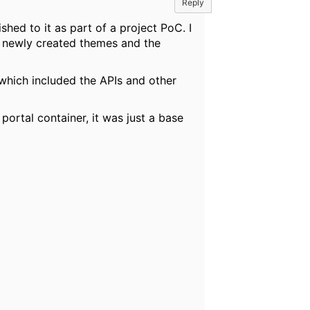
Reply
hed to it as part of a project PoC. I
e newly created themes and the
 which included the APIs and other
ortal container, it was just a base