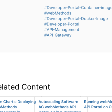
#Developer-Portal-Container-imag
#webMethods
#Developer-Portal-Docker-Image
#Developer-Portal
#API-Management
#API-Gateway
elated Content
m Charts: Deploying
Autoscaling Software
Running webM
bMethods
AG webMethods API
API Portal on 