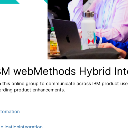
BM webMethods Hybrid Int
n this online group to communicate across IBM product user
arding product enhancements.
tomation
plicationintegration