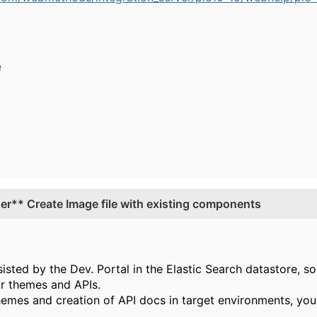
e
r** Create Image file with existing components
sted by the Dev. Portal in the Elastic Search datastore, s
ur themes and APIs.
hemes and creation of API docs in target environments, you