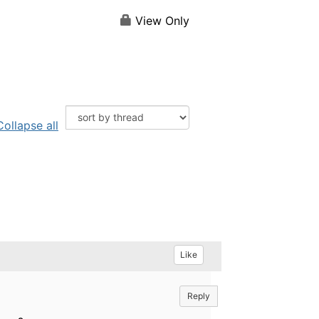
View Only
Collapse all
Like
Reply