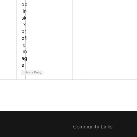
Library Entry
Community Links