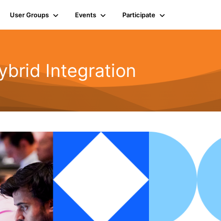
User Groups
Events
Participate
rid Integration