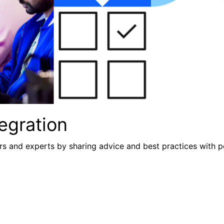
egration
s and experts by sharing advice and best practices with p