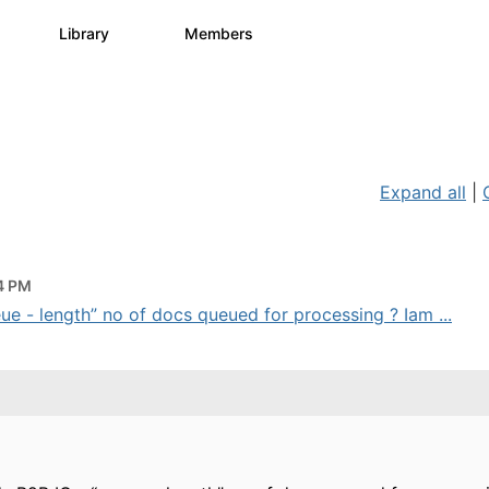
s
Library
Members
1
1.1K
1.3K
Expand all
|
44 PM
 - length” no of docs queued for processing ? Iam ...