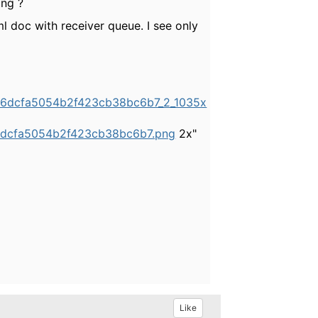
ing ?
ml doc with receiver queue. I see only
6b6dcfa5054b2f423cb38bc6b7_2_1035x
b6dcfa5054b2f423cb38bc6b7.png
2x"
Like