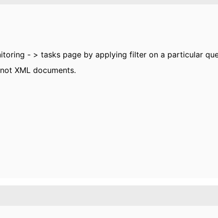
itoring - > tasks page by applying filter on a particular q
 not XML documents.