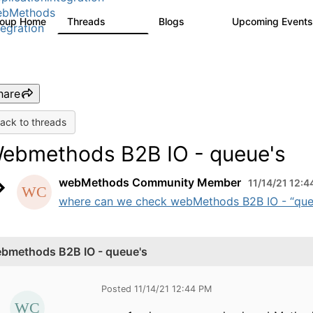
ebMethods
roup Home
Threads
Blogs
Upcoming Event
165K
125
tegration
hare
ack to threads
ebmethods B2B IO - queue's
webMethods Community Member
11/14/21 12:
where can we check webMethods B2B IO - “queue
bmethods B2B IO - queue's
Posted 11/14/21 12:44 PM