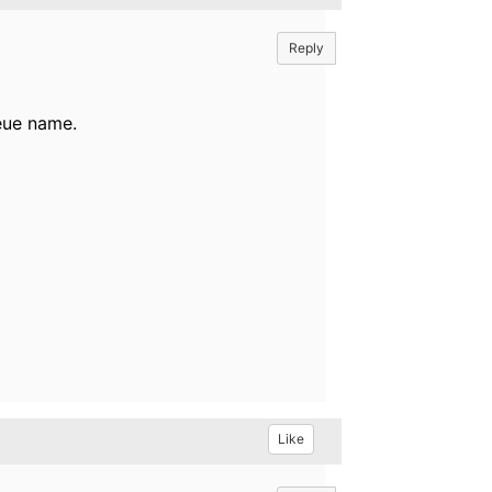
Reply
ueue name.
Like