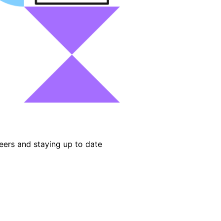
eers and staying up to date