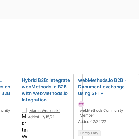
L
Hybrid B2B: Integrate
webMethods.io B2B -
s on
webMethods.io B2B
Document exchange
 B2B
with webMethods.io
using SFTP
Integration
unity
webMethods Community
Martin Wroblinski
Member
Added 12/15/21
Added 02/22/22
Library Entry