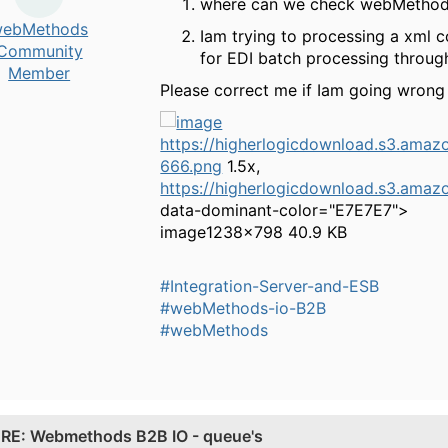
where can we check webMethods 
ebMethods
Iam trying to processing a xml co
Community
for EDI batch processing throug
Member
Please correct me if Iam going wrong ,
https://higherlogicdownload.s3.a
666.png
1.5x,
https://higherlogicdownload.s3.a
data-dominant-color="E7E7E7">
image
1238×798 40.9 KB
#Integration-Server-and-ESB
#webMethods-io-B2B
#webMethods
.
RE: Webmethods B2B IO - queue's