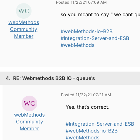
Posted 11/22/21 07:09 AM
so you meant to say " we cant qu
webMethods
Community
#webMethods-io-B2B
Member
#Integration-Server-and-ESB
#webMethods
4.
RE: Webmethods B2B IO - queue's
Posted 11/22/21 07:21 AM
Yes. that’s correct.
webMethods
Community
#Integration-Server-and-ESB
Member
#webMethods-io-B2B
#webMethods