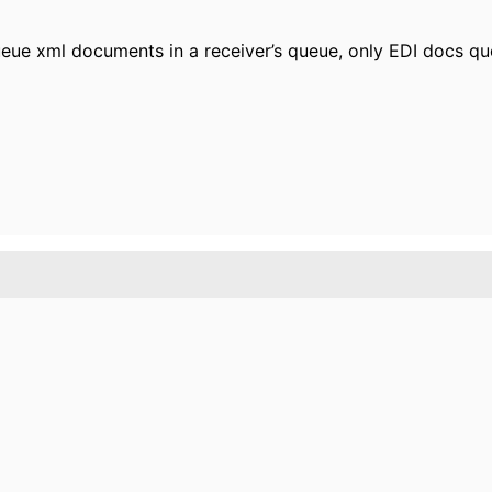
eue xml documents in a receiver’s queue, only EDI docs que