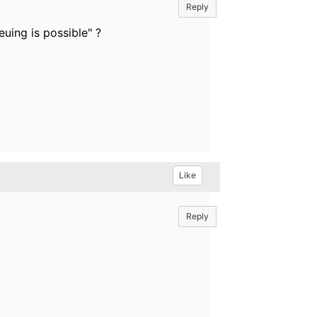
Reply
uing is possible" ?
Like
Reply