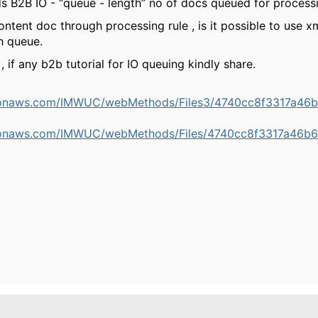
B2B IO - “queue - length” no of docs queued for process
ntent doc through processing rule , is it possible to use x
h queue.
 if any b2b tutorial for IO queuing kindly share.
mazonaws.com/IMWUC/webMethods/Files3/4740cc8f3317a4
mazonaws.com/IMWUC/webMethods/Files/4740cc8f3317a46