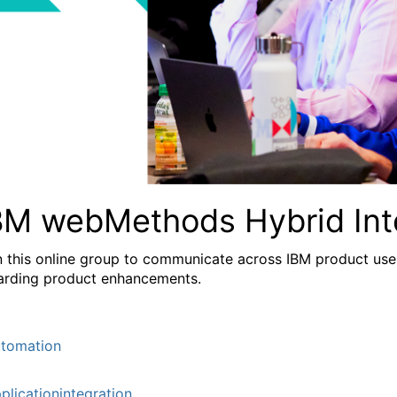
BM webMethods Hybrid Int
n this online group to communicate across IBM product user
arding product enhancements.
tomation
plicationintegration