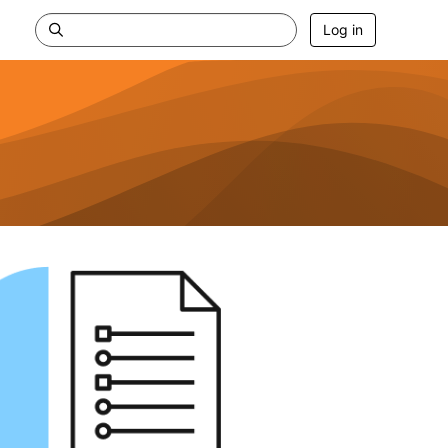
Log in