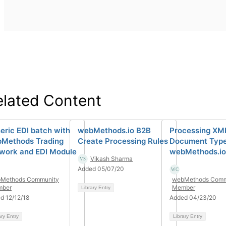
elated Content
eric EDI batch with
webMethods.io B2B
Processing XM
Methods Trading
Create Processing Rules
Document Type
work and EDI Module
webMethods.io
Vikash Sharma
Added 05/07/20
Methods Community
webMethods Comm
ber
Member
Library Entry
d 12/12/18
Added 04/23/20
ary Entry
Library Entry