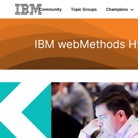
Community
Topic Groups
Champions
IBM webMethods Hyb