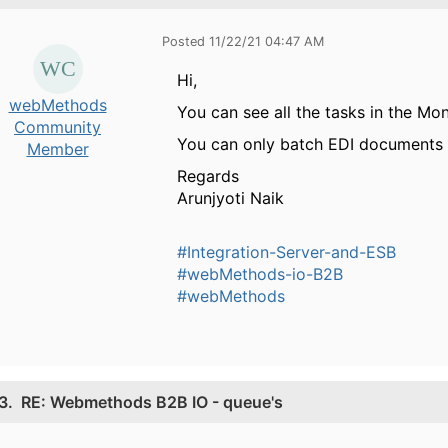
Posted 11/22/21 04:47 AM
Hi,
webMethods
You can see all the tasks in the Mon
Community
You can only batch EDI documents
Member
Regards
Arunjyoti Naik
#Integration-Server-and-ESB
#webMethods-io-B2B
#webMethods
3.
RE: Webmethods B2B IO - queue's