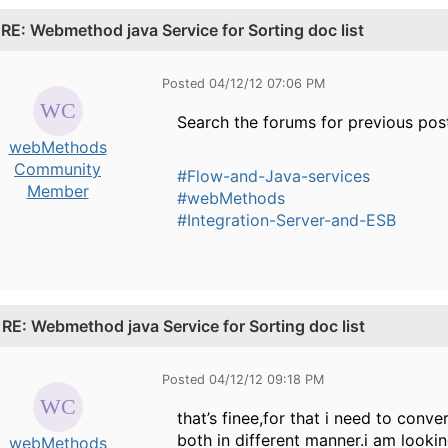
.
RE: Webmethod java Service for Sorting doc list
Posted 04/12/12 07:06 PM
Search the forums for previous post
webMethods
Community
#Flow-and-Java-services
Member
#webMethods
#Integration-Server-and-ESB
.
RE: Webmethod java Service for Sorting doc list
Posted 04/12/12 09:18 PM
that’s finee,for that i need to conv
both in different manner.i am looki
webMethods