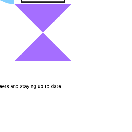
eers and staying up to date