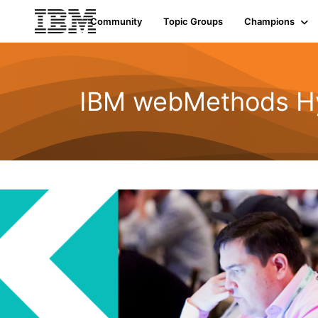
Community
Topic Groups
Champions
IBM webMethods Hyb