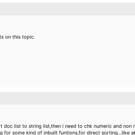
s on this topic.
ert doc list to string list,then i need to chk numeric and non
ng for some kind of inbuilt funtions,for direct sorting…like