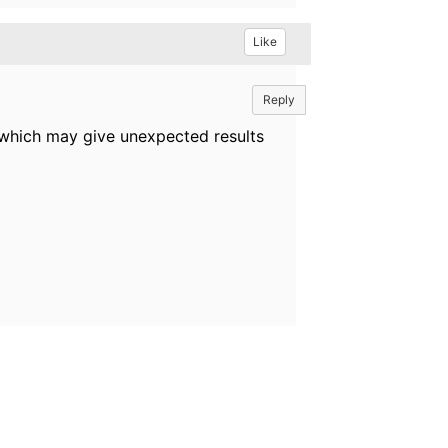
Like
Reply
es which may give unexpected results