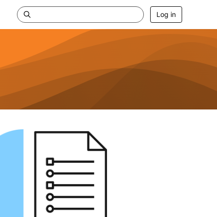
Log in