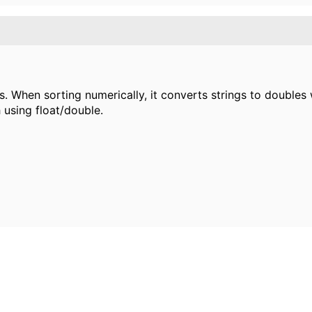
ies. When sorting numerically, it converts strings to doubl
 using float/double.