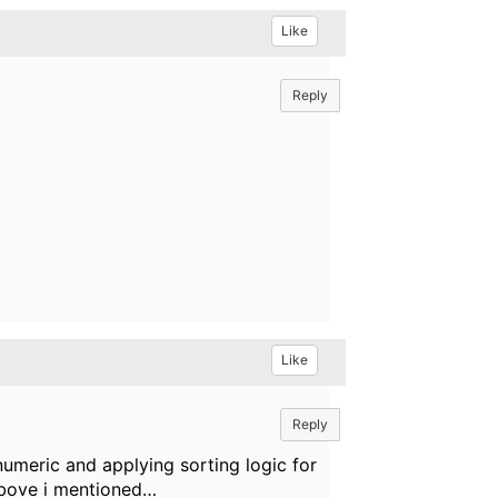
Like
Reply
Like
Reply
 numeric and applying sorting logic for
 above i mentioned…