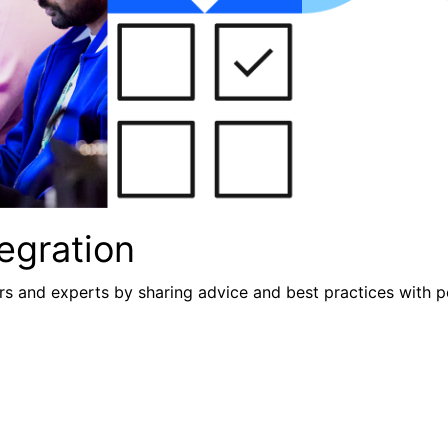
egration
s and experts by sharing advice and best practices with p