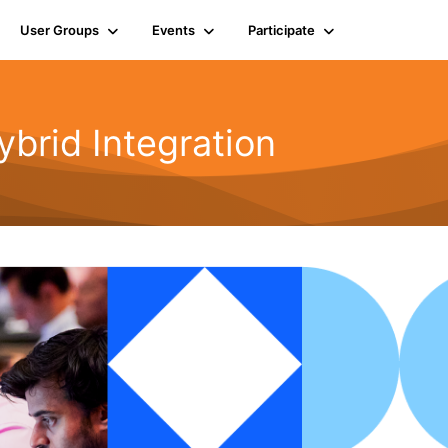
User Groups
Events
Participate
rid Integration