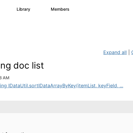
s
Library
Members
0
1.1K
1.3K
Expand all
|
ng doc list
48 AM
ng IDataUtil.sortIDataArrayByKey(itemList, keyField, ...