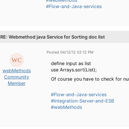
#Flow-and-Java-services
.
RE: Webmethod java Service for Sorting doc list
Posted 04/12/12 02:12 PM
define input as list
use Arrays.sort(List);
webMethods
Community
Of course you have to check for nu
Member
#Flow-and-Java-services
#Integration-Server-and-ESB
#webMethods