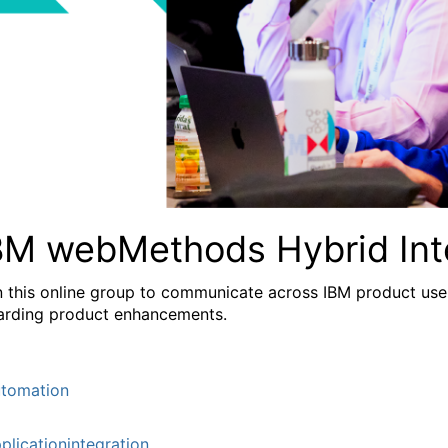
BM webMethods Hybrid Int
n this online group to communicate across IBM product user
arding product enhancements.
tomation
plicationintegration