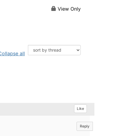
View Only
Collapse all
Like
Reply