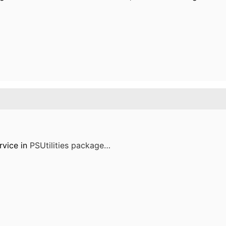
rvice in
PSUtilities package…