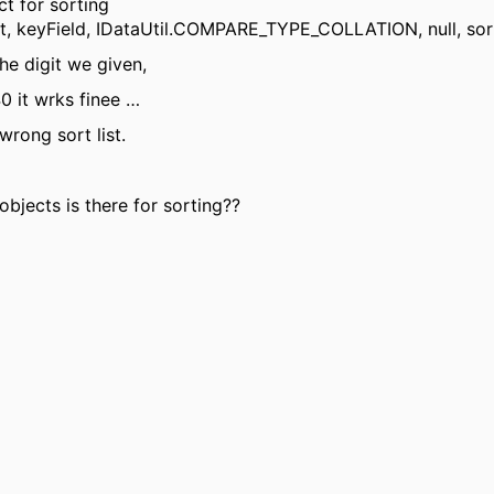
ct for sorting
st, keyField, IDataUtil.COMPARE_TYPE_COLLATION, null, so
he digit we given,
0 it wrks finee …
wrong sort list.
bjects is there for sorting??