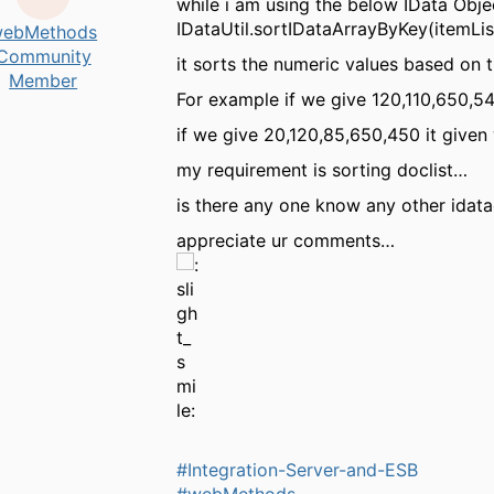
while i am using the below IData Obje
IDataUtil.sortIDataArrayByKey(itemLi
ebMethods
Community
it sorts the numeric values based on t
Member
For example if we give 120,110,650,54
if we give 20,120,85,650,450 it given 
my requirement is sorting doclist…
is there any one know any other idatao
appreciate ur comments…
#Integration-Server-and-ESB
#webMethods