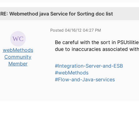
.
RE: Webmethod java Service for Sorting doc list
Posted 04/16/12 04:27 PM
Be careful with the sort in PSUtilit
due to inaccuracies associated with
webMethods
Community
Member
#Integration-Server-and-ESB
#webMethods
#Flow-and-Java-services