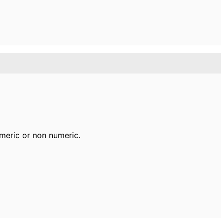
meric or non numeric.