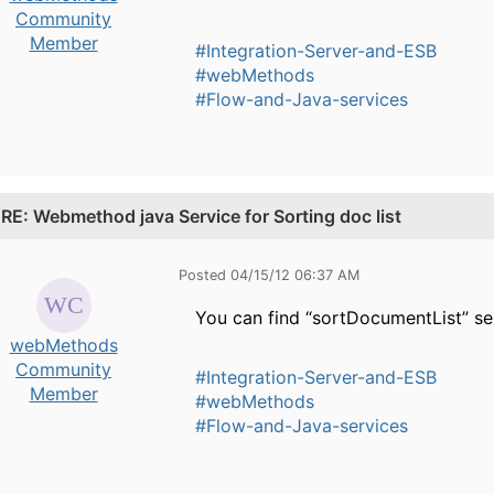
Community
Member
#Integration-Server-and-ESB
#webMethods
#Flow-and-Java-services
.
RE: Webmethod java Service for Sorting doc list
Posted 04/15/12 06:37 AM
You can find “sortDocumentList” se
webMethods
Community
#Integration-Server-and-ESB
Member
#webMethods
#Flow-and-Java-services