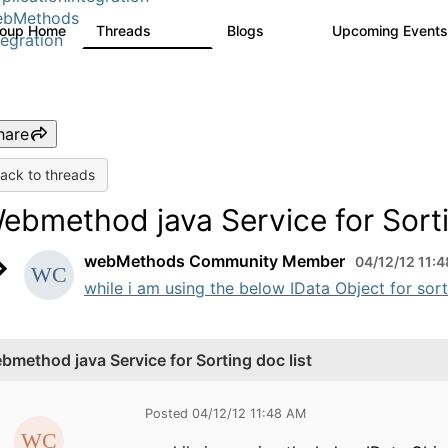
ebMethods
roup Home
Threads
Blogs
Upcoming Event
165K
125
tegration
hare
ack to threads
ebmethod java Service for Sorti
webMethods Community Member
04/12/12 11:
while i am using the below IData Object for sorti
bmethod java Service for Sorting doc list
Posted 04/12/12 11:48 AM