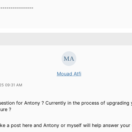
-----------------
Mouad Atfi
25 09:31 AM
uestion for Antony ? Currently in the process of upgradin
ture ?
ke a post here and Antony or myself will help answer your