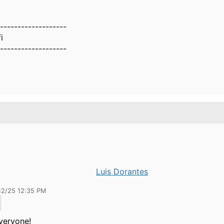
-------------------
i
-------------------
Luis Dorantes
12/25 12:35 PM
Everyone!