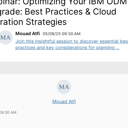
inar: Optimizing Your IBM ODM
rade: Best Practices & Cloud
ration Strategies
Mouad Atfi
05/08/25 09:30 AM
Join this insightful session to discover essential bes
practices and key considerations for planning ...
Mouad Atfi
 09:30 AM