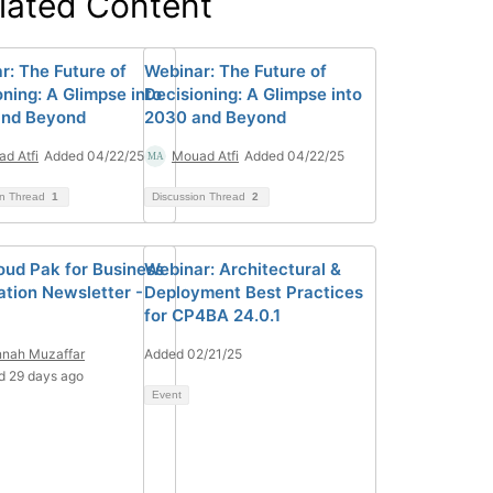
lated Content
r: The Future of
Webinar: The Future of
oning: A Glimpse into
Decisioning: A Glimpse into
and Beyond
2030 and Beyond
d Atfi
Added 04/22/25
Mouad Atfi
Added 04/22/25
on Thread
1
Discussion Thread
2
oud Pak for Business
Webinar: Architectural &
tion Newsletter -
Deployment Best Practices
for CP4BA 24.0.1
nnah Muzaffar
Added 02/21/25
d 29 days ago
Event