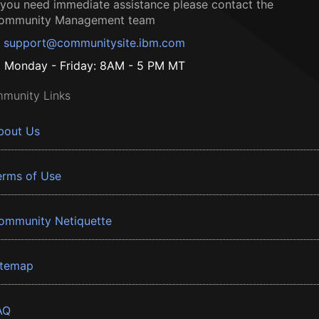
f you need immediate assistance please contact the
ommunity Management team
support@communitysite.ibm.com
Monday - Friday: 8AM - 5 PM MT
munity Links
bout Us
erms of Use
ommunity Netiquette
itemap
AQ