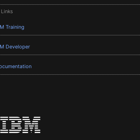
 Links
BM Training
BM Developer
ocumentation