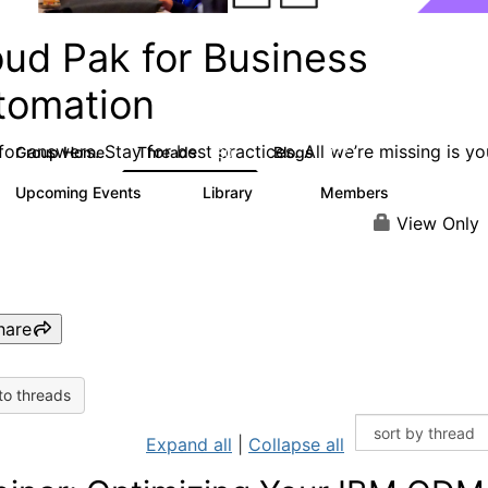
oud Pak for Business
tomation
or answers. Stay for best practices. All we’re missing is yo
Group Home
Threads
Blogs
580
277
Upcoming Events
Library
Members
3
59
1.7K
View Only
hare
to threads
Expand all
|
Collapse all