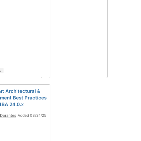
y
r: Architectural &
ment Best Practices
4BA 24.0.x
 Dorantes
Added 03/31/25