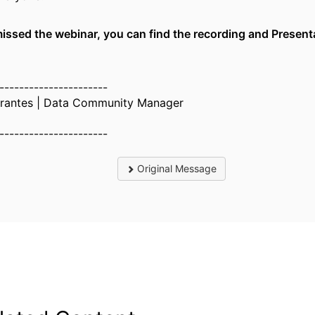
missed the webinar, you can find the recording and Presen
----------------------
orantes | Data Community Manager
----------------------
Original Message