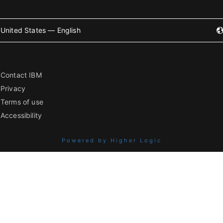
United States — English
Contact IBM
Privacy
Terms of use
Accessibility
Powered by Higher Logic