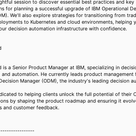
ightful session to discover essential best practices and key
ns for planning a successful upgrade of IBM Operational De
). We'll also explore strategies for transitioning from trad
loyments to Kubernetes and cloud environments, helping 
ur decision automation infrastructure with confidence.
d
 is a Senior Product Manager at IBM, specializing in decisi
and automation. He currently leads product management 
Decision Manager (ODM), the industry's leading decision a
icated to helping clients unlock the full potential of their
ons by shaping the product roadmap and ensuring it evolv
s and customer feedback.
-----------------