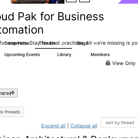
oud Pak for Business
tomation
or answers. Stay for best practices. All we’re missing is yo
Group Home
Threads
Blogs
581
278
Upcoming Events
Library
Members
3
59
1.7K
View Only
hare
to threads
Expand all
|
Collapse all