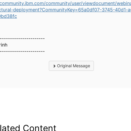
//community.ibm.com/community/user/viewdocument/webin
ectural-deployment?CommunityKey=65a0df07-3745-40d1-
0bd38fc
----------------------
rinh
----------------------
Original Message
lated Content