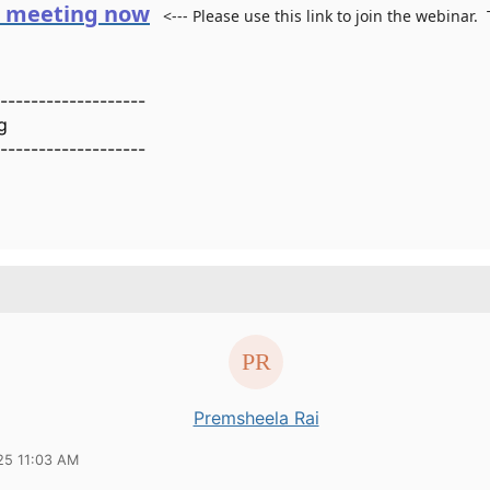
e meeting now
<--- Please use this link to join the webinar.
-------------------
g
-------------------
Premsheela Rai
25 11:03 AM