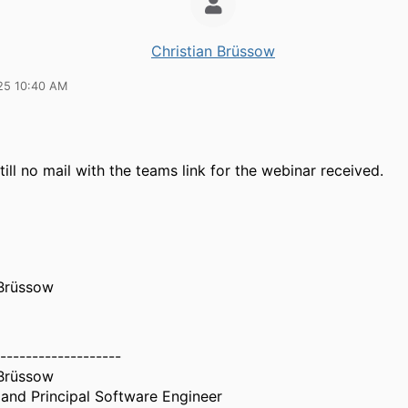
Christian Brüssow
25 10:40 AM
ill no mail with the teams link for the webinar received.
 Brüssow
-------------------
 Brüssow
and Principal Software Engineer