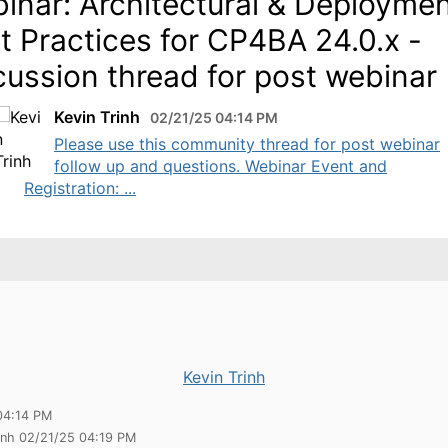
inar: Architectural & Deployme
t Practices for CP4BA 24.0.x -
cussion thread for post webinar
Kevin Trinh
02/21/25 04:14 PM
Please use this community thread for post webinar
follow up and questions. Webinar Event and
Registration: ...
Kevin Trinh
04:14 PM
rinh 02/21/25 04:19 PM