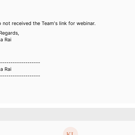
o not received the Team's link for webinar.
Regards,
a Rai
-------------------
a Rai
-------------------