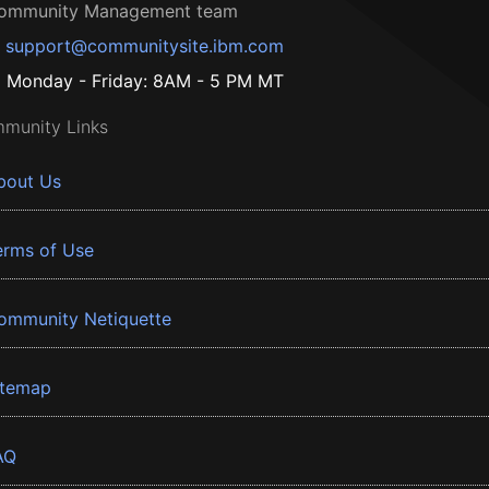
ommunity Management team
support@communitysite.ibm.com
Monday - Friday: 8AM - 5 PM MT
munity Links
bout Us
erms of Use
ommunity Netiquette
itemap
AQ