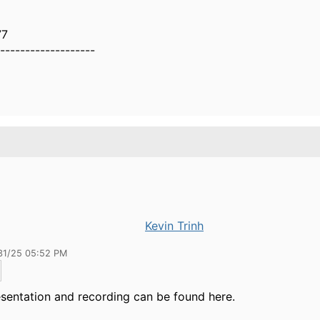
77
-------------------
Kevin Trinh
31/25 05:52 PM
sentation and recording can be found here.