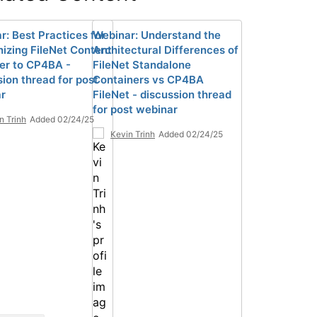
r: Best Practices for
Webinar: Understand the
izing FileNet Content
Architectural Differences of
r to CP4BA -
FileNet Standalone
sion thread for post
Containers vs CP4BA
r
FileNet - discussion thread
for post webinar
n Trinh
Added 02/24/25
Kevin Trinh
Added 02/24/25