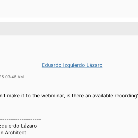
Eduardo Izquierdo Lázaro
25 03:46 AM
dn't make it to the webminar, is there an available recording
-------------------
zquierdo Lázaro
n Architect