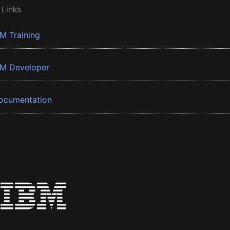
 Links
BM Training
BM Developer
ocumentation