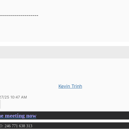
-------------------
Kevin Trinh
27/25 10:47 AM
he meeting now
ID:
246 771 638 313