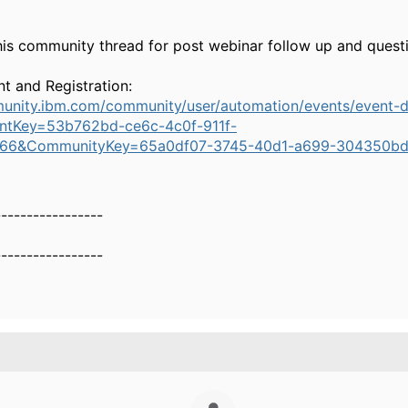
his community thread for post webinar follow up and quest
t and Registration:
munity.ibm.com/community/user/automation/events/event-d
ntKey=53b762bd-ce6c-4c0f-911f-
66&CommunityKey=65a0df07-3745-40d1-a699-304350bd
-----------------
-----------------