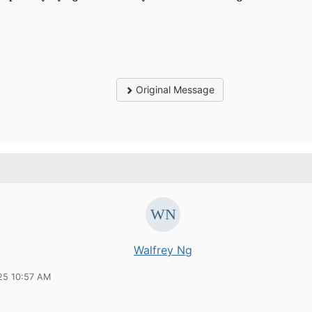
Original Message
Walfrey Ng
25 10:57 AM