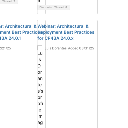
on Thread
2
Discussion Thread
8
r: Architectural &
Webinar: Architectural &
ment Best Practices
Deployment Best Practices
4BA 24.0.1
for CP4BA 24.0.x
/21/25
Luis Dorantes
Added 03/31/25