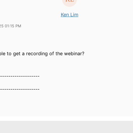
Ken Lim
25 01:15 PM
ible to get a recording of the webinar?
-------------------
-------------------