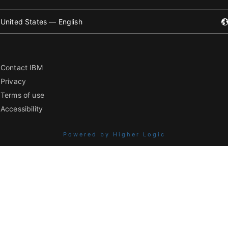
United States — English
Contact IBM
Privacy
Terms of use
Accessibility
Powered by Higher Logic