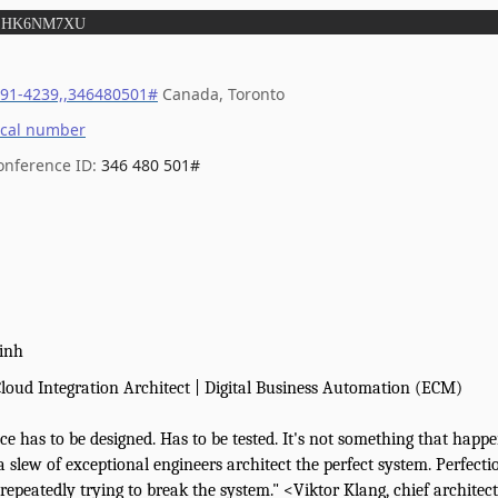
:
HK6NM7XU
291-4239,,346480501#
Canada, Toronto
ocal number
onference ID:
346 480 501#
inh
loud Integration Architect | Digital Business Automation (ECM)
nce has to be designed. Has to be tested. It's not something that hap
 a slew of exceptional engineers architect the perfect system. Perfect
repeatedly trying to break the system." <Viktor Klang, chief architec