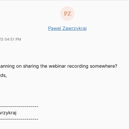
Pawel Zawrzykraj
25 04:51 PM
lanning on sharing the webinar recording somewhere?
ds,
-------------------
rzykraj
-------------------