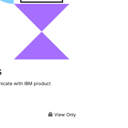
s
nicate with IBM product
View Only