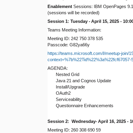
Enablement
Sessions: IBM OpenPages 9.1
(sessions will be recorded)
Session 1: Tuesday - April 15, 2025 - 10
Teams Meeting Information:
Meeting ID: 242 750 378 535
Passcode: G82ya66y
https://teams.microsoft.com/l/meetup
context=%7b%22Tid%22%3a%22fcf67057-
AGENDA:
Nested Grid
Java 21 and Cognos Update
Install/Upgrade
OAuth2
Serviceability
Questionnaire Enhancements
Session 2: Wednesday- April 16, 2025 - 
Meeting ID: 260 308 690 59