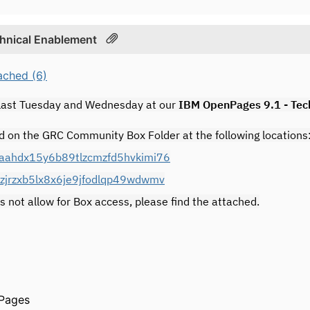
chnical Enablement
ached (6)
 last Tuesday and Wednesday at our
IBM OpenPages 9.1 - Tec
d on the GRC Community Box Folder at the following locations
osaahdx15y6b89tlzcmzfd5hvkimi76
0zjrzxb5lx8x6je9jfodlqp49wdwmv
s not allow for Box access, please find the attached.
Pages