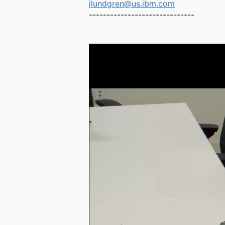
jlundgren@us.ibm.com
------------------------------