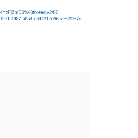
Q4YzFjZmE0%40thread.v2/0?
-f2e1-4987-b8a4-c344317d66ca%22%7d