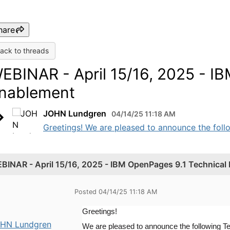
hare
ack to threads
EBINAR - April 15/16, 2025 - I
nablement
JOHN Lundgren
04/14/25 11:18 AM
Greetings! We are pleased to announce the foll
BINAR - April 15/16, 2025 - IBM OpenPages 9.1 Technical
Posted 04/14/25 11:18 AM
Greetings!
HN Lundgren
We are pleased to announce the following T