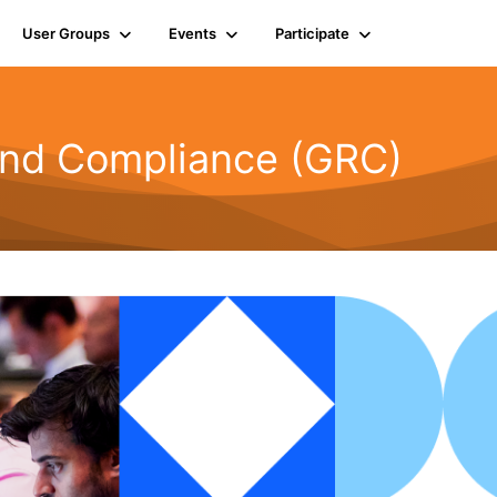
User Groups
Events
Participate
and Compliance (GRC)