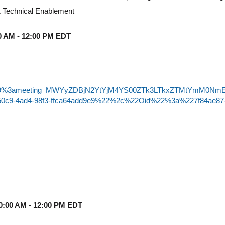
 Technical Enablement
:00 AM - 12:00 PM EDT
-join/19%3ameeting_MWYyZDBjN2YtYjM4YS00ZTk3LTkxZTMtYmM0NmE
50c9-4ad4-98f3-ffca64add9e9%22%2c%22Oid%22%3a%227f84ae87
10:00 AM - 12:00 PM EDT