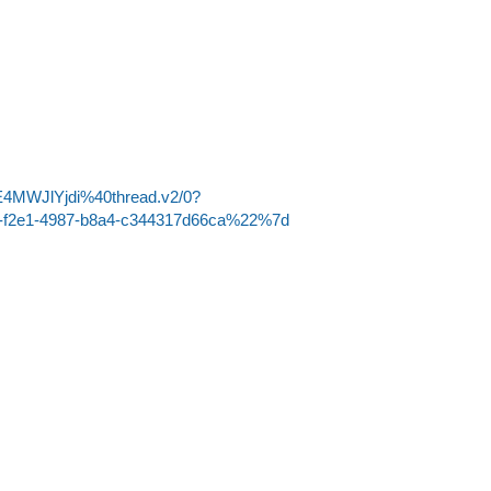
4MWJlYjdi%40thread.v2/0?
-f2e1-4987-b8a4-c344317d66ca%22%7d