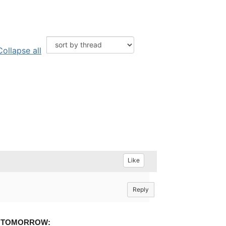
Collapse all
Like
Reply
g
TOMORROW: