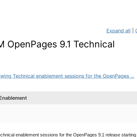
Expand all
|
BM OpenPages 9.1 Technical
owing Technical enablement sessions for the OpenPages ...
 Enablement
echnical enablement sessions for the OpenPages 9.1 release startin