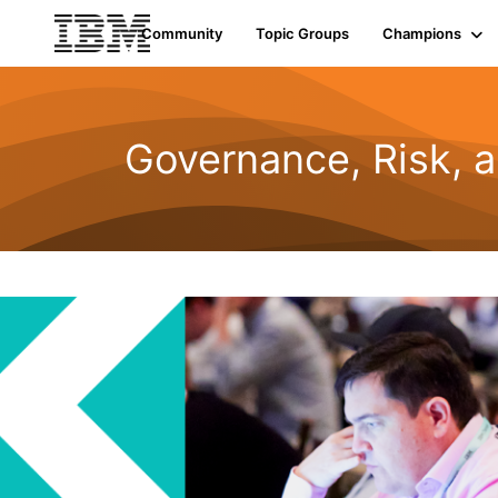
Community
Topic Groups
Champions
Governance, Risk, 