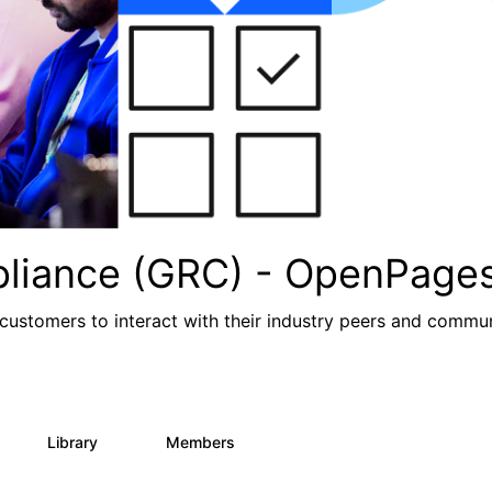
pliance (GRC) - OpenPage
ustomers to interact with their industry peers and commu
Library
Members
1
85
888