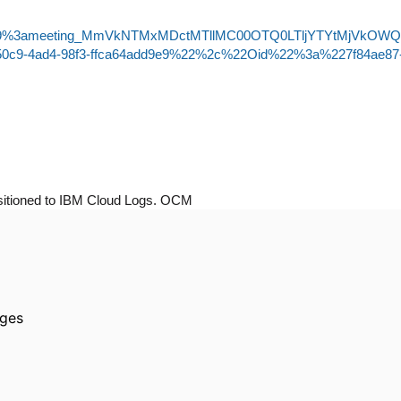
-join/19%3ameeting_MmVkNTMxMDctMTllMC00OTQ0LTljYTYtMjVkOW
50c9-4ad4-98f3-ffca64add9e9%22%2c%22Oid%22%3a%227f84ae87
nsitioned to IBM Cloud Logs. OCM
ages