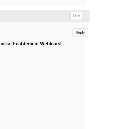
Like
Reply
hnical Enablement Webinars!
: