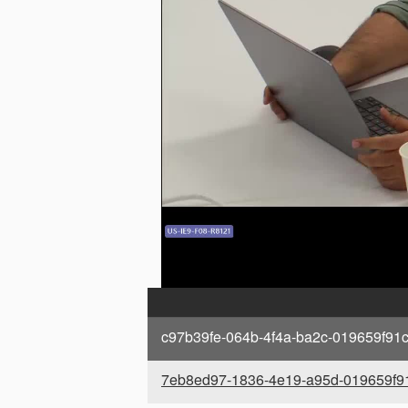
c97b39fe-064b-4f4a-ba2c-019659f91c
7eb8ed97-1836-4e19-a95d-019659f91