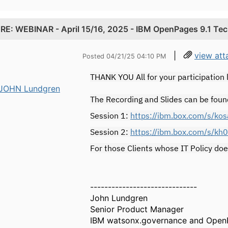
.
RE: WEBINAR - April 15/16, 2025 - IBM OpenPages 9.1 Te
|
view att
Posted 04/21/25 04:10 PM
THANK YOU All for your participation
JOHN Lundgren
The Recording and Slides can be foun
Session 1:
https://ibm.box.com/s/k
Session 2:
https://ibm.box.com/s/kh
For those Clients whose IT Policy doe
------------------------------
John Lundgren
Senior Product Manager
IBM watsonx.governance and Open