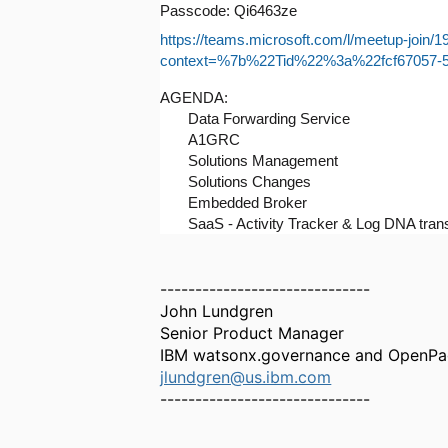
Passcode: Qi6463ze
https://teams.microsoft.com/l/meetup
context=%7b%22Tid%22%3a%22fcf67057-
AGENDA:
Data Forwarding Service
A1GRC
Solutions Management
Solutions Changes
Embedded Broker
SaaS - Activity Tracker & Log DNA tra
------------------------------
John Lundgren
Senior Product Manager
IBM watsonx.governance and OpenP
jlundgren@us.ibm.com
------------------------------