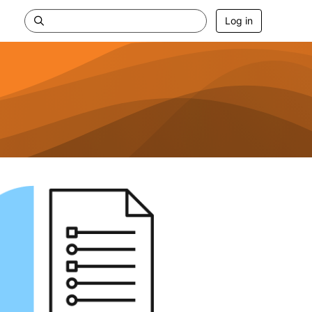
Log in