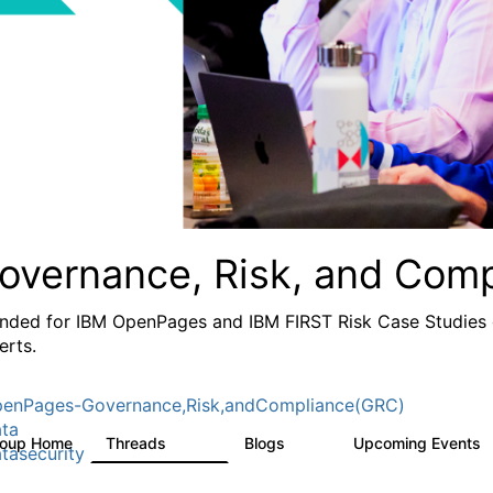
overnance, Risk, and Com
ended for IBM OpenPages and IBM FIRST Risk Case Studies c
erts.
enPages-Governance,Risk,andCompliance(GRC)
ta
roup Home
Threads
Blogs
Upcoming Events
503
59
tasecurity