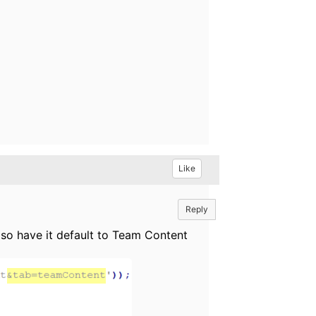
Like
Reply
lso have it default to Team Content