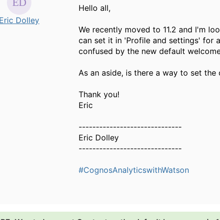
Hello all,
Eric Dolley
We recently moved to 11.2 and I'm loo
can set it in 'Profile and settings' fo
confused by the new default welcom
As an aside, is there a way to set the d
Thank you!
Eric
------------------------------
Eric Dolley
------------------------------
#CognosAnalyticswithWatson