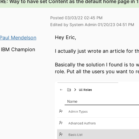
.
RE: Way to have set Content as the default home page in 1
Posted 03/03/22 02:45 PM
Edited by System Admin 01/20/23 04:51 PM
Hey Eric,
Paul Mendelson
IBM Champion
I actually just wrote an article for
Basically the solution I found is to
role. Put all the users you want to re