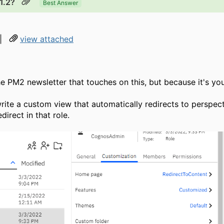
1.2?
Best Answer
|
view attached
 the PM2 newsletter that touches on this, but because it's yo
 write a custom view that automatically redirects to perspe
direct in that role.