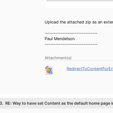
Upload the attached zip as an exte
------------------------------
Paul Mendelson
------------------------------
Attachment(s)
RedirectToContentForEr
3.
RE: Way to have set Content as the default home page i