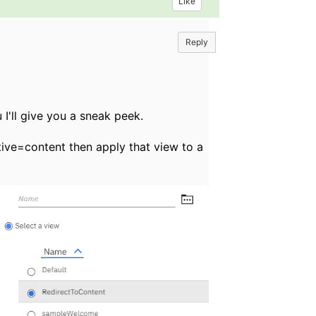
Like
Reply
u I'll give you a sneak peek.
ctive=content then apply that view to a