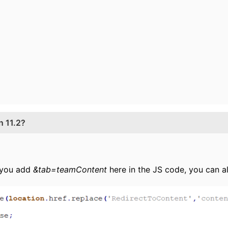
n 11.2?
f you add
&tab=teamContent
here in the JS code, you can a