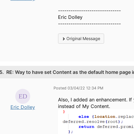
------------------------------
Eric Dolley
------------------------------
Original Message
5.
RE: Way to have set Content as the default home page i
Posted 03/04/22 12:34 PM
Also, I added an enhancement. I
instead of My Content.
Eric Dolley