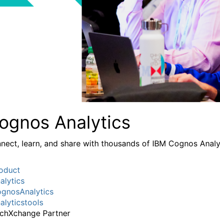
ognos Analytics
nect, learn, and share with thousands of IBM Cognos Analy
oduct
alytics
gnosAnalytics
alyticstools
chXchange Partner