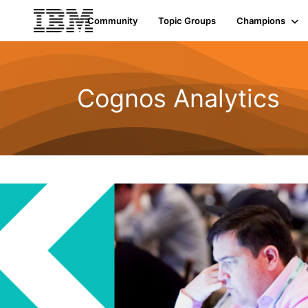
Community
Topic Groups
Champions
Cognos Analytics