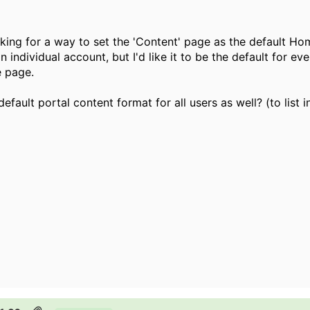
king for a way to set the 'Content' page as the default Hom
r an individual account, but I'd like it to be the default for
e page.
efault portal content format for all users as well? (to list i