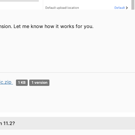
nsion. Let me know how it works for you.
ic.zip
1 KB
1 version
n 11.2?