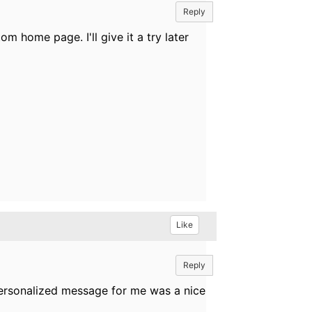
Reply
m home page. I'll give it a try later
Like
Reply
personalized message for me was a nice