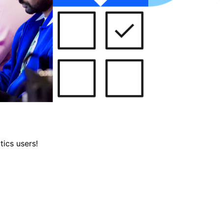
tics users!