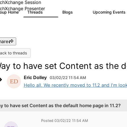
chXchange Session
chXchange Presenter
roup Home
Threads
Blogs
Upcoming Events
17K
793
hare
ack to threads
ay to have set Content as the d
Eric Dolley
03/02/22 11:54 AM
Hello all, We recently moved to 11.2 and I'm look
y to have set Content as the default home page in 11.2?
Posted 03/02/22 11:54 AM