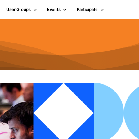
User Groups
Events
Participate