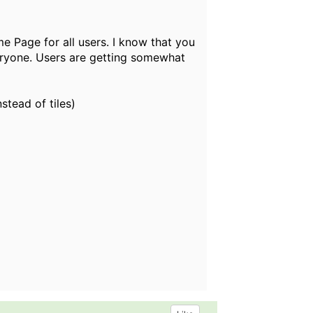
e Page for all users. I know that you
 everyone. Users are getting somewhat
nstead of tiles)