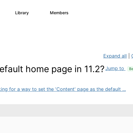
Library
Members
0
730
6.3K
Expand all
|
efault home page in 11.2?
Jump to
Be
ing for a way to set the 'Content' page as the default ...