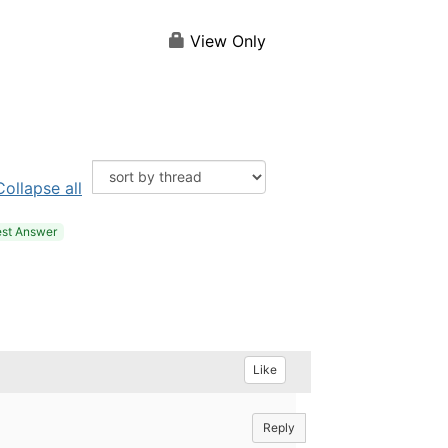
View Only
Collapse all
st Answer
Like
Reply