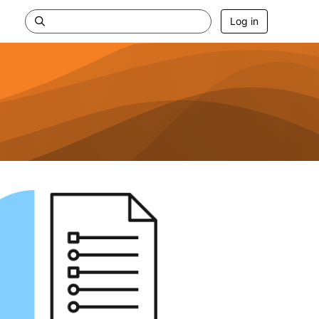
Log in