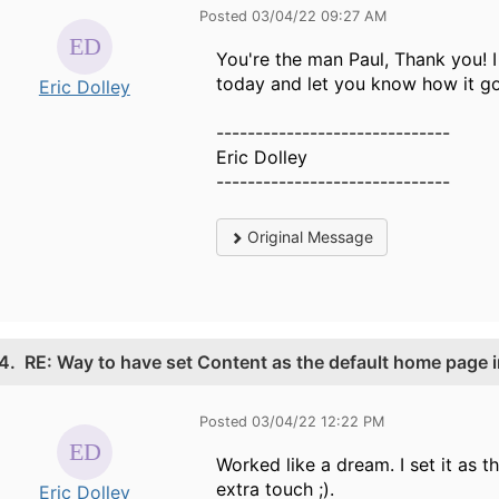
Posted 03/04/22 09:27 AM
You're the man Paul, Thank you! I
today and let you know how it go
Eric Dolley
------------------------------
Eric Dolley
------------------------------
Original Message
4.
RE: Way to have set Content as the default home page i
Posted 03/04/22 12:22 PM
Worked like a dream. I set it as
extra touch ;).
Eric Dolley