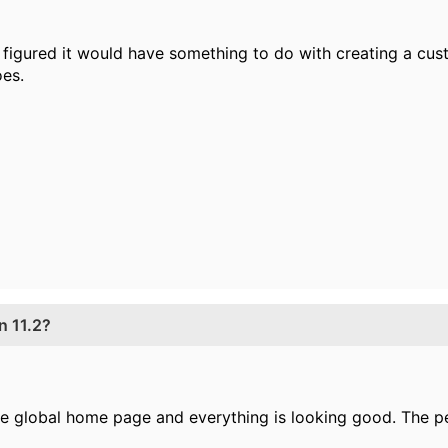
 figured it would have something to do with creating a custo
es.
n 11.2?
 the global home page and everything is looking good. The 