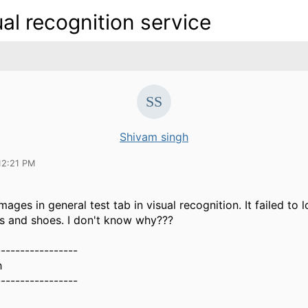
ual recognition service
Shivam singh
12:21 PM
ages in general test tab in visual recognition. It failed to l
ts and shoes. I don't know why???
-----------------
h
-----------------