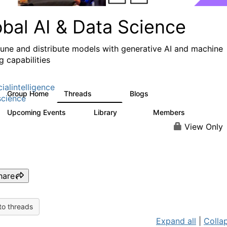
obal AI & Data Science
 tune and distribute models with generative AI and machine
g capabilities
cialintelligence
Group Home
Threads
Blogs
4.3K
977
cience
Upcoming Events
Library
Members
2
393
30.9K
View Only
hare
to threads
Expand all
|
Collap