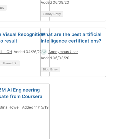
Added 06/09/20
ntry
Library Entry
 Visual Recognition
What are the best artificial
o result
Intelligence certifications?
 ILLICH
Added 04/26/20
Anonymous User
Added 06/03/20
on Thread
2
Blog Entry
BM AI Engineering
icate from Coursera
stina Howell
Added 11/15/19