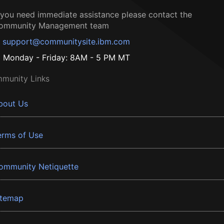
f you need immediate assistance please contact the
ommunity Management team
support@communitysite.ibm.com
Monday - Friday: 8AM - 5 PM MT
munity Links
bout Us
erms of Use
ommunity Netiquette
itemap