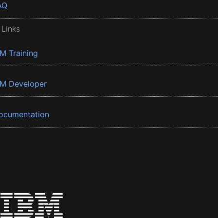
AQ
 Links
BM Training
BM Developer
ocumentation