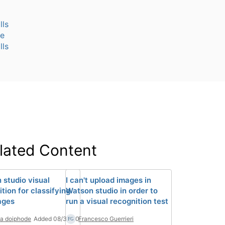
lls
te
lls
lated Content
 studio visual
I can't upload images in
tion for classifying
Watson studio in order to
ages
run a visual recognition test
la doiphode
Added 08/31/20
Francesco Guerrieri