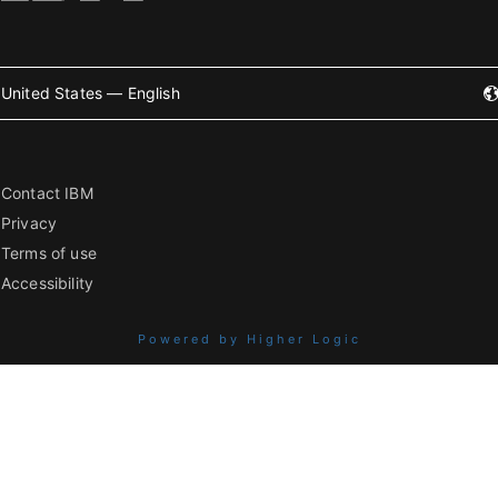
United States — English
Contact IBM
Privacy
Terms of use
Accessibility
Powered by Higher Logic