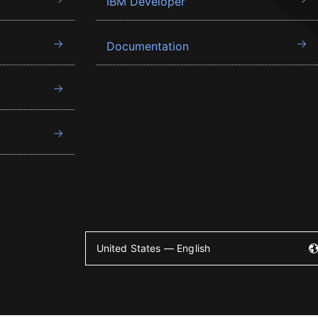
IBM Developer
Documentation
United States — English