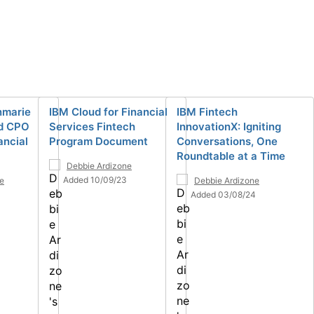
nmarie
IBM Cloud for Financial
IBM Fintech
d CPO
Services Fintech
InnovationX: Igniting
ancial
Program Document
Conversations, One
Roundtable at a Time
Debbie Ardizone
Added 10/09/23
e
Debbie Ardizone
Added 03/08/24