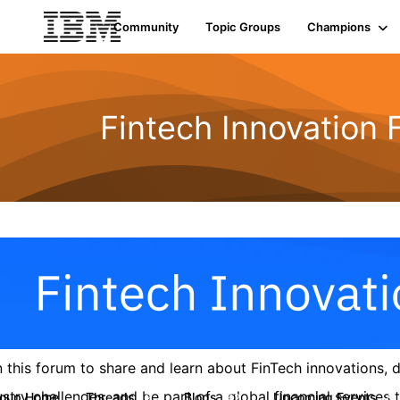
Community
Topic Groups
Champions
Fintech Innovation
n this forum to share and learn about FinTech innovations,
ustry challenges, and be part of a global financial service
roup Home
Threads
Blogs
Upcoming Events
9
42
0