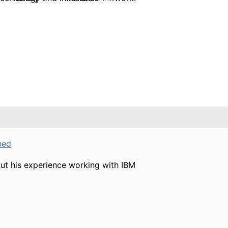
hed
ut his experience working with IBM