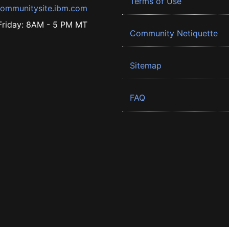
Terms of Use
ommunitysite.ibm.com
riday: 8AM - 5 PM MT
Community Netiquette
Sitemap
FAQ