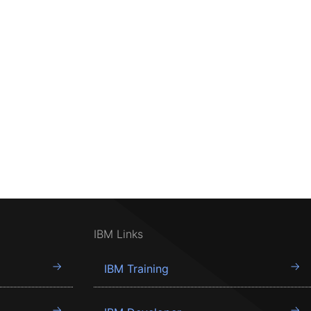
IBM Links
IBM Training