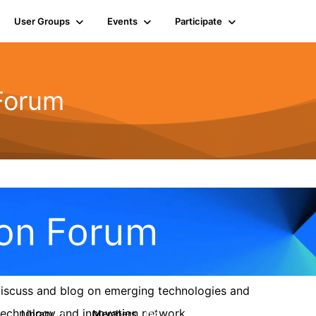
User Groups
Events
Participate
 Forum
 discuss and blog on emerging technologies and
s technology and innovation network.
Library
Members
6
154