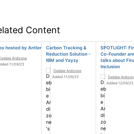
elated Content
eo hosted by Antler
Carbon Tracking &
SPOTLIGHT: Fi
Reduction Solution -
Co-Founder an
Debbie Ardizone
IBM and Yayzy
talks about Fin
dded 11/09/23
Inclusion
Debbie Ardizone
Added 11/06/23
Debbie Ardizon
Added 12/06/23