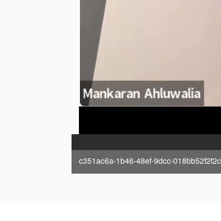
c351ac6a-1b46-48ef-9dcc-018bb52f2f2c_