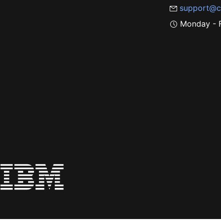
support@c
Monday - F