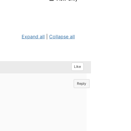
Expand all
|
Collapse all
Like
Reply