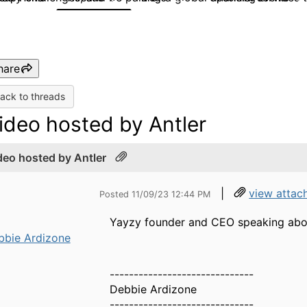
hare
ack to threads
ideo hosted by Antler
deo hosted by Antler
|
view attac
Posted 11/09/23 12:44 PM
Yayzy founder and CEO speaking abo
bbie Ardizone
------------------------------
Debbie Ardizone
------------------------------