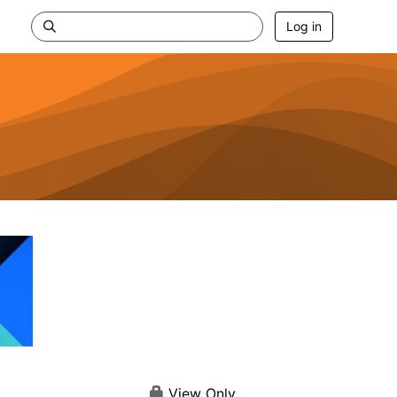
Log in
View Only