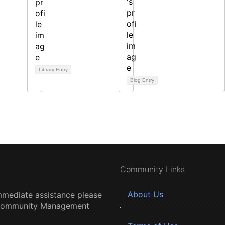
Library Entry
Blog Entry
Community Links
About Us
mmediate assistance please
 Community Management