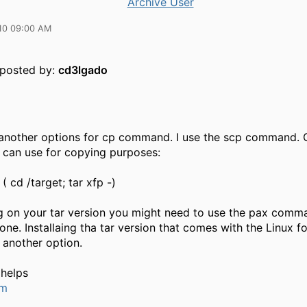
Archive User
10 09:00 AM
y posted by:
cd3lgado
 another options for cp command. I use the scp command. O
u can use for copying purposes:
| ( cd /target; tar xfp -)
 on your tar version you might need to use the pax comm
 one. Installaing tha tar version that comes with the Linux f
 another option.
 helps
um