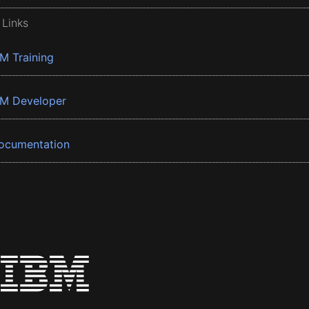
 Links
BM Training
BM Developer
ocumentation