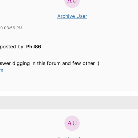
Archive User
10 03:56 PM
y posted by:
Phil86
swer digging in this forum and few other :)
um