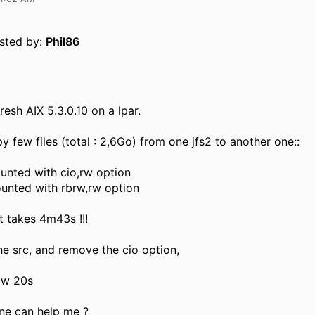
osted by:
Phil86
fresh AIX 5.3.0.10 on a lpar.
y few files (total : 2,6Go) from one jfs2 to another one::
ounted with cio,rw option
ounted with rbrw,rw option
t takes 4m43s !!!
the src, and remove the cio option,
ow 20s
e can help me ?