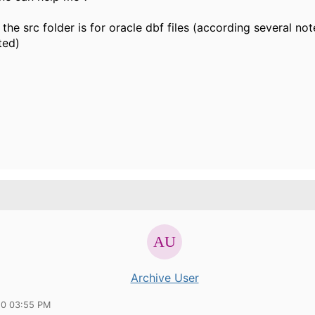
 the src folder is for oracle dbf files (according several note
ted)
Archive User
10 03:55 PM