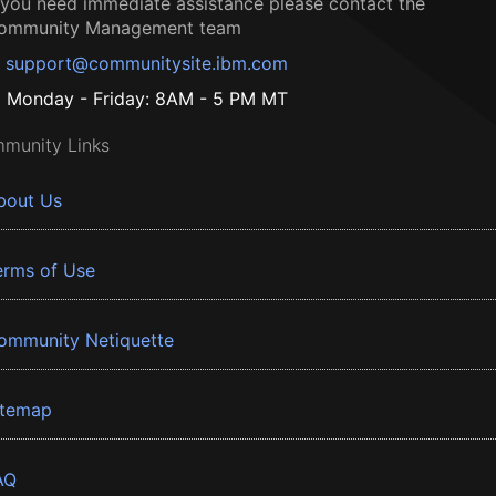
f you need immediate assistance please contact the
ommunity Management team
support@communitysite.ibm.com
Monday - Friday: 8AM - 5 PM MT
munity Links
bout Us
erms of Use
ommunity Netiquette
itemap
AQ