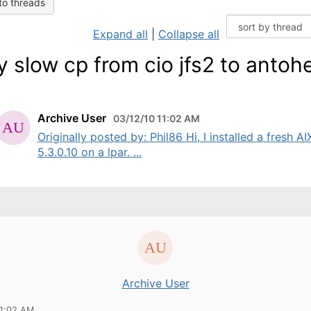
to threads
Expand all
|
Collapse all
y slow cp from cio jfs2 to antoh
Archive User
03/12/10 11:02 AM
Originally posted by: Phil86 Hi, I installed a fresh AI
5.3.0.10 on a lpar. ...
Archive User
11:02 AM