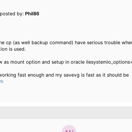
y posted by:
Phil86
the cp (as well backup command) have serious trouble when
ion is used.
w as mount option and setup in oracle ilesystemio_options=
working fast enough and my savevg is fast as it should be
um