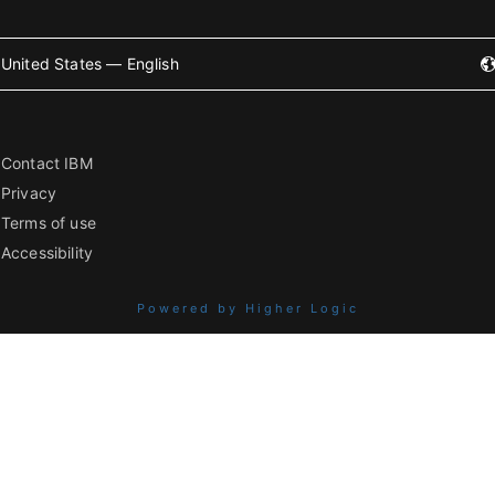
United States — English
Contact IBM
Privacy
Terms of use
Accessibility
Powered by Higher Logic