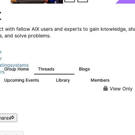
X
t with fellow AIX users and experts to gain knowledge, sh
ts, and solve problems.
r
r
tingsystems
Group Home
Threads
Blogs
24.5K
234
rs
Upcoming Events
Library
Members
0
170
2.1K
View Only
hare