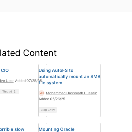
lated Content
 CIO
Using AutoFS to
automatically mount an SMB
ive User
Added 07/25/08
file system
on Thread
2
Mohammed Hashmath Hussain
Added 06/26/25
Blog Entry
orrible slow
Mounting Oracle