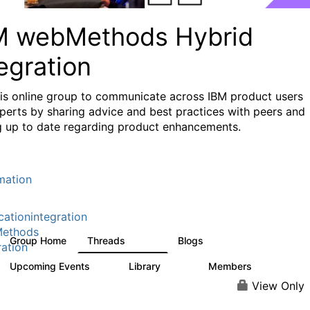
M webMethods Hybrid
egration
his online group to communicate across IBM product users
perts by sharing advice and best practices with peers and
g up to date regarding product enhancements.
mation
cationintegration
ethods
Group Home
Threads
Blogs
165K
125
ration
Upcoming Events
Library
Members
0
1.1K
1.3K
View Only