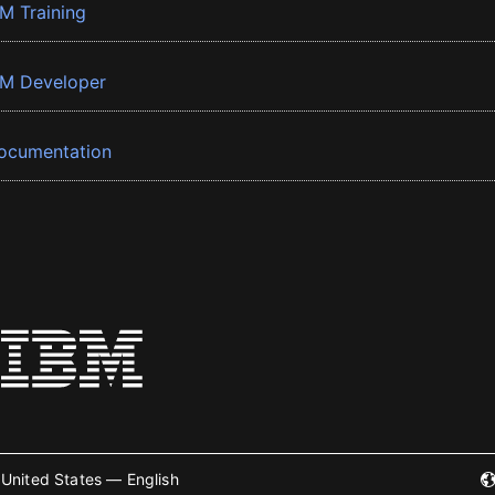
BM Training
BM Developer
ocumentation
United States — English