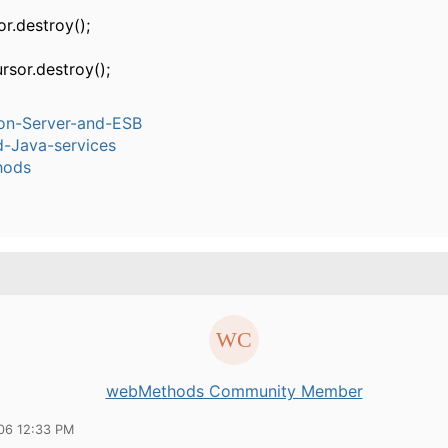
r.destroy();
rsor.destroy();
ion-Server-and-ESB
-Java-services
hods
webMethods Community Member
06 12:33 PM