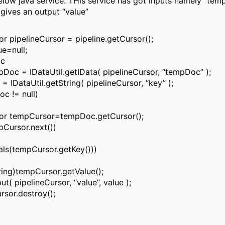
elow java service. THis service has got inputs namely “te
gives an output “value”
r pipelineCursor = pipeline.getCursor();
ue=null;
oc
pDoc = IDataUtil.getIData( pipelineCursor, “tempDoc” );
 = IDataUtil.getString( pipelineCursor, “key” );
oc != null)
or tempCursor=tempDoc.getCursor();
pCursor.next())
uals(tempCursor.getKey()))
ring)tempCursor.getValue();
put( pipelineCursor, “value”, value );
rsor.destroy();