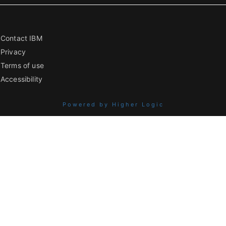
Contact IBM
Privacy
Terms of use
Accessibility
Powered by Higher Logic