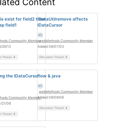
lated Content
 is exist for field2 then
IDataUtilremove affects
p field1
IDataCursor
hods Community Member
webMethods Community Member
/26/12
Added 08/07/03
on Thread
4
Discussion Thread
2
ng the IDataCursor
flow & java
webMethods Community Member
Added 09/09/09
hods Community Member
/21/08
Discussion Thread
3
on Thread
3