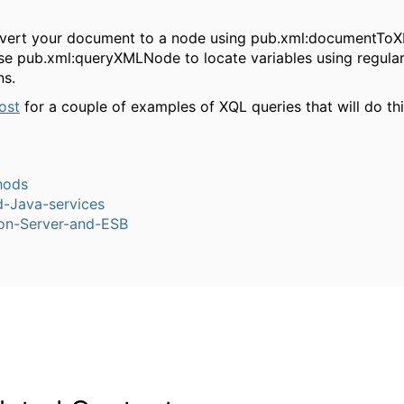
nvert your document to a node using
pub.xml:documentTo
use
pub.xml:queryXMLNode
to locate variables using regula
ns.
ost
for a couple of examples of XQL queries that will do thi
hods
-Java-services
ion-Server-and-ESB