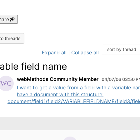
hare
to threads
Expand all
|
Collapse all
iable field name
webMethods Community Member
04/07/06 03:50 
I want to get a value from a field with a variable na
have a document with this structure:
document/field1/field2/VARIABLEFIELDNAME/field3/field