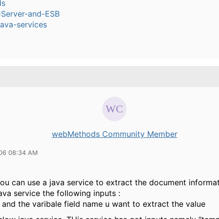
ds
n-Server-and-ESB
ava-services
webMethods Community Member
06 08:34 AM
you can use a java service to extract the document informat
ava service the following inputs :
and the varibale field name u want to extract the value