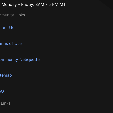
Monday - Friday: 8AM - 5 PM MT
munity Links
bout Us
erms of Use
ommunity Netiquette
itemap
AQ
 Links