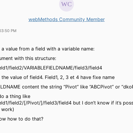
webMethods Community Member
03:50 PM
 a value from a field with a variable name:
ument with this structure:
eld1/field2/VARIABLEFIELDNAME/field3/field4
 the value of field4. Field1, 2, 3 et 4 have fixe name
DNAME content the string “Pivot” like “ABCPivot” or “dko
o a thing like
d1/field2/[/Pivot/]/field3/field4 but I don’t know if it’s pos
t work)
w how to do that?