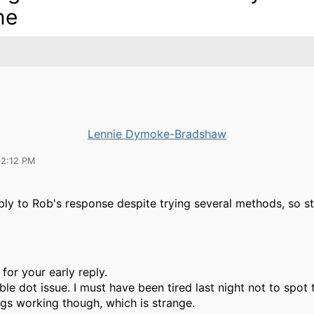
ne
Lennie Dymoke-Bradshaw
02:12 PM
ply to Rob's response despite trying several methods, so s
for your early reply.
ble dot issue. I must have been tired last night not to spot t
ngs working though, which is strange.