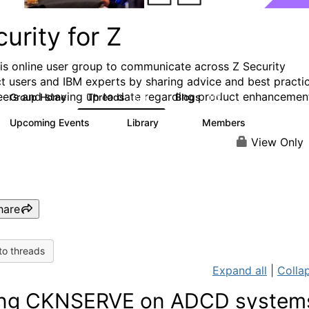
urity for Z
his online user group to communicate across Z Security
t users and IBM experts by sharing advice and best practi
eers and staying up to date regarding product enhancemen
Group Home
Threads
Blogs
2.8K
112
Upcoming Events
Library
Members
1
63
1.4K
View Only
hare
to threads
Expand all
|
Collap
ng CKNSERVE on ADCD system