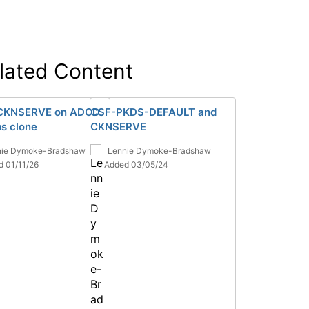
lated Content
 CKNSERVE on ADCD
CSF-PKDS-DEFAULT and
s clone
CKNSERVE
nie Dymoke-Bradshaw
Lennie Dymoke-Bradshaw
d 01/11/26
Added 03/05/24