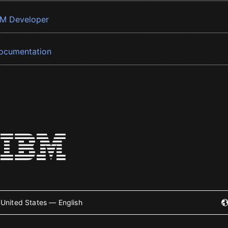
BM Developer
ocumentation
United States — English