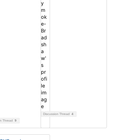
Discussion Thread
4
on Thread
9