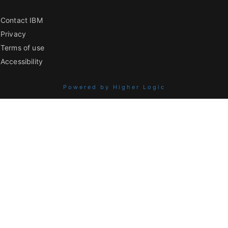
Contact IBM
Privacy
Terms of use
Accessibility
Powered by Higher Logic