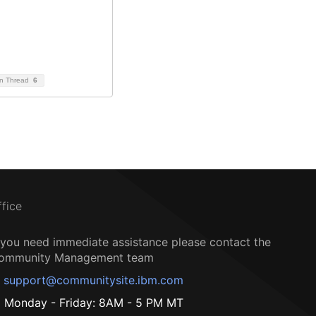
on Thread
6
ffice
f you need immediate assistance please contact the
ommunity Management team
support@communitysite.ibm.com
Monday - Friday: 8AM - 5 PM MT