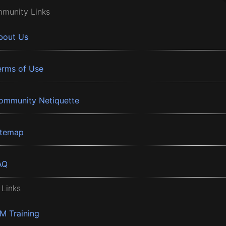
munity Links
bout Us
erms of Use
ommunity Netiquette
itemap
AQ
 Links
BM Training