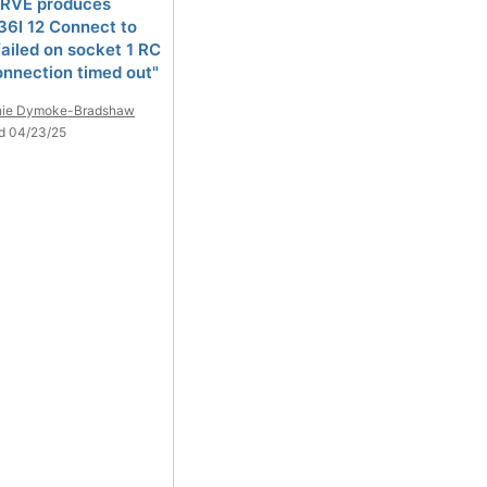
RVE produces
6I 12 Connect to
ailed on socket 1 RC
onnection timed out"
nie Dymoke-Bradshaw
d 04/23/25