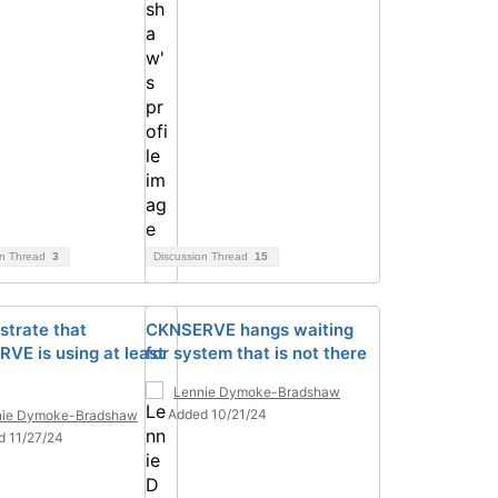
on Thread
3
Discussion Thread
15
trate that
CKNSERVE hangs waiting
VE is using at least
for system that is not there
Lennie Dymoke-Bradshaw
Added 10/21/24
nie Dymoke-Bradshaw
d 11/27/24