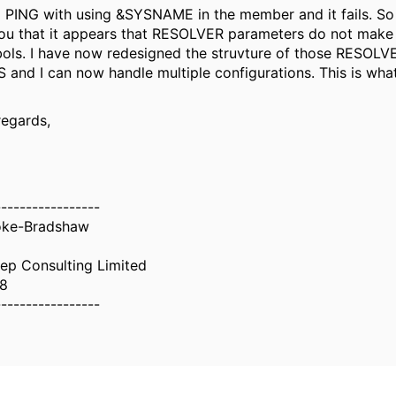
d PING with using &SYSNAME in the member and it fails. So I
ou that it appears that RESOLVER parameters do not make
ols. I have now redesigned the struvture of those RESOL
and I can now handle multiple configurations. This is what
regards,
-----------------
oke-Bradshaw
ep Consulting Limited
8
-----------------