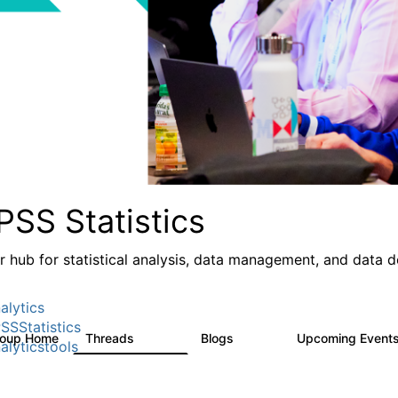
PSS Statistics
r hub for statistical analysis, data management, and data 
alytics
SSStatistics
roup Home
Threads
Blogs
Upcoming Event
11.1K
335
alyticstools