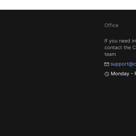
Office
If you need i
contact the
team
support@c
Monday - F