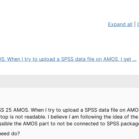
Expand all
|
. When I try to upload a SPSS data file on AMOS, I get ...
SS 25 AMOS. When I try to upload a SPSS data file on AMOS
op is not readable. I believe I am following the idea of t
 possible the AMOS part to not be connected to SPSS packag
need do?