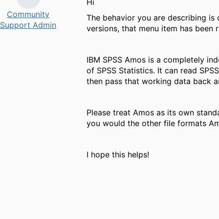
Hi ​
Community
The behavior you are describing is
Support Admin
versions, that menu item has been
IBM SPSS Amos is a completely inde
of SPSS Statistics. It can read SPSS
then pass that working data back a
Please treat Amos as its own standa
you would the other file formats A
I hope this helps!
​