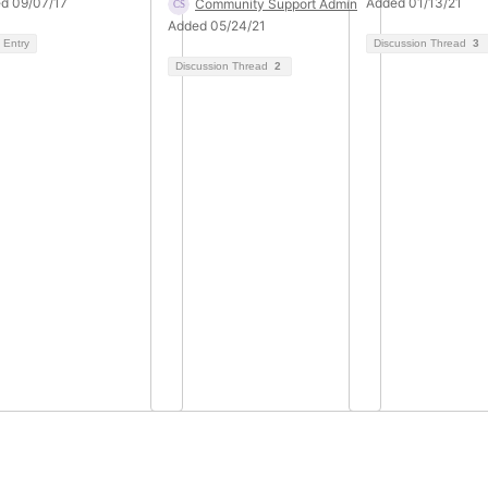
d 09/07/17
Added 01/13/21
Community Support Admin
Added 05/24/21
 Entry
Discussion Thread
3
Discussion Thread
2