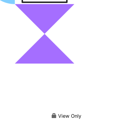
View Only