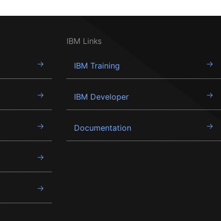
IBM Links
IBM Training
IBM Developer
Documentation