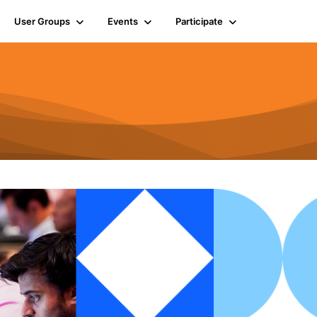
User Groups
Events
Participate