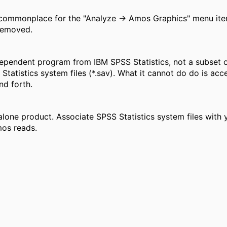
 commonplace for the "Analyze -> Amos Graphics" menu item 
 removed.
pendent program from IBM SPSS Statistics, not a subset of
 Statistics system files (*.sav). What it cannot do do is acc
nd forth.
lone product. Associate SPSS Statistics system files with 
mos reads.