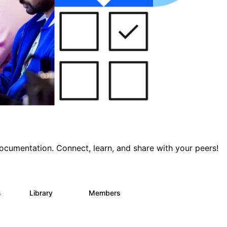
documentation. Connect, learn, and share with your peers!
s
Library
Members
0
390
4.4K