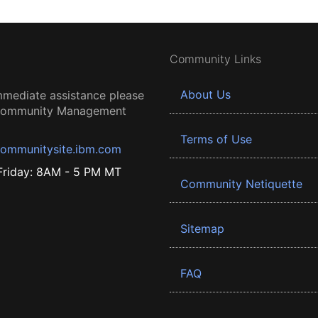
Community Links
About Us
mmediate assistance please
 Community Management
Terms of Use
ommunitysite.ibm.com
riday: 8AM - 5 PM MT
Community Netiquette
Sitemap
FAQ