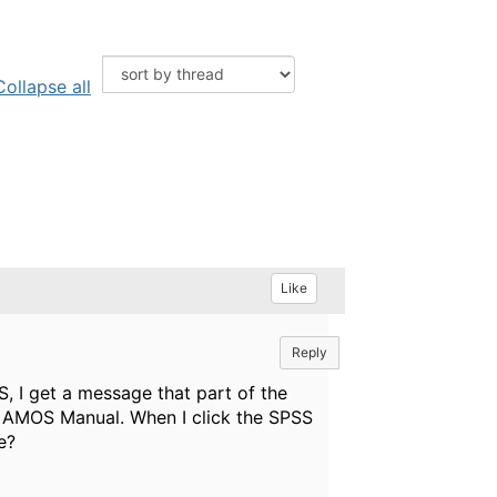
Collapse all
Like
Reply
, I get a message that part of the
he AMOS Manual. When I click the SPSS
e?