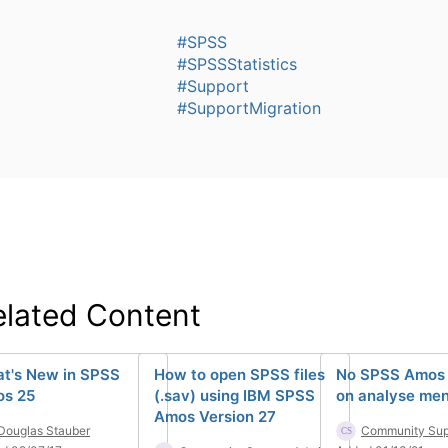
#SPSS
#SPSSStatistics
#Support
#SupportMigration
elated Content
t's New in SPSS
How to open SPSS files
No SPSS Amos 
s 25
(.sav) using IBM SPSS
on analyse me
Amos Version 27
Douglas Stauber
Community Sup