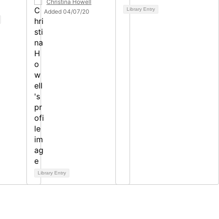
Christina Howell
Library Entry
Added 04/07/20
Library Entry