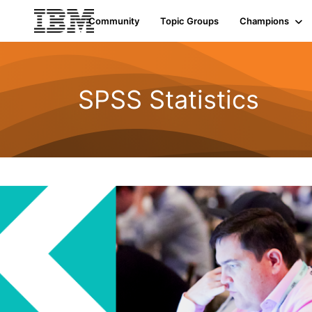
Community
Topic Groups
Champions
SPSS Statistics