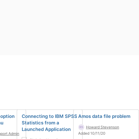
option
Connecting to IBM SPSS
Amos data file problem
nu
Statistics from a
Howard Stevenson
Launched Application
Added 10/11/20
port Admin