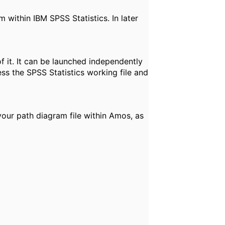
within IBM SPSS Statistics. In later
 it. It can be launched independently
ess the SPSS Statistics working file and
your path diagram file within Amos, as