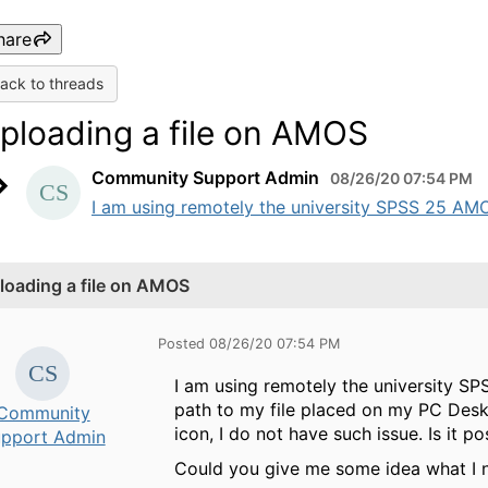
hare
ack to threads
ploading a file on AMOS
Community Support Admin
08/26/20 07:54 PM
I am using remotely the university SPSS 25 AMOS
loading a file on AMOS
Posted 08/26/20 07:54 PM
I am using remotely the university SP
path to my file placed on my PC Deskt
Community
icon, I do not have such issue. Is it
pport Admin
Could you give me some idea what I 