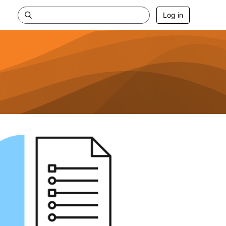
Log in