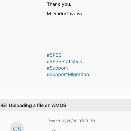
Thank you.
M. Radoslavova
#SPSS
#SPSSStatistics
#Support
#SupportMigration
.
RE: Uploading a file on AMOS
Posted 10/20/20 07:21 PM