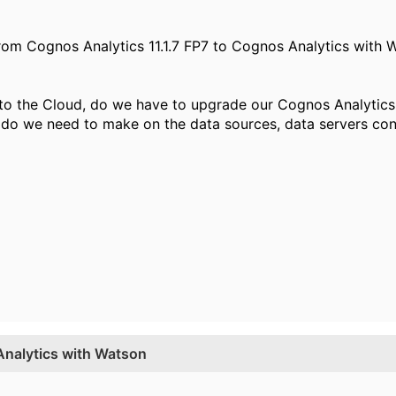
(from Cognos Analytics 11.1.7 FP7 to Cognos Analytics with 
to the Cloud, do we have to upgrade our Cognos Analytics 
do we need to make on the data sources, data servers con
Analytics with Watson