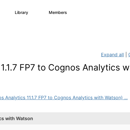
Library
Members
0
730
6.3K
Expand all
|
.1.7 FP7 to Cognos Analytics w
s Analytics 11.1.7 FP7 to Cognos Analytics with Watson) ...
ics with Watson