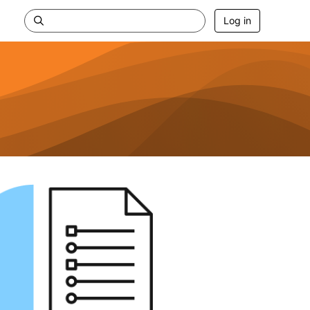
Log in