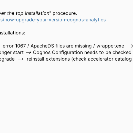
er the top installation
" procedure.
s/how-upgrade-your-version-cognos-analytics
tallations:
error 1067 / ApacheDS files are missing / wrapper.exe --
onger start --> Cognos Configuration needs to be checked
grade --> reinstall extensions (check accelerator catalog 