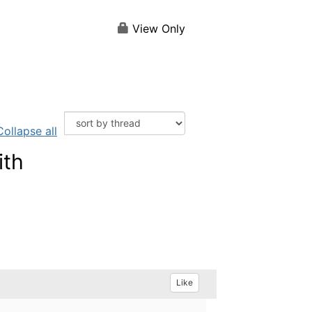
View Only
Collapse all
ith
Like