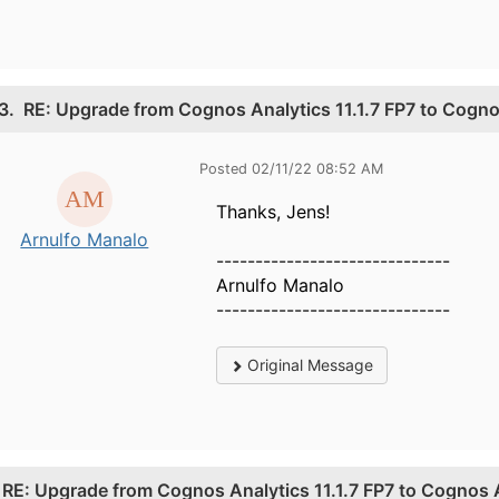
3.
RE: Upgrade from Cognos Analytics 11.1.7 FP7 to Cogn
Posted 02/11/22 08:52 AM
Thanks, Jens!
Arnulfo Manalo
------------------------------
Arnulfo Manalo
------------------------------
Original Message
.
RE: Upgrade from Cognos Analytics 11.1.7 FP7 to Cognos 