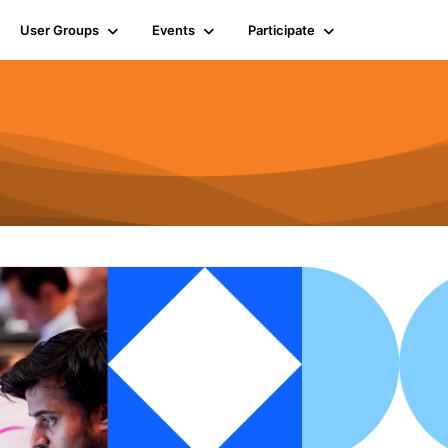
User Groups
Events
Participate