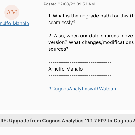
Posted 02/08/22 09:53 AM
1. What is the upgrade path for this 
seamlessly?
nulfo Manalo
2. Also, when our data sources move 
version? What changes/modifications 
sources?
------------------------------
Arnulfo Manalo
------------------------------
#CognosAnalyticswithWatson
.
RE: Upgrade from Cognos Analytics 11.1.7 FP7 to Cognos 