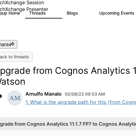
chXchange Session
chXchange Presenter
roup Home
Threads
Blogs
Upcoming Events
17K
793
hare
ack to threads
pgrade from Cognos Analytics 11
atson
Arnulfo Manalo
02/08/22 09:53 AM
1. What is the upgrade path for this (from Cogno
grade from Cognos Analytics 11.1.7 FP7 to Cognos Analyt