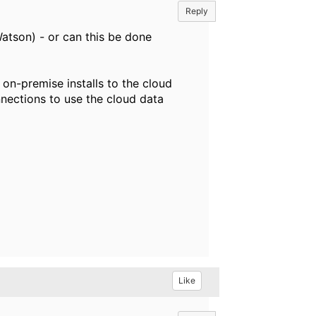
Reply
Watson) - or can this be done
on-premise installs to the cloud
nections to use the cloud data
Like