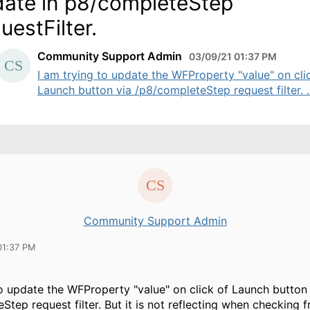
ate in p8/completeStep
uestFilter.
Community Support Admin
03/09/21 01:37 PM
I am trying to update the WFProperty "value" on cli
Launch button via /p8/completeStep request filter. ..
Community Support Admin
01:37 PM
to update the WFProperty "value" on click of Launch button 
Step request filter. But it is not reflecting when checking 