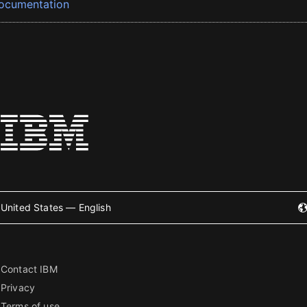
ocumentation
United States — English
Contact IBM
Privacy
Terms of use