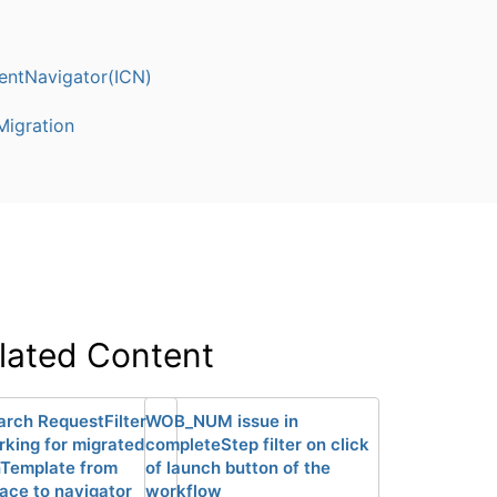
entNavigator(ICN)
igration
lated Content
arch RequestFilter
WOB_NUM issue in
rking for migrated
completeStep filter on click
Template from
of launch button of the
ace to navigator
workflow