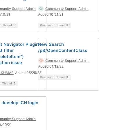
unity Support Admin
Community Support Admin
/10/21
Added 10/21/21
on Thread
5
Discussion Thread
6
t Navigator Plugin -
New Search
 filter
/p8/OpenContentClass
deleteItem")
Community Support Admin
ation issue
Added 01/12/22
I KUMAR
Added 05/25/23
Discussion Thread
3
on Thread
5
 develop ICN login
unity Support Admin
3/09/21