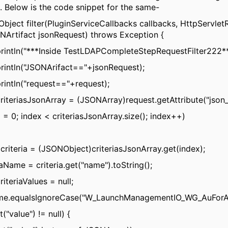
 Below is the code snippet for the same-
bject filter(PluginServiceCallbacks callbacks, HttpServlet
NArtifact jsonRequest) throws Exception {
rintln("***Inside TestLDAPCompleteStepRequestFilter222**
rintln("JSONArifact=="+jsonRequest);
rintln("request=="+request);
iteriasJsonArray = (JSONArray)request.getAttribute("json_
x = 0; index < criteriasJsonArray.size(); index++)
riteria = (JSONObject)criteriasJsonArray.get(index);
iaName = criteria.get("name").toString();
iteriaValues = null;
Name.equalsIgnoreCase("W_LaunchManagementIO_WG_AuForAp
et("value") != null) {