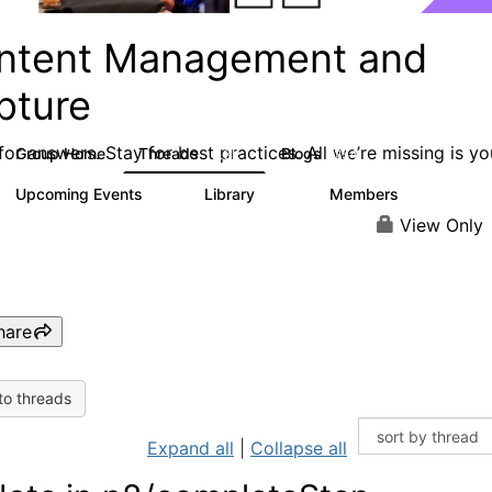
ntent Management and
pture
or answers. Stay for best practices. All we’re missing is yo
Group Home
Threads
Blogs
4.3K
254
Upcoming Events
Library
Members
3
129
1.5K
View Only
hare
to threads
Expand all
|
Collapse all