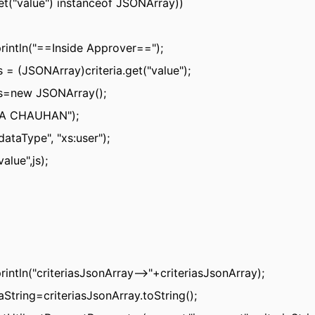
.get("value") instanceof JSONArray))
rintln("==Inside Approver==");
s = (JSONArray)criteria.get("value");
s=new JSONArray();
IA CHAUHAN");
"dataType", "xs:user");
value",js);
rintln("criteriasJsonArray-->"+criteriasJsonArray);
iaString=criteriasJsonArray.toString();