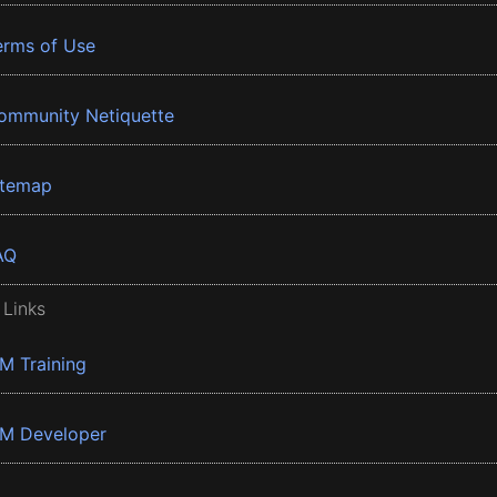
erms of Use
ommunity Netiquette
itemap
AQ
 Links
BM Training
BM Developer