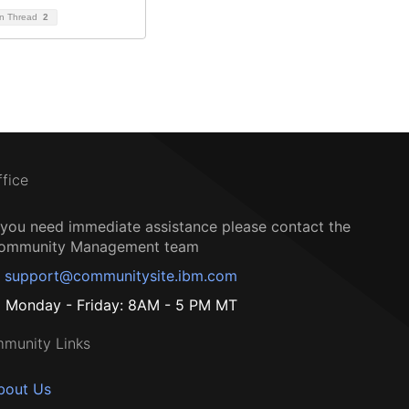
on Thread
2
ffice
f you need immediate assistance please contact the
ommunity Management team
support@communitysite.ibm.com
Monday - Friday: 8AM - 5 PM MT
munity Links
bout Us