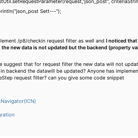
tUtil.setRequestParameter(request,"json_post", criteriaStrin
intln("json_post Sett---");
mplement /p8/checkin request filter as well and
I noticed that
the new data is not updated but the backend (property va
suggest that for request filter the new data will not updat
 in backend the datawill be updated? Anyone has implemen
Step request filter? can you give some code snippet
Navigator(ICN)
ration