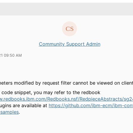
Community Support Admin
21 09:50 AM
ters modified by request filter cannot be viewed on client
 code snippet, you may refer to the redbook
w.redbooks.ibm.com/Redbooks.nsf/RedpieceAbstracts/sg2
ugins are available at
https://github.com/ibm-ecm/ibm-con
-samples
.