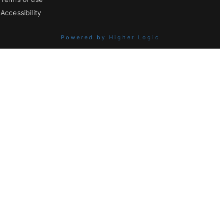
Accessibility
Powered by Higher Logic