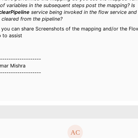
of variables in the subsequent steps post the mapping? Is
clearPipeline
service being invoked in the flow service and
s cleared from the pipeline?
f you can share Screenshots of the mapping and/or the Flow
 to assist
-------------------
umar Mishra
-------------------