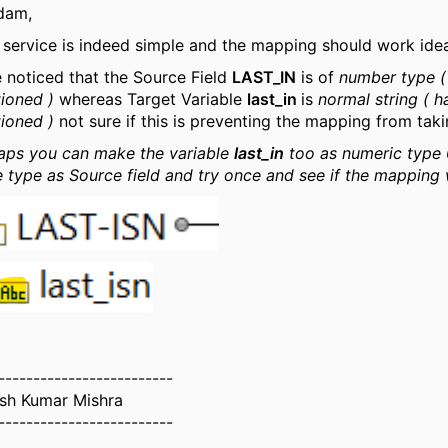
dam,
 service is indeed simple and the mapping should work idea
 noticed that the Source Field
LAST_IN
is of
number type (
ioned )
whereas Target Variable
last_in
is
normal string ( 
ioned )
not sure if this is preventing the mapping from taki
aps you can make the variable
last_in
too as numeric type 
 type as Source field and try once and see if the mapping
-------------------------
ash Kumar Mishra
-------------------------