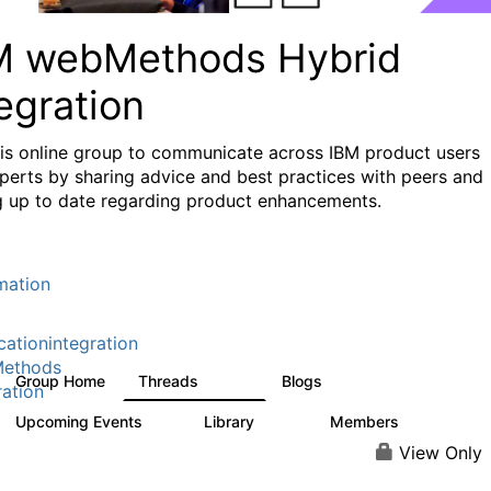
M webMethods Hybrid
egration
his online group to communicate across IBM product users
perts by sharing advice and best practices with peers and
g up to date regarding product enhancements.
mation
cationintegration
ethods
Group Home
Threads
Blogs
165K
125
ration
Upcoming Events
Library
Members
0
1.1K
1.3K
View Only