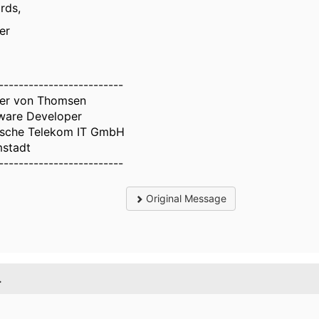
rds,
er
-------------------------
er von Thomsen
ware Developer
sche Telekom IT GmbH
stadt
-------------------------
Original Message
.