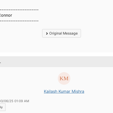
----------------------
Connor
----------------------
Original Message
.
Kailash Kumar Mishra
03/06/25 01:09 AM
ly