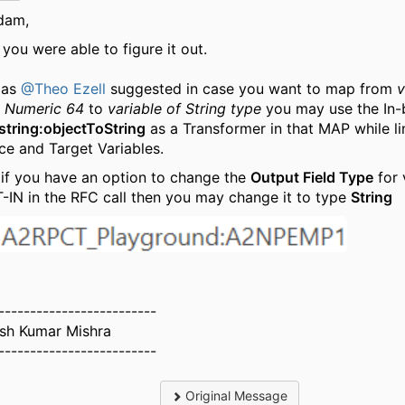
dam,
you were able to figure it out.
 as
@Theo Ezell
suggested in case you want to map from
v
 Numeric 64
to
variable of String type
you may use the In-b
string:objectToString
as a Transformer in that MAP while li
ce and Target Variables.
 if you have an option to change the
Output Field Type
for 
-IN in the RFC call then you may change it to type
String
-------------------------
ash Kumar Mishra
-------------------------
Original Message