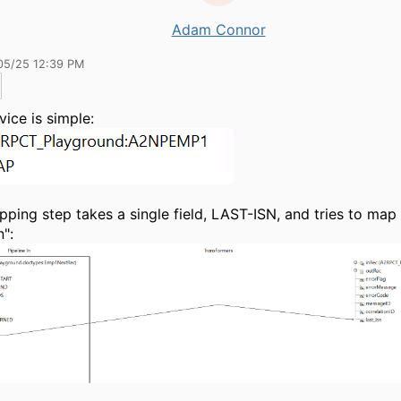
Adam Connor
05/25 12:39 PM
vice is simple:
ping step takes a single field, LAST-ISN, and tries to map 
n":