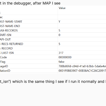
 it in the debugger, after MAP I see
st_isn") which is the same thing I see if I run it normally and