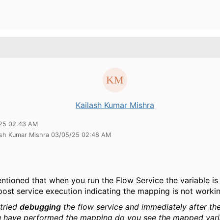
Kailash Kumar Mishra
25 02:43 AM
lash Kumar Mishra 03/05/25 02:48 AM
ntioned that when you run the Flow Service the variable is
post service execution indicating the mapping is not workin
tried
debugging
the flow service and immediately after th
 have performed the mapping do you see the mapped vari