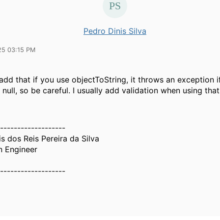
Pedro Dinis Silva
25 03:15 PM
o add that if you use objectToString, it throws an exception i
s null, so be careful. I usually add validation when using tha
-------------------
s dos Reis Pereira da Silva
n Engineer
-------------------