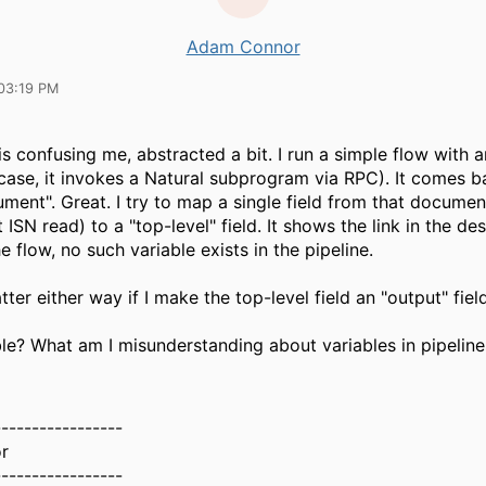
Adam Connor
03:19 PM
is confusing me, abstracted a bit. I run a simple flow with 
s case, it invokes a Natural subprogram via RPC). It comes b
ment". Great. I try to map a single field from that document
t ISN read) to a "top-level" field. It shows the link in the de
e flow, no such variable exists in the pipeline.
tter either way if I make the top-level field an "output" field
ible? What am I misunderstanding about variables in pipeline
-----------------
r
-----------------