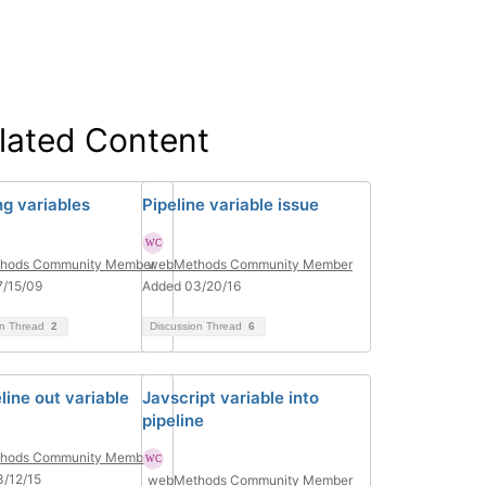
lated Content
g variables
Pipeline variable issue
hods Community Member
webMethods Community Member
7/15/09
Added 03/20/16
on Thread
2
Discussion Thread
6
line out variable
Javscript variable into
pipeline
hods Community Member
/12/15
webMethods Community Member