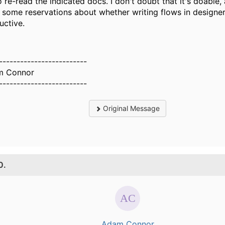
go re-read the indicated docs. I don't doubt that it's doable,
 some reservations about whether writing flows in designer
uctive.
-------------------------
m Connor
-------------------------
Original Message
0.
Adam Connor