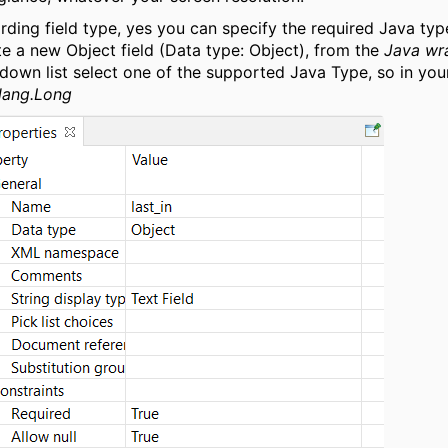
rding field type, yes you can specify the required Java ty
te a new Object field (Data type: Object), from the
Java wr
down list select one of the supported Java Type, so in you
.lang.Long