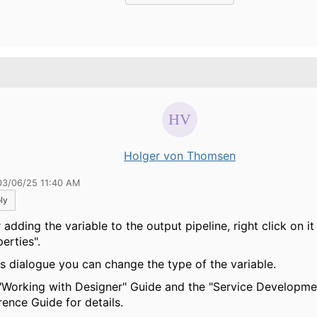
.
Holger von Thomsen
03/06/25 11:40 AM
ly
 adding the variable to the output pipeline, right click on it
erties".
his dialogue you can change the type of the variable.
"Working with Designer" Guide and the "Service Developme
rence Guide for details.