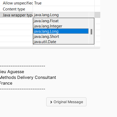
-------------------------
ieu Aguesse
ethods Delivery Consultant
France
-------------------------
Original Message