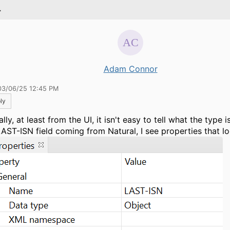
.
Adam Connor
03/06/25 12:45 PM
ly
lly, at least from the UI, it isn't easy to tell what the type is.
LAST-ISN field coming from Natural, I see properties that loo