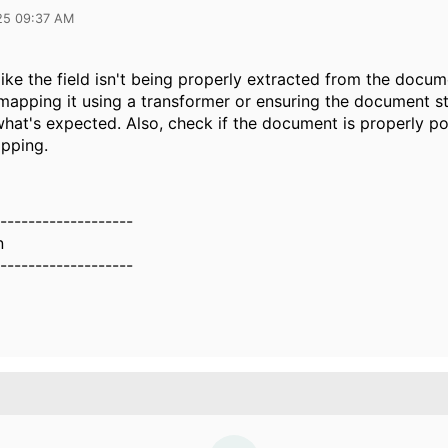
25 09:37 AM
like the field isn't being properly extracted from the docum
 mapping it using a transformer or ensuring the document s
hat's expected. Also, check if the document is properly p
pping.
-------------------
n
-------------------