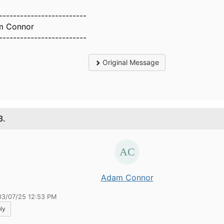
-------------------------
m Connor
-------------------------
Original Message
3.
Adam Connor
03/07/25 12:53 PM
ly