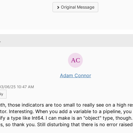
Original Message
.
Adam Connor
03/06/25 10:47 AM
ly
uth, those indicators are too small to really see on a high re
or. Interesting. When you add a variable to a pipeline, you 
fy a type like Int64. I can make is an "object" type, though.
, so thank you. Still disturbing that there is no error raised