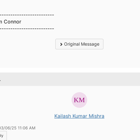
-------------------------
m Connor
-------------------------
Original Message
.
Kailash Kumar Mishra
03/06/25 11:06 AM
ly