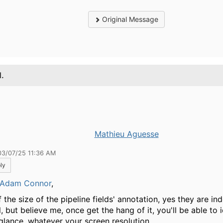
Original Message
1.
Mathieu Aguesse
03/07/25 11:36 AM
ly
Adam Connor
,
 the size of the pipeline fields' annotation, yes they are in
, but believe me, once get the hang of it, you'll be able to 
 glance, whatever your screen resolution.