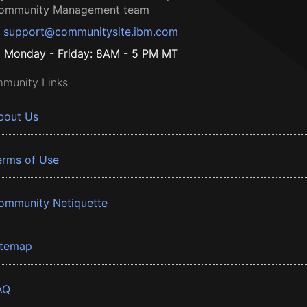
ommunity Management team
support@communitysite.ibm.com
Monday - Friday: 8AM - 5 PM MT
munity Links
bout Us
erms of Use
ommunity Netiquette
itemap
AQ