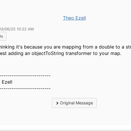
Theo Ezell
03/06/25 10:22 AM
ly
thinking it's because you are mapping from a double to a str
est adding an objectToString transformer to your map.
-------------------------
 Ezell
-------------------------
Original Message