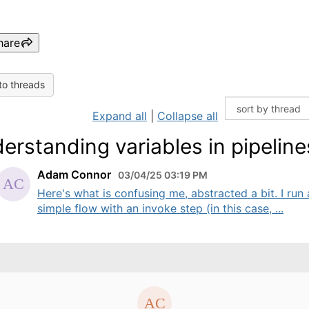
hare
to threads
Expand all
|
Collapse all
erstanding variables in pipeline
Adam Connor
03/04/25 03:19 PM
Here's what is confusing me, abstracted a bit. I run 
simple flow with an invoke step (in this case, ...