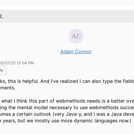
2.
Adam Connor
03/07/25 12:04 PM
ly
s, this is helpful. And I've realized I can also type the field
ments.
 what I think this part of webmethods needs is a better ove
ding the mental model necessary to use webmethods success
umes a certain outlook (very Java-y, and I was a Java deve
 years, but we mostly use more dynamic languages now.)