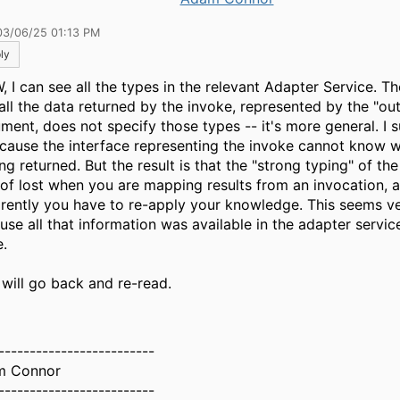
03/06/25 01:13 PM
ly
 I can see all the types in the relevant Adapter Service. Th
 all the data returned by the invoke, represented by the "ou
ment, does not specify those types -- it's more general. I 
ecause the interface representing the invoke cannot know w
ng returned. But the result is that the "strong typing" of the
 of lost when you are mapping results from an invocation, 
rently you have to re-apply your knowledge. This seems ve
se all that information was available in the adapter service 
e.
 will go back and re-read.
-------------------------
m Connor
-------------------------