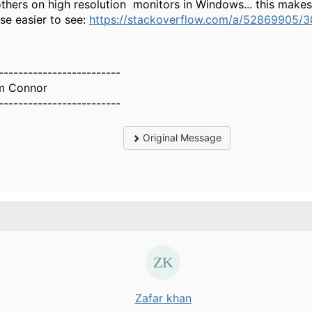
others on high resolution monitors in Windows... this makes
pse easier to see:
https://stackoverflow.com/a/52869905/
-------------------------
m Connor
-------------------------
Original Message
Zafar khan