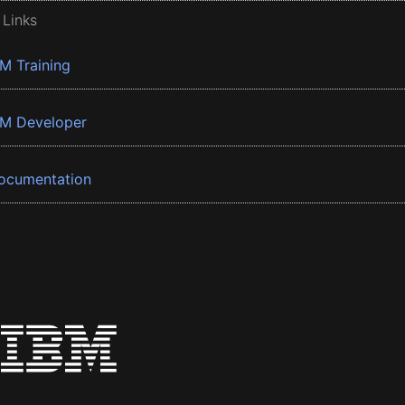
 Links
BM Training
BM Developer
ocumentation