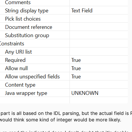
part is all based on the IDL parsing, but the actual field is
 would think some kind of integer would be more likely.