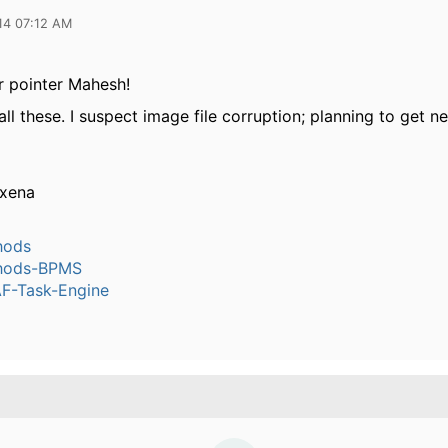
14 07:12 AM
r pointer Mahesh!
all these. I suspect image file corruption; planning to get 
axena
hods
hods-BPMS
-Task-Engine