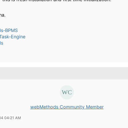
na.
ds-BPMS
ask-Engine
ds
webMethods Community Member
14 04:21 AM