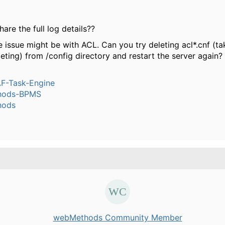
are the full log details??
e issue might be with ACL. Can you try deleting acl*.cnf (t
eting) from /config directory and restart the server again?
-Task-Engine
hods-BPMS
hods
webMethods Community Member