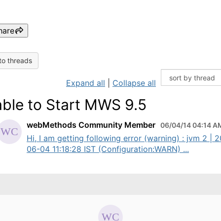
hare
to threads
Expand all
|
Collapse all
ble to Start MWS 9.5
webMethods Community Member
06/04/14 04:14 A
Hi, I am getting following error (warning) : jvm 2 | 
06-04 11:18:28 IST (Configuration:WARN) ...