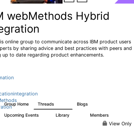
M webMethods Hybrid
egration
his online group to communicate across IBM product users
perts by sharing advice and best practices with peers and
g up to date regarding product enhancements.
mation
cationintegration
ethods
Group Home
Threads
Blogs
165K
125
ration
Upcoming Events
Library
Members
0
1.1K
1.3K
View Only