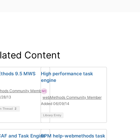
lated Content
thods 9.5 MWS
High performance task
engine
hods Community Member
/28/13
webMethods Community Member
Added 06/09/14
on Thread
2
Library Entry
AF and Task Engine
BPM help-webmethods task