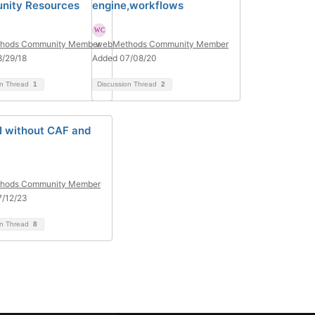
nity Resources
engine,workflows
hods Community Member
webMethods Community Member
/29/18
Added 07/08/20
on Thread
1
Discussion Thread
2
I without CAF and
hods Community Member
7/12/23
on Thread
8