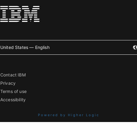
United States — English
Contact IBM
Privacy
Terms of use
Accessibility
Powered by Higher Logic