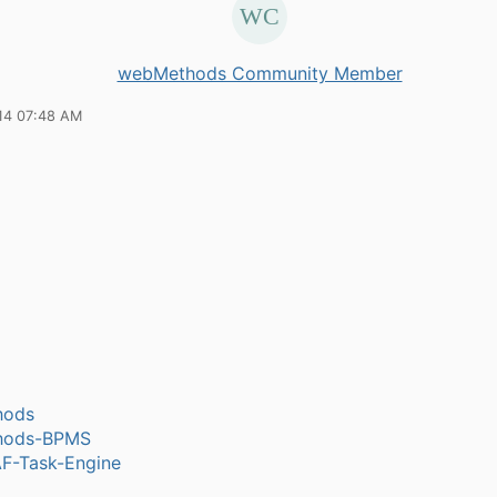
webMethods Community Member
14 07:48 AM
hods
hods-BPMS
-Task-Engine