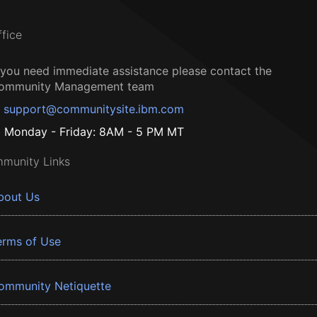
ffice
f you need immediate assistance please contact the
ommunity Management team
support@communitysite.ibm.com
Monday - Friday: 8AM - 5 PM MT
munity Links
bout Us
erms of Use
ommunity Netiquette