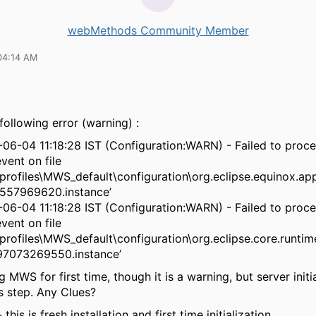
webMethods Community Member
04:14 AM
following error (warning) :
-06-04 11:18:28 IST (Configuration:WARN) - Failed to proc
vent on file
rofiles\MWS_default\configuration\org.eclipse.equinox.a
57969620.instance’
-06-04 11:18:28 IST (Configuration:WARN) - Failed to proc
vent on file
rofiles\MWS_default\configuration\org.eclipse.core.runtim
7073269550.instance’
g MWS for first time, though it is a warning, but server initia
is step. Any Clues?
this is fresh installation and first time initialization.