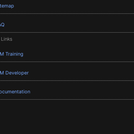
itemap
AQ
 Links
BM Training
BM Developer
ocumentation