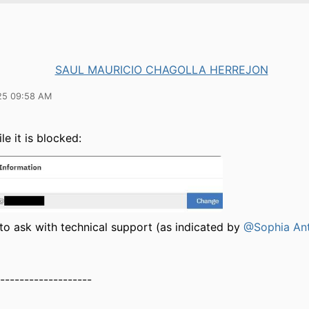
SAUL MAURICIO CHAGOLLA HERREJON
25 09:58 AM
le it is blocked:
to ask with technical support (as indicated by
@Sophia An
-------------------