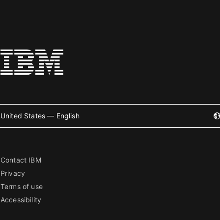
United States — English
Contact IBM
Privacy
Terms of use
Accessibility