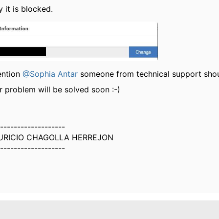
 it is blocked.
ention
@Sophia Antar
someone from technical support shoul
r problem will be solved soon :-)
-------------------
URICIO CHAGOLLA HERREJON
-------------------