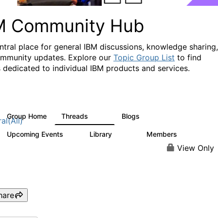
M Community Hub
ntral place for general IBM discussions, knowledge sharing,
mmunity updates. Explore our
Topic Group List
to find
 dedicated to individual IBM products and services.
Group Home
Threads
Blogs
1.1K
231
al(All)
Upcoming Events
Library
Members
1
2.1K
226K
View Only
hare