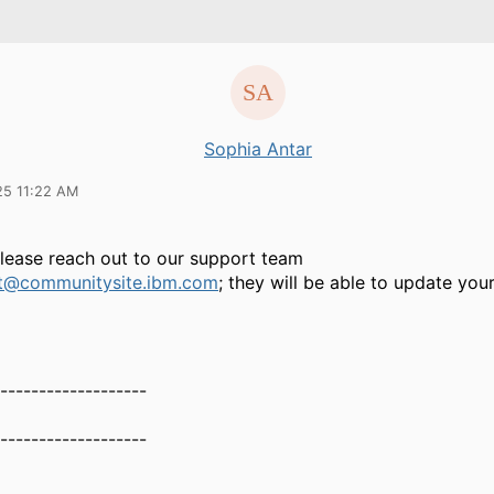
Sophia Antar
25 11:22 AM
Please reach out to our support team
t@communitysite.ibm.com
; they will be able to update your
-------------------
-------------------