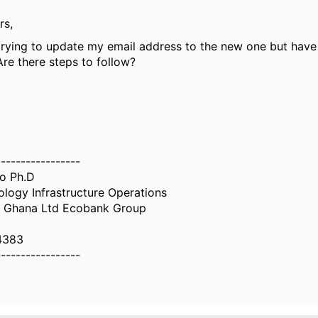
rs,
trying to update my email address to the new one but have
re there steps to follow?
-----------------
o Ph.D
logy Infrastructure Operations
tl Ghana Ltd Ecobank Group
4383
-----------------