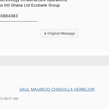
ss Intl Ghana Ltd Ecobank Group
45864383
----------------------
Original Message
SAUL MAURICIO CHAGOLLA HERREJON
25 09:57 AM