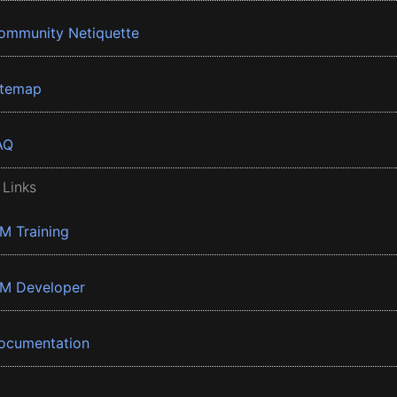
ommunity Netiquette
itemap
AQ
 Links
BM Training
BM Developer
ocumentation