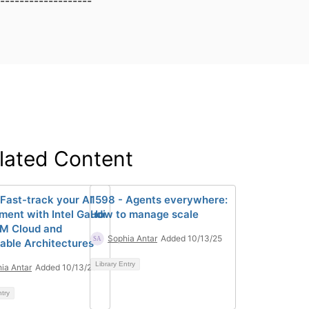
-------------------
lated Content
 Fast-track your AI
1598 - Agents everywhere:
ment with Intel Gaudi
How to manage scale
BM Cloud and
Sophia Antar
Added 10/13/25
able Architectures
Library Entry
ia Antar
Added 10/13/25
ntry