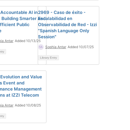
 Accountable AI in
2969 - Caso de éxito -
: Building Smarter and
Escalabilidad en
ficient Public
Observabilidad de Red - Izzi
e
"Spanish Language Only
Session"
ia Antar
Added 10/13/25
Sophia Antar
Added 10/07/25
ntry
Library Entry
 Evolution and Value
's Event and
rmance Management
ons at IZZI Telecom
ia Antar
Added 10/08/25
ntry