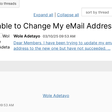
to threads
Expand all
|
Collapse all
ble to Change My eMail Addres
Wole Adetayo
03/10/25 09:53 AM
Dear Members, I have been trying to update my ema
address to the new one but have not succeeded. ...
Wole Adetayo
09:53 AM