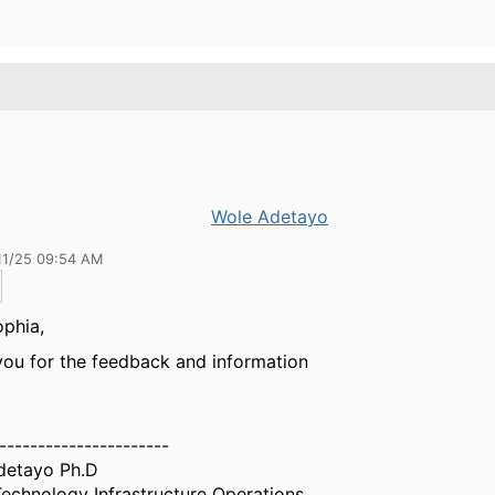
Wole Adetayo
11/25 09:54 AM
phia,
ou for the feedback and information
----------------------
detayo Ph.D
echnology Infrastructure Operations