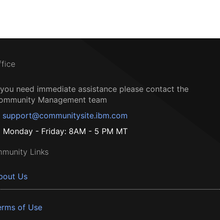
ffice
f you need immediate assistance please contact the
ommunity Management team
support@communitysite.ibm.com
Monday - Friday: 8AM - 5 PM MT
munity Links
bout Us
erms of Use