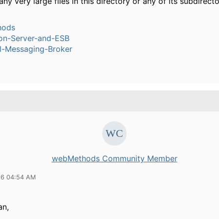
any very large files in this directory or any of its subdirect
hods
ion-Server-and-ESB
l-Messaging-Broker
webMethods Community Member
16 04:54 AM
an,