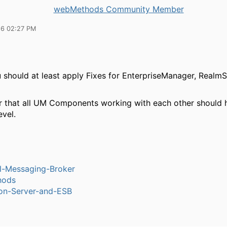
webMethods Community Member
16 02:27 PM
u should at least apply Fixes for EnterpriseManager, Realm
that all UM Components working with each other should 
evel.
l-Messaging-Broker
hods
ion-Server-and-ESB