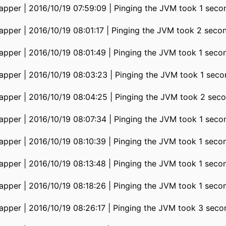
pper | 2016/10/19 07:59:09 | Pinging the JVM took 1 seco
pper | 2016/10/19 08:01:17 | Pinging the JVM took 2 seco
pper | 2016/10/19 08:01:49 | Pinging the JVM took 1 seco
pper | 2016/10/19 08:03:23 | Pinging the JVM took 1 seco
pper | 2016/10/19 08:04:25 | Pinging the JVM took 2 seco
pper | 2016/10/19 08:07:34 | Pinging the JVM took 1 seco
pper | 2016/10/19 08:10:39 | Pinging the JVM took 1 seco
pper | 2016/10/19 08:13:48 | Pinging the JVM took 1 seco
pper | 2016/10/19 08:18:26 | Pinging the JVM took 1 seco
pper | 2016/10/19 08:26:17 | Pinging the JVM took 3 seco