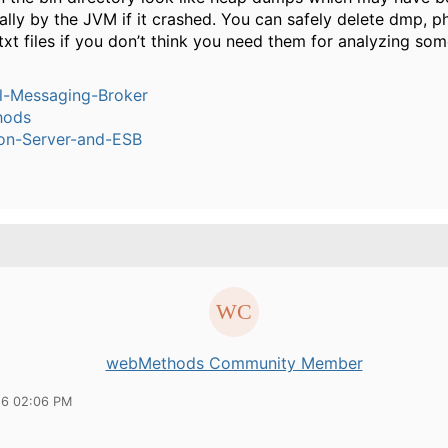
lly by the JVM if it crashed. You can safely delete dmp, p
txt files if you don’t think you need them for analyzing some
l-Messaging-Broker
hods
ion-Server-and-ESB
webMethods Community Member
16 02:06 PM