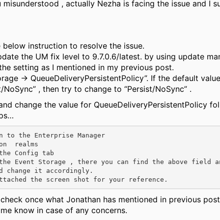
u misunderstood , actually Nezha is facing the issue and I 
 below instruction to resolve the issue.
pdate the UM fix level to 9.7.0.6/latest. by using update m
he setting as I mentioned in my previous post.
rage → QueueDeliveryPersistentPolicy”. If the default value
/NoSync” , then try to change to “Persist/NoSync” .
and change the value for
QueueDeliveryPersistentPolicy
fol
eps…
on  realms 

the Config tab

the Event Storage , there you can find the above field an
d change it accordingly.

 check once what
Jonathan
has mentioned in previous post
t me know in case of any concerns.