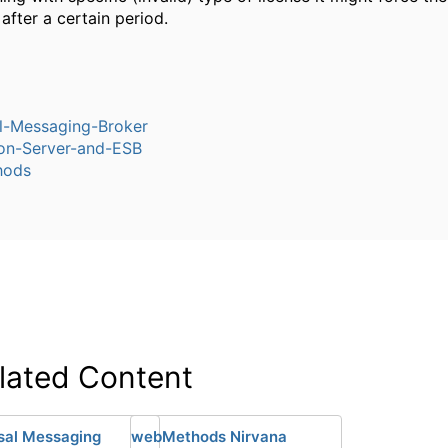
fter a certain period.
l-Messaging-Broker
ion-Server-and-ESB
hods
lated Content
sal Messaging
webMethods Nirvana