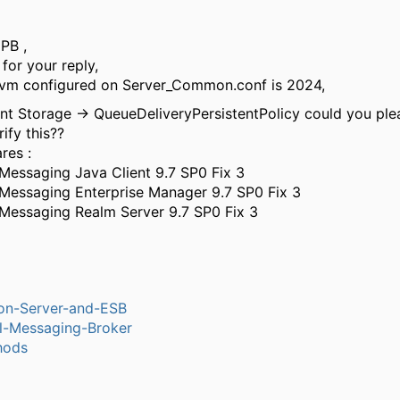
 PB ,
for your reply,
jvm configured on Server_Common.conf is 2024,
nt Storage → QueueDeliveryPersistentPolicy could you plea
ify this??
res :
 Messaging Java Client 9.7 SP0 Fix 3
 Messaging Enterprise Manager 9.7 SP0 Fix 3
 Messaging Realm Server 9.7 SP0 Fix 3
ion-Server-and-ESB
l-Messaging-Broker
hods