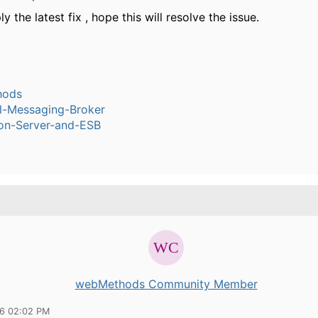
ly the latest fix , hope this will resolve the issue.
hods
l-Messaging-Broker
ion-Server-and-ESB
webMethods Community Member
16 02:02 PM