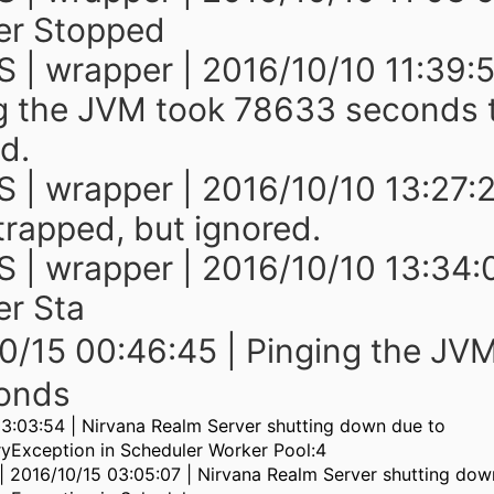
er Stopped
 | wrapper | 2016/10/10 11:39:5
g the JVM took 78633 seconds 
d.
 | wrapper | 2016/10/10 13:27:2
rapped, but ignored.
 | wrapper | 2016/10/10 13:34:
r Sta
0/15 00:46:45 | Pinging the JV
onds
3:03:54 | Nirvana Realm Server shutting down due to
Exception in Scheduler Worker Pool:4
 | 2016/10/15 03:05:07 | Nirvana Realm Server shutting dow