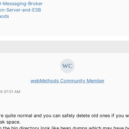
l-Messaging-Broker
ion-Server-and-ESB
hods
webMethods Community Member
16 07:51 AM
are quite normal and you can safely delete old ones if you w
isk space.
 in the bin directory look like heap dumps which may have 