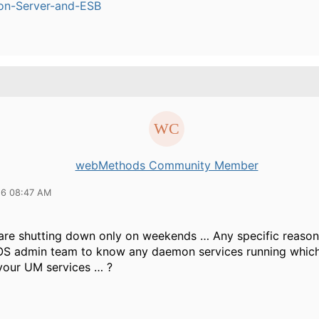
ion-Server-and-ESB
webMethods Community Member
16 08:47 AM
are shutting down only on weekends … Any specific reason
OS admin team to know any daemon services running which
your UM services … ?