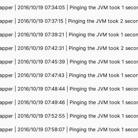
pper | 2016/10/19 07:34:05 | Pinging the JVM took 1 seco
pper | 2016/10/19 07:37:15 | Pinging the JVM took 2 seco
pper | 2016/10/19 07:39:21 | Pinging the JVM took 1 seco
pper | 2016/10/19 07:42:31 | Pinging the JVM took 2 seco
pper | 2016/10/19 07:45:39 | Pinging the JVM took 1 seco
pper | 2016/10/19 07:47:43 | Pinging the JVM took 1 seco
pper | 2016/10/19 07:48:44 | Pinging the JVM took 1 seco
pper | 2016/10/19 07:49:46 | Pinging the JVM took 1 seco
pper | 2016/10/19 07:52:55 | Pinging the JVM took 1 seco
pper | 2016/10/19 07:58:07 | Pinging the JVM took 1 seco