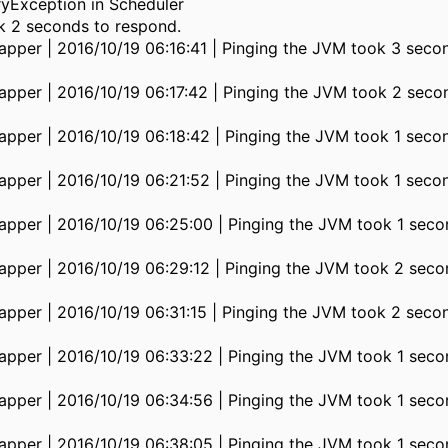
Exception in Scheduler
k 2 seconds to respond.
pper | 2016/10/19 06:16:41 | Pinging the JVM took 3 seco
pper | 2016/10/19 06:17:42 | Pinging the JVM took 2 seco
pper | 2016/10/19 06:18:42 | Pinging the JVM took 1 seco
pper | 2016/10/19 06:21:52 | Pinging the JVM took 1 seco
pper | 2016/10/19 06:25:00 | Pinging the JVM took 1 seco
pper | 2016/10/19 06:29:12 | Pinging the JVM took 2 seco
pper | 2016/10/19 06:31:15 | Pinging the JVM took 2 seco
pper | 2016/10/19 06:33:22 | Pinging the JVM took 1 seco
pper | 2016/10/19 06:34:56 | Pinging the JVM took 1 seco
pper | 2016/10/19 06:38:05 | Pinging the JVM took 1 seco