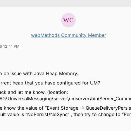
webMethods Community Member
16 12:41 PM
to be issue with Java Heap Memory.
urrent heap that you have configured for UM?
eck and let me know.
(location:
AG\UniversalMessaging\server\umserver\bin\Server_Commo
me know the value of “Event Storage → QueueDeliveryPersist
ault value is “NoPersist/NoSync” , then try to change to “Pe