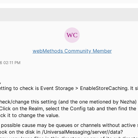
webMethods Community Member
16 02:11 PM
,
etting to check is Event Storage > EnableStoreCaching. It s
heck/change this setting (and the one metioned by Nezha) 
lick on the Realm, select the Config tab and then find the r
ck it to change the value.
 possible cause may be queues or channels without active 
ook on the disk in /UniversalMessaging/server//data?