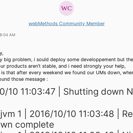
webMethods Community Member
08:04 AM
y,
lly big problem, i sould deploy some developpement but th
ur products aren’t stable, and i need strongly your help,
 is that after every weekend we found our UMs down, whe
ound those message :
0/10 11:03:47 | Shutting down N
 jvm 1 | 2016/10/10 11:03:48 | R
own complete