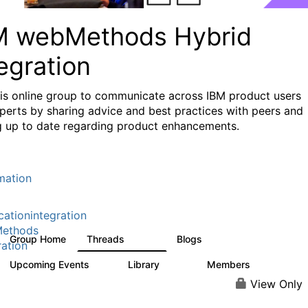
M webMethods Hybrid
egration
his online group to communicate across IBM product users
perts by sharing advice and best practices with peers and
g up to date regarding product enhancements.
mation
cationintegration
ethods
Group Home
Threads
Blogs
165K
125
ration
Upcoming Events
Library
Members
0
1.1K
1.3K
View Only