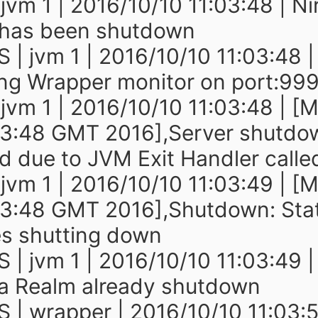
 jvm 1 | 2016/10/10 11:03:48 | N
 has been shutdown
 | jvm 1 | 2016/10/10 11:03:48 |
ng Wrapper monitor on port:99
 jvm 1 | 2016/10/10 11:03:48 | [
03:48 GMT 2016],Server shutdo
ed due to JVM Exit Handler calle
 jvm 1 | 2016/10/10 11:03:49 | [
03:48 GMT 2016],Shutdown: Sta
s shutting down
 | jvm 1 | 2016/10/10 11:03:49 |
a Realm already shutdown
 | wrapper | 2016/10/10 11:03: