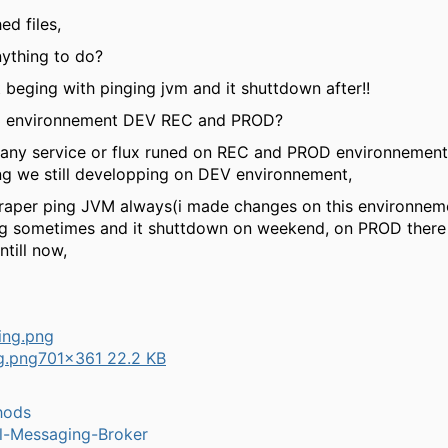
ed files,
nything to do?
 beging with pinging jvm and it shuttdown after!!
3 environnement DEV REC and PROD?
 any service or flux runed on REC and PROD environnement,
ing we still developping on DEV environnement,
raper ping JVM always(i made changes on this environneme
ng sometimes and it shuttdown on weekend, on PROD there 
till now,
ng.png
701×361 22.2 KB
hods
l-Messaging-Broker