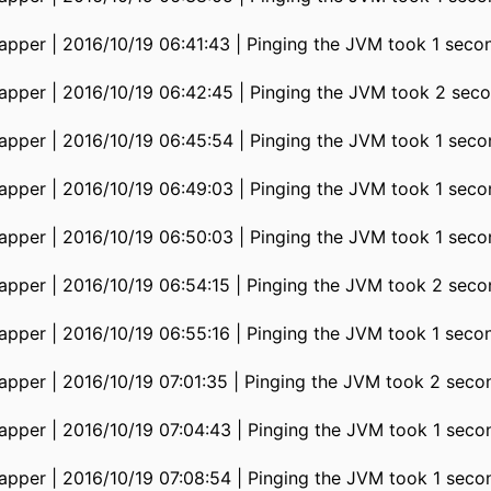
pper | 2016/10/19 06:41:43 | Pinging the JVM took 1 seco
pper | 2016/10/19 06:42:45 | Pinging the JVM took 2 seco
pper | 2016/10/19 06:45:54 | Pinging the JVM took 1 seco
pper | 2016/10/19 06:49:03 | Pinging the JVM took 1 seco
pper | 2016/10/19 06:50:03 | Pinging the JVM took 1 seco
pper | 2016/10/19 06:54:15 | Pinging the JVM took 2 seco
pper | 2016/10/19 06:55:16 | Pinging the JVM took 1 seco
pper | 2016/10/19 07:01:35 | Pinging the JVM took 2 seco
pper | 2016/10/19 07:04:43 | Pinging the JVM took 1 seco
pper | 2016/10/19 07:08:54 | Pinging the JVM took 1 seco