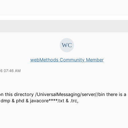
webMethods Community Member
16 07:46 AM
 this directory /UniversalMessaging/server//bin there is a 
s dmp & phd & javacore****.txt & .trc,