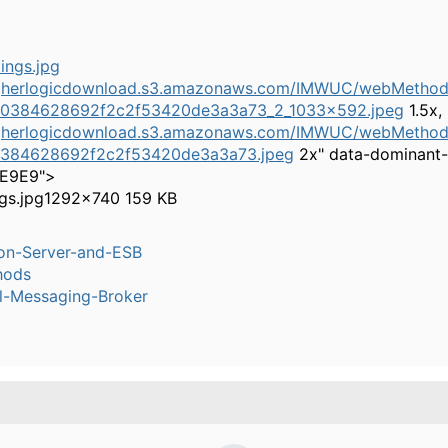
higherlogicdownload.s3.amazonaws.com/IMWUC/webMethods
e0384628692f2c2f53420de3a3a73_2_1033x592.jpeg
1.5x,
higherlogicdownload.s3.amazonaws.com/IMWUC/webMethods
0384628692f2c2f53420de3a3a73.jpeg
2x" data-dominant-
6E9E9">
gs.jpg
1292×740 159 KB
ion-Server-and-ESB
hods
l-Messaging-Broker