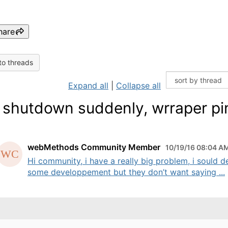
hare
to threads
Expand all
|
Collapse all
shutdown suddenly, wrraper pi
webMethods Community Member
10/19/16 08:04 A
Hi community, i have a really big problem, i sould d
some developpement but they don’t want saying ...