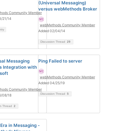
(Universal Messaging)
versus webMethods Broker
hods Community Member
3/21/14
webMethods Community Member
ntry
Added 02/04/14
Discussion Thread
29
sal Messaging
Ping Failed to server
a Integration with
soft
webMethods Community Member
Added 04/25/19
hods Community Member
Discussion Thread
5
6/08/18
on Thread
2
Era in Messaging -