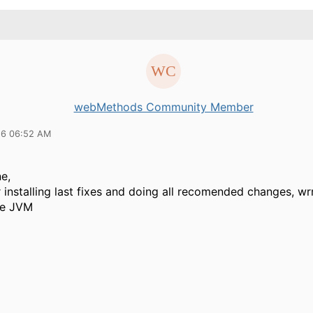
webMethods Community Member
16 06:52 AM
e,
 installing last fixes and doing all recomended changes, wrr
he JVM