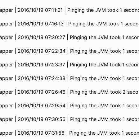
pper | 2016/10/19 07:11:01 | Pinging the JVM took 1 secon
pper | 2016/10/19 07:16:13 | Pinging the JVM took 1 secon
pper | 2016/10/19 07:20:27 | Pinging the JVM took 1 seco
pper | 2016/10/19 07:22:34 | Pinging the JVM took 1 seco
pper | 2016/10/19 07:23:37 | Pinging the JVM took 1 seco
pper | 2016/10/19 07:24:38 | Pinging the JVM took 1 seco
pper | 2016/10/19 07:26:46 | Pinging the JVM took 2 seco
pper | 2016/10/19 07:29:54 | Pinging the JVM took 1 seco
pper | 2016/10/19 07:30:56 | Pinging the JVM took 1 seco
pper | 2016/10/19 07:31:58 | Pinging the JVM took 1 seco