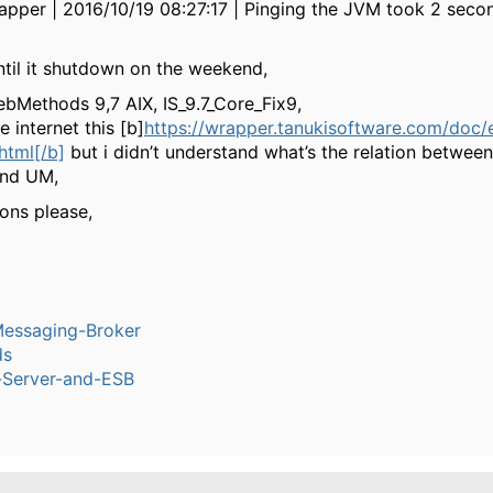
pper | 2016/10/19 08:27:17 | Pinging the JVM took 2 seco
 until it shutdown on the weekend,
bMethods 9,7 AIX, IS_9.7_Core_Fix9,
e internet this [b]
https://wrapper.tanukisoftware.com/doc/
html[/b]
but i didn’t understand what’s the relation betwee
and UM,
ons please,
Messaging-Broker
ds
n-Server-and-ESB