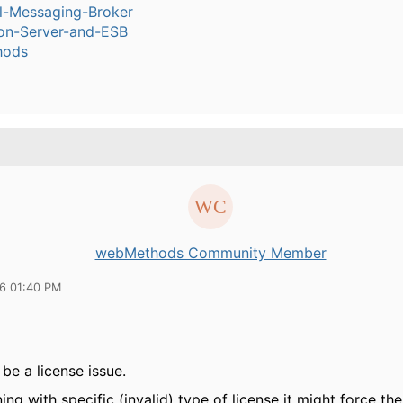
l-Messaging-Broker
ion-Server-and-ESB
hods
webMethods Community Member
16 01:40 PM
 be a license issue.
ng with specific (invalid) type of license it might force the