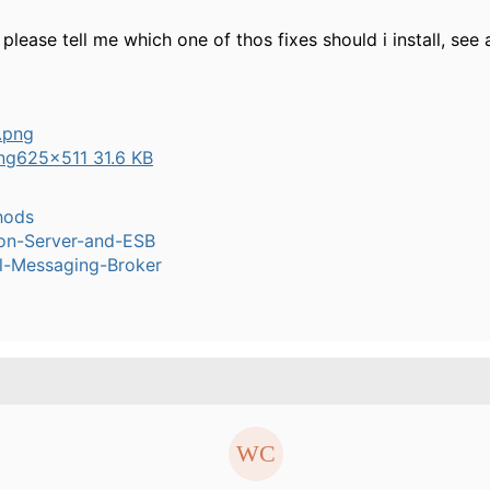
please tell me which one of thos fixes should i install, see
ng
625×511 31.6 KB
hods
ion-Server-and-ESB
l-Messaging-Broker