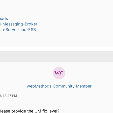
hods
l-Messaging-Broker
ion-Server-and-ESB
webMethods Community Member
16 12:47 PM
lease provide the UM fix level?