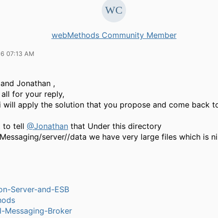
webMethods Community Member
16 07:13 AM
 and Jonathan ,
all for your reply,
i will apply the solution that you propose and come back t
 to tell
@Jonathan
that Under this directory
Messaging/server//data we have very large files which is ni
ion-Server-and-ESB
hods
l-Messaging-Broker