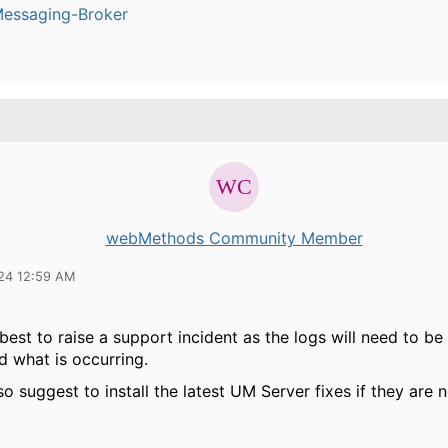
Messaging-Broker
webMethods Community Member
24 12:59 AM
best to raise a support incident as the logs will need to be
d what is occurring.
so suggest to install the latest UM Server fixes if they are 