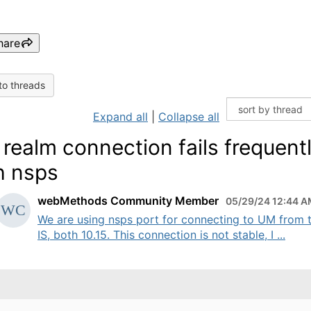
hare
to threads
Expand all
|
Collapse all
realm connection fails frequent
h nsps
webMethods Community Member
05/29/24 12:44 
We are using nsps port for connecting to UM from 
IS, both 10.15. This connection is not stable, I ...