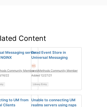
lated Content
sal Messaging server
Dead Event Store in
 NGINX
Universal Messaging
hods Community Member
webMethods Community Member
/16/22
Added 12/27/21
ntry
Library Entry
ting to UM from
Unable to connecting UM
l Clients
realms servers using nsps