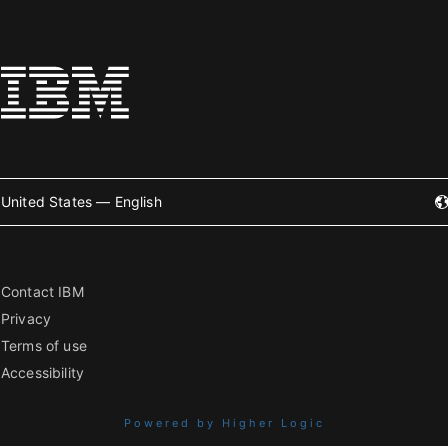
United States — English
Contact IBM
Privacy
Terms of use
Accessibility
Powered by Higher Logic