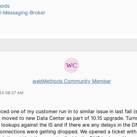
hods
l-Messaging-Broker
webMethods Community Member
24 08:27 AM
iced one of my customer run in to similar issue in last fall 
 moved to new Data Center as part of 10.15 upgrade. Tur
lookups against the IS and if there are any delays in the 
connections were getting dropped. We opened a ticket wit