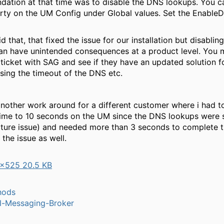
ation at that time was to disable the DNS lookups. You 
erty on the UM Config under Global values. Set the Enabl
d that, that fixed the issue for our installation but disabli
an have unintended consequences at a product level. You 
ticket with SAG and see if they have an updated solution fo
asing the timeout of the DNS etc.
another work around for a different customer where i had t
time to 10 seconds on the UM since the DNS lookups were 
ucture issue) and needed more than 3 seconds to complete t
 the issue as well.
×525 20.5 KB
hods
l-Messaging-Broker