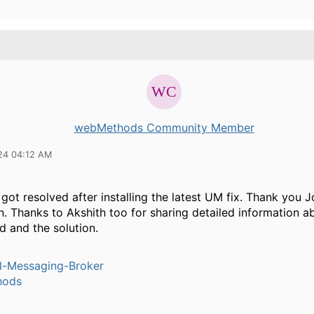
webMethods Community Member
24 04:12 AM
 got resolved after installing the latest UM fix. Thank you 
. Thanks to Akshith too for sharing detailed information a
d and the solution.
l-Messaging-Broker
hods