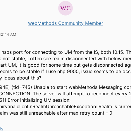
webMethods Community Member
12:44 AM
 nsps port for connecting to UM from the IS, both 10.15. Th
s not stable, I often see realm disconnected with below me
estart UM, it is good for some time but gets disconnected ag
eems to be stable if I use nhp 9000, issue seems to be occ
y ideas about this?
094E] (tid=745) Unable to start webMethods Messaging co
CONNECTION. The server will attempt to reconnect every 
1] Error initializing UM session:
irvana.client.nRealmUnreachableException: Realm is curren
alm was still unreachable after max retry count - 0
ds