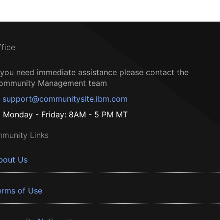
ffice
f you need immediate assistance please contact the
ommunity Management team
support@communitysite.ibm.com
Monday - Friday: 8AM - 5 PM MT
munity Links
bout Us
erms of Use