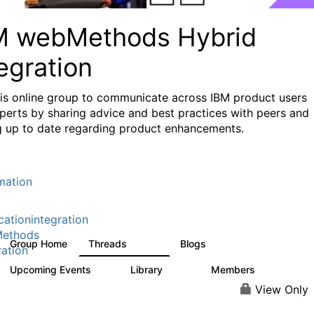
M webMethods Hybrid
egration
his online group to communicate across IBM product users
perts by sharing advice and best practices with peers and
g up to date regarding product enhancements.
mation
cationintegration
ethods
Group Home
Threads
Blogs
165K
125
ration
Upcoming Events
Library
Members
0
1.1K
1.3K
View Only