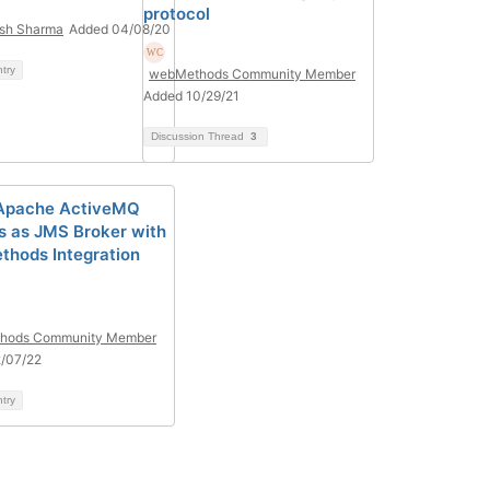
protocol
sh Sharma
Added 04/08/20
ntry
webMethods Community Member
Added 10/29/21
Discussion Thread
3
 Apache ActiveMQ
s as JMS Broker with
hods Integration
hods Community Member
/07/22
ntry