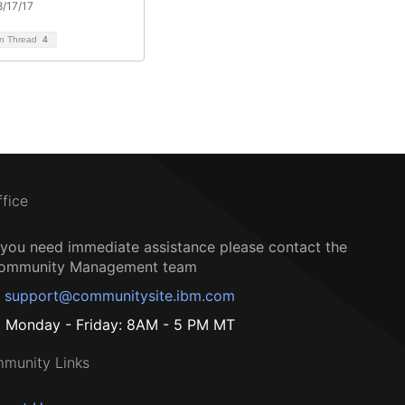
/17/17
on Thread
4
ffice
f you need immediate assistance please contact the
ommunity Management team
support@communitysite.ibm.com
Monday - Friday: 8AM - 5 PM MT
munity Links