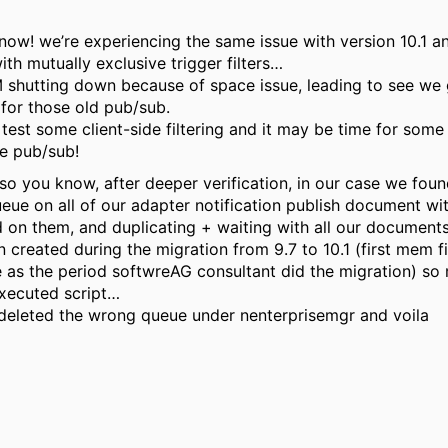
now! we’re experiencing the same issue with version 10.1 a
th mutually exclusive trigger filters…
 shutting down because of space issue, leading to see we 
 for those old pub/sub.
to test some client-side filtering and it may be time for some
se pub/sub!
 so you know, after deeper verification, in our case we fou
eue on all of our adapter notification publish document wi
 on them, and duplicating + waiting with all our document
n created during the migration from 9.7 to 10.1 (first mem fi
 as the period softwreAG consultant did the migration) so
xecuted script…
 deleted the wrong queue under nenterprisemgr and voila