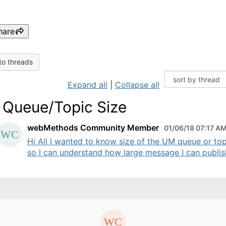
hare
to threads
Expand all
|
Collapse all
Queue/Topic Size
webMethods Community Member
01/06/18 07:17 A
Hi All I wanted to know size of the UM queue or top
so I can understand how large message I can publish