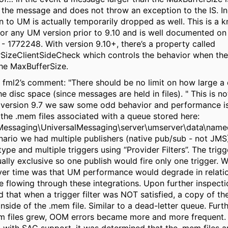
 the message and
does not throw an exception to the IS
. I
 to UM is actually temporarily dropped as well. This is a 
 for any UM version prior to 9.10 and is well documented o
 - 1772248. With version 9.10+, there’s a property called
SizeClientSideCheck which controls the behavior when th
he MaxBufferSize.
 fml2’s comment:
"There should be no limit on how large a
the disc space (since messages are held in files). "
This is no
h version 9.7 we saw some odd behavior and performance i
the .mem files associated with a queue stored here:
Messaging\UniversalMessaging\server\umserver\data\nam
nario we had multiple publishers (native pub/sub - not JMS
pe and multiple triggers using “Provider Filters”. The trigge
lly exclusive so one publish would fire only one trigger. 
ver time was that UM performance would degrade in relati
e flowing through these integrations. Upon further inspect
 that when a trigger filter was
NOT
satisfied, a copy of t
nside of the .mem file. Similar to a dead-letter queue. Furt
m files grew, OOM errors became more and more frequent. 