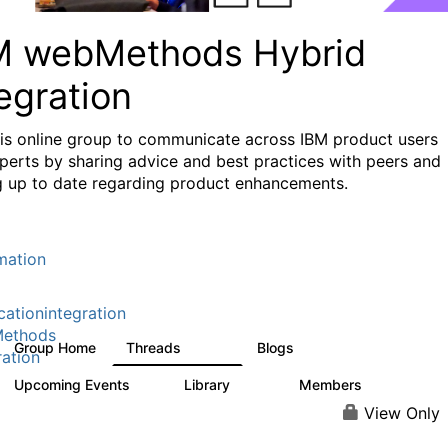
M webMethods Hybrid
egration
his online group to communicate across IBM product users
perts by sharing advice and best practices with peers and
g up to date regarding product enhancements.
mation
cationintegration
ethods
Group Home
Threads
Blogs
165K
125
ration
Upcoming Events
Library
Members
1
1.1K
1.3K
View Only