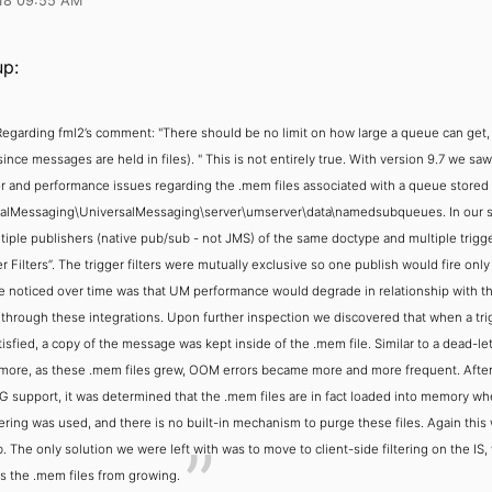
18 09:55 AM
p:
Regarding fml2’s comment:
"There should be no limit on how large a queue can get, 
since messages are held in files). "
This is not entirely true. With version 9.7 we s
r and performance issues regarding the .mem files associated with a queue stored
alMessaging\UniversalMessaging\server\umserver\data\namedsubqueues. In our 
tiple publishers (native pub/sub - not JMS) of the same doctype and multiple trigg
r Filters”. The trigger filters were mutually exclusive so one publish would fire only
 noticed over time was that UM performance would degrade in relationship with t
 through these integrations. Upon further inspection we discovered that when a trig
isfied, a copy of the message was kept inside of the .mem file. Similar to a dead-le
more, as these .mem files grew, OOM errors became more and more frequent. After
G support, it was determined that the .mem files are in fact loaded into memory wh
ltering was used, and there is no built-in mechanism to purge these files. Again this
. The only solution we were left with was to move to client-side filtering on the IS,
s the .mem files from growing.