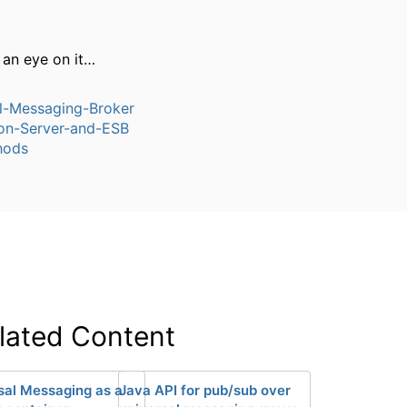
 an eye on it…
l-Messaging-Broker
ion-Server-and-ESB
hods
lated Content
sal Messaging as a
Java API for pub/sub over