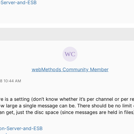
n-Server-and-ESB
webMethods Community Member
18 10:44 AM
e is a setting (don’t know whether it’s per channel or per 
ow large a single message can be. There should be no limit
n get, just the disc space (since messages are held in files
ion-Server-and-ESB