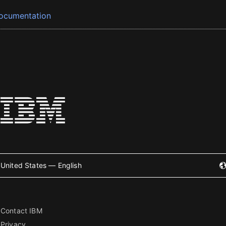
ocumentation
United States — English
Contact IBM
Privacy