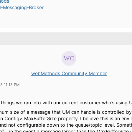
hods
l-Messaging-Broker
webMethods Community Member
18 11:18 PM
 things we ran into with our current customer who’s using U
um size of a message that UM can handle is controlled by
n Config> MaxBufferSize property. I believe this is an env
and not configurable down to the queue/topic level. Someth
of… in the event a message larger than the MaxBufferSize i