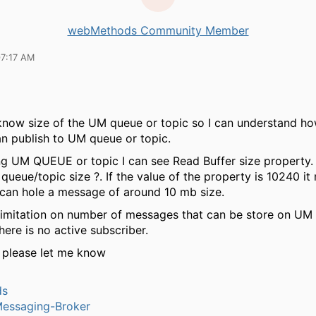
webMethods Community Member
07:17 AM
know size of the UM queue or topic so I can understand ho
n publish to UM queue or topic.
ng UM QUEUE or topic I can see Read Buffer size property. I
 queue/topic size ?. If the value of the property is 10240 i
can hole a message of around 10 mb size.
 limitation on number of messages that can be store on UM
here is no active subscriber.
 please let me know
ds
Messaging-Broker