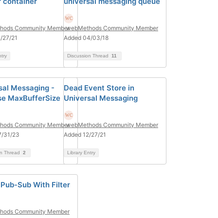
 container
universal messaging queue
hods Community Member
webMethods Community Member
/27/21
Added 04/03/18
ntry
Discussion Thread
11
sal Messaging -
Dead Event Store in
se MaxBufferSize
Universal Messaging
hods Community Member
webMethods Community Member
7/31/23
Added 12/27/21
on Thread
2
Library Entry
 Pub-Sub With Filter
hods Community Member