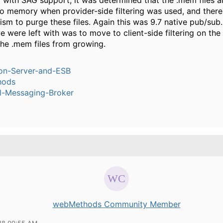
 with SAG support, it was determined that the .mem files ar
o memory when provider-side filtering was used, and there 
sm to purge these files. Again this was 9.7 native pub/sub
e were left with was to move to client-side filtering on the
the .mem files from growing.
ion-Server-and-ESB
hods
l-Messaging-Broker
webMethods Community Member