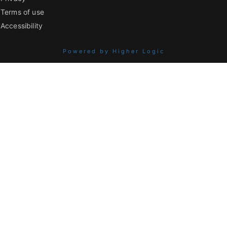
Terms of use
Accessibility
Powered by Higher Logic