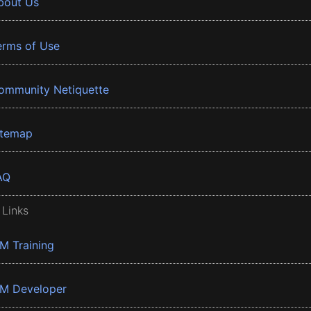
bout Us
erms of Use
ommunity Netiquette
itemap
AQ
 Links
BM Training
BM Developer