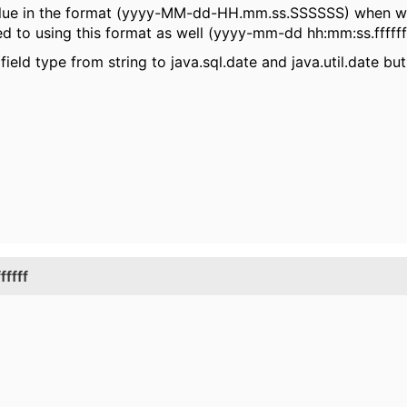
e value in the format (yyyy-MM-dd-HH.mm.ss.SSSSSS) when w
ied to using this format as well (yyyy-mm-dd hh:mm:ss.fffffff
eld type from string to java.sql.date and java.util.date but 
ffff