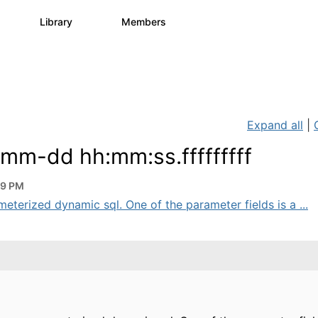
s
Library
Members
0
1.1K
1.3K
Expand all
|
mm-dd hh:mm:ss.fffffffff
39 PM
eterized dynamic sql. One of the parameter fields is a ...