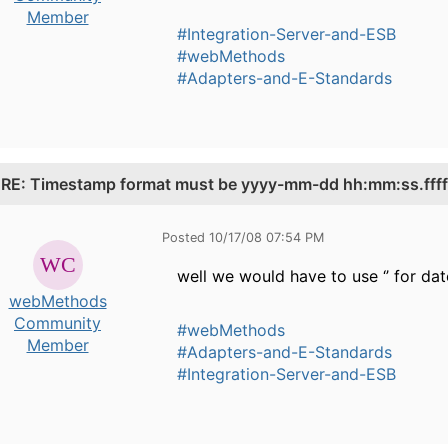
Member
#Integration-Server-and-ESB
#webMethods
#Adapters-and-E-Standards
.
RE: Timestamp format must be yyyy-mm-dd hh:mm:ss.fffff
Posted 10/17/08 07:54 PM
well we would have to use ‘’ for date 
webMethods
Community
#webMethods
Member
#Adapters-and-E-Standards
#Integration-Server-and-ESB