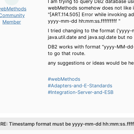
I am trying to query DB2 database us
webMethods somehow does not like it. 
ebMethods
"[ART.114.505] Error while invoking
Community
yyyy-mm-dd hh:mm:ss.fffffffff "
Member
I tried changing to the format (‘yyyy-
java.util.date and java.sql.date but no 
DB2 works with format “yyyy-MM-dd-H
to go that route.
any suggestions or ideas would be hel
#webMethods
#Adapters-and-E-Standards
#Integration-Server-and-ESB
.
RE: Timestamp format must be yyyy-mm-dd hh:mm:ss.fffff