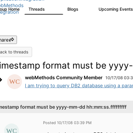
ebMethods
roup Home
Threads
Blogs
Upcoming Event
165K
125
tegration
hare
ack to threads
imestamp format must be yyyy-
webMethods Community Member
10/17/08 03:
I am trying to query DB2 database using a param
mestamp format must be yyyy-mm-dd hh:mm:ss.fffffffff
Posted 10/17/08 03:39 PM