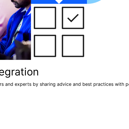
egration
s and experts by sharing advice and best practices with p