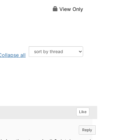
View Only
Collapse all
Like
Reply