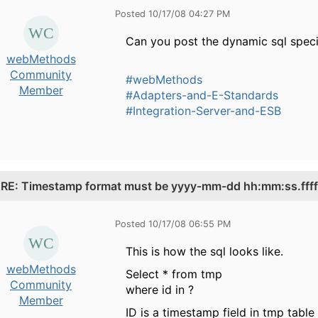
Posted 10/17/08 04:27 PM
Can you post the dynamic sql specif
webMethods
Community
#webMethods
Member
#Adapters-and-E-Standards
#Integration-Server-and-ESB
.
RE: Timestamp format must be yyyy-mm-dd hh:mm:ss.fffff
Posted 10/17/08 06:55 PM
This is how the sql looks like.
webMethods
Select * from tmp
Community
where id in ?
Member
ID is a timestamp field in tmp tabl