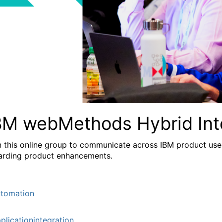
BM webMethods Hybrid Int
n this online group to communicate across IBM product user
arding product enhancements.
tomation
plicationintegration