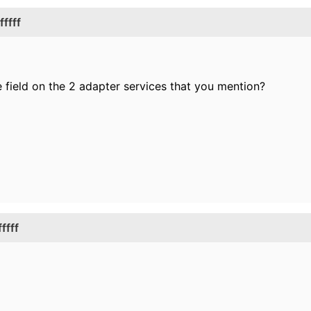
ffff
e field on the 2 adapter services that you mention?
ffff