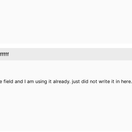
ffff
field and I am using it already. just did not write it in here.