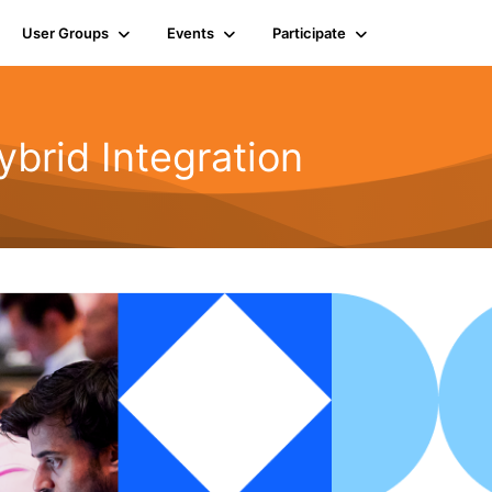
User Groups
Events
Participate
rid Integration