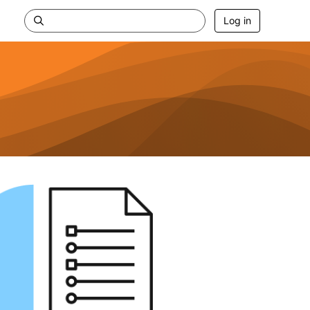
Log in