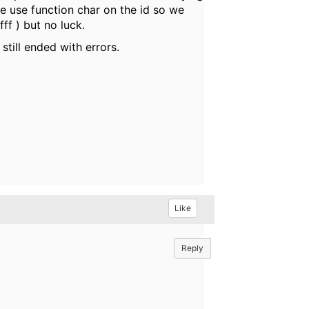
e use function char on the id so we
ff ) but no luck.
still ended with errors.
Like
Reply