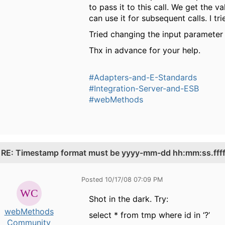
to pass it to this call. We get th
can use it for subsequent calls. I tr
Tried changing the input parameter fi
Thx in advance for your help.
#Adapters-and-E-Standards
#Integration-Server-and-ESB
#webMethods
.
RE: Timestamp format must be yyyy-mm-dd hh:mm:ss.fffff
Posted 10/17/08 07:09 PM
Shot in the dark. Try:
webMethods
select * from tmp where id in ‘?’
Community