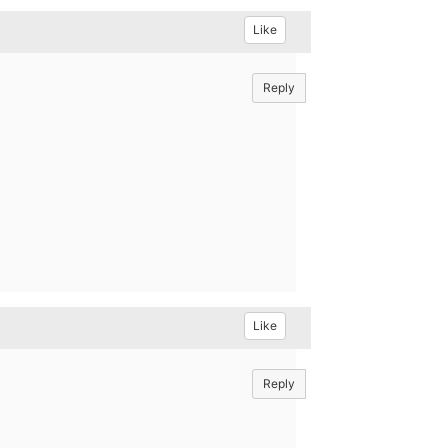
Like
Reply
Like
Reply