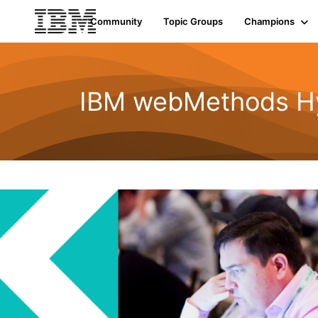
Community
Topic Groups
Champions
IBM webMethods Hyb