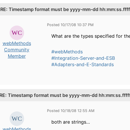
.
RE: Timestamp format must be yyyy-mm-dd hh:mm:ss.fffff
Posted 10/17/08 10:37 PM
What are the types specified for th
webMethods
Community
#webMethods
Member
#Integration-Server-and-ESB
#Adapters-and-E-Standards
RE: Timestamp format must be yyyy-mm-dd hh:mm:ss.fffff
Posted 10/18/08 12:55 AM
both are strings…
webMethods