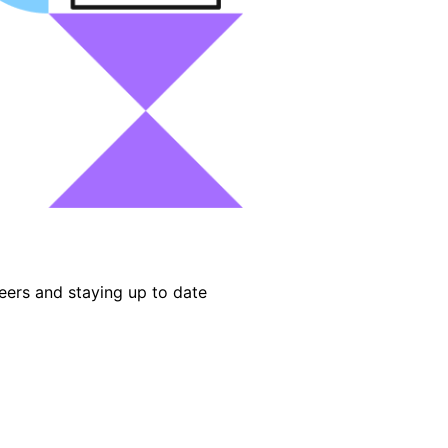
eers and staying up to date