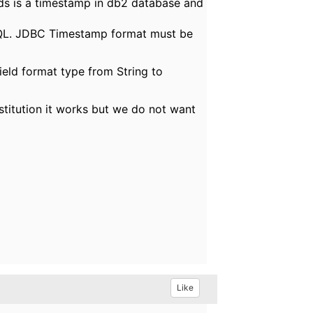
lds is a timestamp in db2 database and
SQL. JDBC Timestamp format must be
field format type from String to
titution it works but we do not want
Like