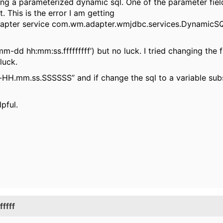
ing a parameterized dynamic sql. One of the parameter fie
This is the error I am getting
 adapter service com.wm.adapter.wmjdbc.services.Dynamic
mm-dd hh:mm:ss.fffffffff’) but no luck. I tried changing the 
luck.
H.mm.ss.SSSSSS” and if change the sql to a variable subs
pful.
ffff