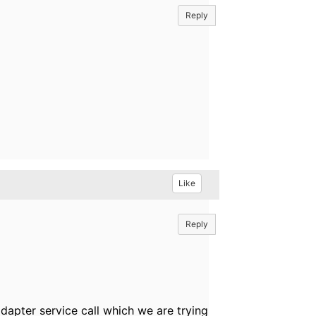
Reply
Like
Reply
dapter service call which we are trying