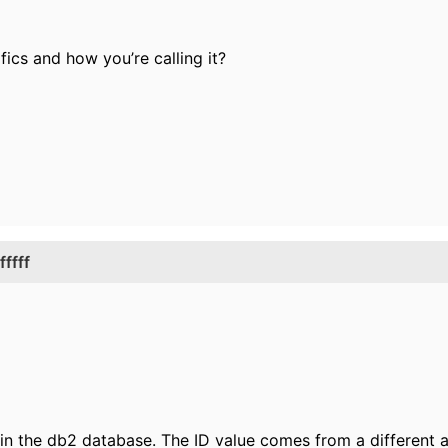
ics and how you’re calling it?
ffff
e in the db2 database. The ID value comes from a different a