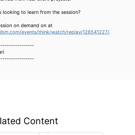
 looking to learn from the session?
ession on demand on at
.ibm.com/events/think/watch/replay/126541227/
.
-----------------
ri
-----------------
lated Content