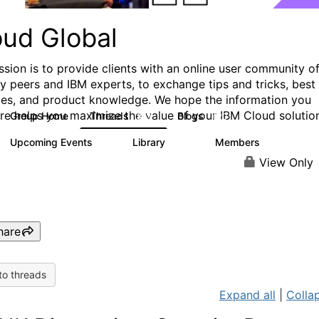
oud Global
ssion is to provide clients with an online user community o
ry peers and IBM experts, to exchange tips and tricks, best
ces, and product knowledge. We hope the information you
ere helps you maximize the value of your IBM Cloud solutio
Group Home
Threads
Blogs
812
420
Upcoming Events
Library
Members
0
133
2.4K
View Only
hare
to threads
Expand all
|
Collap