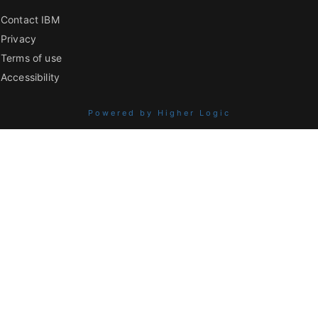
Contact IBM
Privacy
Terms of use
Accessibility
Powered by Higher Logic