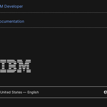
BM Developer
ocumentation
United States — English