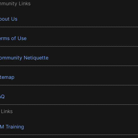
munity Links
bout Us
erms of Use
ommunity Netiquette
itemap
AQ
 Links
BM Training