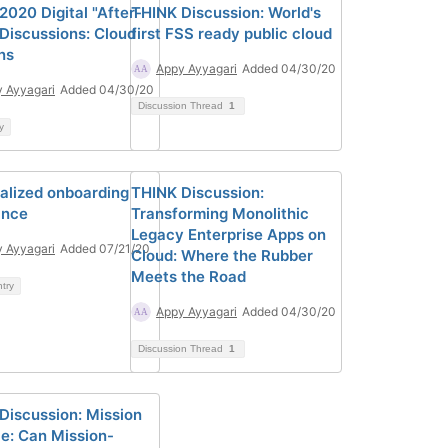
2020 Digital "After-
THINK Discussion: World's
 Discussions: Cloud
first FSS ready public cloud
ns
Appy Ayyagari
Added 04/30/20
 Ayyagari
Added 04/30/20
Discussion Thread
1
y
alized onboarding
THINK Discussion:
ance
Transforming Monolithic
Legacy Enterprise Apps on
 Ayyagari
Added 07/21/20
Cloud: Where the Rubber
Meets the Road
ntry
Appy Ayyagari
Added 04/30/20
Discussion Thread
1
Discussion: Mission
le: Can Mission-