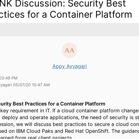
NK Discussion: Security Best
ctices for a Container Platform
Appy Ayyagari
03:49 PM
yyagari 05/07/20 10:47 AM
urity Best Practices for a Container Platform
a key requirement in IT. If a cloud container platform chang
deploy and operate applications, the need of security is sti
ession, we will discuss best practices to secure a cloud con
sed on IBM Cloud Paks and Red Hat OpenShift. The guidan
arned from real client projects.