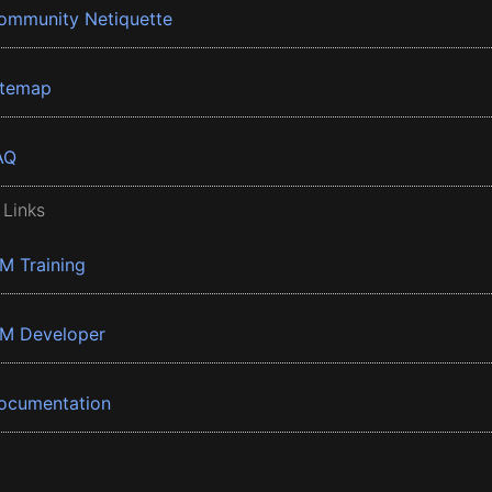
ommunity Netiquette
itemap
AQ
 Links
BM Training
BM Developer
ocumentation