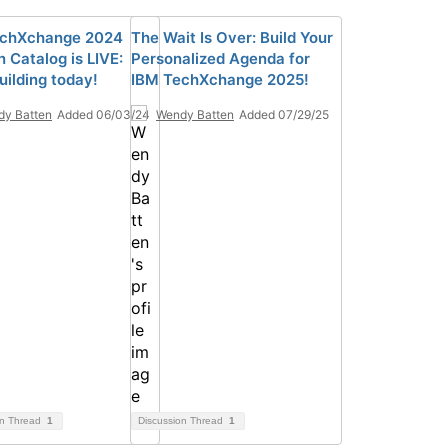
echXchange 2024
The Wait Is Over: Build Your
 Catalog is LIVE:
Personalized Agenda for
uilding today!
IBM TechXchange 2025!
y Batten
Added 06/03/24
Wendy Batten
Added 07/29/25
on Thread
1
Discussion Thread
1