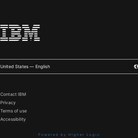
United States — English
Contact IBM
Privacy
Terms of use
Accessibility
Powered by Higher Logic