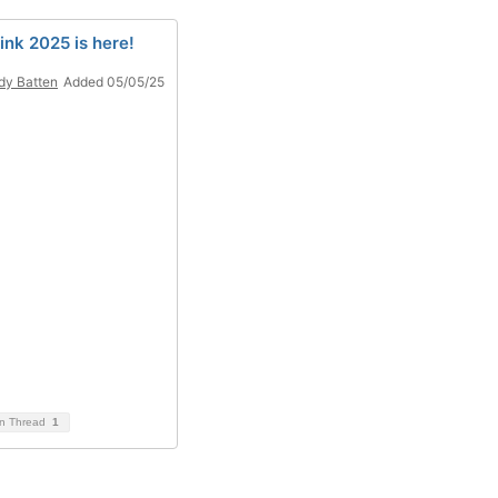
ink 2025 is here!
y Batten
Added 05/05/25
on Thread
1