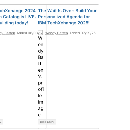
echXchange 2024
The Wait Is Over: Build Your
 Catalog is LIVE:
Personalized Agenda for
uilding today!
IBM TechXchange 2025!
y Batten
Added 06/03/24
Wendy Batten
Added 07/29/25
y
Blog Entry