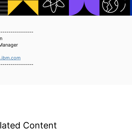
-----------------
n
Manager
.ibm.com
-----------------
lated Content