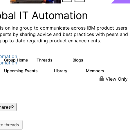
obal IT Automation
his online group to communicate across IBM product users
perts by sharing advice and best practices with peers and
g up to date regarding product enhancements.
omation
Group Home
Threads
Blogs
108
73
omation
Upcoming Events
Library
Members
0
33
626
View Only
hare
to threads