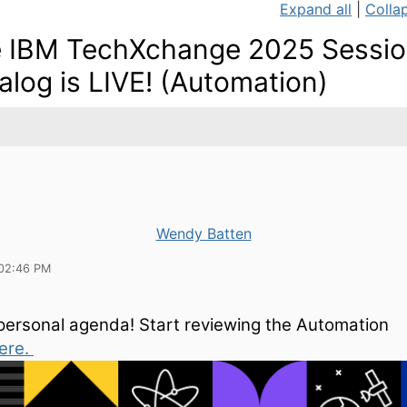
Expand all
|
Collap
 IBM TechXchange 2025 Sessi
alog is LIVE! (Automation)
Wendy Batten
02:46 PM
 personal agenda! Start reviewing the Automation
ere.