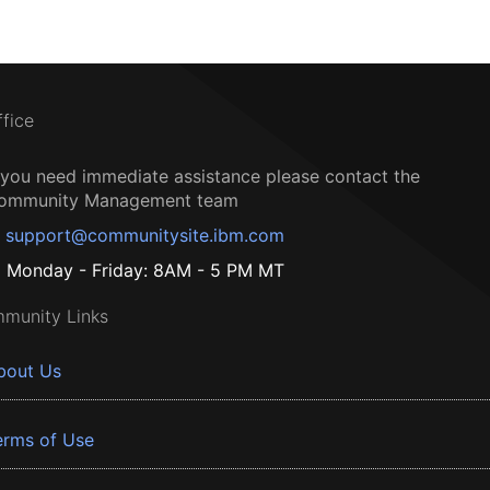
ffice
f you need immediate assistance please contact the
ommunity Management team
support@communitysite.ibm.com
Monday - Friday: 8AM - 5 PM MT
munity Links
bout Us
erms of Use