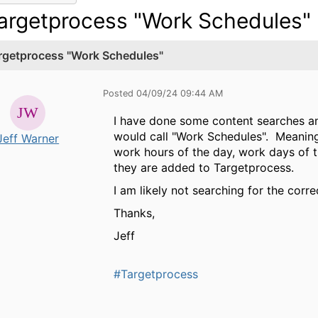
argetprocess "Work Schedules"
rgetprocess "Work Schedules"
Posted 04/09/24 09:44 AM
I have done some content searches an
would call "Work Schedules". Meaning,
Jeff Warner
work hours of the day, work days of 
they are added to Targetprocess.
I am likely not searching for the corre
Thanks,
Jeff
#Targetprocess