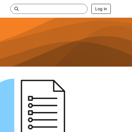
Log in