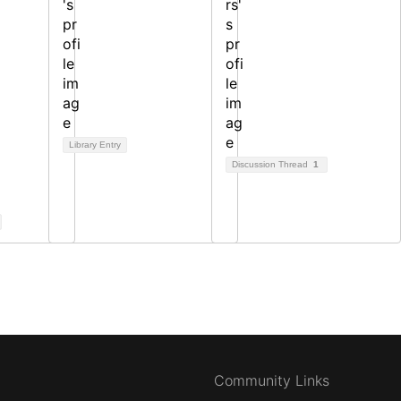
Library Entry
Discussion Thread
1
Community Links