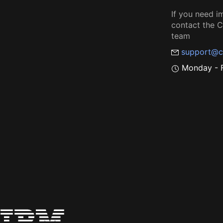
If you need i
contact the
team
support@c
Monday - F