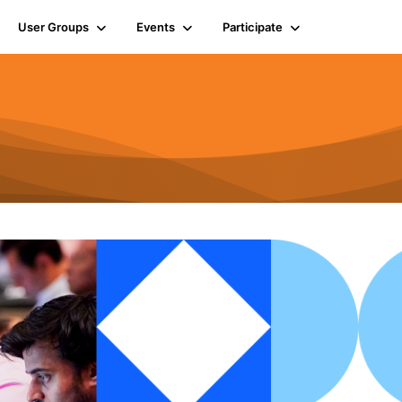
User Groups
Events
Participate