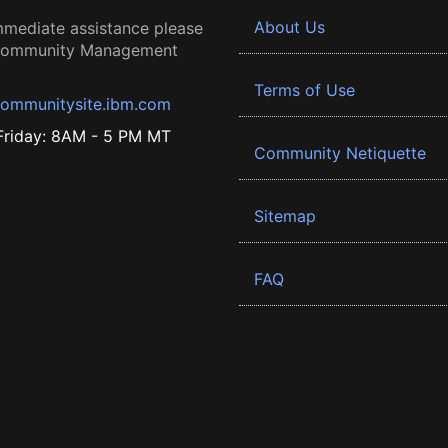
About Us
mmediate assistance please
 Community Management
Terms of Use
ommunitysite.ibm.com
riday: 8AM - 5 PM MT
Community Netiquette
Sitemap
FAQ