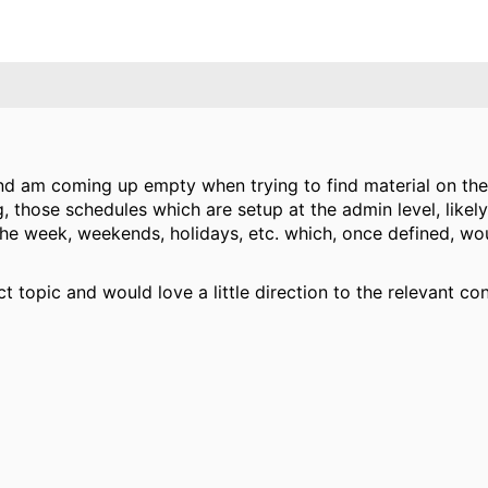
d am coming up empty when trying to find material on the d
 those schedules which are setup at the admin level, likely
the week, weekends, holidays, etc. which, once defined, w
ct topic and would love a little direction to the relevant con