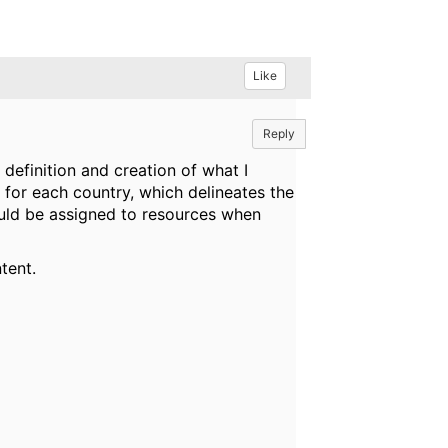
Like
Reply
efinition and creation of what I
 for each country, which delineates the
ould be assigned to resources when
tent.