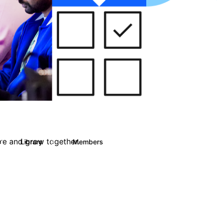
are and grow together.
Library
Members
0
13
708