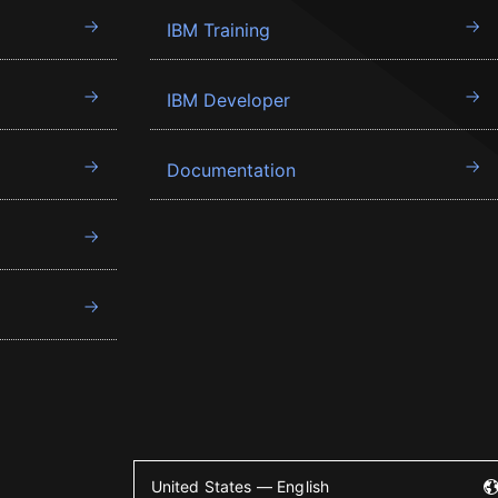
IBM Training
IBM Developer
Documentation
United States — English