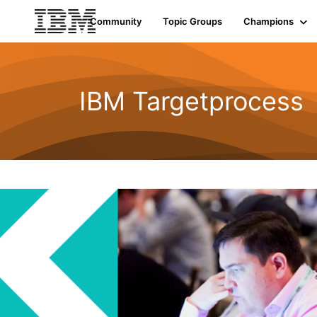
Community
Topic Groups
Champions
IBM Targetprocess