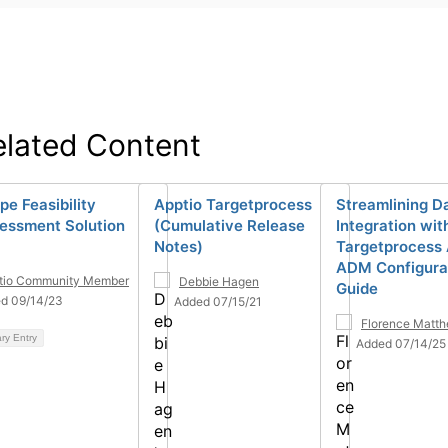
elated Content
pe Feasibility
Apptio Targetprocess
Streamlining D
essment Solution
(Cumulative Release
Integration wit
Notes)
Targetprocess 
ADM Configura
tio Community Member
Debbie Hagen
Guide
d 09/14/23
Added 07/15/21
Florence Matt
ary Entry
Added 07/14/25