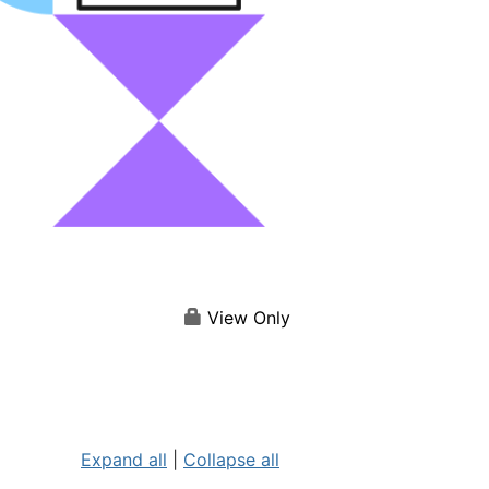
View Only
Expand all
|
Collapse all