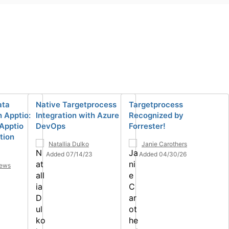
ata
Native Targetprocess
Targetprocess
h Apptio:
Integration with Azure
Recognized by
Apptio
DevOps
Forrester!
tion
Natallia Dulko
Janie Carothers
Added 07/14/23
Added 04/30/26
hews