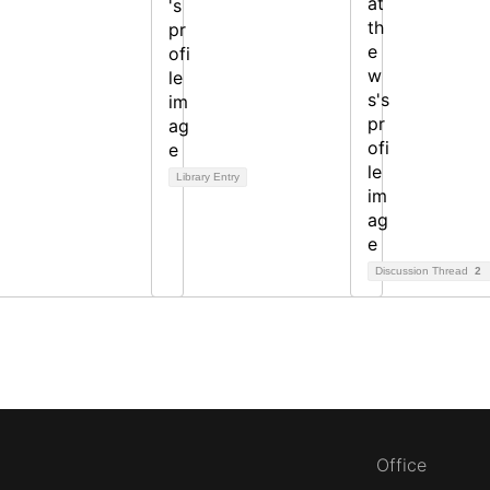
Library Entry
Discussion Thread
2
Office