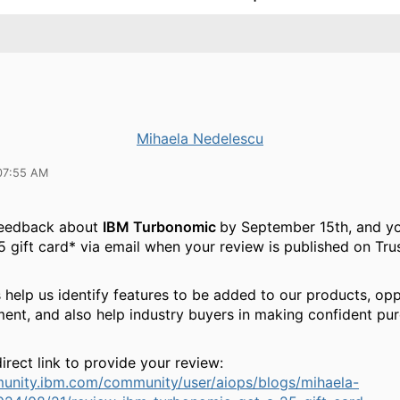
Mihaela Nedelescu
07:55 AM
feedback about
IBM Turbonomic
by September 15th, and yo
5 gift card* via email when your review is published on Tru
 help us identify features to be added to our products, opp
ent, and also help industry buyers in making confident pu
irect link to provide your review:
munity.ibm.com/community/user/aiops/blogs/mihaela-