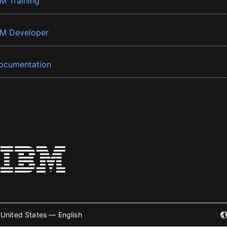
BM Training
BM Developer
ocumentation
United States — English