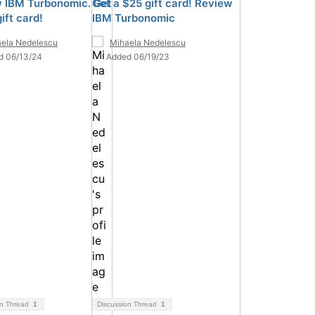
 IBM Turbonomic. Get
Get a $25 gift card! Review
ift card!
IBM Turbonomic
ela Nedelescu
Mihaela Nedelescu
d 06/13/24
Added 06/19/23
on Thread
1
Discussion Thread
1