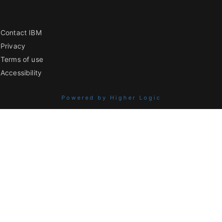
Contact IBM
Privacy
Terms of use
Accessibility
Powered by Higher Logic