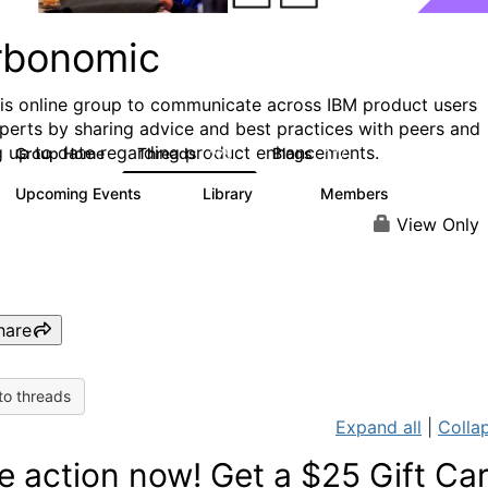
rbonomic
his online group to communicate across IBM product users
perts by sharing advice and best practices with peers and
g up to date regarding product enhancements.
Group Home
Threads
Blogs
275
177
Upcoming Events
Library
Members
0
78
1K
View Only
hare
to threads
Expand all
|
Collap
e action now! Get a $25 Gift Ca