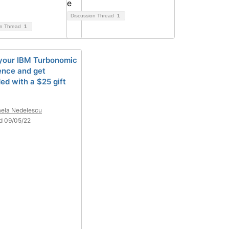
Discussion Thread
1
on Thread
1
your IBM Turbonomic
ence and get
ed with a $25 gift
ela Nedelescu
d 09/05/22