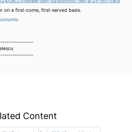
024/08/21/review-ibm-turbonomic-get-a-25-gift-card
r on a first-come, first-served basis.
bonomic
-----------------
elescu
-----------------
lated Content