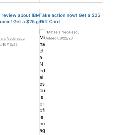
a review about IBM
Take action now! Get a $25
omic! Get a $25 gift
Gift Card
Mihaela Nedelescu
Added 08/22/23
ela Nedelescu
d 10/13/25