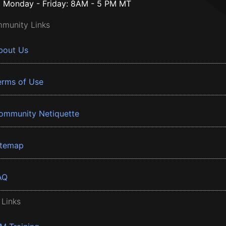
Monday - Friday: 8AM - 5 PM MT
munity Links
bout Us
erms of Use
ommunity Netiquette
itemap
AQ
 Links