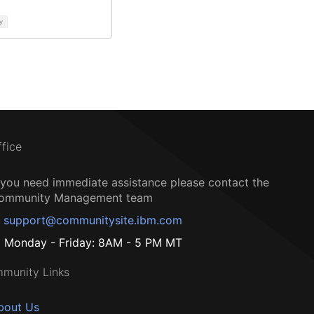
y
ffice
f you need immediate assistance please contact the
ommunity Management team
support@communitysite.ibm.com
Monday - Friday: 8AM - 5 PM MT
munity Links
bout Us