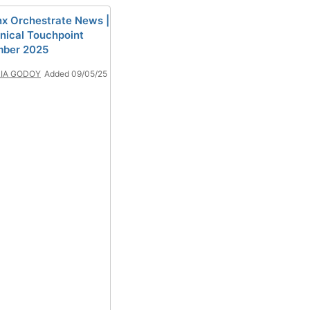
x Orchestrate News |
nical Touchpoint
mber 2025
IA GODOY
Added 09/05/25