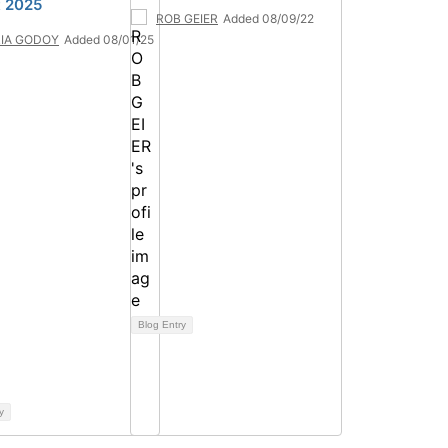
 2025
ROB GEIER
Added 08/09/22
IA GODOY
Added 08/01/25
Blog Entry
y