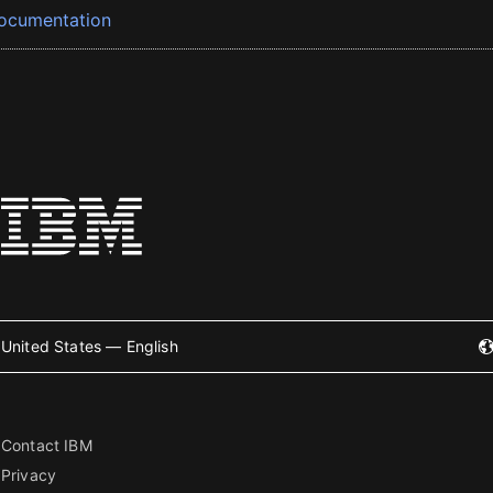
ocumentation
United States — English
Contact IBM
Privacy