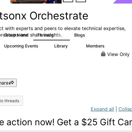
tsonx Orchestrate
t with experts and peers to elevate technical expertise,
problems and share insights.
Group Home
Threads
Blogs
480
156
Upcoming Events
Library
Members
1
79
1.2K
View Only
hare
to threads
Expand all
|
Collap
e action now! Get a $25 Gift Ca