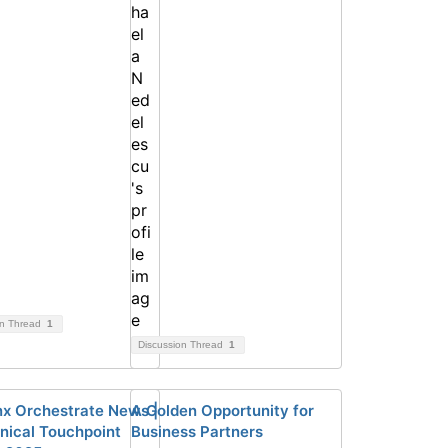
on Thread
1
Discussion Thread
1
x Orchestrate News |
A Golden Opportunity for
nical Touchpoint
Business Partners