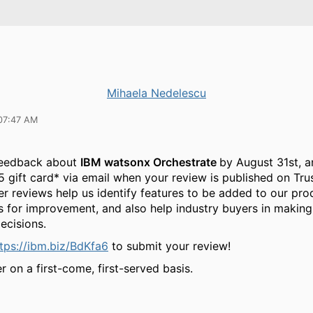
Mihaela Nedelescu
07:47 AM
feedback about
IBM watsonx Orchestrate
by August 31st, a
5 gift card* via email when your review is published on Tru
r reviews help us identify features to be added to our pro
s for improvement, and also help industry buyers in making
ecisions.
tps://ibm.biz/BdKfa6
to submit your review!
r on a first-come, first-served basis.