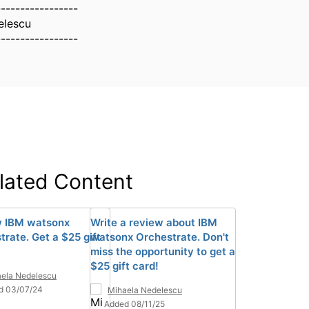
-----------------
elescu
-----------------
lated Content
 IBM watsonx
Write a review about IBM
trate. Get a $25 gift
watsonx Orchestrate. Don't
miss the opportunity to get a
$25 gift card!
ela Nedelescu
d 03/07/24
Mihaela Nedelescu
Added 08/11/25