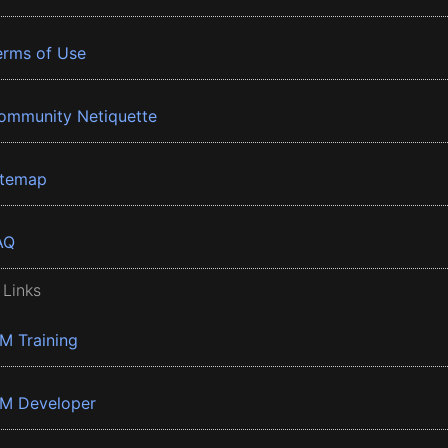
erms of Use
ommunity Netiquette
itemap
AQ
 Links
BM Training
BM Developer