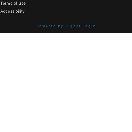
Terms of use
Accessibility
Powered by Higher Logic