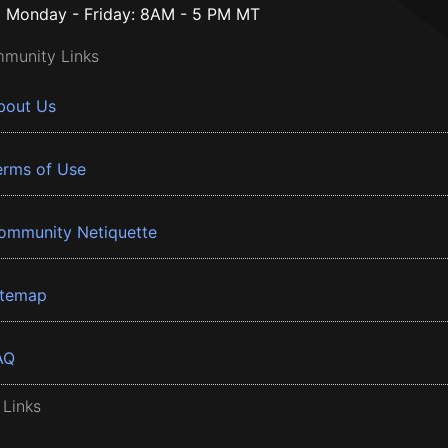
Monday - Friday: 8AM - 5 PM MT
munity Links
bout Us
erms of Use
ommunity Netiquette
itemap
AQ
 Links