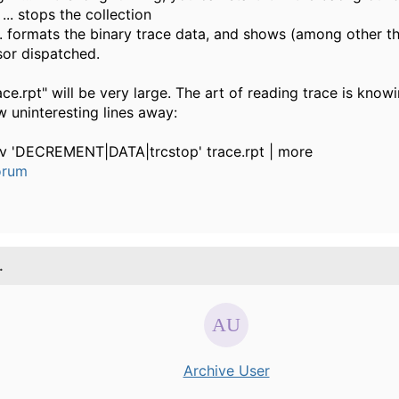
... stops the collection
... formats the binary trace data, and shows (among other t
or dispatched.
ace.rpt" will be very large. The art of reading trace is kno
w uninteresting lines away:
-v 'DECREMENT|DATA|trcstop' trace.rpt | more
orum
.
Archive User