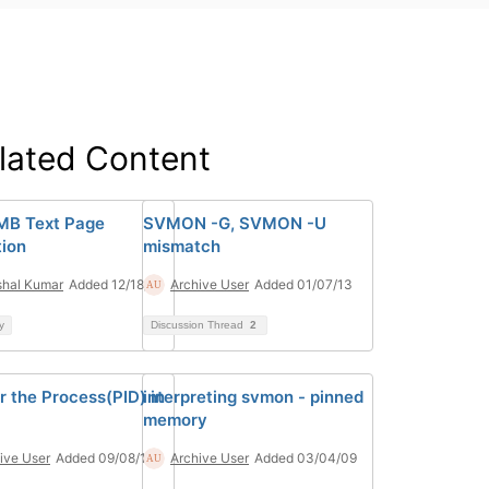
lated Content
MB Text Page
SVMON -G, SVMON -U
ion
mismatch
hal Kumar
Added 12/18/24
Archive User
Added 01/07/13
y
Discussion Thread
2
r the Process(PID) in
interpreting svmon - pinned
memory
ive User
Added 09/08/10
Archive User
Added 03/04/09