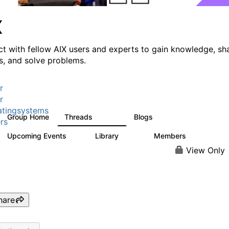
X
t with fellow AIX users and experts to gain knowledge, sh
ts, and solve problems.
r
r
tingsystems
Group Home
Threads
Blogs
24.5K
234
rs
Upcoming Events
Library
Members
0
170
2.1K
View Only
hare