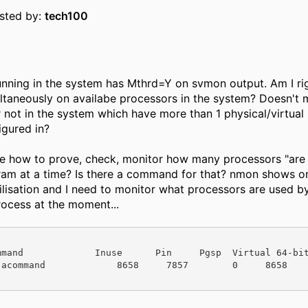
osted by:
tech100
nning in the system has Mthrd=Y on svmon output. Am I rig
ltaneously on availabe processors in the system? Doesn't
r not in the system which have more than 1 physical/virtual
igured in?
me how to prove, check, monitor how many processors "are
ram at a time? Is there a command for that? nmon shows on
ilisation and I need to monitor what processors are used b
ocess at the moment...
mmand             Inuse      Pin     Pgsp  Virtual 64-bi
acommand             8658     7857        0     8658      Y 