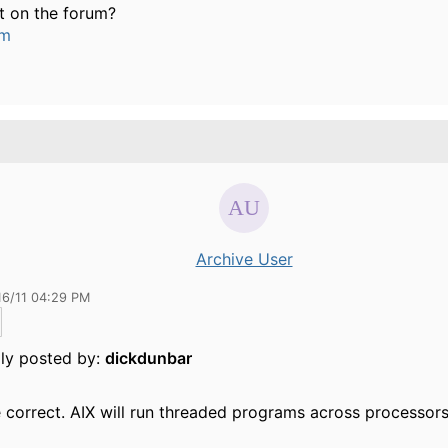
t on the forum?
um
Archive User
16/11 04:29 PM
lly posted by:
dickdunbar
 correct. AIX will run threaded programs across processors,