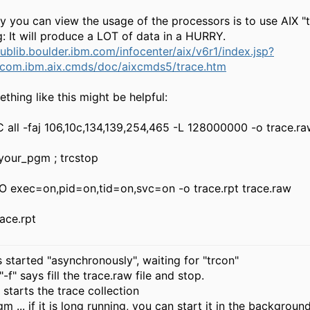
 you can view the usage of the processors is to use AIX "t
: It will produce a LOT of data in a HURRY.
publib.boulder.ibm.com/infocenter/aix/v6r1/index.jsp?
/com.ibm.aix.cmds/doc/aixcmds5/trace.htm
thing like this might be helpful:
C all -faj 106,10c,134,139,254,465 -L 128000000 -o trace.r
 your_pgm ; trcstop
-O exec=on,pid=on,tid=on,svc=on -o trace.rpt trace.raw
ace.rpt
is started "asynchronously", waiting for "trcon"
-f" says fill the trace.raw file and stop.
. starts the trace collection
m ... if it is long running, you can start it in the backgroun