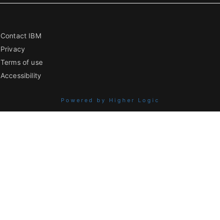
Contact IBM
Privacy
Terms of use
Accessibility
Powered by Higher Logic