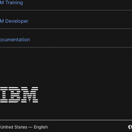
BM Training
BM Developer
ocumentation
United States — English