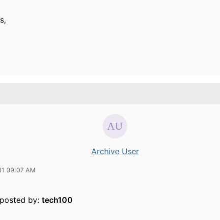
s,
Archive User
11 09:07 AM
y posted by:
tech100