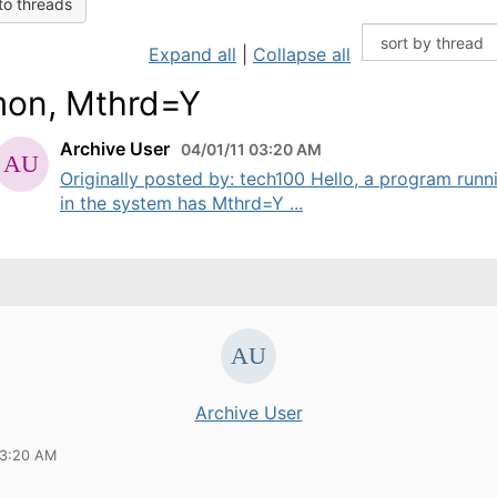
to threads
Expand all
|
Collapse all
on, Mthrd=Y
Archive User
04/01/11 03:20 AM
Originally posted by: tech100 Hello, a program runn
in the system has Mthrd=Y ...
Archive User
03:20 AM