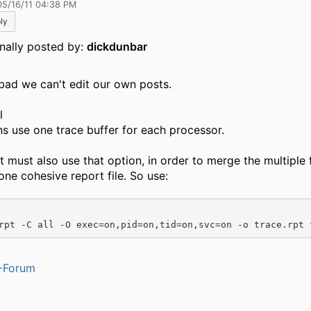
05/16/11 04:38 PM
ly
inally posted by:
dickdunbar
bad we can't edit our own posts.
l
s use one trace buffer for each processor.
t must also use that option, in order to merge the multiple f
one cohesive report file. So use:
rpt -C all -O exec=on,pid=on,tid=on,svc=on -o trace.rpt 
-Forum