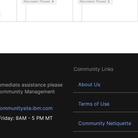
Discussion Thread
4
Discussion Thread
1
Community Links
About Us
mmediate assistance please
 Community Management
Terms of Use
ommunitysite.ibm.com
riday: 8AM - 5 PM MT
Community Netiquette