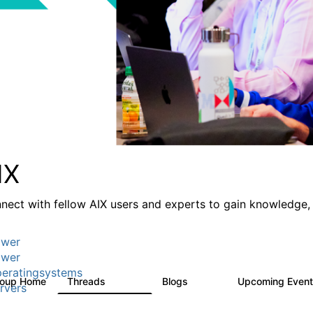
IX
nect with fellow AIX users and experts to gain knowledge, 
wer
wer
eratingsystems
roup Home
Threads
Blogs
Upcoming Even
24.5K
234
rvers