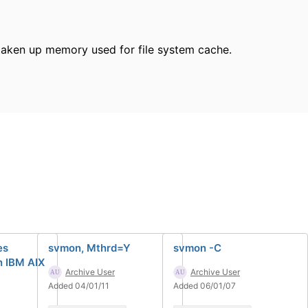
s taken up memory used for file system cache.
es
svmon, Mthrd=Y
svmon -C
n IBM AIX
Archive User
Archive User
Added 04/01/11
Added 06/01/07