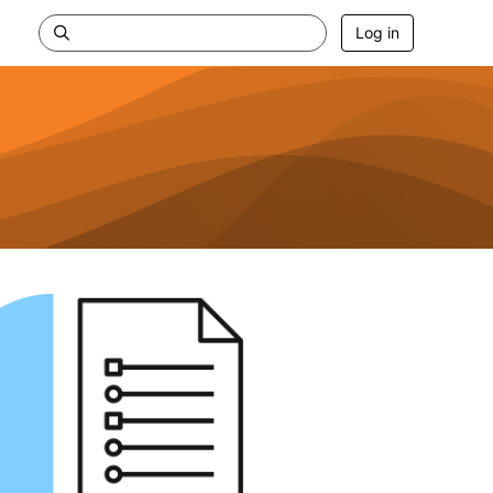
Log in