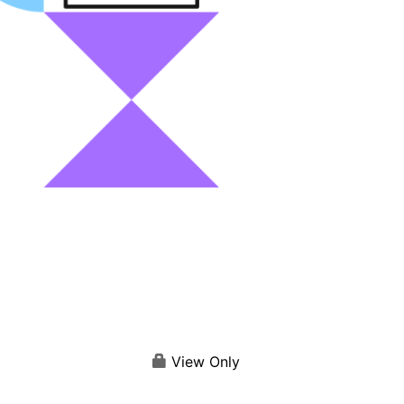
View Only