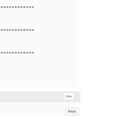
=============
=============
=============
Like
Reply