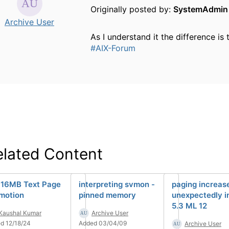
Originally posted by:
SystemAdmin
Archive User
As I understand it the difference i
#AIX-Forum
elated Content
 16MB Text Page
interpreting svmon -
paging increas
motion
pinned memory
unexpectedly i
5.3 ML 12
Kaushal Kumar
Archive User
d 12/18/24
Added 03/04/09
Archive User