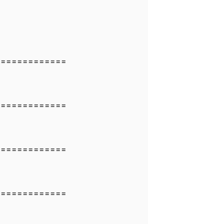
=============
=============
=============
=============