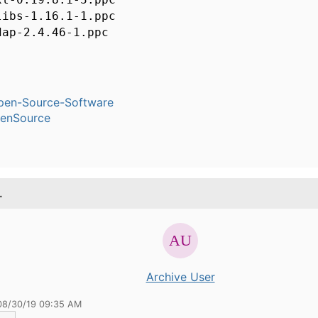
libs-1.16.1-1.ppc
dap-2.4.46-1.ppc
pen-Source-Software
enSource
.
Archive User
08/30/19 09:35 AM