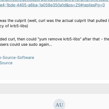
9e4-1bde-4405-a6ba-1a058e350a1d&ps=25#repliesPg=0
was the culprit (well, curl was the actual culprit that pulled 
y of krb5-libs)
ded curl, then could "yum remove krb5-libs" after that - t
sers could use sudo again...
n-Source-Software
Source