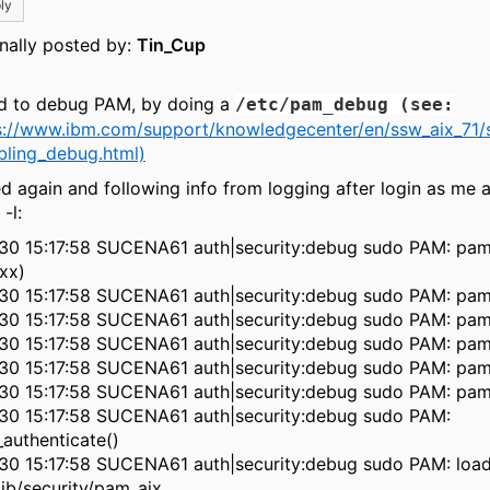
ly
inally posted by:
Tin_Cup
ied to debug PAM, by doing a
/etc/pam_debug (see:
s://www.ibm.com/support/knowledgecenter/en/ssw_aix_71/
bling_debug.html)
ed again and following info from logging after login as me 
-l:
30 15:17:58 SUCENA61 auth|security:debug sudo PAM: pam
xx)
30 15:17:58 SUCENA61 auth|security:debug sudo PAM: pam
30 15:17:58 SUCENA61 auth|security:debug sudo PAM: pam
30 15:17:58 SUCENA61 auth|security:debug sudo PAM: pam
30 15:17:58 SUCENA61 auth|security:debug sudo PAM: pam
30 15:17:58 SUCENA61 auth|security:debug sudo PAM: pam
30 15:17:58 SUCENA61 auth|security:debug sudo PAM:
authenticate()
30 15:17:58 SUCENA61 auth|security:debug sudo PAM: loa
lib/security/pam_aix