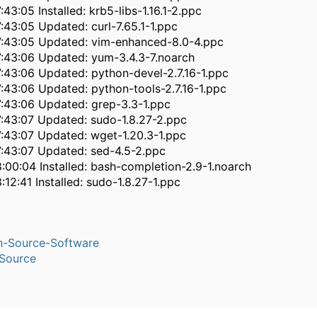
43:05 Installed: krb5-libs-1.16.1-2.ppc
:43:05 Updated: curl-7.65.1-1.ppc
:43:05 Updated: vim-enhanced-8.0-4.ppc
:43:06 Updated: yum-3.4.3-7.noarch
:43:06 Updated: python-devel-2.7.16-1.ppc
:43:06 Updated: python-tools-2.7.16-1.ppc
:43:06 Updated: grep-3.3-1.ppc
:43:07 Updated: sudo-1.8.27-2.ppc
:43:07 Updated: wget-1.20.3-1.ppc
:43:07 Updated: sed-4.5-2.ppc
:00:04 Installed: bash-completion-2.9-1.noarch
12:41 Installed: sudo-1.8.27-1.ppc
n-Source-Software
Source