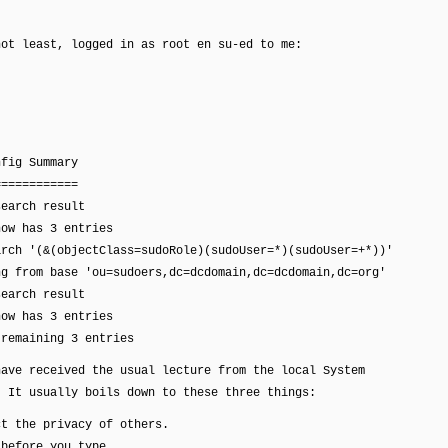
not least, logged in as root en su-ed to me:
nfig Summary
============
search result
now has 3 entries
arch '(&(objectClass=sudoRole)(sudoUser=*)(sudoUser=+*))'
ng from base 'ou=sudoers,dc=dcdomain,dc=dcdomain,dc=org'
search result
now has 3 entries
 remaining 3 entries
have received the usual lecture from the local System
. It usually boils down to these three things:
the privacy of others.
fore you type.