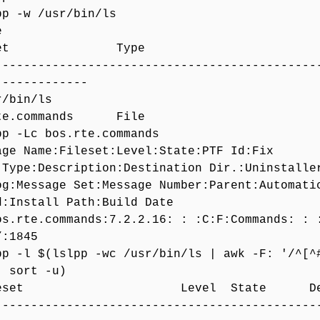
pp -w /usr/bin/ls
File
leset Type
-------------------------------------------
-------------
usr/bin/ls
rte.commands File
pp -Lc bos.rte.commands
age Name:Fileset:Level:State:PTF Id:Fix
:Type:Description:Destination Dir.:Uninstalle
og:Message Set:Message Number:Parent:Automati
d:Install Path:Build Date
os.rte.commands:7.2.2.16: : :C:F:Commands: : 
/:1845
pp -l $(lslpp -wc /usr/bin/ls | awk -F: '/^[^
| sort -u)
leset Level State Descri
-------------------------------------------