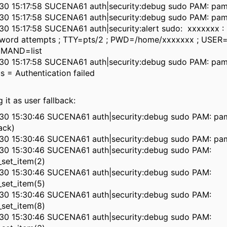
30 15:17:58 SUCENA61 auth|security:debug sudo PAM: pam
30 15:17:58 SUCENA61 auth|security:debug sudo PAM: pam
30 15:17:58 SUCENA61 auth|security:alert sudo: xxxxxxx : 
word attempts ; TTY=pts/2 ; PWD=/home/xxxxxxx ; USER=
MAND=list
30 15:17:58 SUCENA61 auth|security:debug sudo PAM: pam
us = Authentication failed
 it as user fallback:
30 15:30:46 SUCENA61 auth|security:debug sudo PAM: pa
ack)
30 15:30:46 SUCENA61 auth|security:debug sudo PAM: pam
30 15:30:46 SUCENA61 auth|security:debug sudo PAM:
set_item(2)
30 15:30:46 SUCENA61 auth|security:debug sudo PAM:
set_item(5)
30 15:30:46 SUCENA61 auth|security:debug sudo PAM:
set_item(8)
30 15:30:46 SUCENA61 auth|security:debug sudo PAM: