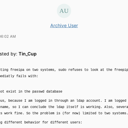
Archive User
06:02 AM
osted by:
Tin_Cup
nting freeipa on two systems, sudo refuses to look at the freepi
mediatly fails with:
not exist in the passwd database
ous, because I am logged in through an ldap account. I am logged
 name, so I can conclude the ldap itself is working. Also, sever
rs work fine. So the problem is (for now) limited to two systems
ng different behavior for different users: