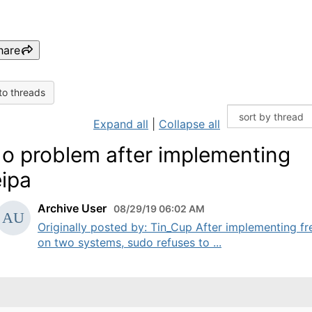
hare
to threads
Expand all
|
Collapse all
o problem after implementing
eipa
Archive User
08/29/19 06:02 AM
Originally posted by: Tin_Cup After implementing fr
on two systems, sudo refuses to ...