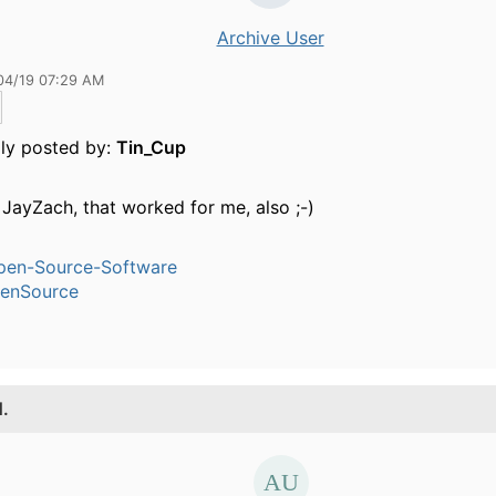
Archive User
04/19 07:29 AM
lly posted by:
Tin_Cup
JayZach, that worked for me, also ;-)
pen-Source-Software
enSource
1.