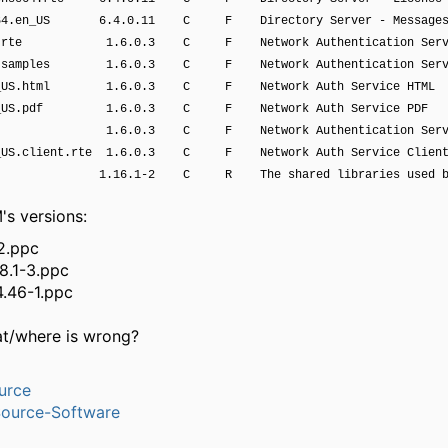
g64.en_US 6.4.0.11 C F Directory Server - Messages
nt.rte 1.6.0.3 C F Network Authentication Serv
t.samples 1.6.0.3 C F Network Authentication Serv
n_US.html 1.6.0.3 C F Network Auth Service HTML
n_US.pdf 1.6.0.3 C F Network Auth Service PDF
 1.6.0.3 C F Network Authentication Servi
_US.client.rte 1.6.0.3 C F Network Auth Service Clien
s 1.16.1-2 C R The shared libraries used b
's versions:
2.ppc
.8.1-3.ppc
4.46-1.ppc
at/where is wrong?
urce
ource-Software