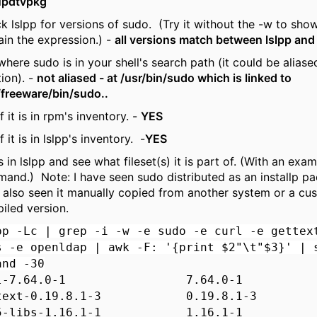
updtvpkg
k lslpp for versions of sudo. (Try it without the -w to sho
ain the expression.) -
all versions match between lslpp and
here sudo is in your shell's search path (it could be aliased
tion). -
not aliased - at /usr/bin/sudo which is linked to
/freeware/bin/sudo..
f it is in rpm's inventory. -
YES
f it is in lslpp's inventory. -
YES
 is in lslpp and see what fileset(s) it is part of. (With an exam
and.) Note: I have seen sudo distributed as an installp pa
 also seen it manually copied from another system or a cu
iled version.
pp -Lc | grep -i -w -e sudo -e curl -e gettex
s -e openldap | awk -F: '{print $2"\t"$3}' | 
and -30
rl-7.64.0-1 7.64.0-1
ttext-0.19.8.1-3 0.19.8.1-3
b5-libs-1.16.1-1 1.16.1-1