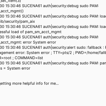
set_item(3)
30 15:30:46 SUCENA61 auth|security:debug sudo PAM:
acct_mgmt()
30 15:30:46 SUCENA61 auth|security:debug sudo PAM: lo
lib/security/pam_aix
30 15:30:46 SUCENA61 auth|security:debug sudo PAM: load
essful load of pam_sm_acct_mgmt
30 15:30:46 SUCENA61 auth|security:debug sudo PAM:
acct_mgmt: error System error
30 15:30:46 SUCENA61 auth|security:alert sudo: fallback 
gement error: System error ; TTY=pts/2 ; PWD=/home/fall
=root ; COMMAND=list
30 15:30:46 SUCENA61 auth|security:debug sudo PAM: pam
us = System error
getting more helpful info for me...