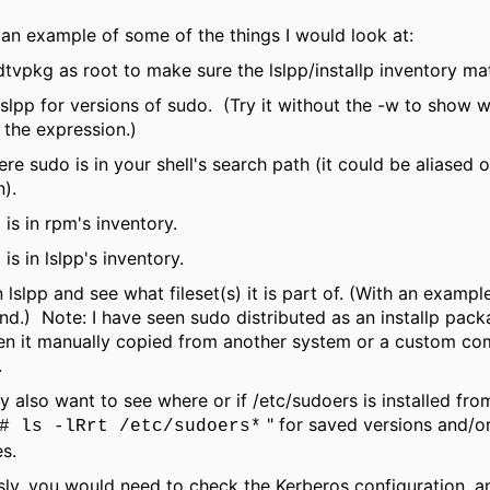
 an example of some of the things I would look at:
tvpkg as root to make sure the lslpp/installp inventory ma
slpp for versions of sudo. (Try it without the -w to show 
 the expression.)
re sudo is in your shell's search path (it could be aliased o
n).
t is in rpm's inventory.
t is in lslpp's inventory.
 in lslpp and see what fileset(s) it is part of. (With an example
.) Note: I have seen sudo distributed as an installp pack
en it manually copied from another system or a custom co
.
 also want to see where or if /etc/sudoers is installed fro
" for saved versions and/o
# ls -lRrt /etc/sudoers*
es.
ly, you would need to check the Kerberos configuration, a