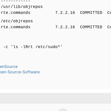
-------------
 /usr/lib/objrepos
rte.commands 7.2.2.16 COMMITTED Co
 /etc/objrepos
rte.commands 7.2.2.16 COMMITTED Co
- -c 'ls -lRrt /etc/sudo*'
enSource
pen-Source-Software
.