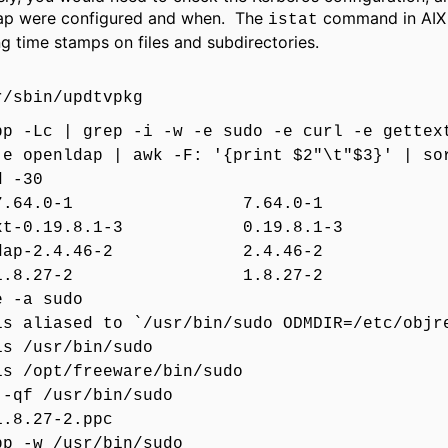
ap were configured and when. The
command in AIX i
istat
g time stamps on files and subdirectories.
r/sbin/updtvpkg
pp -Lc | grep -i -w -e sudo -e curl -e gettex
-e openldap | awk -F: '{print $2"\t"$3}' | so
d -30
l-7.64.0-1 7.64.0-1
ext-0.19.8.1-3 0.19.8.1-3
nldap-2.4.46-2 2.4.46-2
o-1.8.27-2 1.8.27-2
e -a sudo
is aliased to `/usr/bin/sudo ODMDIR=/etc/objr
is /usr/bin/sudo
is /opt/freeware/bin/sudo
 -qf /usr/bin/sudo
1.8.27-2.ppc
pp -w /usr/bin/sudo