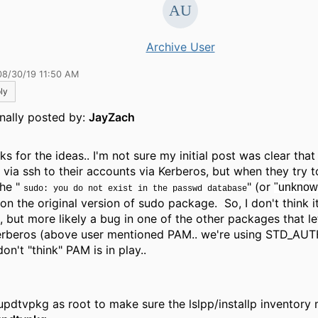
Archive User
08/30/19 11:50 AM
ly
inally posted by:
JayZach
s for the ideas.. I'm not sure my initial post was clear that
n via ssh to their accounts via Kerberos, but when they try 
the "
" (or
"unknown
sudo: you do not exist in the passwd database
on the original version of sudo package. So, I don't think it
, but more likely a bug in one of the other packages that le
erberos (above user mentioned PAM.. we're using STD_AUT
don't "think" PAM is in play..
updtvpkg as root to make sure the lslpp/installp inventory