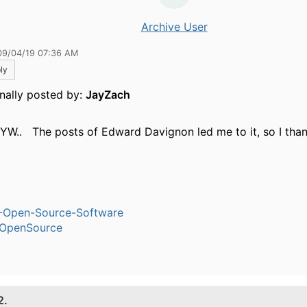
Archive User
09/04/19 07:36 AM
ly
inally posted by:
JayZach
 YW.. The posts of Edward Davignon led me to it, so I thank
-Open-Source-Software
OpenSource
2.