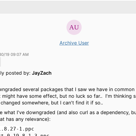
Archive User
30/19 09:07 AM
lly posted by:
JayZach
wngraded several packages that I saw we have in common 
 might have some effect, but no luck so far.. I'm thinking
t changed somewhere, but I can't find it if so..
e what I've downgraded (and also curl as a dependency, but
hat has any relevance):
1.8.27-1.ppc
xt-0.19.8.1-3.ppc