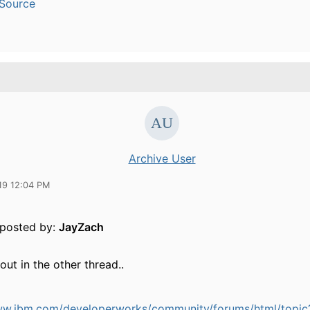
Source
Archive User
19 12:04 PM
y posted by:
JayZach
 out in the other thread..
ww.ibm.com/developerworks/community/forums/html/topic