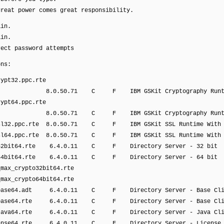
at power comes great responsibility.
ain.
ain.
rect password attempts
ons:
ypt32.ppc.rte
71 C F IBM GSKit Cryptography Runti
ypt64.ppc.rte
71 C F IBM GSKit Cryptography Runti
sl32.ppc.rte 8.0.50.71 C F IBM GSKit SSL Runtime With
sl64.ppc.rte 8.0.50.71 C F IBM GSKit SSL Runtime With
32bit64.rte 6.4.0.11 C F Directory Server - 32 bit
64bit64.rte 6.4.0.11 C F Directory Server - 64 bit
ax_crypto32bit64.rte
ax_crypto64bit64.rte
base64.adt 6.4.0.11 C F Directory Server - Base Cli
base64.rte 6.4.0.11 C F Directory Server - Base Cli
java64.rte 6.4.0.11 C F Directory Server - Java Cli
cense64.rte 6.4.0.11 C F Directory Server - License