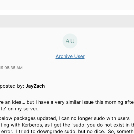
Archive User
19 08:36 AM
y posted by:
JayZach
ve an idea... but I have a very similar issue this morning aft
te' on my server..
 below packages updated, I can no longer sudo with users
ting with Kerberos, as I get the "sudo: you do not exist in
 error. I tried to downgrade sudo, but no dice. So, someth