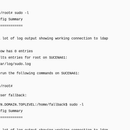
e/root# sudo -l
nfig Summary
============
a lot of log output showing working connection to ldap
now has 0 entries
ults entries for root on SUCENA61:
r/log/sudo.log
 run the following commands on SUCENA61:
e/root#
user fallback:
IN.DOMAIN.TOPLEVEL:/home/fallback$ sudo -l
nfig Summary
============