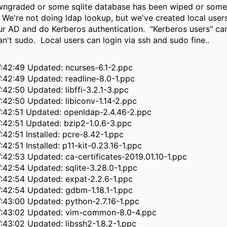
ngraded or some sqlite database has been wiped or someth
 We're not doing ldap lookup, but we've created local user
ur AD and do Kerberos authentication. "Kerberos users" can
an't sudo. Local users can login via ssh and sudo fine..
:42:49 Updated: ncurses-6.1-2.ppc
:42:49 Updated: readline-8.0-1.ppc
42:50 Updated: libffi-3.2.1-3.ppc
:42:50 Updated: libiconv-1.14-2.ppc
:42:51 Updated: openldap-2.4.46-2.ppc
:42:51 Updated: bzip2-1.0.6-3.ppc
42:51 Installed: pcre-8.42-1.ppc
42:51 Installed: p11-kit-0.23.16-1.ppc
:42:53 Updated: ca-certificates-2019.01.10-1.ppc
:42:54 Updated: sqlite-3.28.0-1.ppc
:42:54 Updated: expat-2.2.6-1.ppc
:42:54 Updated: gdbm-1.18.1-1.ppc
:43:00 Updated: python-2.7.16-1.ppc
7:43:02 Updated: vim-common-8.0-4.ppc
:43:02 Updated: libssh2-1.8.2-1.ppc