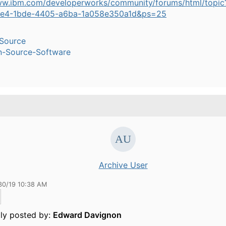
ww.ibm.com/developerworks/community/forums/html/topic
9e4-1bde-4405-a6ba-1a058e350a1d&ps=25
Source
n-Source-Software
Archive User
30/19 10:38 AM
lly posted by:
Edward Davignon