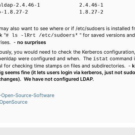
enldap-2.4.46-1 2.4.46-1
do-1.8.27-2 1.8.27-2
may also want to see where or if /etc/sudoers is installed 
k "
" for saved versions and
# ls -lRrt /etc/sudoers*
rises. -
no surprises
ously, you would need to check the Kerberos configuration
penldap were configured and when. The
command in
istat
ul for checking time stamps on files and subdirectories. -
k
g seems fine (it lets users login via kerberos, just not sudo
changes). We have not configured LDAP.
-Open-Source-Software
OpenSource