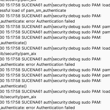
30 15:17:58 SUCENA61 auth|security:debug sudo PAM: load
essful load of pam_sm_authenticate
30 15:17:58 SUCENA61 auth|security:debug sudo PAM:
authenticate: error Authentication failed
30 15:17:58 SUCENA61 auth|security:debug sudo PAM: pam
30 15:17:58 SUCENA61 auth|security:debug sudo PAM: pam
30 15:17:58 SUCENA61 auth|security:debug sudo PAM:
authenticate()
30 15:17:58 SUCENA61 auth|security:debug sudo PAM: loa
lib/security/pam_aix
30 15:17:58 SUCENA61 auth|security:debug sudo PAM:
authenticate: error Authentication failed
30 15:17:58 SUCENA61 auth|security:debug sudo PAM: pam
30 15:17:58 SUCENA61 auth|security:debug sudo PAM: pam
30 15:17:58 SUCENA61 auth|security:debug sudo PAM:
authenticate()
30 15:17:58 SUCENA61 auth|security:debug sudo PAM: loa
lib/security/pam_aix
30 15:17:58 SUCENA61 auth|security:debug sudo PAM:
authenticate: error Authentication failed