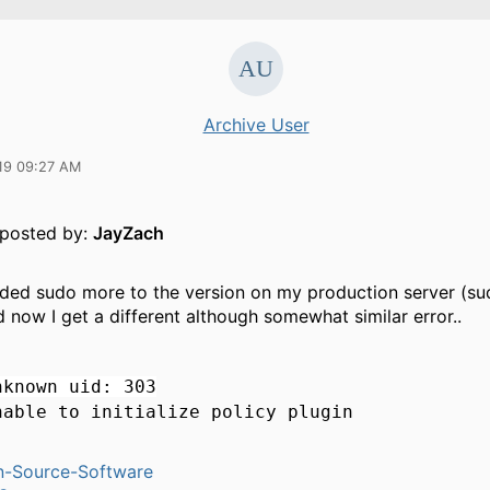
Archive User
19 09:27 AM
y posted by:
JayZach
ded sudo more to the version on my production server (su
d now I get a different although somewhat similar error..
nknown uid: 303
nable to initialize policy plugin
n-Source-Software