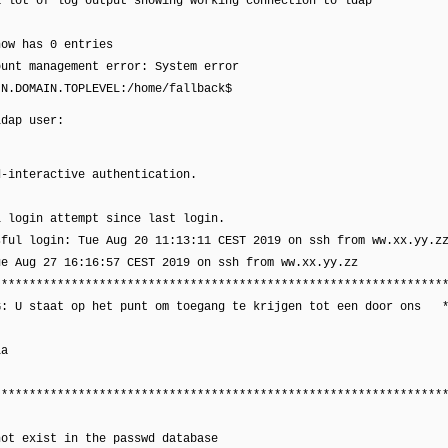
a lot of log output showing working connection to ldap
now has 0 entries
ount management error: System error
IN.DOMAIN.TOPLEVEL:/home/fallback$
ldap user:
d-interactive authentication.
:
l login attempt since last login.
sful login: Tue Aug 20 11:13:11 CEST 2019 on ssh from ww.xx.yy.z
ue Aug 27 16:16:57 CEST 2019 on ssh from ww.xx.yy.zz
****************************************************************
G: U staat op het punt om toegang te krijgen tot een door ons 
la
****************************************************************
not exist in the passwd database