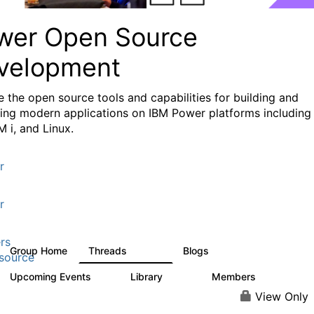
wer Open Source
velopment
e the
open source tools and capabilities for building and
ing modern applications
on IBM Power platforms including
M i, and Linux.
r
r
rs
Group Home
Threads
Blogs
13.6K
98
source
Upcoming Events
Library
Members
0
205
2.3K
View Only