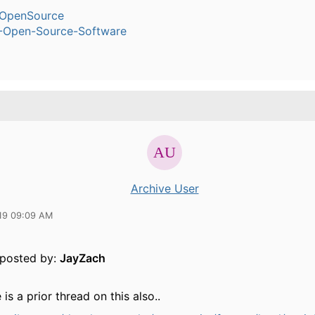
OpenSource
-Open-Source-Software
Archive User
19 09:09 AM
y posted by:
JayZach
 is a prior thread on this also..