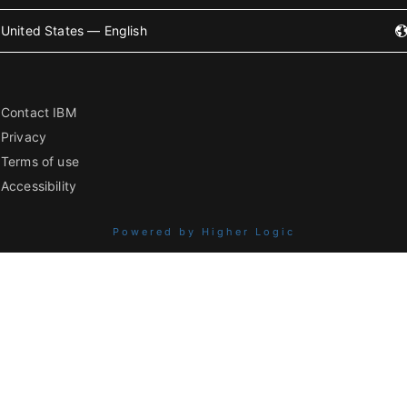
United States — English
Contact IBM
Privacy
Terms of use
Accessibility
Powered by Higher Logic