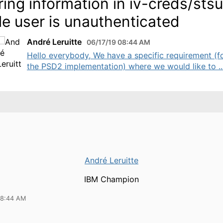
ring information in iv-creds/sts
le user is unauthenticated
André Leruitte
06/17/19 08:44 AM
Hello everybody, We have a specific requirement (f
the PSD2 implementation) where we would like to ..
André Leruitte
IBM Champion
08:44 AM