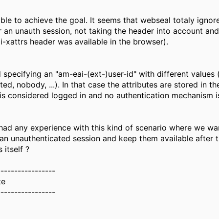
ble to achieve the goal. It seems that webseal totaly ignor
r an unauth session, not taking the header into account and 
ai-xattrs header was available in the browser).
 specifying an "am-eai-(ext-)user-id" with different values (
ed, nobody, ...). In that case the attributes are stored in th
 is considered logged in and no authentication mechanism is
ad any experience with this kind of scenario where we wan
n an unauthenticated session and keep them available after 
 itself ?
-----------------
te
-----------------