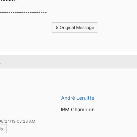
----------------------
Original Message
.
André Leruitte
IBM Champion
06/24/19 03:28 AM
ly