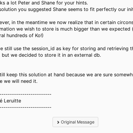
ks a lot Peter and Shane for your hints.
solution you suggested Shane seems to fit perfectly our init
ver, in the meantime we now realize that in certain circon
rmation we wish to store is much bigger than we expected (
ral hundreds of Ko!)
e still use the session_id as key for storing and retrieving 
 but we decided to store it in an external db.
till keep this solution at hand because we are sure somewh
e we will need it.
-------------------------
é Leruitte
-------------------------
Original Message