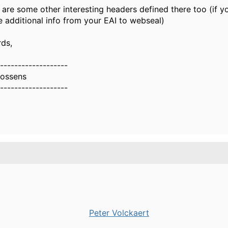
 are some other interesting headers defined there too (if y
 additional info from your EAI to webseal)
rds,
-------------------
oossens
-------------------
Peter Volckaert