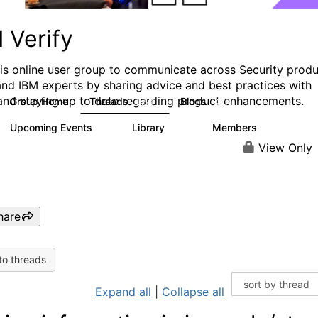
 Verify
his online user group to communicate across Security prod
and IBM experts by sharing advice and best practices with
and staying up to date regarding product enhancements.
Group Home
Threads
Blogs
8.5K
427
Upcoming Events
Library
Members
0
151
2.5K
View Only
hare
to threads
Expand all
|
Collapse all