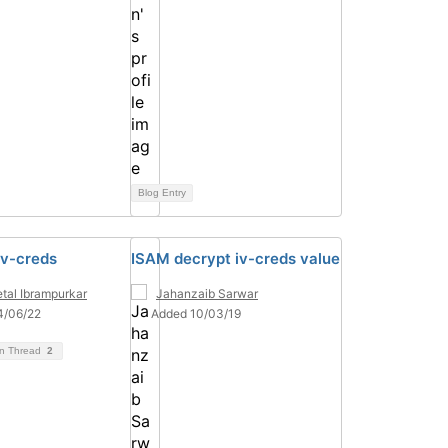
Blog Entry
iv-creds
ISAM decrypt iv-creds value
tal Ibrampurkar
Jahanzaib Sarwar
4/06/22
Added 10/03/19
on Thread
2