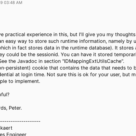
19 03:48 AM
ve practical experience in this, but I'll give you my thought
 an easy way to store such runtime information, namely by u
hich in fact stores data in the runtime database). It stores
key could be the sessionid. You can have it stored temporari
See the Javadoc in section "IDMappingExtUtilsCache".
on-persistent) cookie that contains the data that needs to 
dential at login time. Not sure this is ok for your user, but 
mple to implement.
pful?
ds, Peter.
-------------------
ckaert
les Engineer