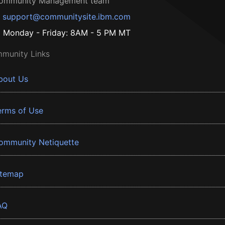
ommunity Management team
support@communitysite.ibm.com
Monday - Friday: 8AM - 5 PM MT
munity Links
bout Us
erms of Use
ommunity Netiquette
itemap
AQ