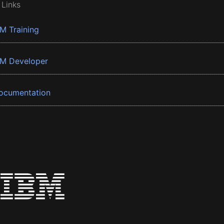
 Links
BM Training
BM Developer
ocumentation