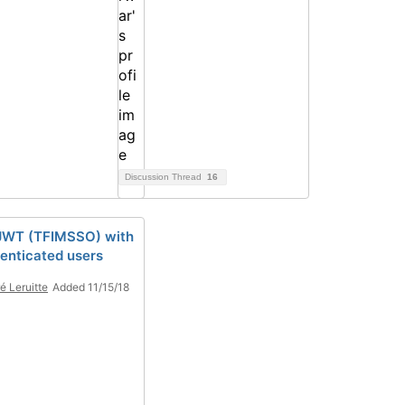
Discussion Thread
16
JWT (TFIMSSO) with
enticated users
é Leruitte
Added 11/15/18