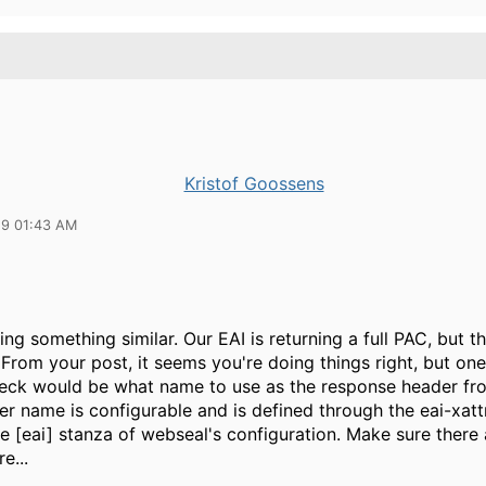
Kristof Goossens
19 01:43 AM
ng something similar. Our EAI is returning a full PAC, but th
From your post, it seems you're doing things right, but one
eck would be what name to use as the response header fro
er name is configurable and is defined through the eai-xat
he [eai] stanza of webseal's configuration. Make sure there 
e...