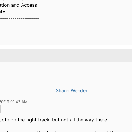
ation and Access
ity
-------------------
Shane Weeden
20/19 01:42 AM
both on the right track, but not all the way there.