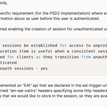
ody,
ecific requirement (for the PSD2 implementation) where w
rmation about as user before this user is authenticated.
ried enabling the creation of session for unauthenticated us
 sessions be established 
for
 access to unpro
uration item is useful when a consistent sess
ed 
for
 clients 
as
 they transition 
from
 unauth
ticated
.
nauth
-
sessions 
=
 yes
emented an "EAI" api that we declared in the eai-trigger-url
urned "am-eai-xattrs" headers specifying some http headers
s that we would like to store in the session, so they are avai