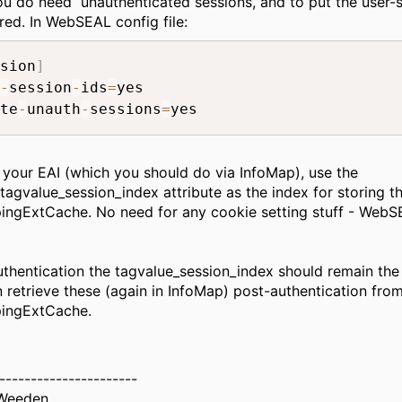
you do need unauthenticated sessions, and to put the user-
cred. In WebSEAL config file:
sion
]
-
session
-
ids
=
yes

te
-
unauth
-
sessions
=
 your EAI (which you should do via InfoMap), use the
tagvalue_session_index attribute as the index for storing th
ngExtCache. No need for any cookie setting stuff - WebSE
uthentication the tagvalue_session_index should remain th
 retrieve these (again in InfoMap) post-authentication fro
ingExtCache.
----------------------
Weeden