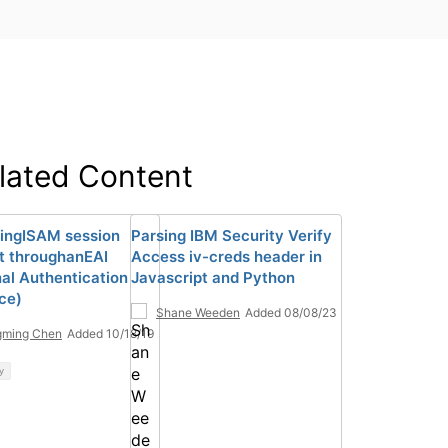
lated Content
ingISAM session
Parsing IBM Security Verify
t throughanEAI
Access iv-creds header in
nal Authentication
Javascript and Python
ace)
Shane Weeden
Added 08/08/23
gming Chen
Added 10/18/19
y