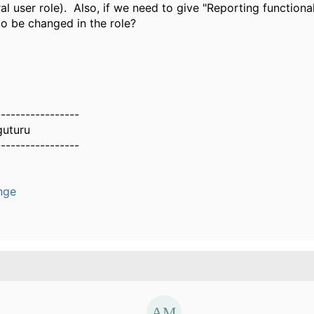
l user role). Also, if we need to give "Reporting functionali
o be changed in the role?
-----------------
guturu
-----------------
nge