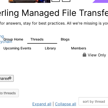
rling Managed File Transf
or answers, stay for best practices. All we're missing is yo
ing
Group Home
Threads
Blogs
390
127
ychain
Upcoming Events
Library
Members
0
39
999
View Only
hare
to threads
Expand all
|
Collapse all