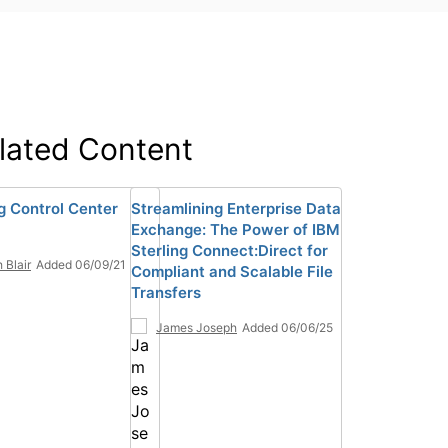
lated Content
ng Control Center
Streamlining Enterprise Data
Exchange: The Power of IBM
Sterling Connect:Direct for
 Blair
Added 06/09/21
Compliant and Scalable File
Transfers
James Joseph
Added 06/06/25