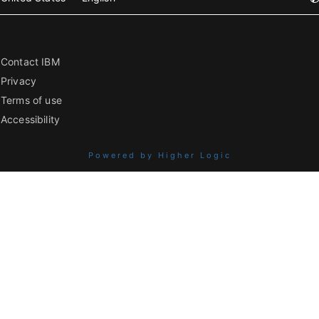
Contact IBM
Privacy
Terms of use
Accessibility
Powered by Higher Logic