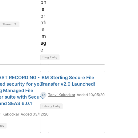
on Thread
3
Blog Entry
ST RECORDING -
IBM Sterling Secure File
ed security for your
Transfer v2.0 Launched!
ng Managed File
Tanvi Kakodkar
Added 10/05/20
er suite with Secure
and SEAS 6.0.1
Library Entry
i Kakodkar
Added 03/12/20
ntry