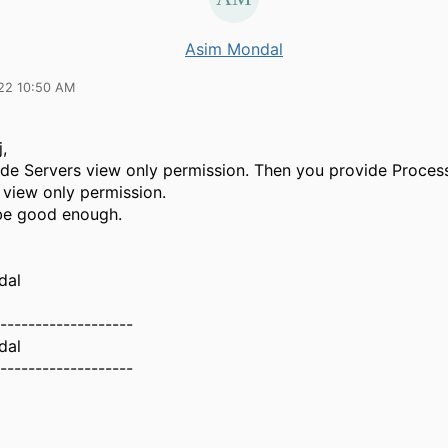
Asim Mondal
22 10:50 AM
,
vide Servers view only permission. Then you provide Proces
 view only permission.
 be good enough.
dal
-------------------
dal
-------------------