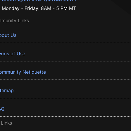
Monday - Friday: 8AM - 5 PM MT
munity Links
bout Us
erms of Use
ommunity Netiquette
itemap
AQ
 Links