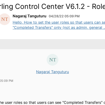
rling Control Center V6.1.2 - Rol
Nagaraj Tanguturu
04/28/22 05:09 PM
Hello, How to set the user roles so that users can s
"Completed Transfers" only (not as admin, general ..
Nagaraj Tanguturu
05:09 PM
he user roles so that users can see "Completed Transfers" o