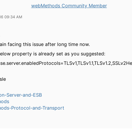
webMethods Community Member
16 09:34 AM
,
in facing this issue after long time now.
below property is already set as you suggested:
jsse.server.enabledProtocols=TLSv1,TLSv1.1,TLSv1.2,SSLv2He
sle
ion-Server-and-ESB
hods
ods-Protocol-and-Transport