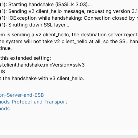
(1): Starting handshake (iSaSiLk 3.03)…
1): Sending v2 client_hello message, requesting version 3.
(1): IOException while handshaking: Connection closed by 
(1): Shutting down SSL layer…
m is sending a v2 client_hello, the destination server reject
 system will not take v2 client_hello at all, so the SSL h
inue.
 this extended setting:
sl.client.handshake.minVersion=sslv3
IS.
art the handshake with v3 client_hello.
ion-Server-and-ESB
ods-Protocol-and-Transport
hods