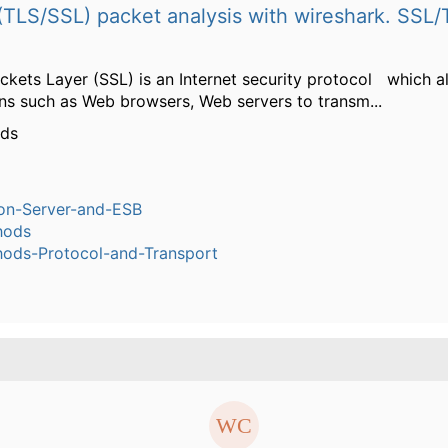
TLS/SSL) packet analysis with wireshark. SSL/
ckets Layer (SSL) is an Internet security protocol which 
ons such as Web browsers, Web servers to transm...
rds
ion-Server-and-ESB
hods
ods-Protocol-and-Transport