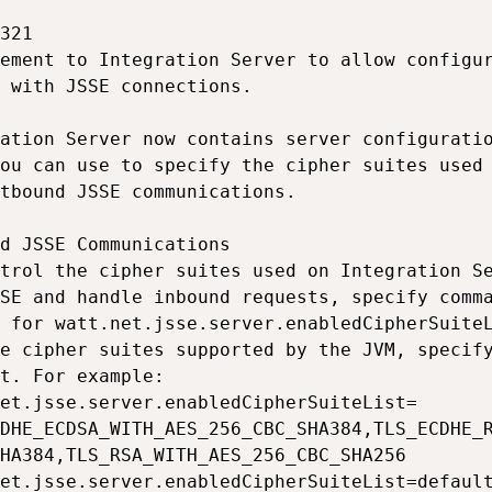
321

ement to Integration Server to allow configur
 with JSSE connections.

ation Server now contains server configuratio
ou can use to specify the cipher suites used 
tbound JSSE communications.

d JSSE Communications

trol the cipher suites used on Integration Se
SE and handle inbound requests, specify comma
 for watt.net.jsse.server.enabledCipherSuiteL
e cipher suites supported by the JVM, specify
t. For example:

et.jsse.server.enabledCipherSuiteList=

DHE_ECDSA_WITH_AES_256_CBC_SHA384,TLS_ECDHE_R
HA384,TLS_RSA_WITH_AES_256_CBC_SHA256

et.jsse.server.enabledCipherSuiteList=default