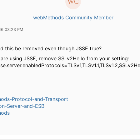
webMethods Community Member
16 03:23 PM
d this be removed even though JSSE true?
 are using JSSE, remove SSLv2Hello from your setting:
jsse.server.enabledProtocols=TLSv1,TLSv1.1,TLSv1.2,SSLv2He
ods-Protocol-and-Transport
ion-Server-and-ESB
hods