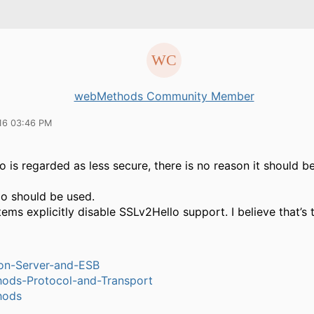
webMethods Community Member
16 03:46 PM
 is regarded as less secure, there is no reason it should b
o should be used.
ms explicitly disable SSLv2Hello support. I believe that’s 
ion-Server-and-ESB
ods-Protocol-and-Transport
hods