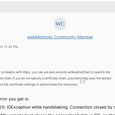
webMethods Community Member
10 11:30 PM
If url begins with https:, you can use pub.security:setKeyAndChain to specify the
ate chain. If you do not specify a certificate chain, pub.client:http uses the default
d SSL certificate settings to authenticate the resources.
ror you get is:
(1): IOException while handshaking: Connection closed by 