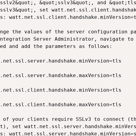
sslv2&quot;, &quot;sslv3&quot;, and &quot;tls
sslv3&quot;, set watt.net.ssl.client.handshak
s: watt.net.ssl.client.handshake.minVersion=t
nge the values of the server configuration pa
ntegration Server Administrator, navigate to 
ed and add the parameters as follows:

.net.ssl.server.handshake.minVersion=tls

.net.ssl.server.handshake.maxVersion=tls

.net.ssl.client.handshake.minVersion=tls

.net.ssl.client.handshake.maxVersion=tls

 of your clients require SSLv3 to connect (th
t), set watt.net.ssl.server.handshake.minVers
s: watt.net.ssl.server.handshake.minVersion=s