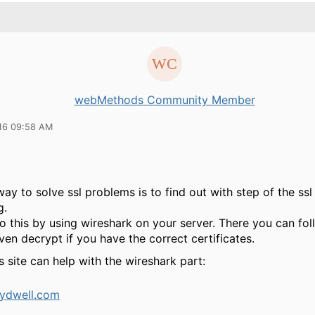
webMethods Community Member
16 09:58 AM
ay to solve ssl problems is to find out with step of the ss
g.
 this by using wireshark on your server. There you can foll
en decrypt if you have the correct certificates.
 site can help with the wireshark part:
ydwell.com