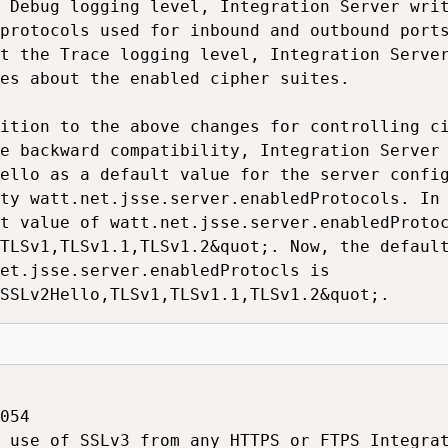
 Debug logging level, Integration Server writ
protocols used for inbound and outbound ports
t the Trace logging level, Integration Server
es about the enabled cipher suites.

ition to the above changes for controlling ci
e backward compatibility, Integration Server 
ello as a default value for the server config
ty watt.net.jsse.server.enabledProtocols. In 
t value of watt.net.jsse.server.enabledProtoc
TLSv1,TLSv1.1,TLSv1.2&quot;. Now, the default
et.jsse.server.enabledProtocls is

SSLv2Hello,TLSv1,TLSv1.1,TLSv1.2&quot;.
054

 use of SSLv3 from any HTTPS or FTPS Integrat