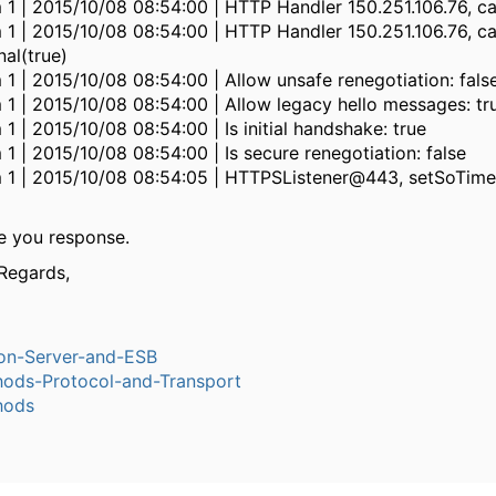
 1 | 2015/10/08 08:54:00 | HTTP Handler 150.251.106.76, ca
 1 | 2015/10/08 08:54:00 | HTTP Handler 150.251.106.76, ca
nal(true)
 1 | 2015/10/08 08:54:00 | Allow unsafe renegotiation: fals
 1 | 2015/10/08 08:54:00 | Allow legacy hello messages: tr
 1 | 2015/10/08 08:54:00 | Is initial handshake: true
 1 | 2015/10/08 08:54:00 | Is secure renegotiation: false
m 1 | 2015/10/08 08:54:05 | HTTPSListener@443, setSoTim
e you response.
Regards,
ion-Server-and-ESB
ods-Protocol-and-Transport
hods