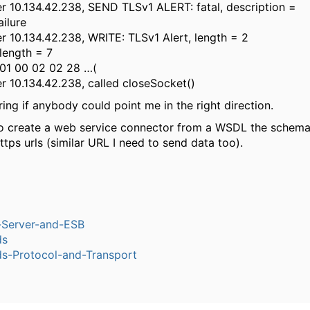
 10.134.42.238, SEND TLSv1 ALERT: fatal, description =
ilure
 10.134.42.238, WRITE: TLSv1 Alert, length = 2
 length = 7
 01 00 02 02 28 …(
 10.134.42.238, called closeSocket()
ing if anybody could point me in the right direction.
so create a web service connector from a WSDL the schema
ttps urls (similar URL I need to send data too).
n-Server-and-ESB
ds
-Protocol-and-Transport