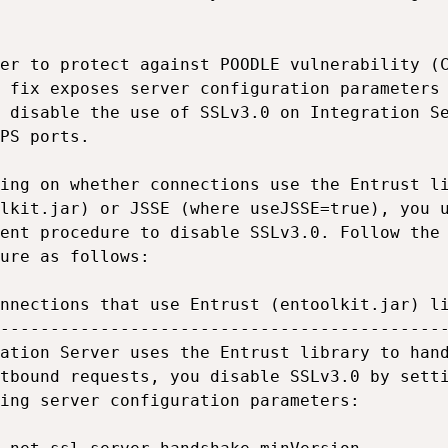
er to protect against POODLE vulnerability (C
 fix exposes server configuration parameters 
 disable the use of SSLv3.0 on Integration Se
PS ports.

ing on whether connections use the Entrust li
lkit.jar) or JSSE (where useJSSE=true), you u
ent procedure to disable SSLv3.0. Follow the 
ure as follows:

nnections that use Entrust (entoolkit.jar) li
---------------------------------------------
ation Server uses the Entrust library to hand
tbound requests, you disable SSLv3.0 by setti
ing server configuration parameters:
