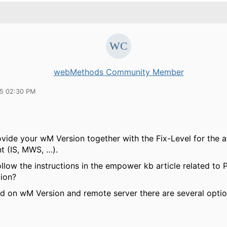
webMethods Community Member
15 02:30 PM
ovide your wM Version together with the Fix-Level for the a
 (IS, MWS, …).
ollow the instructions in the empower kb article related t
tion?
 on wM Version and remote server there are several option