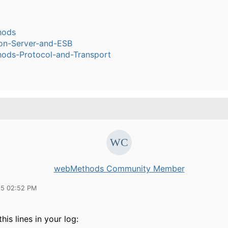
hods
ion-Server-and-ESB
ods-Protocol-and-Transport
webMethods Community Member
15 02:52 PM
his lines in your log: