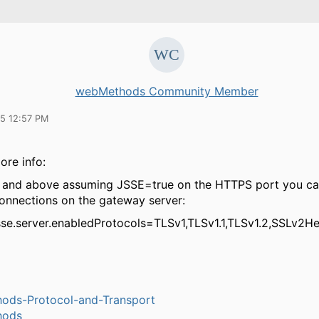
webMethods Community Member
15 12:57 PM
ore info:
x and above assuming JSSE=true on the HTTPS port you can
onnections on the gateway server:
jsse.server.enabledProtocols=TLSv1,TLSv1.1,TLSv1.2,SSLv2He
ods-Protocol-and-Transport
hods