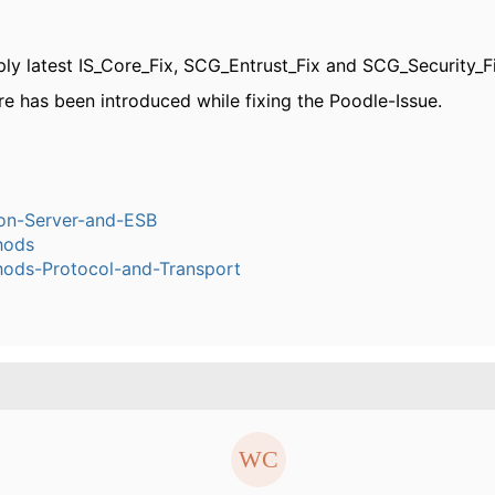
ply latest IS_Core_Fix, SCG_Entrust_Fix and SCG_Security_Fi
re has been introduced while fixing the Poodle-Issue.
ion-Server-and-ESB
hods
ods-Protocol-and-Transport