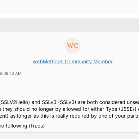
webMethods Community Member
16 08:13 AM
(SSLV2Hello) and SSLv3 (SSLv3) are both considered unse
 they should no longer by allowed for either Type (JSSE/) 
ient) as longer as this is really required by one of your part
he following iTracs: