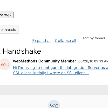
hare
to threads
Expand all
|
Collapse all
 Handshake
webMethods Community Member
05/26/10 09:13 A
Hi I’m trying to configure the Integration Server as 
SSL client. Initially I wrote an SSL client ...