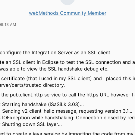
webMethods Community Member
09:13 AM
 configure the Integration Server as an SSL client.
rote an SSL client in Eclipse to test the SSL connection and a
I was able to view the SSL handshake debug etc.
certificate (that I used in my SSL client) and I placed this i
rver/certs/trusted directory.
e the pub.client.http service to call the https URL however I 
: Starting handshake (iSaSiLk 3.03)…
: Sending v2 client_hello message, requesting version 3.1…
: IOException while handshaking: Connection closed by rem
: Shutting down SSL layer…
ed to create a java service by importing the code from my 