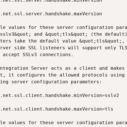
.net.ssl.server.handshake.minVersion

.net.ssl.server.handshake.maxVersion

le values for these server configuration para
sslv3&quot; and &quot;tls&quot; (the default)
ters take the default value &quot;tls&quot;, 
rver side SSL listeners will support only TLS
 accept SSLv3 connections.

ntegration Server acts as a client and makes 
t, it configures the allowed protocols using 
ing server configuration parameters:

.net.ssl.client.handshake.minVersion=sslv2

.net.ssl.client.handshake.maxVersion=tls

le values for these server configuration para