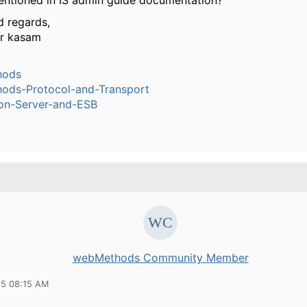
entioned in IS admin guide documentation?
d regards,
ar kasam
hods
ods-Protocol-and-Transport
ion-Server-and-ESB
webMethods Community Member
15 08:15 AM