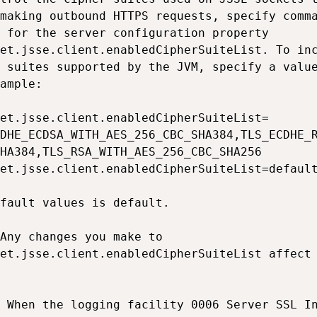
making outbound HTTPS requests, specify comma
 for the server configuration property

et.jsse.client.enabledCipherSuiteList. To inc
 suites supported by the JVM, specify a value
ample:

et.jsse.client.enabledCipherSuiteList=

DHE_ECDSA_WITH_AES_256_CBC_SHA384,TLS_ECDHE_R
HA384,TLS_RSA_WITH_AES_256_CBC_SHA256

et.jsse.client.enabledCipherSuiteList=default
fault values is default.

Any changes you make to

et.jsse.client.enabledCipherSuiteList affect 
 When the logging facility 0006 Server SSL In