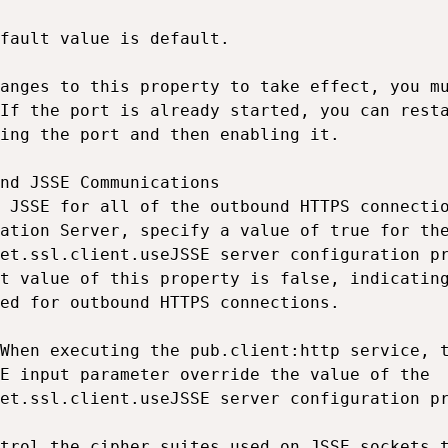
fault value is default.

anges to this property to take effect, you mu
If the port is already started, you can resta
ing the port and then enabling it.

nd JSSE Communications

 JSSE for all of the outbound HTTPS connectio
ation Server, specify a value of true for the
et.ssl.client.useJSSE server configuration pr
t value of this property is false, indicating
ed for outbound HTTPS connections.

When executing the pub.client:http service, t
E input parameter override the value of the

et.ssl.client.useJSSE server configuration pr
trol the cipher suites used on JSSE sockets t