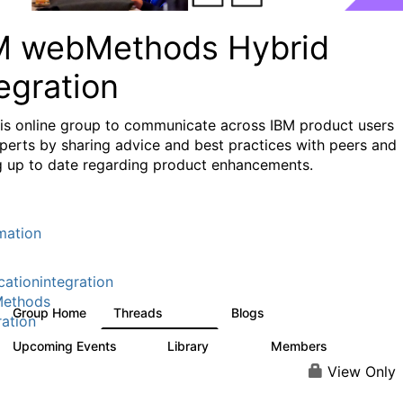
M webMethods Hybrid
egration
his online group to communicate across IBM product users
perts by sharing advice and best practices with peers and
g up to date regarding product enhancements.
mation
cationintegration
ethods
Group Home
Threads
Blogs
165K
125
ration
Upcoming Events
Library
Members
0
1.1K
1.3K
View Only