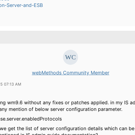
ion-Server-and-ESB
webMethods Community Member
15 07:13 AM
ng wm9.6 without any fixes or patches applied. in my IS ad
 any mention of below server configuration parameter.
sse.server.enabledProtocols
e get the list of server configuration details which can b