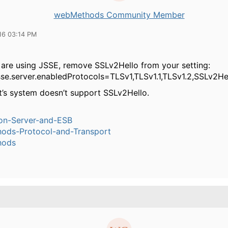
webMethods Community Member
16 03:14 PM
 are using JSSE, remove SSLv2Hello from your setting:
jsse.server.enabledProtocols=TLSv1,TLSv1.1,TLSv1.2,SSLv2He
nt’s system doesn’t support SSLv2Hello.
ion-Server-and-ESB
ods-Protocol-and-Transport
hods