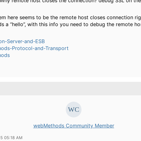
 Why remote host closes the connection? debug SSL on the
em here seems to be the remote host closes connection righ
ds a “hello”, with this info you need to debug the remote ho
ion-Server-and-ESB
ods-Protocol-and-Transport
hods
webMethods Community Member
15 05:18 AM