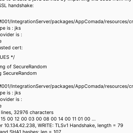
SSL handshake:
01/IntegrationServer/packages/AppComada/resources/c
pe is : jks
ovider is :
e
usted cert:
UES */
ding of SecureRandom
ng SecureRandom
01/IntegrationServer/packages/AppComada/resources/c
pe is : jks
ovider is :
e
5 lines, 32976 characters
15 00 12 00 03 00 08 00 14 00 11 01 00 …
r 10.134.42.238, WRITE: TLSv1 Handshake, length = 79
and SHA1 hashes: len = 107