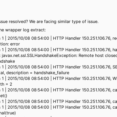
ssue resolved? We are facing similar type of issue.
he wrapper log extract:
m 1 | 2015/10/08 08:54:00 | HTTP Handler 150.251.106.76, r
ion: error
m 1 | 2015/10/08 08:54:00 | HTTP Handler 150.251.106.76, h
: javax.net.ssl.SSLHandshakeException: Remote host close
ndshake
m 1 | 2015/10/08 08:54:00 | HTTP Handler 150.251.106.76, 
al, description = handshake_failure
m 1 | 2015/10/08 08:54:00 | HTTP Handler 150.251.106.76, W
gth = 2
 1 | 2015/10/08 08:54:00 | HTTP Handler 150.251.106.76, ca
et()
 1 | 2015/10/08 08:54:00 | HTTP Handler 150.251.106.76, ca
 1 | 2015/10/08 08:54:00 | HTTP Handler 150.251.106.76, ca
nal(true)