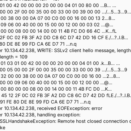
 01 00 42 00 00 00 20 00 00 04 01 00 80 00 …B… …
 00 00 2F 00 00 35 00 00 33 00 00 39 00 00 …/…5…3…9…
 00 38 00 00 0A 07 00 C0 00 00 16 00 00 13 2…8…
 09 06 00 40 00 00 15 00 00 12 00 00 03 02 …@…
 00 00 08 00 00 14 00 00 11 4B FC D0 66 4C …K…fL
 2F 0C 02 FB 3F A2 DD C8 6C D7 42 DD 16 CF E./…?..l.B…
 80 DE 8E 99 FD CA 6E D7 71 …n.q
 10.134.42.238, WRITE: SSLv2 client hello message, length
 length = 109
 01 03 01 00 42 00 00 00 20 00 00 04 01 00 .k…B… …
 00 05 00 00 2F 00 00 35 00 00 33 00 00 39 …/…5…3…9
 32 00 00 38 00 00 0A 07 00 C0 00 00 16 00 …2…8…
 00 00 09 06 00 40 00 00 15 00 00 12 00 00 …@…
 00 80 00 00 08 00 00 14 00 00 11 4B FC D0 …K…
 45 12 2F 0C 02 FB 3F A2 DD C8 6C D7 42 DD fLE./…?..l.B.
 91 FE 80 DE 8E 99 FD CA 6E D7 71 …n.q
 10.134.42.238, received EOFException: error
 10.134.42.238, handling exception:
sl.SSLHandshakeException: Remote host closed connection 
ake