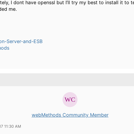
ely, I dont have openssl but I’ll try my best to install it to 
ded me.
ion-Server-and-ESB
hods
webMethods Community Member
17 11:30 AM