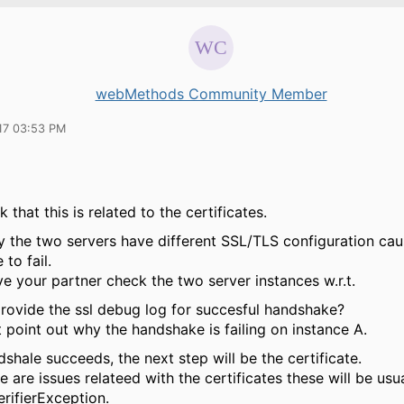
webMethods Community Member
17 03:53 PM
k that this is related to the certificates.
y the two servers have different SSL/TLS configuration cau
to fail.
e your partner check the two server instances w.r.t.
rovide the ssl debug log for succesful handshake?
 point out why the handshake is failing on instance A.
hale succeeds, the next step will be the certificate.
 are issues relateed with the certificates these will be usu
rifierException.