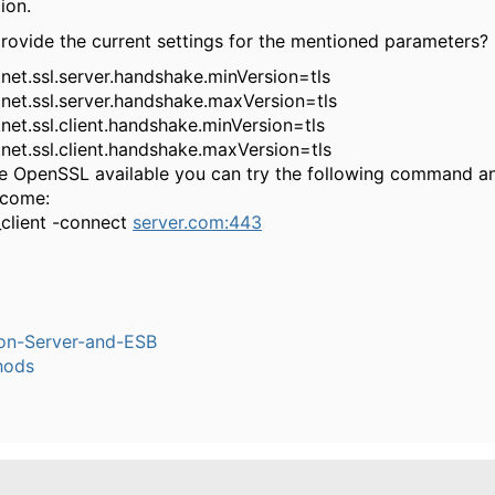
ion.
rovide the current settings for the mentioned parameters?
.net.ssl.server.handshake.minVersion=tls
.net.ssl.server.handshake.maxVersion=tls
.net.ssl.client.handshake.minVersion=tls
.net.ssl.client.handshake.maxVersion=tls
ve OpenSSL available you can try the following command a
tcome:
_client -connect
server.com:443
ion-Server-and-ESB
hods