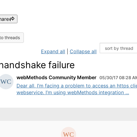
hare
to threads
Expand all
|
Collapse all
 handshake failure
webMethods Community Member
05/30/17 08:28 A
Dear all, I’m facing a problem to access an https cli
webservice. I’m using webMethods integration ...