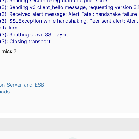
3): Sending secure renegotiation cipher suite
3): Sending v3 client_hello message, requesting version 3.
3): Received alert message: Alert Fatal: handshake failure
3): SSLException while handshaking: Peer sent alert: Alert 
 failure
(3): Shutting down SSL layer…
(3): Closing transport…
 miss ?
ion-Server-and-ESB
hods