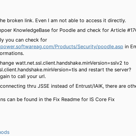
the broken link. Even I am not able to access it directly.
poer KnowledgeBase for Poodle and check for Article
#17
lly you can check for
mpower.softwareag.com/Products/Security/poodle.asp
in E
formations.
change
watt.net.ssl.client.handshake.minVersion=sslv2
to
sl.client.handshake.minVersion=tls
and restart the server?
gain to call your url.
 connecting thru JSSE instead of Entrust/IAIK, there are oth
ons can be found in the Fix Readme for IS Core Fix
hods