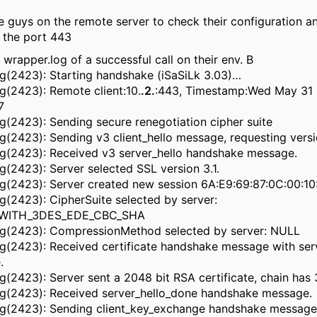
e guys on the remote server to check their configuration an
 the port 443
e wrapper.log of a successful call on their env. B
ug(2423): Starting handshake (iSaSiLk 3.03)…
g(2423): Remote client:10.
.2.
:443, Timestamp:Wed May 31 
7
g(2423): Sending secure renegotiation cipher suite
ug(2423): Sending v3 client_hello message, requesting versi
ug(2423): Received v3 server_hello handshake message.
g(2423): Server selected SSL version 3.1.
ug(2423): Server created new session 6A:E9:69:87:0C:00:1
g(2423): CipherSuite selected by server:
_WITH_3DES_EDE_CBC_SHA
ug(2423): CompressionMethod selected by server: NULL
ug(2423): Received certificate handshake message with ser
.
g(2423): Server sent a 2048 bit RSA certificate, chain has 
ug(2423): Received server_hello_done handshake message.
ug(2423): Sending client_key_exchange handshake message