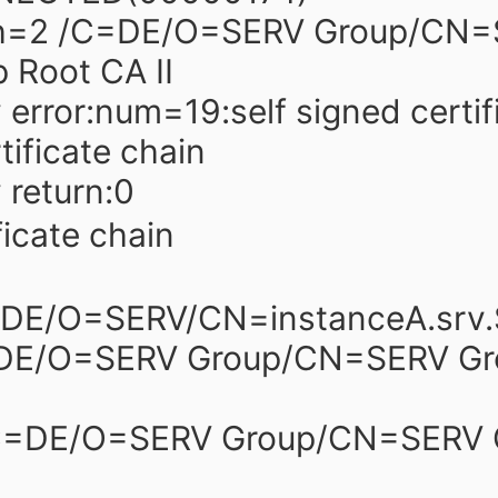
h=2 /C=DE/O=SERV Group/CN=
 Root CA II
y error:num=19:self signed certif
rtificate chain
y return:0
ficate chain
=DE/O=SERV/CN=instanceA.srv
=DE/O=SERV Group/CN=SERV Gr
/C=DE/O=SERV Group/CN=SERV 