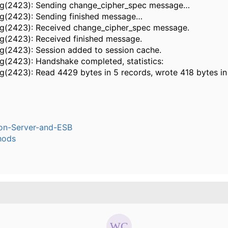
ug(2423): Sending change_cipher_spec message…
ug(2423): Sending finished message…
ug(2423): Received change_cipher_spec message.
ug(2423): Received finished message.
ug(2423): Session added to session cache.
ug(2423): Handshake completed, statistics:
ug(2423): Read 4429 bytes in 5 records, wrote 418 bytes in
ion-Server-and-ESB
hods