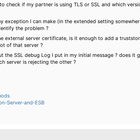
to check if my partner is using TLS or SSL and which versi
any exception I can make (in the extended setting somewher
dentify the problem ?
he external server certificate, is it enough to add a truststo
t of that server ?
 the SSL debug Log I put in my initial message ? does it gi
h server is rejecting the other ?
hods
ion-Server-and-ESB