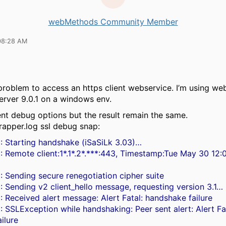
webMethods Community Member
08:28 AM
 problem to access an https client webservice. I’m using w
server 9.0.1 on a windows env.
rent debug options but the result remain the same.
wrapper.log ssl debug snap:
: Starting handshake (iSaSiLk 3.03)…
: Remote client:1*.1*.2*.***:443, Timestamp:Tue May 30 12
: Sending secure renegotiation cipher suite
: Sending v2 client_hello message, requesting version 3.1…
: Received alert message: Alert Fatal: handshake failure
: SSLException while handshaking: Peer sent alert: Alert Fa
ilure