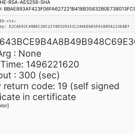
 DHE-RSA-AES256-SHA
ID: BBAE893AF423F06FA627221B418B35832B0E738013FC
ID-ctx:

B643BCE9B4A8B49B948C69E3
rg : None
t Time: 1496221620
ut : 300 (sec)
y return code: 19 (self signed
icate in certificate
lor]