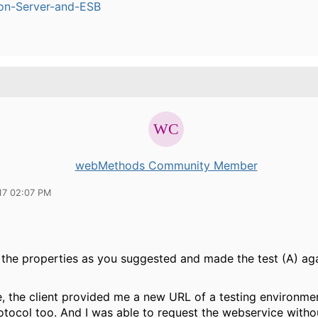
ion-Server-and-ESB
webMethods Community Member
17 02:07 PM
 the properties as you suggested and made the test (A) ag
, the client provided me a new URL of a testing environmen
tocol too. And I was able to request the webservice witho