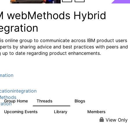
M webMethods Hybrid
egration
his online group to communicate across IBM product users
perts by sharing advice and best practices with peers and
g up to date regarding product enhancements.
mation
cationintegration
ethods
Group Home
Threads
Blogs
165K
125
ration
Upcoming Events
Library
Members
0
1.1K
1.3K
View Only