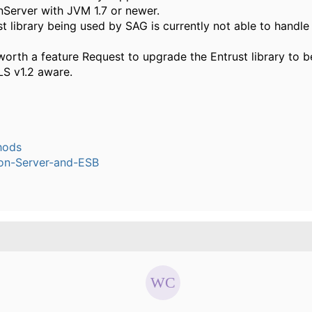
nServer with JVM 1.7 or newer.
t library being used by SAG is currently not able to handle
worth a feature Request to upgrade the Entrust library to
LS v1.2 aware.
hods
ion-Server-and-ESB