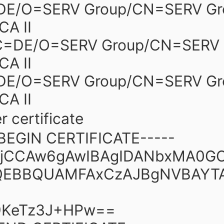
=DE/O=SERV Group/CN=SERV Gr
CA II
/C=DE/O=SERV Group/CN=SERV 
CA II
=DE/O=SERV Group/CN=SERV Gr
CA II
r certificate
-BEGIN CERTIFICATE-----
JjCCAw6gAwIBAgIDANbxMA0G
QEBBQUAMFAxCzAJBgNVBAYT
KeTz3J+HPw==