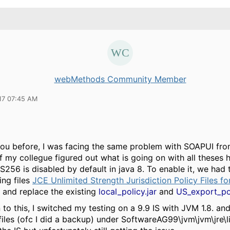
webMethods Community Member
17 07:45 AM
 you before, I was facing the same problem with SOAPUI fro
f my collegue figured out what is going on with all theses
ES256 is disabled by default in java 8. To enable it, we ha
ing files
JCE Unlimited Strength Jurisdiction Policy Files f
and replace the existing
local_policy.jar
and
US_export_pol
to this, I switched my testing on a 9.9 IS with JVM 1.8. an
iles (ofc I did a backup) under SoftwareAG99\jvm\jvm\jre\li