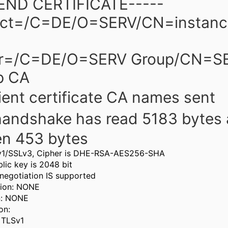
-END CERTIFICATE-----
ect=/C=DE/O=SERV/CN=instance
er=/C=DE/O=SERV Group/CN=S
p CA
ient certificate CA names sent
handshake has read 5183 bytes
en 453 bytes
v1/SSLv3, Cipher is DHE-RSA-AES256-SHA
lic key is 2048 bit
negotiation IS supported
ion: NONE
n: NONE
on:
: TLSv1