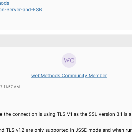
hods
ion-Server-and-ESB
webMethods Community Member
17 11:57 AM
se the connection is using TLS V1 as the SSL version 3.1 is 
.
and TLS v1.2 are only supported in JSSE mode and when run