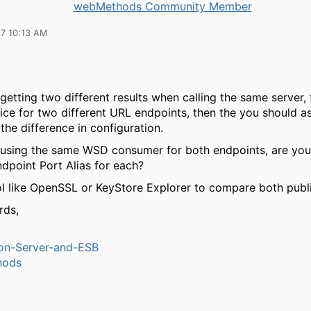
webMethods Community Member
17 10:13 AM
 getting two different results when calling the same server,
ice for two different URL endpoints, then the you should a
the difference in configuration.
e using the same WSD consumer for both endpoints, are yo
dpoint Port Alias for each?
ol like OpenSSL or KeyStore Explorer to compare both publ
rds,
ion-Server-and-ESB
hods