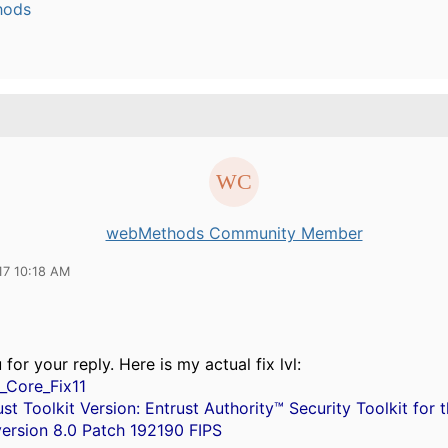
hods
webMethods Community Member
17 10:18 AM
for your reply. Here is my actual fix lvl:
1_Core_Fix11
st Toolkit Version: Entrust Authority™ Security Toolkit for 
version 8.0 Patch 192190 FIPS