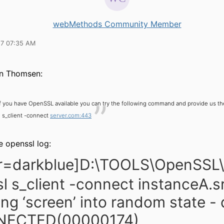
webMethods Community Member
17 07:35 AM
n Thomsen:
If you have OpenSSL available you can try the following command and provide us t
 s_client -connect
server.com:443
e openssl log:
or=darkblue]D:\TOOLS\OpenSSL
l s_client -connect instanceA.sr
ng ‘screen’ into random state -
ECTED(00000174)