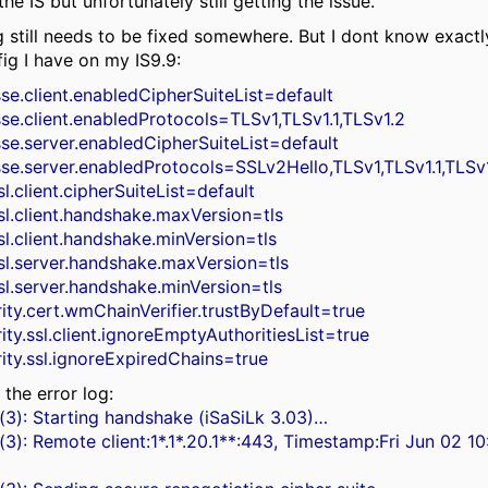
the IS but unfortunately still getting the issue.
 still needs to be fixed somewhere. But I dont know exactl
fig I have on my IS9.9:
sse.client.enabledCipherSuiteList=default
sse.client.enabledProtocols=TLSv1,TLSv1.1,TLSv1.2
sse.server.enabledCipherSuiteList=default
jsse.server.enabledProtocols=SSLv2Hello,TLSv1,TLSv1.1,TLSv
sl.client.cipherSuiteList=default
sl.client.handshake.maxVersion=tls
sl.client.handshake.minVersion=tls
ssl.server.handshake.maxVersion=tls
sl.server.handshake.minVersion=tls
ity.cert.wmChainVerifier.trustByDefault=true
ity.ssl.client.ignoreEmptyAuthoritiesList=true
ity.ssl.ignoreExpiredChains=true
 the error log:
(3): Starting handshake (iSaSiLk 3.03)…
(3): Remote client:1*.1*.20.1**:443, Timestamp:Fri Jun 02 