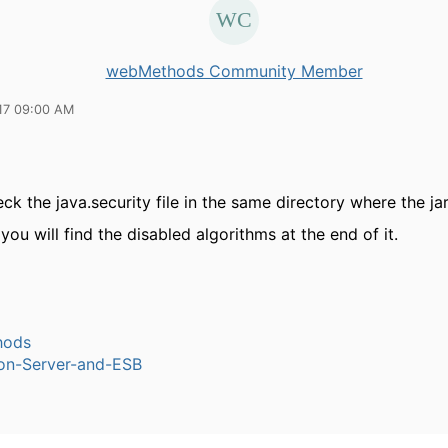
webMethods Community Member
17 09:00 AM
ck the java.security file in the same directory where the jar
you will find the disabled algorithms at the end of it.
hods
ion-Server-and-ESB