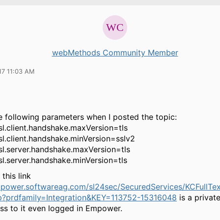
webMethods Community Member
17 11:03 AM
e following parameters when I posted the topic:
sl.client.handshake.maxVersion=tls
sl.client.handshake.minVersion=sslv2
ssl.server.handshake.maxVersion=tls
sl.server.handshake.minVersion=tls
this link
mpower.softwareag.com/sl24sec/SecuredServices/KCFullTe
p?prdfamily=Integration&KEY=113752-15316048
is a private
ss to it even logged in Empower.