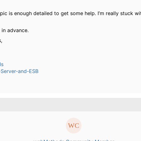
pic is enough detailed to get some help. I’m really stuck wit
l in advance.
,
ds
n-Server-and-ESB