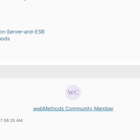
ion-Server-and-ESB
hods
webMethods Community Member
17 06:35 AM