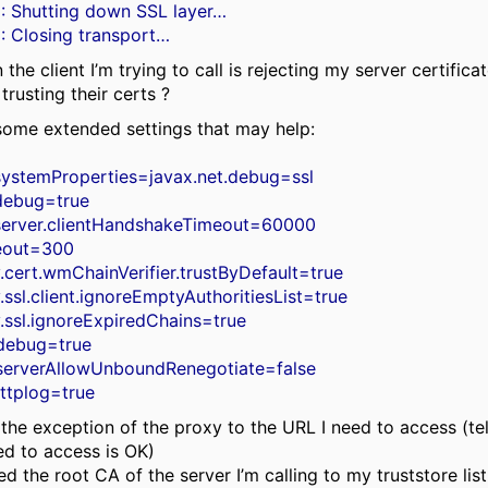
: Shutting down SSL layer…
: Closing transport…
the client I’m trying to call is rejecting my server certifica
 trusting their certs ?
 some extended settings that may help:
systemProperties=javax.net.debug=ssl
.debug=true
.server.clientHandshakeTimeout=60000
meout=300
y.cert.wmChainVerifier.trustByDefault=true
.ssl.client.ignoreEmptyAuthoritiesList=true
y.ssl.ignoreExpiredChains=true
k.debug=true
k.serverAllowUnboundRenegotiate=false
httplog=true
 the exception of the proxy to the URL I need to access (te
ed to access is OK)
ded the root CA of the server I’m calling to my truststore list