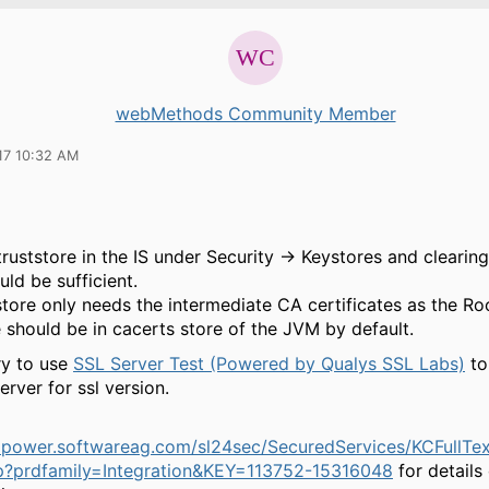
webMethods Community Member
17 10:32 AM
truststore in the IS under Security → Keystores and clearin
ld be sufficient.
store only needs the intermediate CA certificates as the R
e should be in cacerts store of the JVM by default.
ry to use
SSL Server Test (Powered by Qualys SSL Labs)
to
erver for ssl version.
mpower.softwareag.com/sl24sec/SecuredServices/KCFullTe
p?prdfamily=Integration&KEY=113752-15316048
for details 