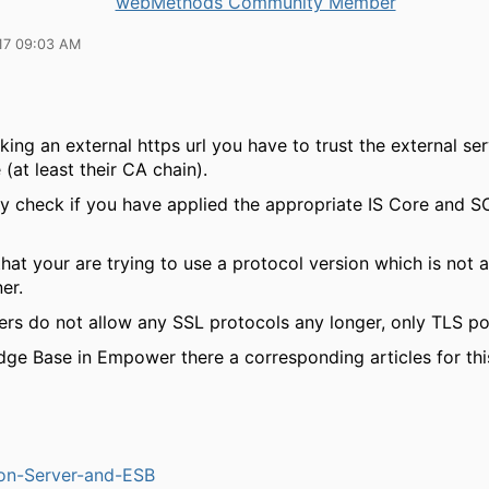
webMethods Community Member
17 09:03 AM
ing an external https url you have to trust the external se
e (at least their CA chain).
ly check if you have applied the appropriate IS Core and S
hat your are trying to use a protocol version which is not 
er.
ers do not allow any SSL protocols any longer, only TLS po
dge Base in Empower there a corresponding articles for thi
ion-Server-and-ESB