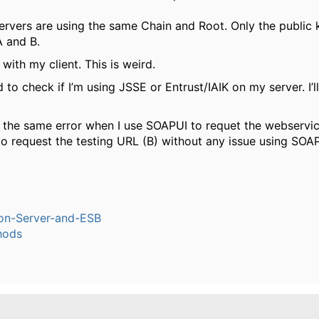
ervers are using the same Chain and Root. Only the public k
 and B.
is with my client. This is weird.
d to check if I’m using JSSE or Entrust/IAIK on my server. I’l
 the same error when I use SOAPUI to requet the webservic
to request the testing URL (B) without any issue using SOA
ion-Server-and-ESB
hods