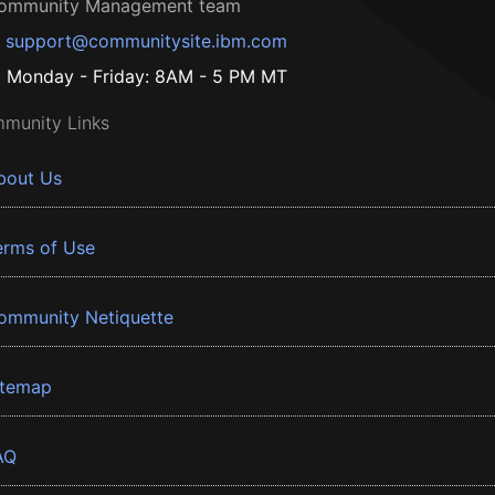
ommunity Management team
support@communitysite.ibm.com
Monday - Friday: 8AM - 5 PM MT
munity Links
bout Us
erms of Use
ommunity Netiquette
itemap
AQ