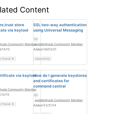
lated Content
re,trust store
SSL two-way authentication
cate via keytool
using Universal Messaging
hods Community Member
webMethods Community Member
/14/15
Added 06/03/21
on Thread
9
Library Entry
tificate via keytool
How do I generate keystores
and certificates for
command central
hods Community Member
/10/15
webMethods Community Member
on Thread
2
Added 03/21/14