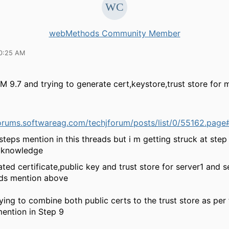
webMethods Community Member
10:25 AM
M 9.7 and trying to generate cert,keystore,trust store for
.forums.softwareag.com/techjforum/posts/list/0/55162.pag
steps mention in this threads but i m getting struck at step
e knowledge
ated certificate,public key and trust store for server1 and s
ds mention above
rying to combine both public certs to the trust store as per
ntion in Step 9