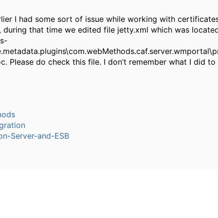
rlier I had some sort of issue while working with certificates
 during that time we edited file jetty.xml which was locate
s-
.metadata.plugins\com.webMethods.caf.server.wmportal\p
oc. Please do check this file. I don’t remember what I did to
hods
gration
ion-Server-and-ESB