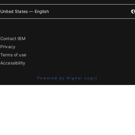
United States — English
Contact IBM
Privacy
Terms of use
Accessibility
Powered by Higher Logic