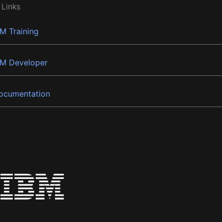
 Links
BM Training
BM Developer
ocumentation