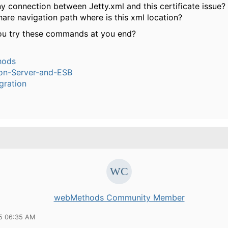
ny connection between Jetty.xml and this certificate issue?
are navigation path where is this xml location?
u try these commands at you end?
hods
ion-Server-and-ESB
gration
webMethods Community Member
15 06:35 AM