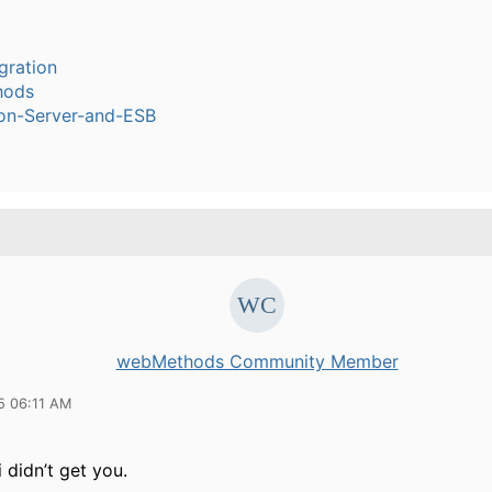
gration
hods
ion-Server-and-ESB
webMethods Community Member
5 06:11 AM
 didn’t get you.