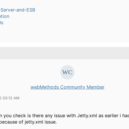
n-Server-and-ESB
tion
ds
webMethods Community Member
15 03:12 AM
n you check is there any issue with Jetty.xml as earlier i h
 because of jetty.xml issue.