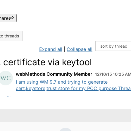
hare
to threads
Expand all
|
Collapse all
 certificate via keytool
webMethods Community Member
12/10/15 10:25 A
I am using WM 9.7 and trying to generate
cert,keystore,trust store for my POC purpose Threa
...