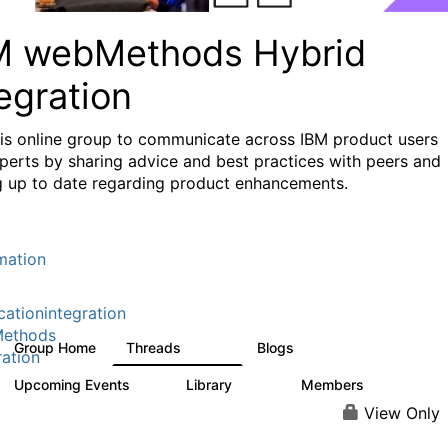
M webMethods Hybrid
egration
his online group to communicate across IBM product users
perts by sharing advice and best practices with peers and
g up to date regarding product enhancements.
mation
cationintegration
ethods
Group Home
Threads
Blogs
165K
125
ration
Upcoming Events
Library
Members
0
1.1K
1.3K
View Only