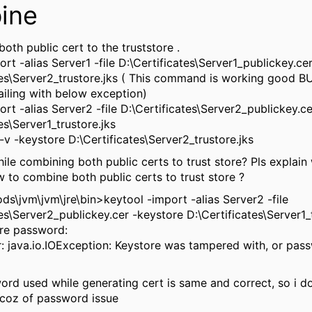
ine
oth public cert to the truststore .
rt -alias Server1 -file D:\Certificates\Server1_publickey.ce
tes\Server2_trustore.jks ( This command is working good B
iling with below exception)
ort -alias Server2 -file D:\Certificates\Server2_publickey.c
es\Server1_trustore.jks
 -v -keystore D:\Certificates\Server2_trustore.jks
ile combining both public certs to trust store? Pls explain 
ow to combine both public certs to trust store ?
s\jvm\jvm\jre\bin>keytool -import -alias Server2 -file
tes\Server2_publickey.cer -keystore D:\Certificates\Server1_
re password:
r: java.io.IOException: Keystore was tampered with, or pa
ord used while generating cert is same and correct, so i don
bcoz of password issue