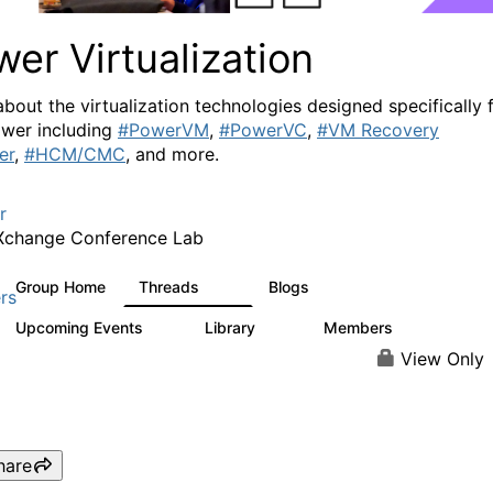
er Virtualization
about the virtualization technologies designed specifically 
wer including
#PowerVM
,
#PowerVC
,
#VM Recovery
er
,
#HCM/CMC
, and more.
r
Xchange Conference Lab
Group Home
Threads
Blogs
2K
415
rs
Upcoming Events
Library
Members
0
67
1.8K
View Only
hare