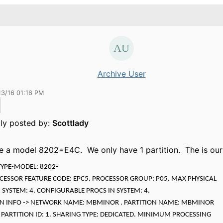
Archive User
13/16 01:16 PM
lly posted by:
Scottlady
 a model 8202=E4C. We only have 1 partition. The is our
TYPE-MODEL: 8202-
OCESSOR FEATURE CODE: EPC5. PROCESSOR GROUP: P05. MAX PHYSICAL
 SYSTEM: 4. CONFIGURABLE PROCS IN SYSTEM: 4.
ON INFO -> NETWORK NAME: MBMINOR . PARTITION NAME: MBMINOR
n. PARTITION ID: 1. SHARING TYPE: DEDICATED. MINIMUM PROCESSING