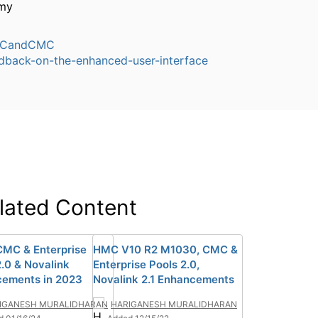
my
CandCMC
dback-on-the-enhanced-user-interface
lated Content
MC & Enterprise
HMC V10 R2 M1030, CMC &
2.0 & Novalink
Enterprise Pools 2.0,
ements in 2023
Novalink 2.1 Enhancements
IGANESH MURALIDHARAN
HARIGANESH MURALIDHARAN