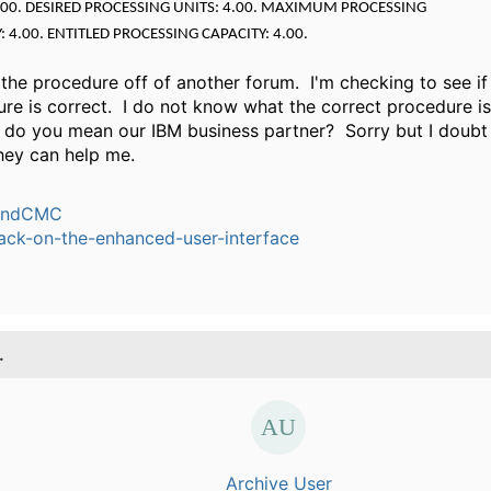
.00. DESIRED PROCESSING UNITS: 4.00. MAXIMUM PROCESSING
: 4.00. ENTITLED PROCESSING CAPACITY: 4.00.
 the procedure off of another forum. I'm checking to see if 
re is correct. I do not know what the correct procedure i
 do you mean our IBM business partner? Sorry but I doubt
hey can help me.
ndCMC
ack-on-the-enhanced-user-interface
.
Archive User