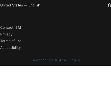
United States — English
Contact IBM
Privacy
Terms of use
Accessibility
Powered by Higher Logic