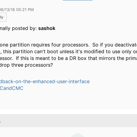
06/13/16 05:21 PM
ly
inally posted by:
sashok
 one partition requires four processors. So if you deactivat
 this partition can't boot unless it's modified to use only 
essor. If this is meant to be a DR box that mirrors the pri
drop three processors?
dback-on-the-enhanced-user-interface
CandCMC
.