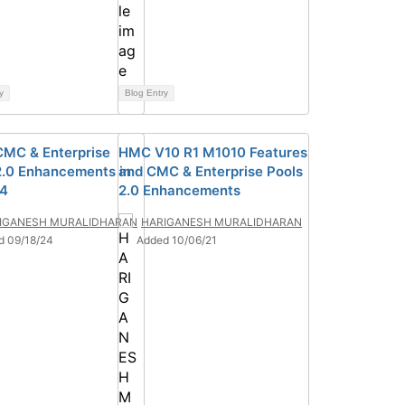
y
Blog Entry
MC & Enterprise
HMC V10 R1 M1010 Features
2.0 Enhancements in
and CMC & Enterprise Pools
24
2.0 Enhancements
IGANESH MURALIDHARAN
HARIGANESH MURALIDHARAN
d 09/18/24
Added 10/06/21