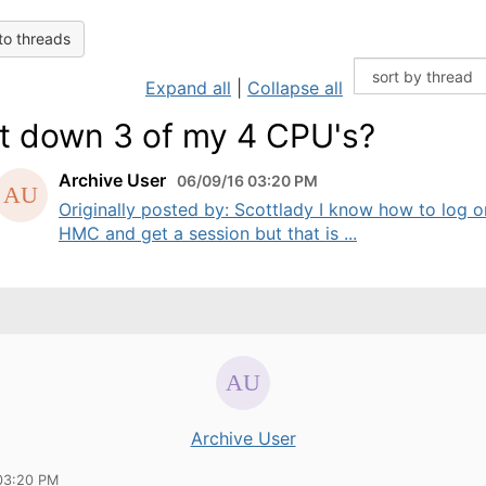
to threads
Expand all
|
Collapse all
t down 3 of my 4 CPU's?
Archive User
06/09/16 03:20 PM
Originally posted by: Scottlady I know how to log o
HMC and get a session but that is ...
Archive User
03:20 PM