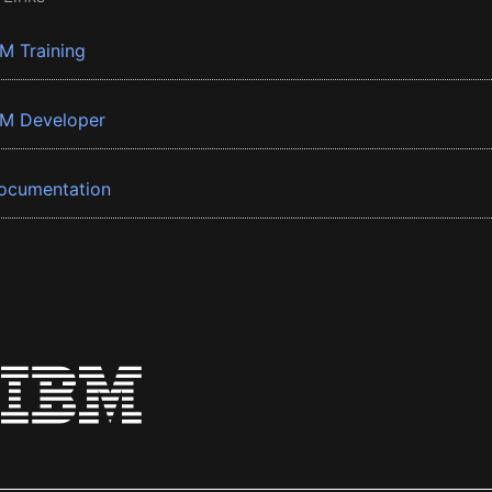
BM Training
BM Developer
ocumentation