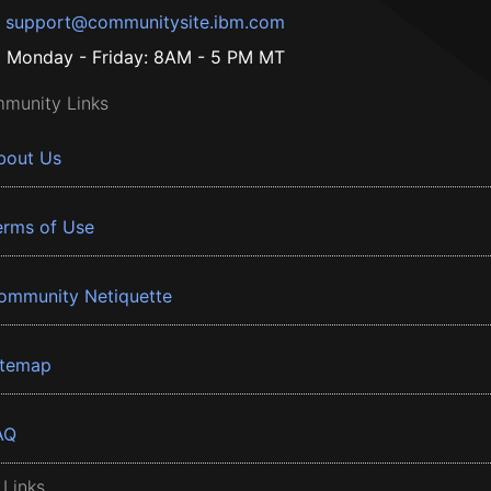
support@communitysite.ibm.com
Monday - Friday: 8AM - 5 PM MT
munity Links
bout Us
erms of Use
ommunity Netiquette
itemap
AQ
 Links