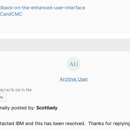
dback-on-the-enhanced-user-interface
CandCMC
.
Archive User
06/14/16 04:11 PM
ly
inally posted by:
Scottlady
ntacted IBM and this has been resolved. Thanks for replying