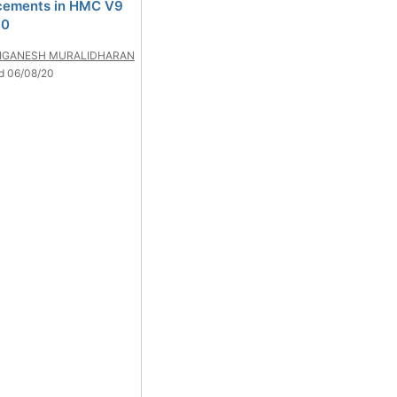
cements in HMC V9
10
IGANESH MURALIDHARAN
d 06/08/20