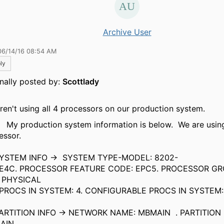
Archive User
06/14/16 08:54 AM
ly
inally posted by:
Scottlady
ren't using all 4 processors on our production system.
roduction system information is below. We are using
essor.
TEM INFO -> SYSTEM TYPE-MODEL: 8202-
. PROCESSOR FEATURE CODE: EPC5. PROCESSOR GRO
 PHYSICAL
CS IN SYSTEM: 4. CONFIGURABLE PROCS IN SYSTEM:
4.
TITION INFO -> NETWORK NAME: MBMAIN . PARTITION
BMAIN