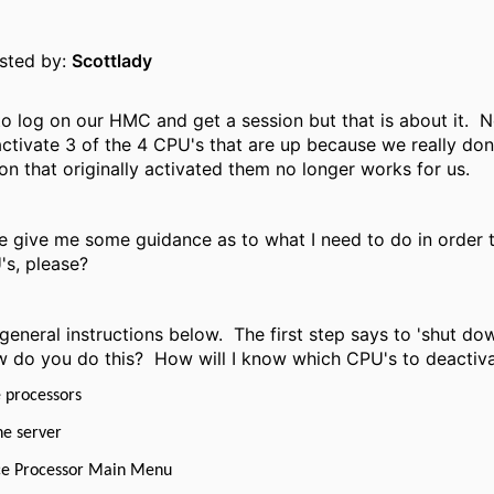
osted by:
Scottlady
o log on our HMC and get a session but that is about it. 
ctivate 3 of the 4 CPU's that are up because we really do
on that originally activated them no longer works for us.
give me some guidance as to what I need to do in order t
's, please?
general instructions below. The first step says to 'shut do
 do you do this? How will I know which CPU's to deactiva
 processors
he server
ice Processor Main Menu