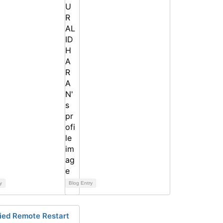
y
Blog Entry
fied Remote Restart