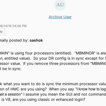
Archive User
06/14/16 04:06 PM
ly
inally posted by:
sashok
AIN" is using four processors (entitled). "MBMINOR" is als
in, entitled value). So your DR config is in sync except fo
essor value. If you remove three processors from "MBMIN
t be in sync.
ink what you want to do is sync the minimum processor val
I know how to lo
ion of HMC are you using? When you say "
et a session
" I assume you mean the GUI and not command l
is V8, are you using classic or enhanced login?