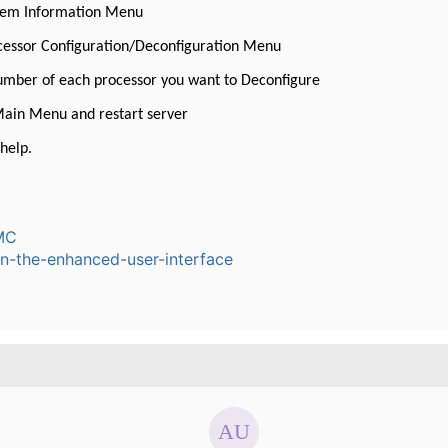
stem Information Menu
ocessor Configuration/Deconfiguration Menu
number of each processor you want to Deconfigure
Main Menu and restart server
help.
MC
n-the-enhanced-user-interface