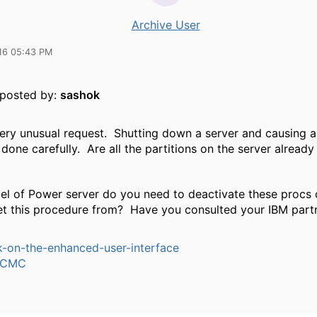
Archive User
16 05:43 PM
y posted by:
sashok
 very unusual request. Shutting down a server and causing 
done carefully. Are all the partitions on the server alread
l of Power server do you need to deactivate these procs
et this procedure from? Have you consulted your IBM part
-on-the-enhanced-user-interface
dCMC