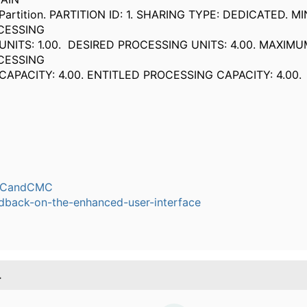
ition. PARTITION ID: 1. SHARING TYPE: DEDICATED. M
CESSING
TS: 1.00. DESIRED PROCESSING UNITS: 4.00. MAXIMU
OCESSING
ACITY: 4.00. ENTITLED PROCESSING CAPACI
CandCMC
dback-on-the-enhanced-user-interface
.