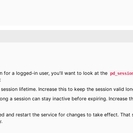
 for a logged-in user, you'll want to look at the
pd_sessio
:
 session lifetime. Increase this to keep the session valid lon
ong a session can stay inactive before expiring. Increase t
 and restart the service for changes to take effect. That
y.