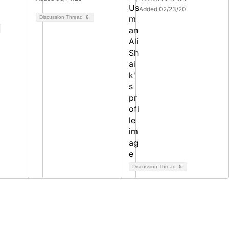
Added 02/23/20
Discussion Thread
6
Discussion Thread
5