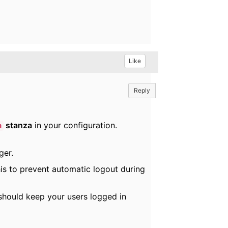
Like
Reply
stanza
in your configuration.
n
ger.
his to prevent automatic logout during
 should keep your users logged in