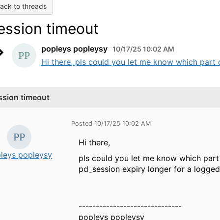
ack to threads
ession timeout
popleys popleysy
10/17/25 10:02 AM
Hi there, pls could you let me know which part o
ssion timeout
Posted 10/17/25 10:02 AM
Hi there,
leys popleysy
pls could you let me know which part
pd_session expiry longer for a logged 
------------------------------
popleys popleysy