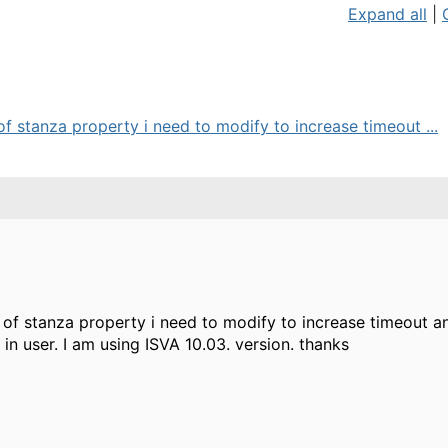
Expand all
|
f stanza property i need to modify to increase timeout ...
 of stanza property i need to modify to increase timeout a
in user. I am using ISVA 10.03. version. thanks