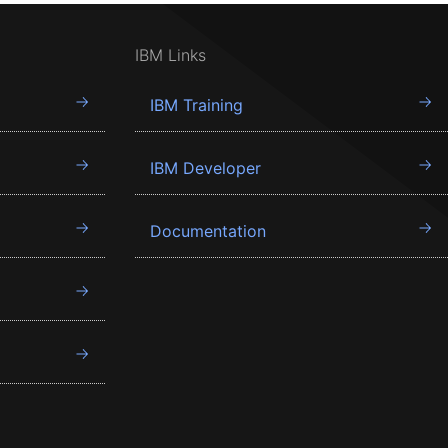
IBM Links
IBM Training
IBM Developer
Documentation