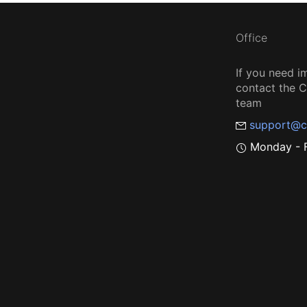
Office
If you need i
contact the
team
support@c
Monday - F