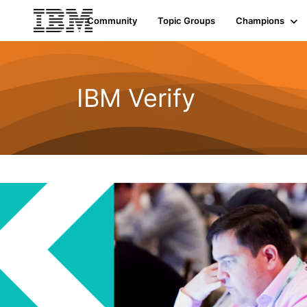
Community
Topic Groups
Champions
IBM Verify