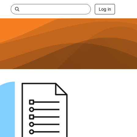
Log in