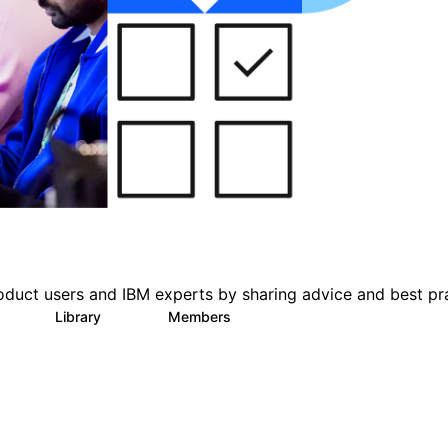
oduct users and IBM experts by sharing advice and best pr
s
Library
Members
0
151
2.5K