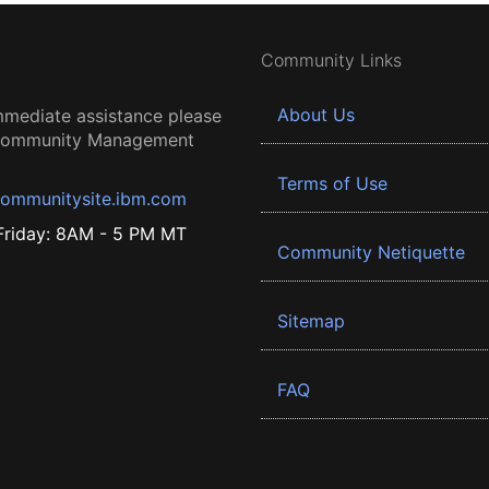
Community Links
About Us
mmediate assistance please
 Community Management
Terms of Use
ommunitysite.ibm.com
riday: 8AM - 5 PM MT
Community Netiquette
Sitemap
FAQ