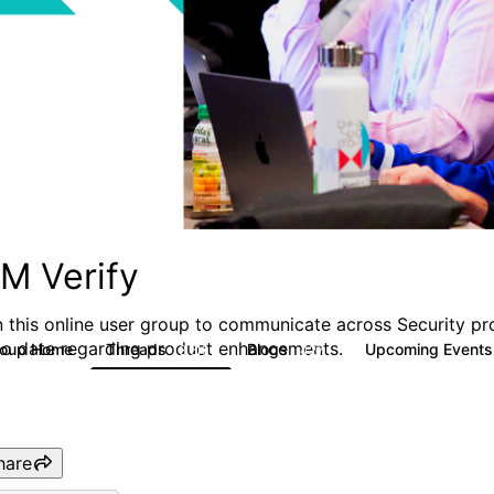
BM Verify
n this online user group to communicate across Security pr
to date regarding product enhancements.
roup Home
Threads
Blogs
Upcoming Event
8.5K
427
hare