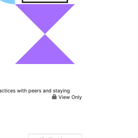
actices with peers and staying
View Only