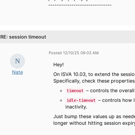
------------------------------
.
RE: session timeout
Posted 12/10/25 09:03 AM
Hey!
Nate
On ISVA 10.03, to extend the session
Specifically, check these properties
– controls the overall
timeout
– controls how l
idle-timeout
inactivity.
Just bump these values up as needed
longer without hitting session expir