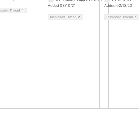
Added 03/10/21
Added 02/18/20
ussion Thread
4
Discussion Thread
2
Discussion Thread
5