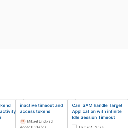
ckend
inactive timeout and
Can ISAM handle Target
activity
access tokens
Application with infinite
al
Idle Session Timeout
Mikael Lindblad
Added 06/14/23
UsmanAli Shaik