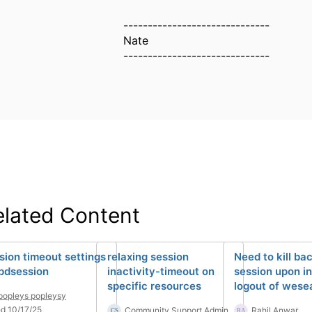
------------------------------
Nate
------------------------------
elated Content
sion timeout settings
relaxing session
Need to kill ba
 pdsession
inactivity-timeout on
session upon in
specific resources
logout of wese
popleys popleysy
d 10/17/25
Community Support Admin
Rahil Anwar