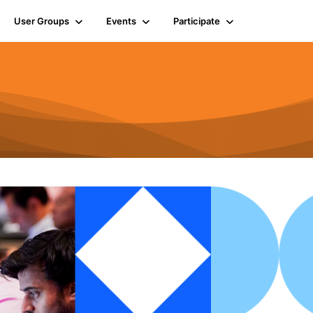
User Groups
Events
Participate