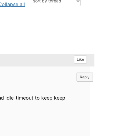
Collapse all
Like
Reply
nd idle-timeout to keep keep