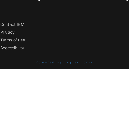
Contact IBM
Privacy
Terms of use
Accessibility
Powered by Higher Logic