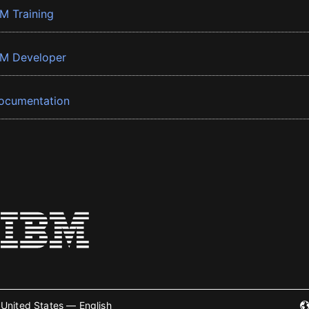
BM Training
BM Developer
ocumentation
United States — English