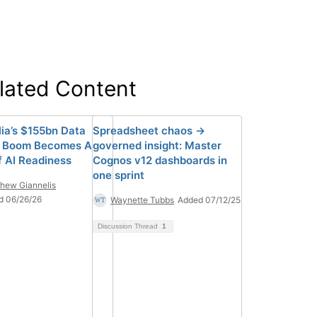
lated Content
lia’s $155bn Data
Spreadsheet chaos →
e Boom Becomes A
governed insight: Master
f AI Readiness
Cognos v12 dashboards in
one sprint
hew Giannelis
d 06/26/26
Waynette Tubbs
Added 07/12/25
Discussion Thread
1