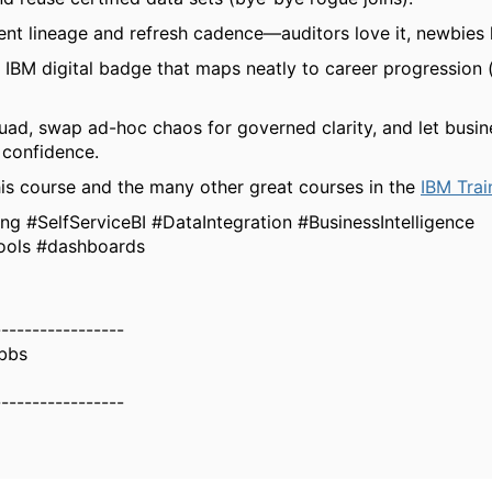
t lineage and refresh cadence—auditors love it, newbies l
 IBM digital badge that maps neatly to career progression 
quad, swap ad-hoc chaos for governed clarity, and let busin
 confidence.
is course and the many other great courses in the
IBM Trai
g #SelfServiceBI #DataIntegration #BusinessIntelligence
ools #dashboards
-----------------
bbs
-----------------