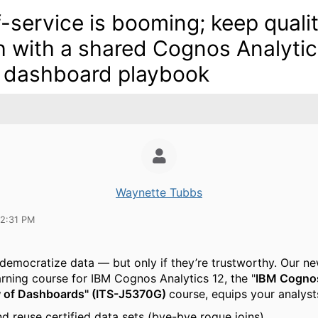
f-service is booming; keep quali
h with a shared Cognos Analyti
 dashboard playbook
Waynette Tubbs
12:31 PM
emocratize data — but only if they’re trustworthy.
Our ne
arning course for IBM Cognos Analytics 12, the "
IBM Cognos
w of Dashboards" (ITS-J5370G)
course,
equips your analysts
nd reuse certified data sets (bye-bye rogue joins).