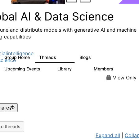
obal AI & Data Science
 tune and distribute models with generative AI and machine
g capabilities
cialintelligence
Group Home
Threads
Blogs
4.3K
977
cience
Upcoming Events
Library
Members
2
393
31K
View Only
hare
to threads
Expand all
|
Collap