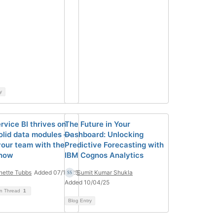
y
rvice BI thrives on
The Future in Your
olid data modules —
Dashboard: Unlocking
your team with the
Predictive Forecasting with
how
IBM Cognos Analytics
ette Tubbs
Added 07/13/25
Sumit Kumar Shukla
Added 10/04/25
on Thread
1
Blog Entry