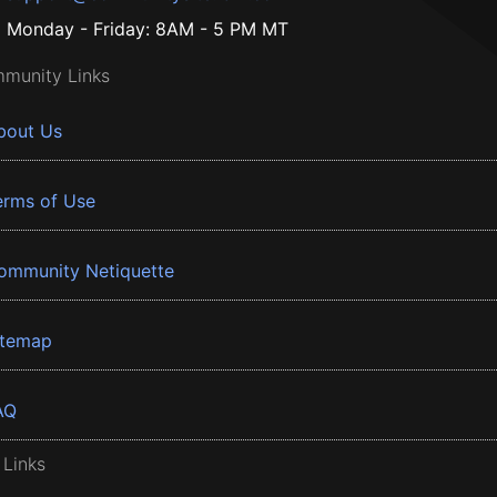
Monday - Friday: 8AM - 5 PM MT
munity Links
bout Us
erms of Use
ommunity Netiquette
itemap
AQ
 Links