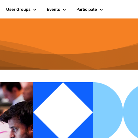
User Groups
Events
Participate