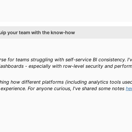
equip your team with the know-how
urse for teams struggling with self-service BI consistency. 
ashboards - especially with row-level security and performan
ching how different platforms (including analytics tools u
experience. For anyone curious, I've shared some notes
he