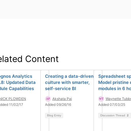
elated Content
gnos Analytics
Creating a data-driven
Spreadsheet sp
0.8: Updated Data
culture with smarter,
Model pristine 
ule Capabilities
self-service BI
modules in 6 h
NICK PLOWDEN
Akshata Pai
Waynette Tubb
dded 11/02/17
Added 09/26/16
Added 07/03/25
Blog Entry
Discussion Thread
2