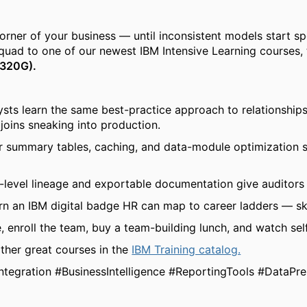
er of your business — until inconsistent models start spou
squad to
one of our newest IBM Intensive Learning courses, 
5320G).
sts learn the same best-practice approach to relationships
joins sneaking into production.
 summary tables, caching, and data-module optimization s
level lineage and exportable documentation give auditors a
n an IBM digital badge HR can map to career ladders — skil
, enroll the team, buy a team-building lunch, and watch self
ther great courses in the
IBM Training catalog.
ntegration #BusinessIntelligence #ReportingTools #DataPr