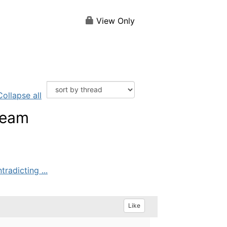
View Only
Collapse all
team
radicting ...
Like