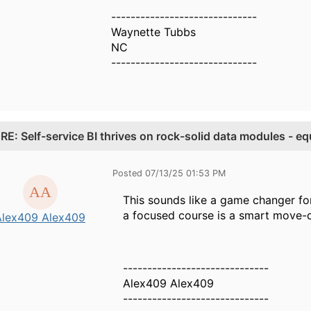
------------------------------
Waynette Tubbs
NC
------------------------------
.
RE: Self-service BI thrives on rock-solid data modules - 
Posted 07/13/25 01:53 PM
This sounds like a game changer fo
a focused course is a smart move-de
Alex409 Alex409
------------------------------
Alex409 Alex409
------------------------------