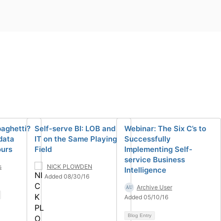
aghetti?
Self-serve BI: LOB and
Webinar: The Six C’s to
data
IT on the Same Playing
Successfully
ours
Field
Implementing Self-
service Business
s
NICK PLOWDEN
Intelligence
Added 08/30/16
Archive User
Added 05/10/16
Blog Entry