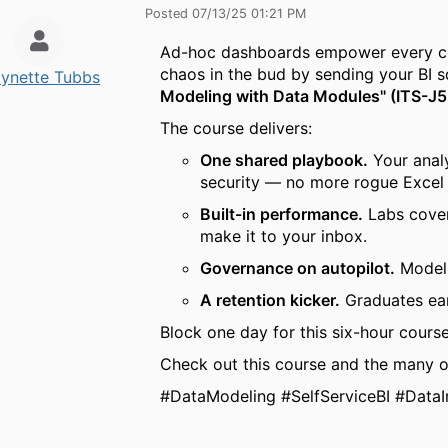
Posted 07/13/25 01:21 PM
Ad-hoc dashboards empower every corn
chaos in the bud by sending your BI 
ynette Tubbs
Modeling with Data Modules" (ITS-J
The course delivers:
One shared playbook.
Your analy
security — no more rogue Excel 
Built-in performance.
Labs cover
make it to your inbox.
Governance on autopilot.
Model-
A retention kicker.
Graduates ear
Block one day for this six-hour course
Check out this course and the many o
#DataModeling #SelfServiceBI #DataI