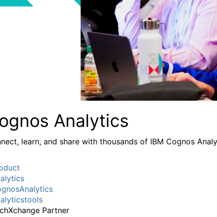
ognos Analytics
nect, learn, and share with thousands of IBM Cognos Analy
oduct
alytics
gnosAnalytics
alyticstools
chXchange Partner