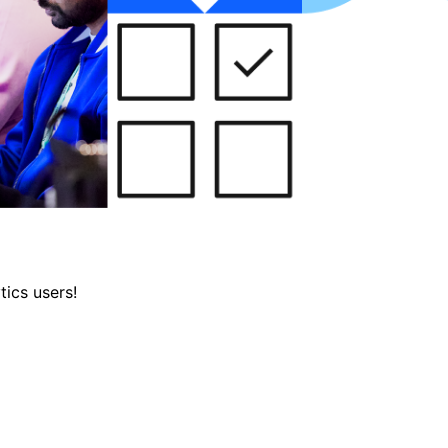
tics users!