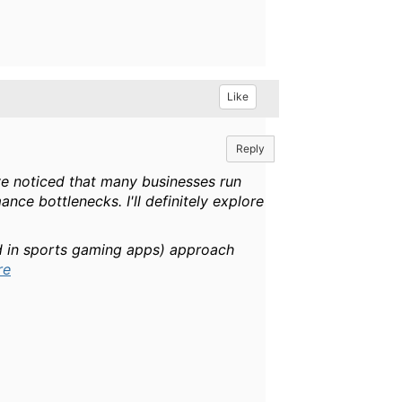
Like
Reply
I've noticed that many businesses run
ce bottlenecks. I'll definitely explore
sed in sports gaming apps) approach
re