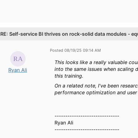
.
RE: Self-service BI thrives on rock-solid data modules - 
Posted 08/19/25 09:14 AM
This looks like a really valuable co
into the same issues when scaling d
Ryan Ali
this training.
On a related note, I've been resear
performance optimization and user 
------------------------------
Ryan Ali
------------------------------