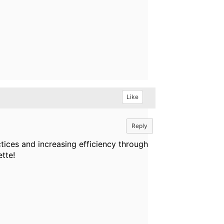
Like
Reply
ices and increasing efficiency through
tte!