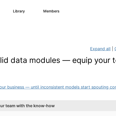
Library
Members
0
730
6.3K
Expand all
|
solid data modules — equip your 
 business — until inconsistent models start spouting cont
your team with the know-how