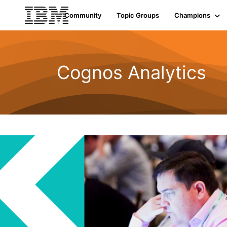
Community
Topic Groups
Champions
Cognos Analytics