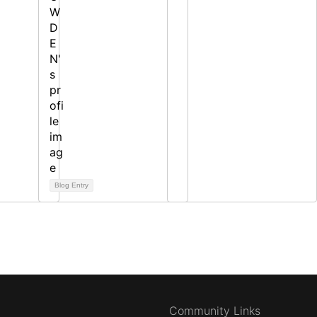
Blog Entry
Community Links