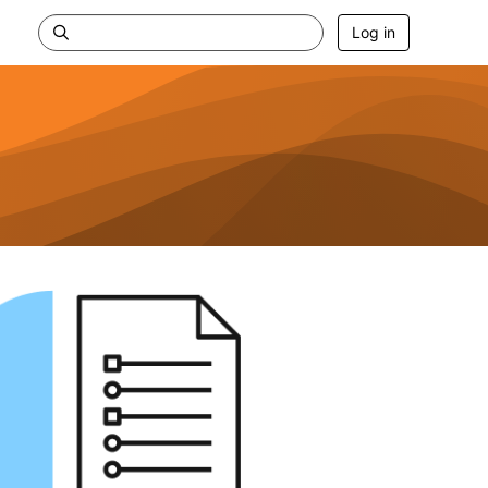
Log in