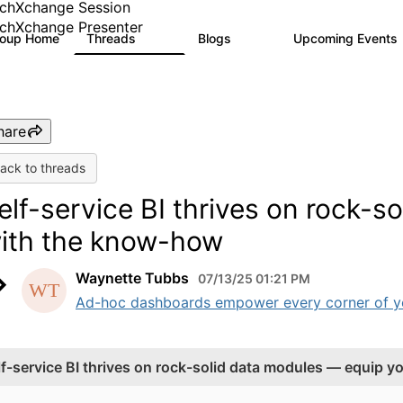
chXchange Session
chXchange Presenter
roup Home
Threads
Blogs
Upcoming Events
17K
792
hare
ack to threads
elf-service BI thrives on rock-
ith the know-how
Waynette Tubbs
07/13/25 01:21 PM
Ad-hoc dashboards empower every corner of your
lf-service BI thrives on rock-solid data modules — equip 