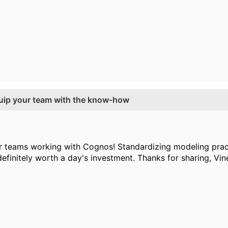
equip your team with the know-how
r teams working with Cognos! Standardizing modeling pract
finitely worth a day's investment. Thanks for sharing, Vine