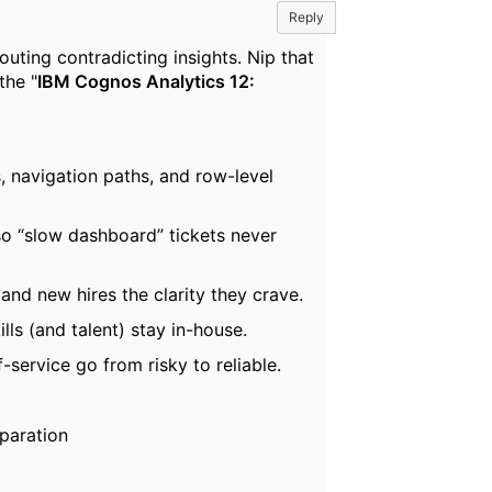
Reply
ting contradicting insights. Nip that
the "
IBM Cognos Analytics 12:
, navigation paths, and row-level
o “slow dashboard” tickets never
nd new hires the clarity they crave.
ls (and talent) stay in-house.
-service go from risky to reliable.
eparation