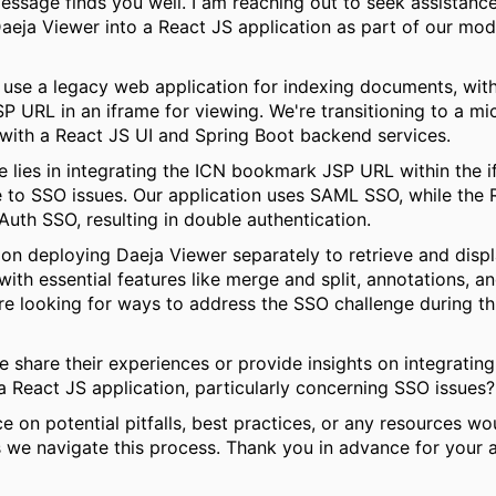
message finds you well. I am reaching out to seek assistanc
Daeja Viewer into a React JS application as part of our mod
 use a legacy web application for indexing documents, wit
 URL in an iframe for viewing. We're transitioning to a mi
 with a React JS UI and Spring Boot backend services.
e lies in integrating the ICN bookmark JSP URL within the i
e to SSO issues. Our application uses SAML SSO, while the
uth SSO, resulting in double authentication.
on deploying Daeja Viewer separately to retrieve and disp
ith essential features like merge and split, annotations, an
're looking for ways to address the SSO challenge during th
 share their experiences or provide insights on integratin
a React JS application, particularly concerning SSO issues?
e on potential pitfalls, best practices, or any resources wo
s we navigate this process. Thank you in advance for your a