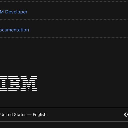
BM Developer
ocumentation
United States — English