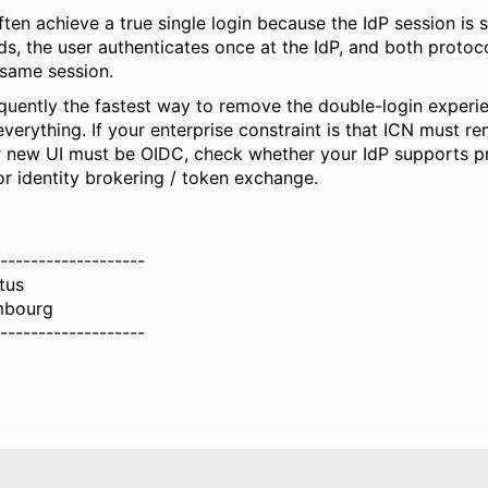
ten achieve a true single login because the IdP session is s
s, the user authenticates once at the IdP, and both protoco
 same session.
equently the fastest way to remove the double-login experi
everything. If your enterprise constraint is that ICN must 
r new UI must be OIDC, check whether your IdP supports p
or identity brokering / token exchange.
-------------------
ltus
mbourg
-------------------