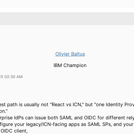
Olivier Baltus
IBM Champion
25 02:30 AM
st path is usually not "React vs ICN," but "one Identity Pro
on."
prise IdPs can issue both SAML and OIDC for different rely
nfigure your legacy/ICN-facing apps as SAML SPs, and you
OIDC client,