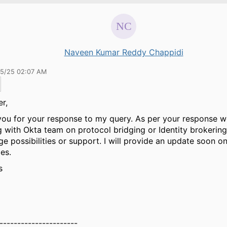
Naveen Kumar Reddy Chappidi
15/25 02:07 AM
er,
ou for your response to my query. As per your response w
 with Okta team on protocol bridging or Identity brokerin
e possibilities or support. I will provide an update soon o
es.
s
----------------------