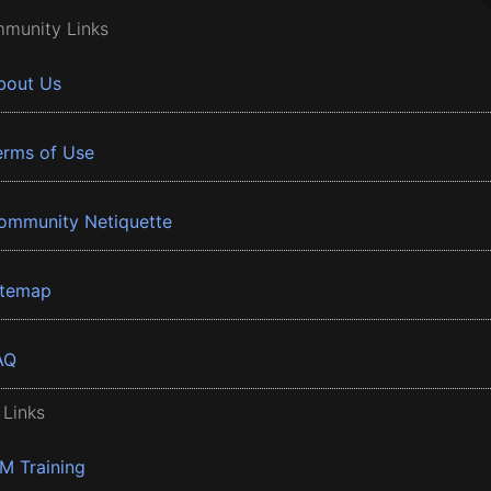
munity Links
bout Us
erms of Use
ommunity Netiquette
itemap
AQ
 Links
BM Training