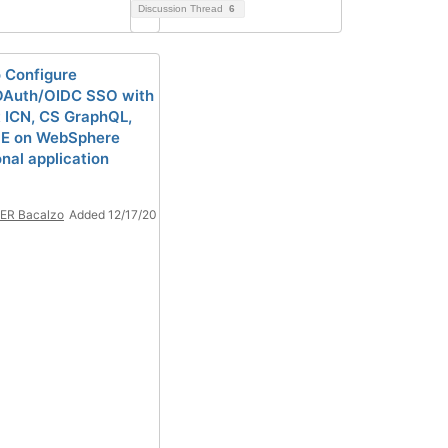
Discussion Thread
6
 Configure
OAuth/OIDC SSO with
t ICN, CS GraphQL,
PE on WebSphere
onal application
ER Bacalzo
Added 12/17/20