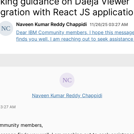
king guidance on Daeja Viewer
egration with React JS applicati
Naveen Kumar Reddy Chappidi
11/26/25 03:27 AM
Dear IBM Community members, I hope this messag
finds you well. I am reaching out to seek assistance .
Naveen Kumar Reddy Chappidi
03:27 AM
ommunity members,