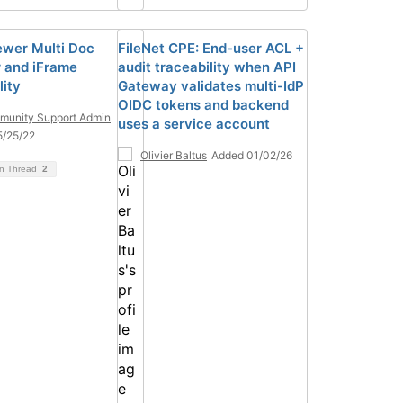
ewer Multi Doc
FileNet CPE: End-user ACL +
 and iFrame
audit traceability when API
lity
Gateway validates multi-IdP
OIDC tokens and backend
unity Support Admin
uses a service account
5/25/22
Olivier Baltus
Added 01/02/26
on Thread
2