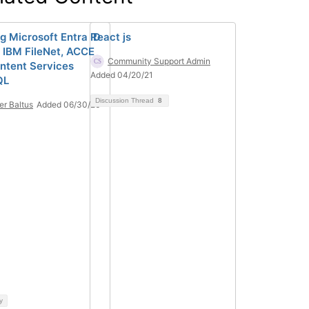
ng Microsoft Entra ID
React js
 IBM FileNet, ACCE
Community Support Admin
ntent Services
Added 04/20/21
QL
Discussion Thread
8
ier Baltus
Added 06/30/26
y