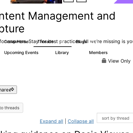
ntent Management and
pture
or answers. Stay for best practices. All we’re missing is yo
Group Home
Threads
Blogs
4.3K
254
Upcoming Events
Library
Members
3
129
1.5K
View Only
hare
to threads
Expand all
|
Collapse all