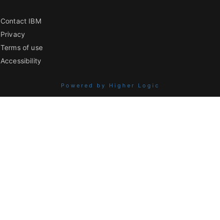
Contact IBM
Privacy
Terms of use
Accessibility
Powered by Higher Logic