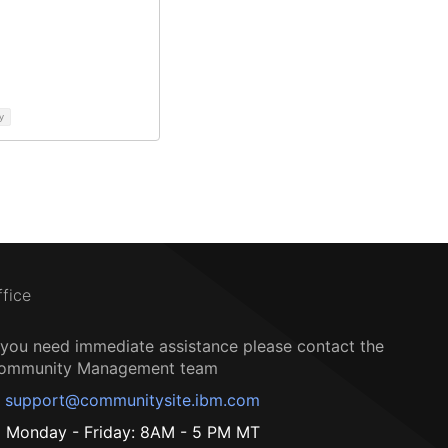
y
ffice
f you need immediate assistance please contact the
ommunity Management team
support@communitysite.ibm.com
Monday - Friday: 8AM - 5 PM MT