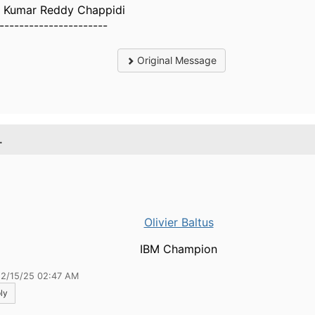
 Kumar Reddy Chappidi
----------------------
Original Message
.
Olivier Baltus
IBM Champion
12/15/25 02:47 AM
ly