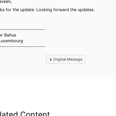
aveen,
ks for the update. Looking forward the updates.
-------------------------
er Baltus
Luxembourg
-------------------------
Original Message
lated Content