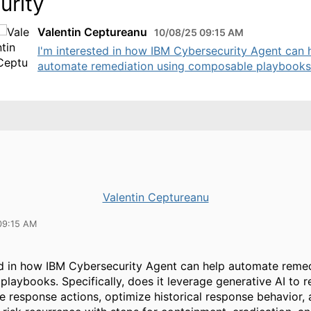
urity
Valentin Ceptureanu
10/08/25 09:15 AM
I'm interested in how IBM Cybersecurity Agent can 
automate remediation using composable playbooks. 
Valentin Ceptureanu
09:15 AM
ed in how IBM Cybersecurity Agent can help automate remed
laybooks. Specifically, does it leverage generative AI t
 response actions, optimize historical response behavior,