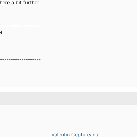
here a bit further.
-------------------
N
-------------------
Valentin Ceptureanu