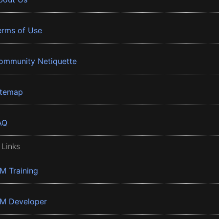
erms of Use
ommunity Netiquette
itemap
AQ
 Links
BM Training
BM Developer