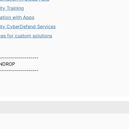
ty Training
ration with Apps
ity CyberDefend Services
ces for custom solutions
-------------------
NDROP
-------------------