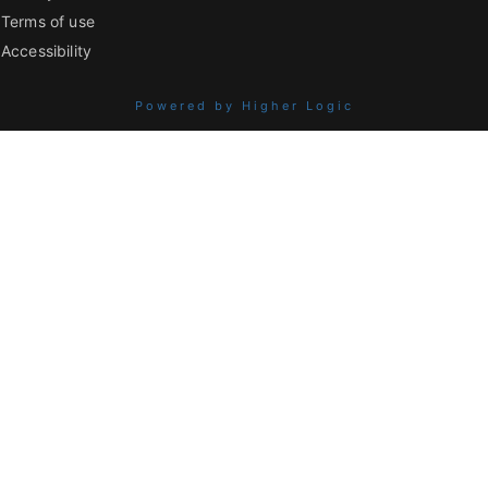
Terms of use
Accessibility
Powered by Higher Logic