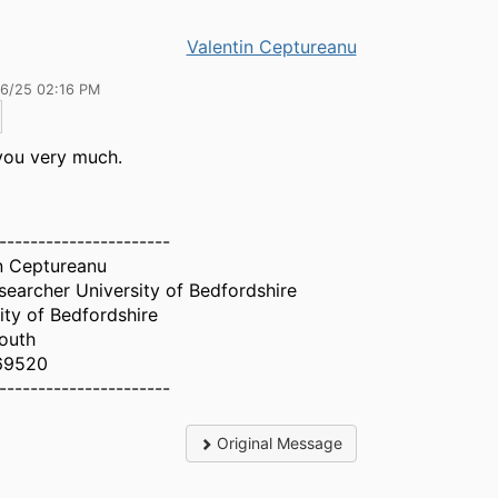
Valentin Ceptureanu
26/25 02:16 PM
you very much.
----------------------
n Ceptureanu
earcher University of Bedfordshire
ity of Bedfordshire
outh
69520
----------------------
Original Message