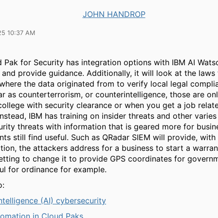
JOHN HANDROP
25 10:37 AM
 Pak for Security has integration options with IBM AI Wats
and provide guidance. Additionally, it will look at the laws 
where the data originated from to verify local legal compli
ar as counterterrorism, or counterintelligence, those are onl
college with security clearance or when you get a job relat
Instead, IBM has training on insider threats and other varies
rity threats with information that is geared more for busin
s still find useful. Such as QRadar SIEM will provide, with
on, the attackers address for a business to start a warran
setting to change it to provide GPS coordinates for govern
ul for ordinance for example.
o:
 intelligence (AI) cybersecurity
tomation in Cloud Paks