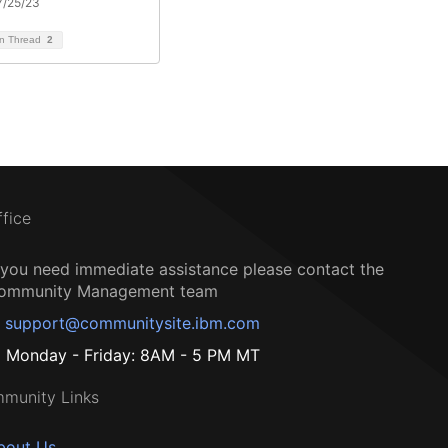
7/25/23
on Thread
2
ffice
f you need immediate assistance please contact the
ommunity Management team
support@communitysite.ibm.com
Monday - Friday: 8AM - 5 PM MT
munity Links
bout Us