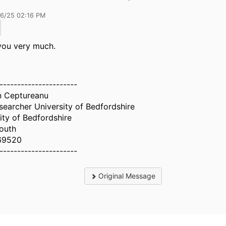
26/25 02:16 PM
you very much.
----------------------
n Ceptureanu
earcher University of Bedfordshire
ity of Bedfordshire
outh
69520
----------------------
Original Message