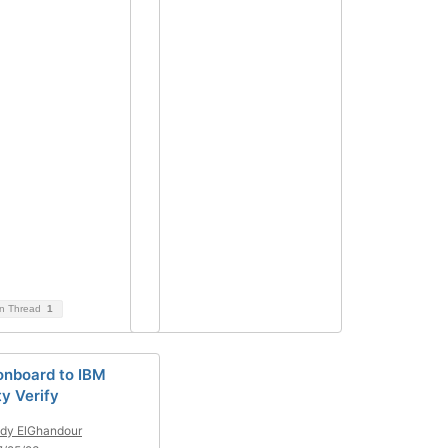
on Thread
1
onboard to IBM
ty Verify
dy ElGhandour