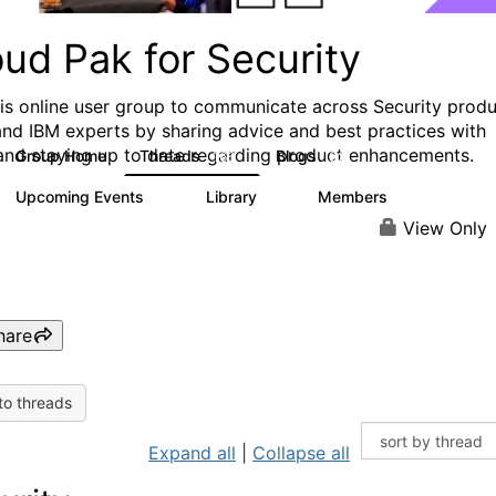
ud Pak for Security
his online user group to communicate across Security prod
and IBM experts by sharing advice and best practices with
and staying up to date regarding product enhancements.
Group Home
Threads
Blogs
166
32
Upcoming Events
Library
Members
0
6
1.4K
View Only
hare
to threads
Expand all
|
Collapse all