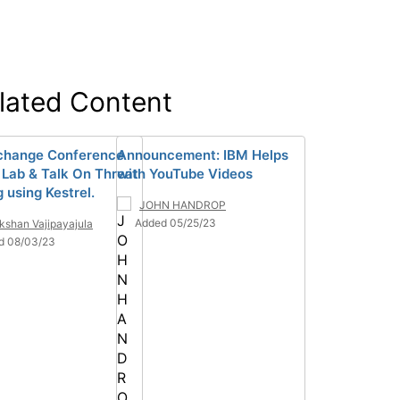
lated Content
change Conference
Announcement: IBM Helps
 Lab & Talk On Threat
with YouTube Videos
 using Kestrel.
JOHN HANDROP
Added 05/25/23
kshan Vajipayajula
d 08/03/23