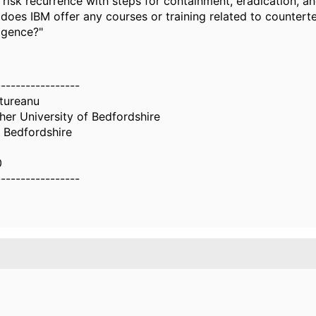
 risk recurrence with steps for containment, eradication, a
, does IBM offer any courses or training related to countert
ligence?"
-----------------
tureanu
er University of Bedfordshire
f Bedfordshire
0
-----------------