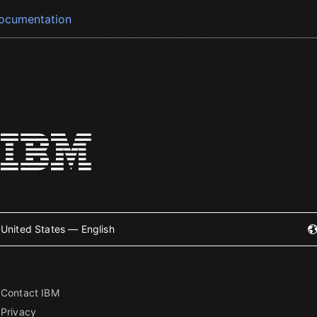
ocumentation
United States — English
Contact IBM
Privacy