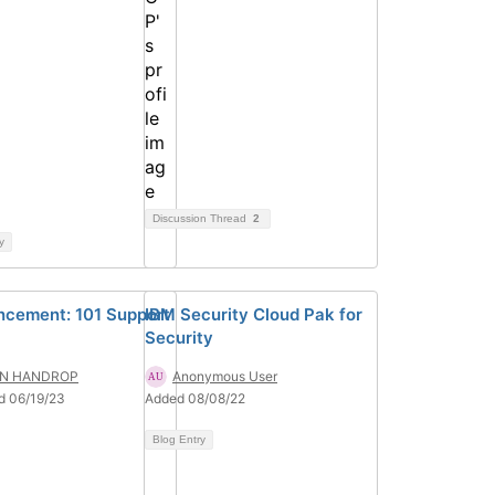
Discussion Thread
2
y
cement: 101 Support
IBM Security Cloud Pak for
Security
N HANDROP
Anonymous User
d 06/19/23
Added 08/08/22
Blog Entry