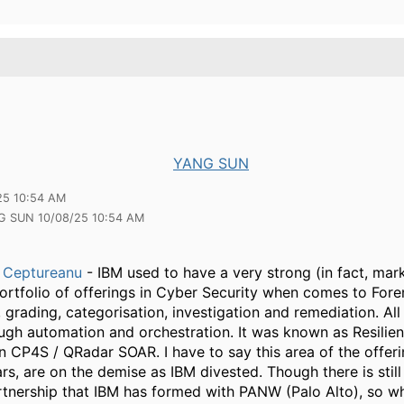
YANG SUN
25 10:54 AM
G SUN 10/08/25 10:54 AM
 Ceptureanu
- IBM used to have a very strong (in fact, mar
ortfolio of offerings in Cyber Security when comes to Fore
, grading, categorisation, investigation and remediation. All
ugh automation and orchestration. It was known as Resilien
 CP4S / QRadar SOAR. I have to say this area of the offeri
rs, are on the demise as IBM divested. Though there is still
rtnership that IBM has formed with PANW (Palo Alto), so w