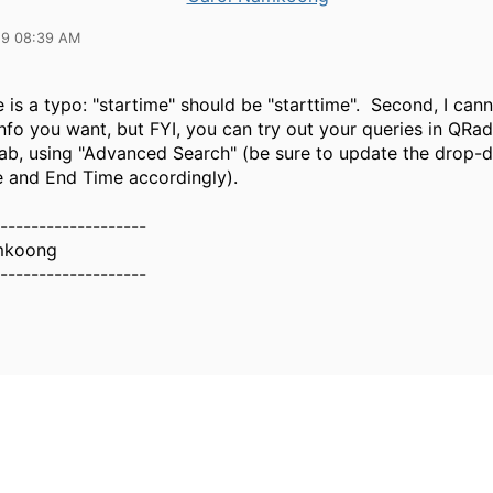
19 08:39 AM
re is a typo: "startime" should be "starttime". Second, I can
info you want, but FYI, you can try out your queries in QRad
tab, using "Advanced Search" (be sure to update the drop-d
e and End Time accordingly).
-------------------
mkoong
-------------------