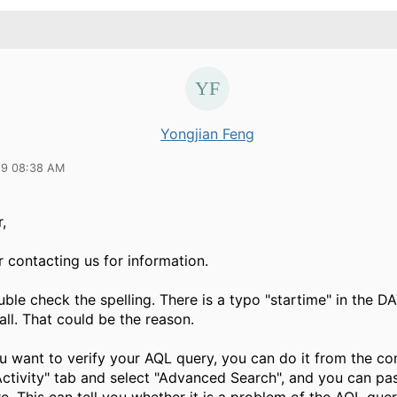
Yongjian Feng
19 08:38 AM
,
 contacting us for information.
uble check the spelling. There is a typo "startime" in the
all. That could be the reason.
ou want to verify your AQL query, you can do it from the co
Activity" tab and select "Advanced Search", and you can pa