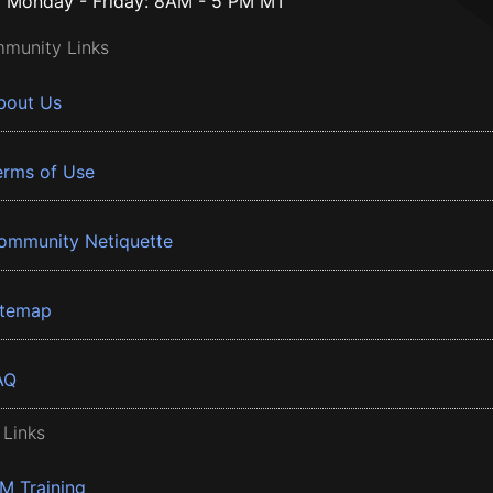
Monday - Friday: 8AM - 5 PM MT
munity Links
bout Us
erms of Use
ommunity Netiquette
itemap
AQ
 Links
BM Training