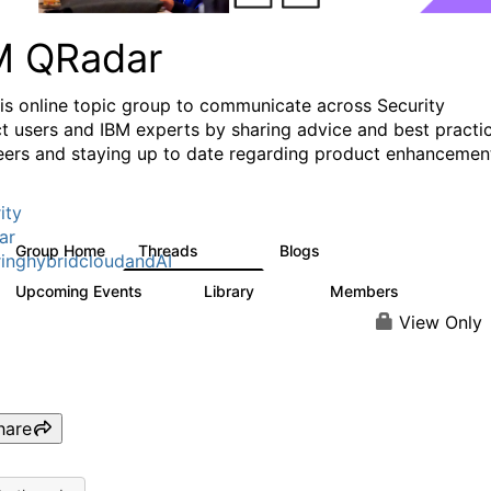
M QRadar
his online topic group to communicate across Security
t users and IBM experts by sharing advice and best practi
eers and staying up to date regarding product enhancemen
ity
ar
Group Home
Threads
Blogs
8.4K
404
inghybridcloudandAI
Upcoming Events
Library
Members
0
315
4.6K
View Only
hare