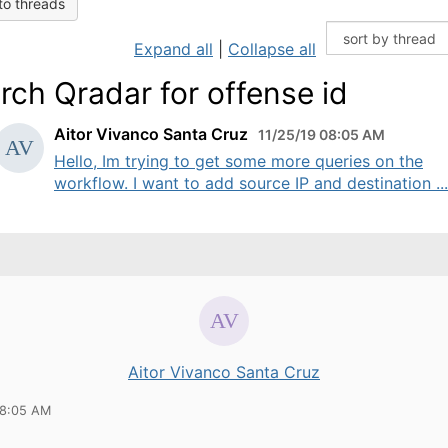
to threads
Expand all
|
Collapse all
rch Qradar for offense id
Aitor Vivanco Santa Cruz
11/25/19 08:05 AM
Hello, Im trying to get some more queries on the
workflow. I want to add source IP and destination ...
Aitor Vivanco Santa Cruz
08:05 AM