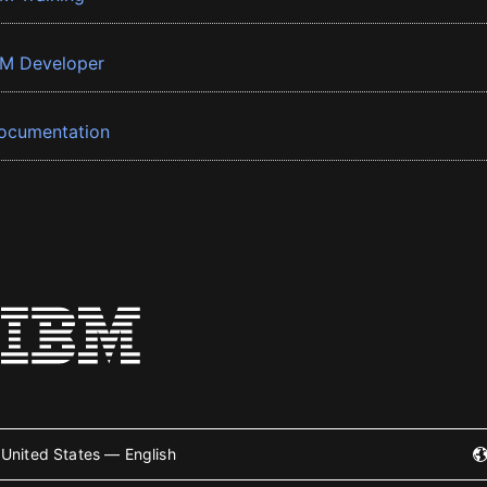
BM Developer
ocumentation
United States — English