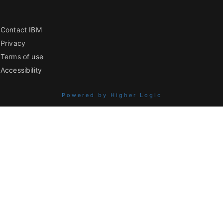
Contact IBM
Privacy
Terms of use
Accessibility
Powered by Higher Logic