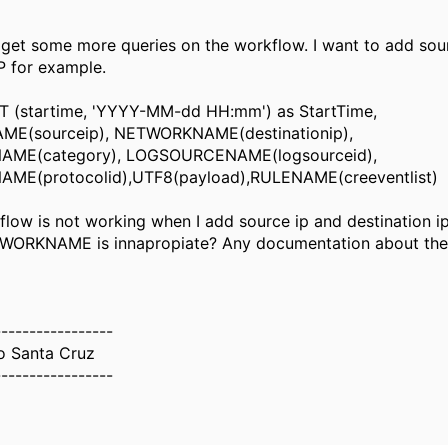
 get some more queries on the workflow. I want to add sou
IP for example.
(startime, 'YYYY-MM-dd HH:mm') as StartTime,
E(sourceip), NETWORKNAME(destinationip),
ME(category), LOGSOURCENAME(logsourceid),
E(protocolid),UTF8(payload),RULENAME(creeventlist)
flow is not working when I add source ip and destination i
TWORKNAME is innapropiate? Any documentation about the
-----------------
o Santa Cruz
-----------------