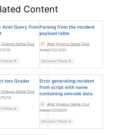
lated Content
 Ariel Query from
Parsing from the incident
t
payload table
r Vivanco Santa Cruz
Aitor Vivanco Santa Cruz
/12/19
Added 02/12/20
on Thread
5
Discussion Thread
5
t two Qradar
Error generating incident
from script with name
r Vivanco Santa Cruz
containing unicode data.
/10/19
Aitor Vivanco Santa Cruz
on Thread
4
Added 02/06/20
Discussion Thread
4