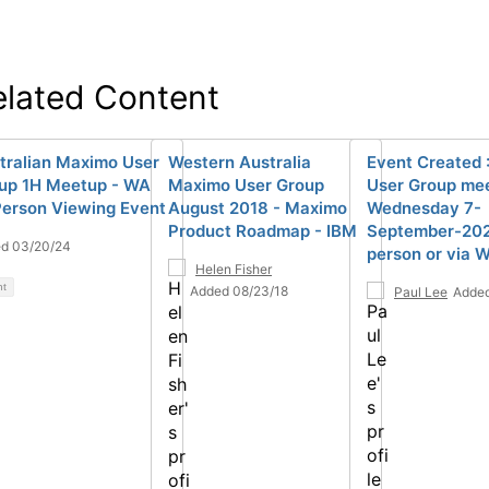
elated Content
tralian Maximo User
Western Australia
Event Created 
up 1H Meetup - WA
Maximo User Group
User Group mee
Person Viewing Event
August 2018 - Maximo
Wednesday 7-
Product Roadmap - IBM
September-2022
d 03/20/24
person or via 
Helen Fisher
nt
Added 08/23/18
Paul Lee
Added