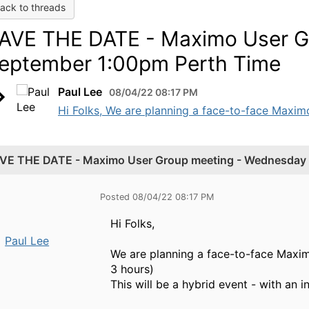
ack to threads
AVE THE DATE - Maximo User G
eptember 1:00pm Perth Time
Paul Lee
08/04/22 08:17 PM
Hi Folks, We are planning a face-to-face Maxi
VE THE DATE - Maximo User Group meeting - Wednesday 
Posted 08/04/22 08:17 PM
Hi Folks,
Paul Lee
We are planning a face-to-face Maxi
3 hours)
This will be a hybrid event - with an 