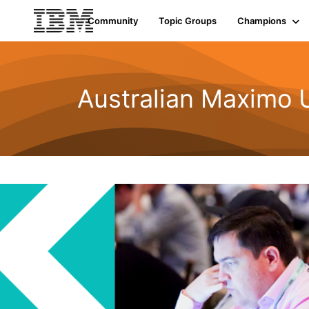
Community
Topic Groups
Champions
Australian Maximo 