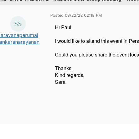
Posted 08/22/22 02:18 PM
Hi Paul,
Saravanaperumal
I would like to attend this event in Per
ankaranarayanan
Could you please share the event locat
Thanks.
Kind regards,
Sara