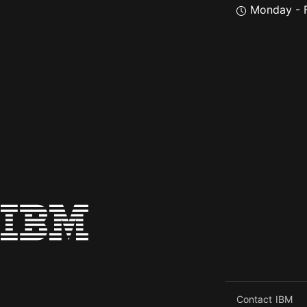
Monday - F
Contact IBM