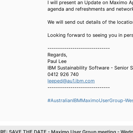
I will present an Update on Maximo A
agenda and refreshments and networki
We will send out details of the locat
Looking forward to seeing you in per
------------------------------
Regards,
Paul Lee
IBM Sustainability Software - Senior S
0412 926 740
leeped@au1.ibm.com
------------------------------
#AustralianIBMMaximoUserGroup-West
.
RE: SAVE THE DATE - Maximo User Group meeting - Wed