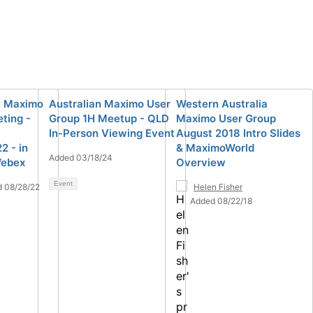
: Maximo
Australian Maximo User
Western Australia
ting -
Group 1H Meetup - QLD
Maximo User Group
In-Person Viewing Event
August 2018 Intro Slides
 - in
& MaximoWorld
Added 03/18/24
Webex
Overview
Event
 08/28/22
Helen Fisher
Added 08/22/18