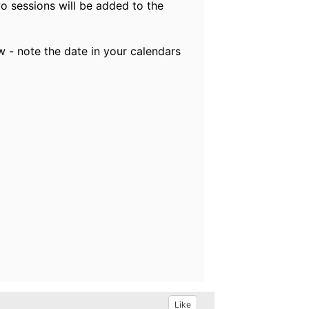
o sessions will be added to the
w - note the date in your calendars
Like