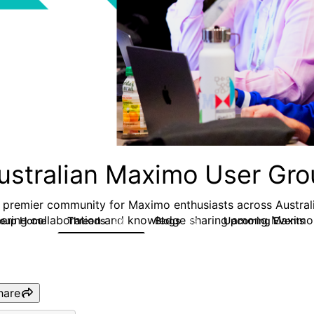
ustralian Maximo User Gr
 premier community for Maximo enthusiasts across Austral
tering collaboration and knowledge sharing among Maximo 
roup Home
Threads
Blogs
Upcoming Events
283
19
hare