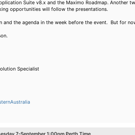
pplication Suite v8.x and the Maximo Roadmap. Another tw
ng opportunities will follow the presentations.
ion and the agenda in the week before the event. But for no
son.
olution Specialist
ernAustralia
nesday 7-September 1:00pm Perth Time