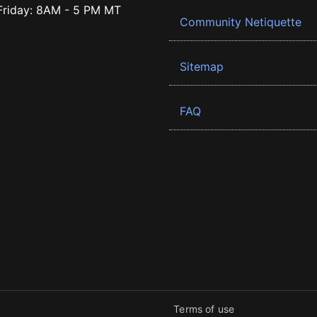
riday: 8AM - 5 PM MT
Community Netiquette
Sitemap
FAQ
Terms of use