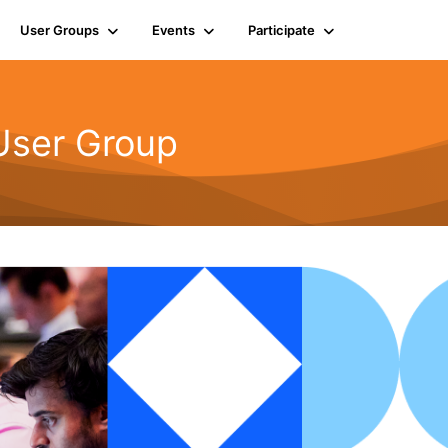
User Groups
Events
Participate
User Group