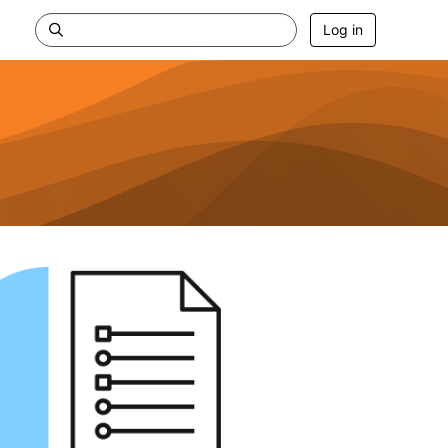
Log in