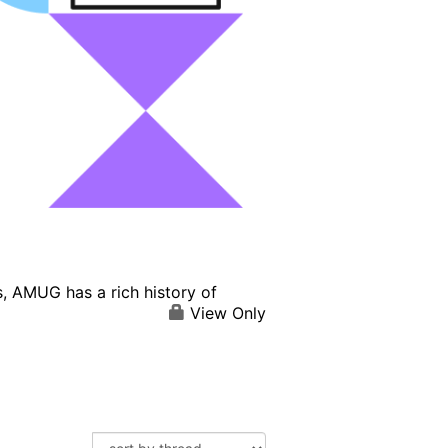
, AMUG has a rich history of
View Only