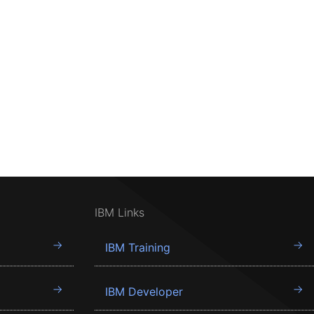
IBM Links
IBM Training
IBM Developer