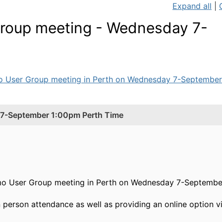
Expand all
|
roup meeting - Wednesday 7-
mo User Group meeting in Perth on Wednesday 7-September-
7-September 1:00pm Perth Time
mo User Group meeting in Perth on Wednesday 7-September
in person attendance as well as providing an online option 