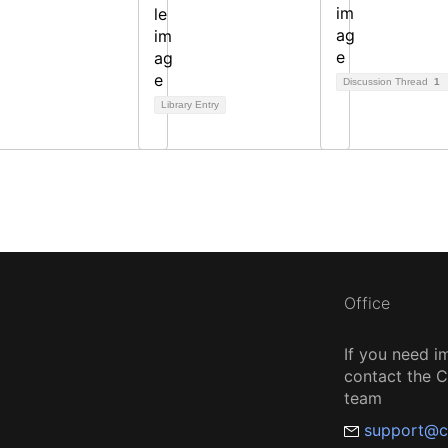
Discussion Thread
1
Library Entry
Office
If you need i
contact the
team
support@c