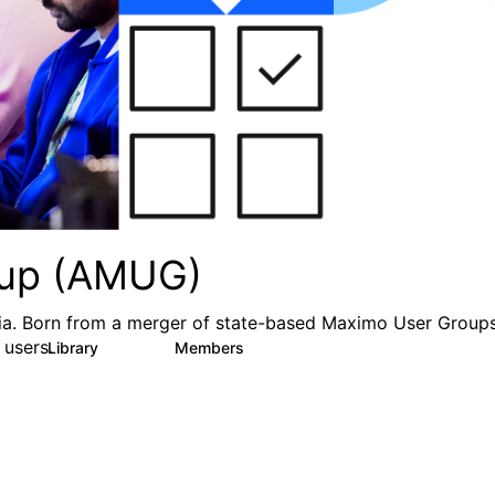
oup (AMUG)
ia. Born from a merger of state-based Maximo User Groups
users.
Library
Members
0
252
667