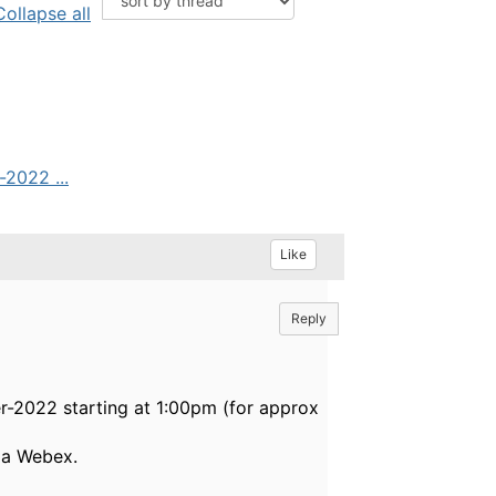
Collapse all
2022 ...
Like
Reply
-2022 starting at 1:00pm (for approx
via Webex.