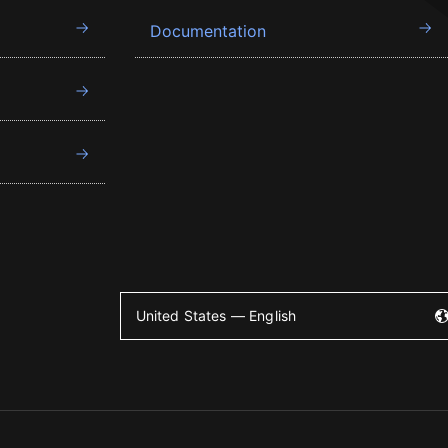
Documentation
United States — English