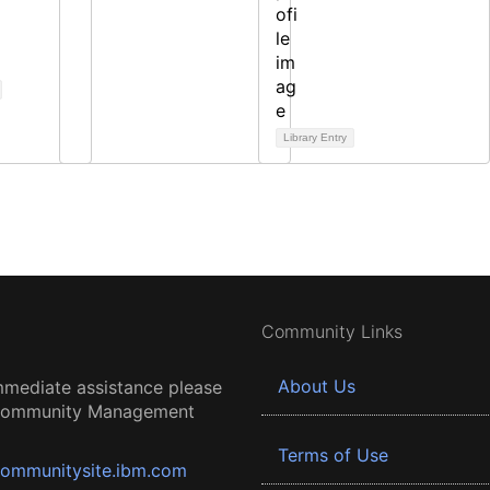
Library Entry
Community Links
About Us
mmediate assistance please
 Community Management
Terms of Use
ommunitysite.ibm.com