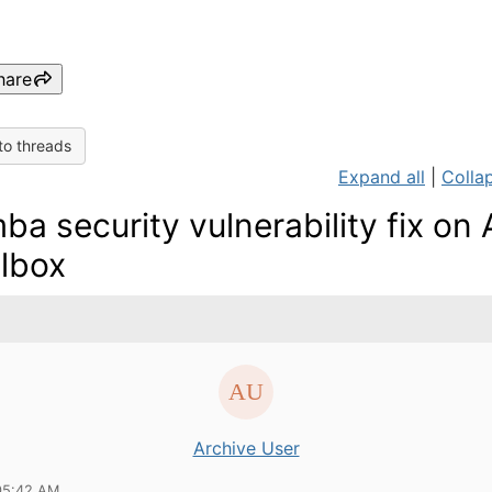
hare
to threads
Expand all
|
Collap
ba security vulnerability fix on 
lbox
Archive User
05:42 AM