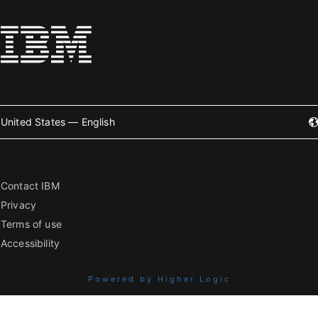
United States — English
Contact IBM
Privacy
Terms of use
Accessibility
Powered by Higher Logic