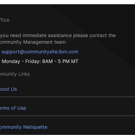
ffice
f you need immediate assistance please contact the
ommunity Management team
support@communitysite.ibm.com
Monday - Friday: 8AM - 5 PM MT
munity Links
bout Us
erms of Use
ommunity Netiquette