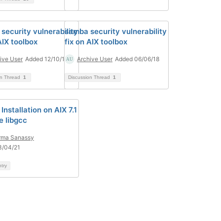
security vulnerability
samba security vulnerability
AIX toolbox
fix on AIX toolbox
ive User
Added 12/10/18
Archive User
Added 06/06/18
on Thread
1
Discussion Thread
1
nstallation on AIX 7.1
e libgcc
rma Sanassy
3/04/21
ntry