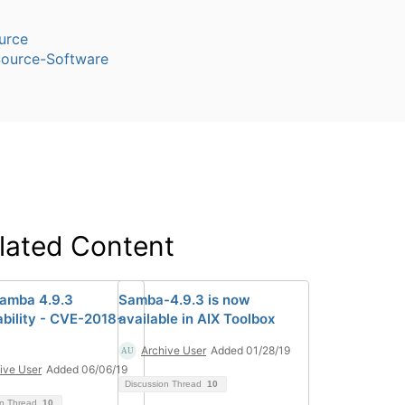
urce
ource-Software
lated Content
Samba 4.9.3
Samba-4.9.3 is now
ability - CVE-2018-
available in AIX Toolbox
Archive User
Added 01/28/19
ive User
Added 06/06/19
Discussion Thread
10
on Thread
10