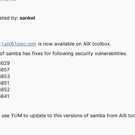
osted by:
sanket
1.aix6.1.ppc.rpm
is now available on AIX toolbox.
of samba has fixes for following security vulnerabilities.
4629
6857
6853
6851
6852
6841
 use YUM to update to this versions of samba from AIX to