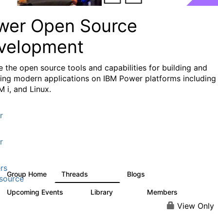
wer Open Source
velopment
e the
open source tools and capabilities for building and
ing modern applications
on IBM Power platforms including
M i, and Linux.
r
r
rs
Group Home
Threads
Blogs
13.6K
98
source
Upcoming Events
Library
Members
0
205
2.3K
View Only