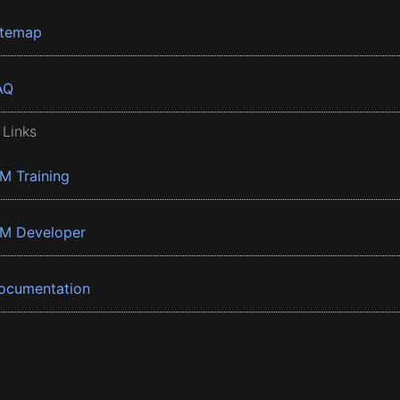
itemap
AQ
 Links
BM Training
BM Developer
ocumentation