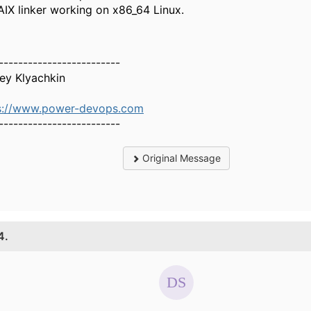
AIX linker working on x86_64 Linux.
-------------------------
ey Klyachkin
s://www.power-devops.com
-------------------------
Original Message
4.