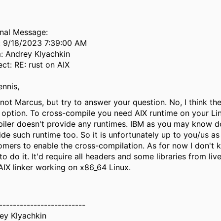
inal Message:
: 9/18/2023 7:39:00 AM
: Andrey Klyachkin
ect: RE: rust on AIX
ennis,
 not Marcus, but try to answer your question. No, I think the
 option. To cross-compile you need AIX runtime on your Lin
iler doesn't provide any runtimes. IBM as you may know d
ide such runtime too. So it is unfortunately up to you/us as
omers to enable the cross-compilation. As for now I don't
o do it. It'd require all headers and some libraries from li
AIX linker working on x86_64 Linux.
-------------------------
ey Klyachkin