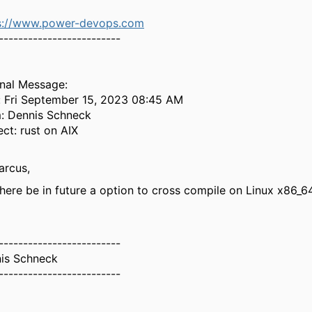
s://www.power-devops.com
-------------------------
inal Message:
: Fri September 15, 2023 08:45 AM
: Dennis Schneck
ect: rust on AIX
arcus,
 there be in future a option to cross compile on Linux x86_64
-------------------------
is Schneck
-------------------------