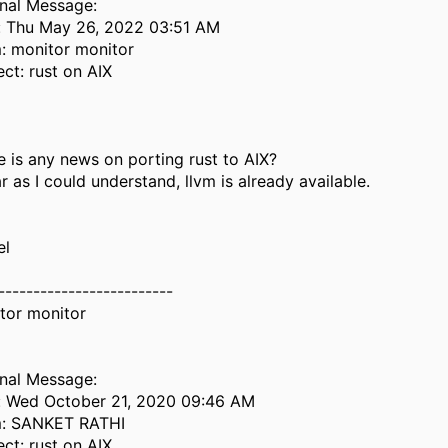
inal Message:
: Thu May 26, 2022 03:51 AM
: monitor monitor
ect: rust on AIX
e is any news on porting rust to AIX?
r as I could understand, llvm is already available.
el
-------------------------
tor monitor
inal Message:
: Wed October 21, 2020 09:46 AM
: SANKET RATHI
ect: rust on AIX