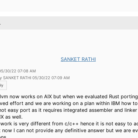
.
SANKET RATHI
05/30/22 07:08 AM
by SANKET RATHI 05/30/22 07:09 AM
ly
llvm now works on AIX but when we evaluated Rust porting i
lved effort and we are working on a plan within IBM how to
 not easy port as it requires integrated assembler and linke
X as well.
 work is very different from c/c++ hence it is not easy to 
t now I can not provide any definitive answer but we are ev
ons.