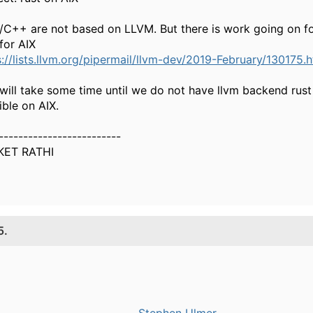
/C++ are not based on LLVM. But there is work going on fo
for AIX
s://lists.llvm.org/pipermail/llvm-dev/2019-February/130175.
 will take some time until we do not have llvm backend rust 
ible on AIX.
-------------------------
KET RATHI
5.