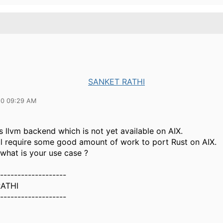
SANKET RATHI
20 09:29 AM
 llvm backend which is not yet available on AIX.
ill require some good amount of work to port Rust on AIX.
what is your use case ?
-------------------
ATHI
-------------------