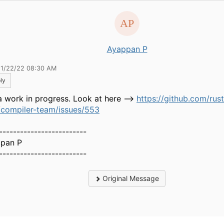
Ayappan P
11/22/22 08:30 AM
ly
 a work in progress. Look at here -->
https://github.com/rust
/compiler-team/issues/553
-------------------------
pan P
-------------------------
Original Message