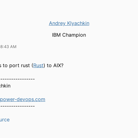
Andrey Klyachkin
IBM Champion
08:43 AM
 to port rust (
Rust
) to AIX?
-----------------
chkin
.power-devops.com
-----------------
urce