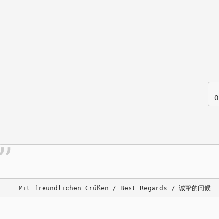
O
     Mit freundlichen Grüßen / Best Regards / 诚挚的问候  De