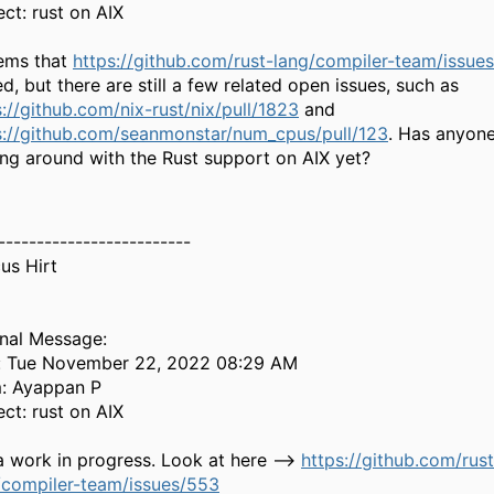
ect: rust on AIX
eems that
https://github.com/rust-lang/compiler-team/issue
d, but there are still a few related open issues, such as
s://github.com/nix-rust/nix/pull/1823
and
s://github.com/seanmonstar/num_cpus/pull/123
. Has anyone
ing around with the Rust support on AIX yet?
-------------------------
us Hirt
inal Message:
: Tue November 22, 2022 08:29 AM
: Ayappan P
ect: rust on AIX
 a work in progress. Look at here -->
https://github.com/rust
/compiler-team/issues/553