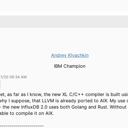
Andrey Klyachkin
IBM Champion
21/20 09:34 AM
et, as far as I know, the new XL C/C++ compiler is built us
why I suppose, that LLVM is already ported to AIX. My use 
- the new InfluxDB 2.0 uses both Golang and Rust. Without R
able to compile it on AIX.
----------------------