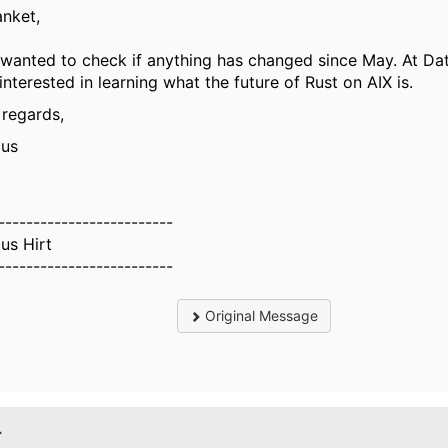
anket,
 wanted to check if anything has changed since May. At Da
interested in learning what the future of Rust on AIX is.
 regards,
us
-------------------------
us Hirt
-------------------------
Original Message
.