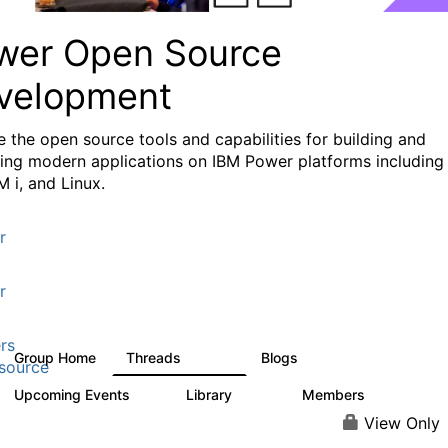
wer Open Source
velopment
e the
open source tools and capabilities for building and
ing modern applications
on IBM Power platforms including
M i, and Linux.
r
r
rs
Group Home
Threads
Blogs
13.6K
97
source
Upcoming Events
Library
Members
0
205
2.3K
View Only