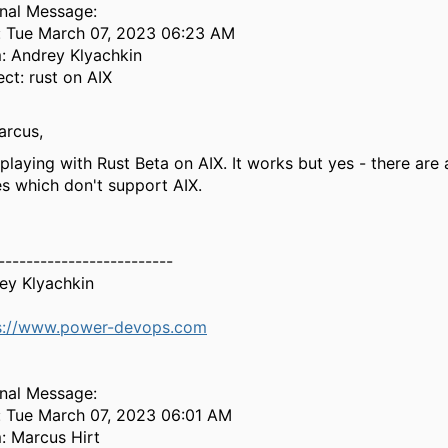
inal Message:
: Tue March 07, 2023 06:23 AM
: Andrey Klyachkin
ect: rust on AIX
arcus,
playing with Rust Beta on AIX. It works but yes - there are a
es which don't support AIX.
-------------------------
ey Klyachkin
s://www.power-devops.com
inal Message:
: Tue March 07, 2023 06:01 AM
: Marcus Hirt