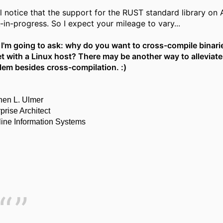
l notice that the support for the RUST standard library on AI
-in-progress. So I expect your mileage to vary...
I'm going to ask: why do you want to cross-compile binarie
et with a Linux host? There may be another way to alleviate
lem besides cross-compilation. :)
hen L. Ulmer
prise Architect
line Information Systems