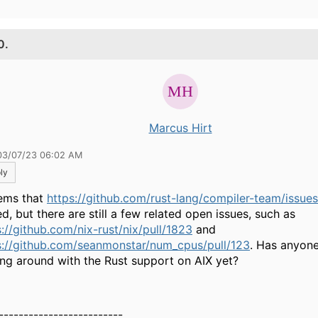
0.
Marcus Hirt
03/07/23 06:02 AM
ly
eems that
https://github.com/rust-lang/compiler-team/issue
d, but there are still a few related open issues, such as
s://github.com/nix-rust/nix/pull/1823
and
s://github.com/seanmonstar/num_cpus/pull/123
. Has anyone
ing around with the Rust support on AIX yet?
-------------------------