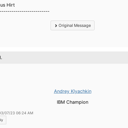
us Hirt
-------------------------
Original Message
1.
Andrey Klyachkin
IBM Champion
03/07/23 06:24 AM
ly