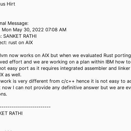
us Hirt
inal Message:
: Mon May 30, 2022 07:08 AM
: SANKET RATHI
ect: rust on AIX
llvm now works on AIX but when we evaluated Rust porting i
lved effort and we are working on a plan within IBM how to
 not easy port as it requires integrated assembler and linke
X as well.
 work is very different from c/c++ hence it is not easy to 
t now I can not provide any definitive answer but we are ev
ons.
-------------------------
KET RATHI