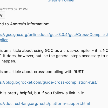
Stephen Ulmer
09/22/23 02:12 PM
ly
dd to Andrey's information:
ps://gcc.gnu.org/onlinedocs/gcc-3.0.4/gcc/Cross-Compiler
iler
 is an article about using GCC as a cross-compiler - it is 
. It does, however, outline the general steps necessary to
g happen.
 is an article about cross-compiling with RUST:
s://blog.logrocket.com/guide-cross-compilation-rust/
 is pretty helpful, but if you follow a link in it:
s://doc.rust-lang.org/rustc/platform-support.html