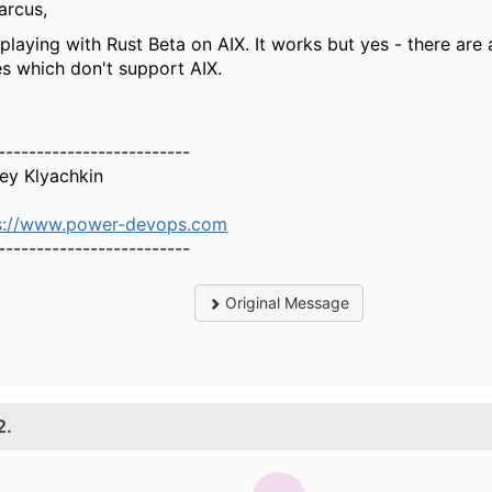
arcus,
playing with Rust Beta on AIX. It works but yes - there are a
es which don't support AIX.
-------------------------
ey Klyachkin
s://www.power-devops.com
-------------------------
Original Message
2.