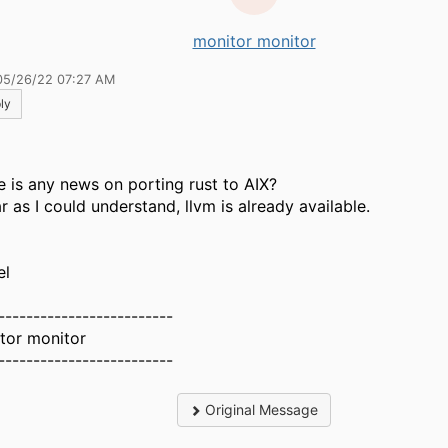
monitor monitor
05/26/22 07:27 AM
ly
e is any news on porting rust to AIX?
r as I could understand, llvm is already available.
el
-------------------------
tor monitor
-------------------------
Original Message