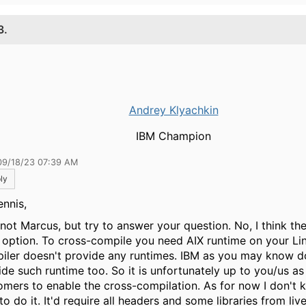
3.
Andrey Klyachkin
IBM Champion
09/18/23 07:39 AM
ly
ennis,
 not Marcus, but try to answer your question. No, I think the
 option. To cross-compile you need AIX runtime on your Lin
iler doesn't provide any runtimes. IBM as you may know d
ide such runtime too. So it is unfortunately up to you/us as
omers to enable the cross-compilation. As for now I don't
o do it. It'd require all headers and some libraries from li