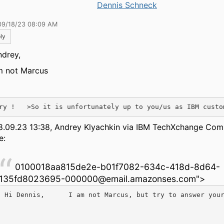
Dennis Schneck
09/18/23 08:09 AM
ly
ndrey,
m not Marcus
ry !   >So it is unfortunately up to you/us as IBM custo
8.09.23 13:38, Andrey Klyachkin via IBM TechXchange Co
e:
0100018aa815de2e-b01f7082-634c-418d-8d64-
135fd8023695-000000@email.amazonses.com">
Hi Dennis,      I am not Marcus, but try to answer you