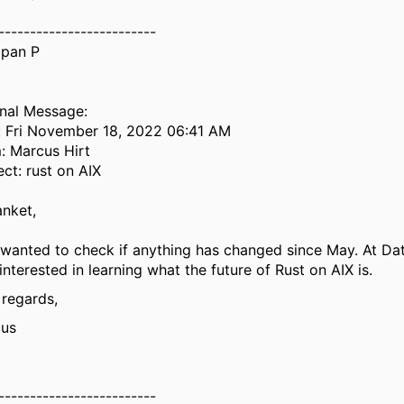
-------------------------
pan P
inal Message:
: Fri November 18, 2022 06:41 AM
: Marcus Hirt
ect: rust on AIX
anket,
 wanted to check if anything has changed since May. At Da
interested in learning what the future of Rust on AIX is.
 regards,
us
-------------------------