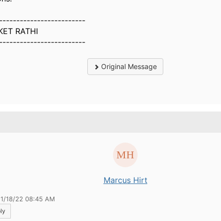
-------------------------
KET RATHI
-------------------------
Original Message
.
Marcus Hirt
11/18/22 08:45 AM
ly