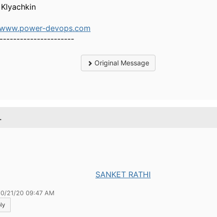
 Klyachkin
//www.power-devops.com
----------------------
Original Message
.
SANKET RATHI
10/21/20 09:47 AM
ly