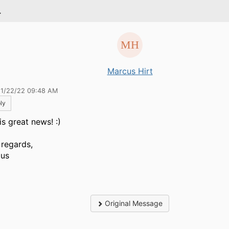
.
Marcus Hirt
11/22/22 09:48 AM
ly
is great news! :)
 regards,
us
Original Message