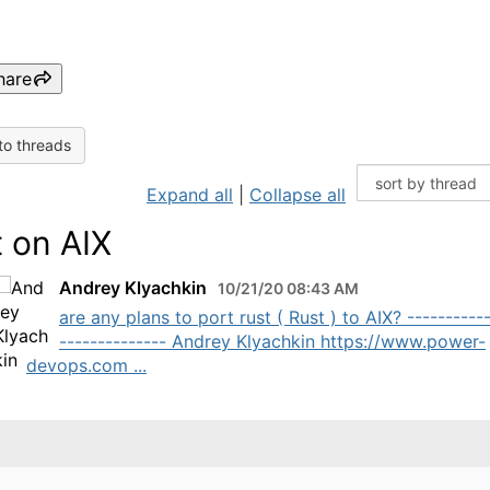
hare
to threads
Expand all
|
Collapse all
t on AIX
Andrey Klyachkin
10/21/20 08:43 AM
are any plans to port rust ( Rust ) to AIX? ----------
-------------- Andrey Klyachkin https://www.power-
devops.com ...