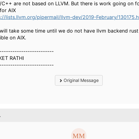
/C++ are not based on LLVM. But there is work going on fo
for AIX
s://lists.llvm.org/pipermail/llvm-dev/2019-February/130175.
 will take some time until we do not have llvm backend rust 
ible on AIX.
-------------------------
KET RATHI
-------------------------
Original Message
.