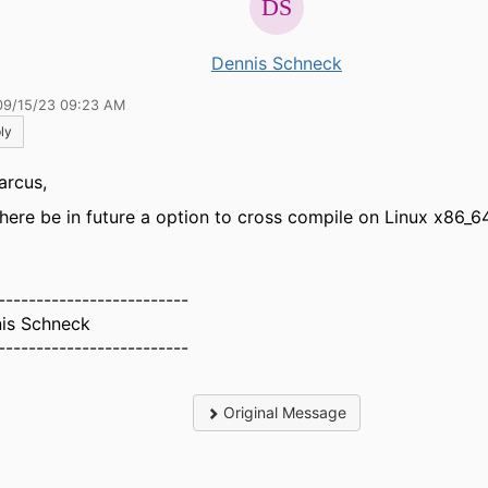
Dennis Schneck
09/15/23 09:23 AM
ly
arcus,
 there be in future a option to cross compile on Linux x86_64
-------------------------
is Schneck
-------------------------
Original Message