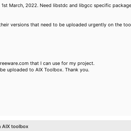
 1st March, 2022. Need libstdc and libgcc specific packag
heir versions that need to be uploaded urgently on the too
lfreeware.com that I can use for my project.
t be uploaded to AIX Toolbox. Thank you.
 AIX toolbox