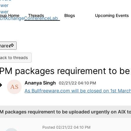
wer
wer
roup Home
Threads
Blogs
Upcoming Events
979
174
chXchangeConferenceLab
hare
ack to threads
PM packages requirement to be 
Ananya Singh
02/21/22 04:10 PM
As Bullfreeware.com will be closed on 1st March
M packages requirement to be uploaded urgently on AIX t
Posted 02/21/22 04:10 PM