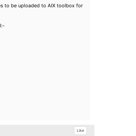
es to be uploaded to AIX toolbox for
l:-
Like