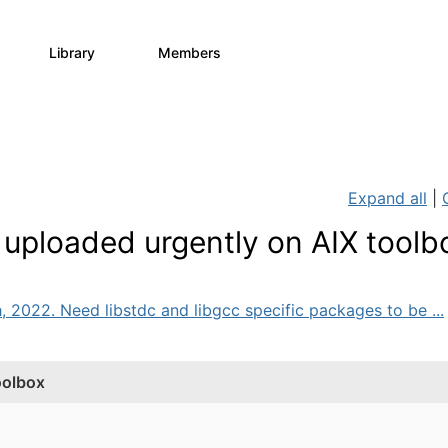
Library
Members
0
64
7.9K
Expand all
|
uploaded urgently on AIX toolb
, 2022. Need libstdc and libgcc specific packages to be ...
oolbox