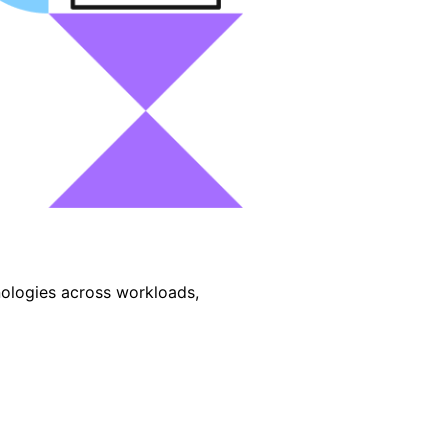
nologies across workloads,