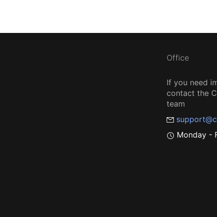
Office
If you need i
contact the
team
support@c
Monday - F