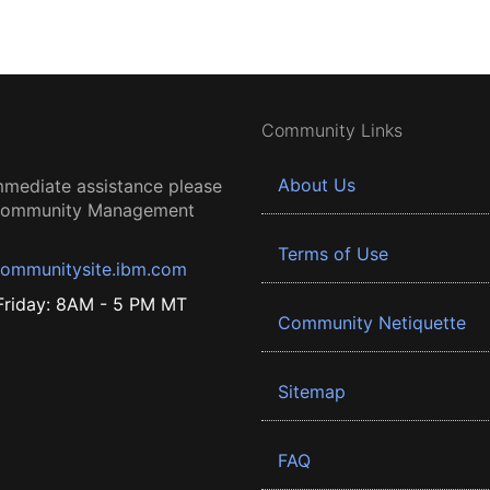
Community Links
About Us
mmediate assistance please
 Community Management
Terms of Use
ommunitysite.ibm.com
riday: 8AM - 5 PM MT
Community Netiquette
Sitemap
FAQ