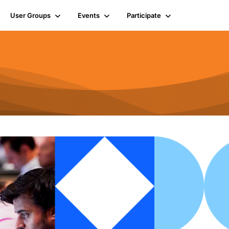
User Groups
Events
Participate