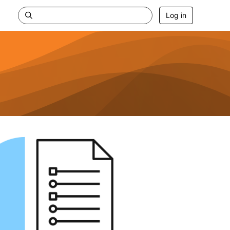
Log in