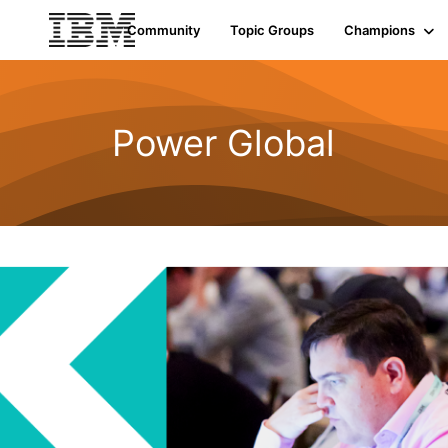
Community
Topic Groups
Champions
Power Global