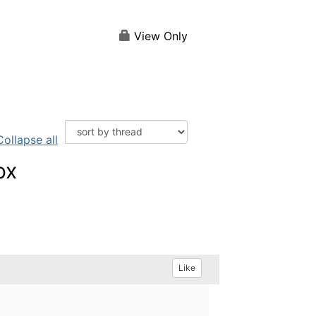
View Only
Collapse all
ox
Like