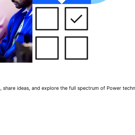
, share ideas, and explore the full spectrum of Power tech