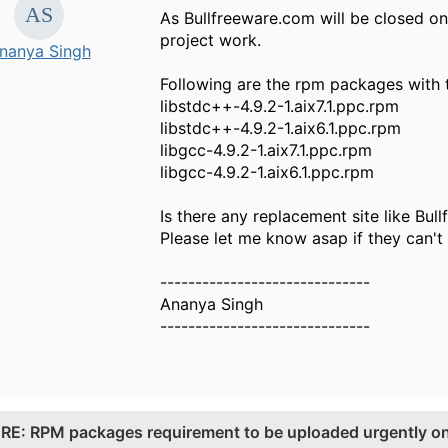
As Bullfreeware.com will be closed on
project work.
nanya Singh
Following are the rpm packages with t
libstdc++-4.9.2-1.aix7.1.ppc.rpm
libstdc++-4.9.2-1.aix6.1.ppc.rpm
libgcc-4.9.2-1.aix7.1.ppc.rpm
libgcc-4.9.2-1.aix6.1.ppc.rpm
Is there any replacement site like Bul
Please let me know asap if they can'
------------------------------
Ananya Singh
------------------------------
.
RE: RPM packages requirement to be uploaded urgently on