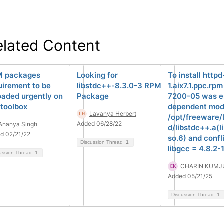
elated Content
 packages
Looking for
To install http
uirement to be
libstdc++-8.3.0-3 RPM
1.aix7.1.ppc.rpm
oaded urgently on
Package
7200-05 was e
 toolbox
dependent mod
Lavanya Herbert
/opt/freeware/
Added 06/28/22
Ananya Singh
d/libstdc++.a(l
d 02/21/22
so.6) and confl
Discussion Thread
1
libgcc = 4.8.2-1
ussion Thread
1
CHARIN KUMJ
Added 05/21/25
Discussion Thread
1