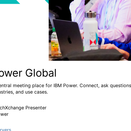
ower Global
entral meeting place for IBM Power. Connect, ask questions
ustries, and use cases.
chXchange Presenter
wer
rvers