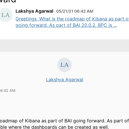
Lakshya Agarwal
05/21/21 06:42 AM
Greetings, What is the roadmap of Kibana as part o
going forward. As part of BAI 20.0.2, BPC is ...
Lakshya Agarwal
06:42 AM
roadmap of Kibana as part of BAI going forward. As part of
able where the dashboards can be created as well.