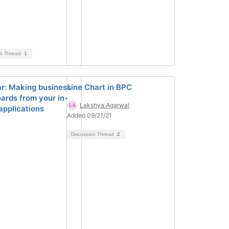
on Thread
1
r: Making business
Line Chart in BPC
ards from your in-
Lakshya Agarwal
applications
Added 09/21/21
Discussion Thread
2