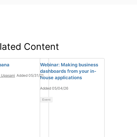
lated Content
bana
Webinar: Making business
dashboards from your in-
n Upasani
Added 05/31/21
house applications
Added 05/04/26
Event