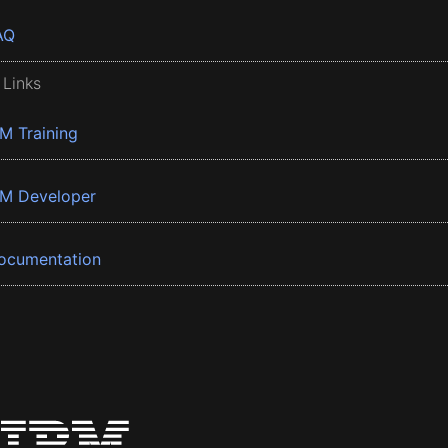
AQ
 Links
BM Training
BM Developer
ocumentation