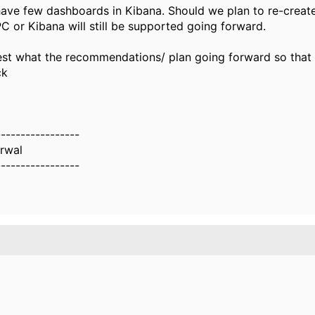
ave few dashboards in Kibana. Should we plan to re-creat
PC or Kibana will still be supported going forward.
st what the recommendations/ plan going forward so that
ck
-----------------
rwal
-----------------