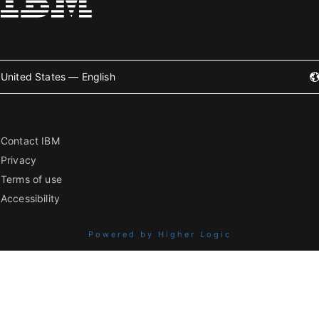
United States — English
Contact IBM
Privacy
Terms of use
Accessibility
Powered by Higher Logic