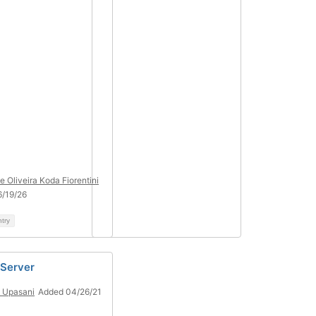
e Oliveira Koda Fiorentini
/19/26
ntry
 Server
n Upasani
Added 04/26/21