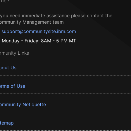
ffice
f you need immediate assistance please contact the
ommunity Management team
support@communitysite.ibm.com
Monday - Friday: 8AM - 5 PM MT
munity Links
bout Us
erms of Use
ommunity Netiquette
itemap