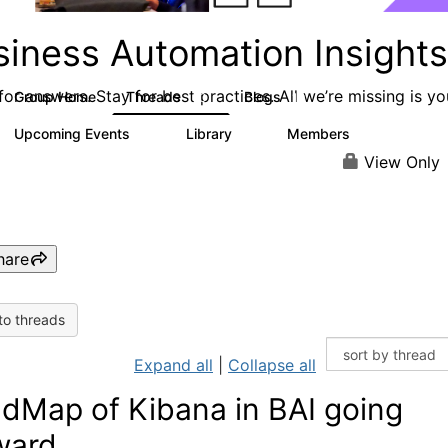
siness Automation Insights
or answers. Stay for best practices. All we’re missing is yo
Group Home
Threads
Blogs
50
19
Upcoming Events
Library
Members
0
6
648
View Only
hare
to threads
Expand all
|
Collapse all
dMap of Kibana in BAI going
ward