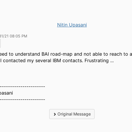
Nitin Upasani
31/21 08:05 PM
need to understand BAI road-map and not able to reach to 
I contacted my several IBM contacts. Frustrating ...
----------------------
pasani
----------------------
Original Message