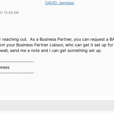
DAVID Jenness
21 10:29 AM
r reaching out. As a Business Partner, you can request a 
om your Business Partner Liaison, who can get it set up for 
 wall, send me a note and I can get something set up.
-------------------
nness
-------------------