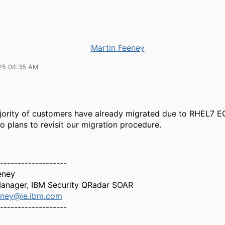
Martin Feeney
25 04:35 AM
jority of customers have already migrated due to RHEL7 EO
o plans to revisit our migration procedure.
-------------------
eney
anager, IBM Security QRadar SOAR
eney@ie.ibm.com
-------------------