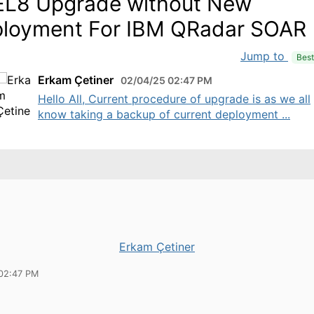
L8 Upgrade without New
loyment For IBM QRadar SOAR
Jump to
Bes
Erkam Çetiner
02/04/25 02:47 PM
Hello All, Current procedure of upgrade is as we all
know taking a backup of current deployment ...
Erkam Çetiner
02:47 PM