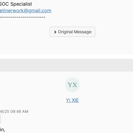
SOC Specialist
etinerwork@gmail.com
----------------------
Original Message
Yi XIE
09/25 09:49 AM
in,