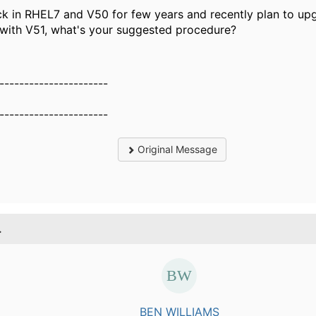
k in RHEL7 and V50 for few years and recently plan to up
with V51, what's your suggested procedure?
----------------------
----------------------
Original Message
.
BEN WILLIAMS