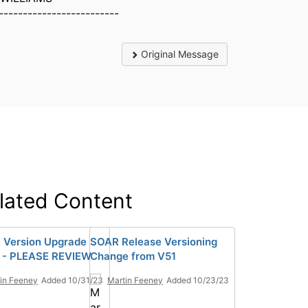
-------------------------
Original Message
lated Content
 Version Upgrade
SOAR Release Versioning
 - PLEASE REVIEW
Change from V51
in Feeney
Added 10/31/23
Martin Feeney
Added 10/23/23