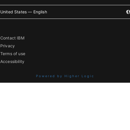
United States — English
Contact IBM
Privacy
Terms of use
Accessibility
Powered by Higher Logic