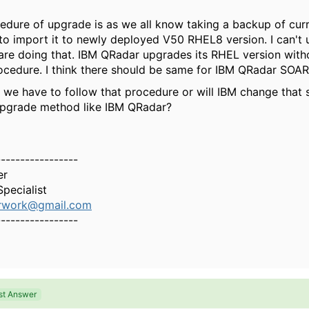
edure of upgrade is as we all know taking a backup of cur
o import it to newly deployed V50 RHEL8 version. I can't
 are doing that. IBM QRadar upgrades its RHEL version with
cedure. I think there should be same for IBM QRadar SOAR
 we have to follow that procedure or will IBM change that s
upgrade method like IBM QRadar?
-----------------
er
pecialist
erwork@gmail.com
-----------------
st Answer