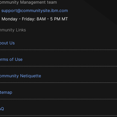
ommunity Management team
support@communitysite.ibm.com
Monday - Friday: 8AM - 5 PM MT
munity Links
bout Us
erms of Use
ommunity Netiquette
itemap
AQ