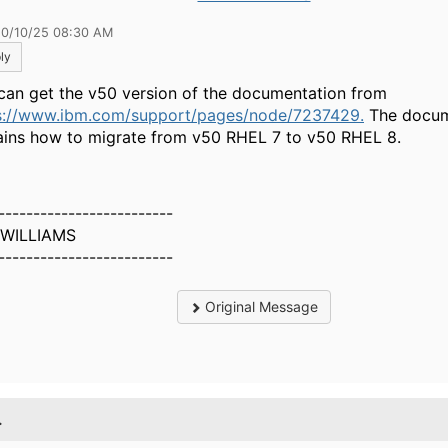
10/10/25 08:30 AM
ly
can get the v50 version of the documentation from
s://www.ibm.com/support/pages/node/7237429.
The docum
ains how to migrate from v50 RHEL 7 to v50 RHEL 8.
-------------------------
 WILLIAMS
-------------------------
Original Message
.