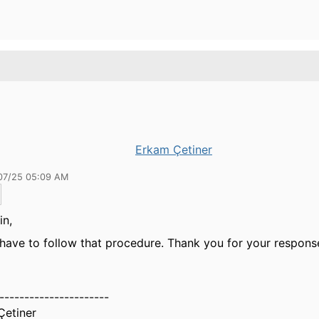
Erkam Çetiner
07/25 05:09 AM
in,
have to follow that procedure. Thank you for your respons
----------------------
Çetiner