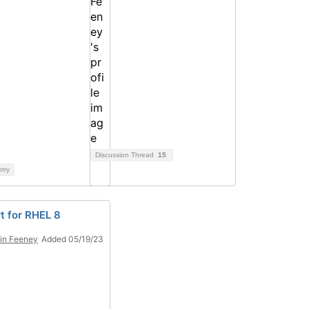
Discussion Thread
15
ntry
t for RHEL 8
in Feeney
Added 05/19/23