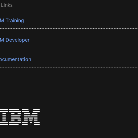
 Links
BM Training
BM Developer
ocumentation