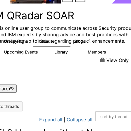
M QRadar SOAR
his online user group to communicate across Security prod
and IBM experts by sharing advice and best practices with
and staying up to date regarding product enhancements.
Group Home
Threads
Blogs
6.3K
127
Upcoming Events
Library
Members
0
216
2.2K
View Only
hare
to threads
Expand all
|
Collapse all