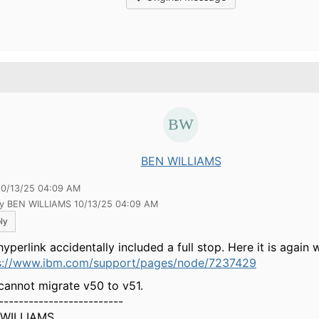
.
BEN WILLIAMS
10/13/25 04:09 AM
by BEN WILLIAMS 10/13/25 04:09 AM
ly
yperlink accidentally included a full stop. Here it is again w
s://www.ibm.com/support/pages/node/7237429
cannot migrate v50 to v51.
-------------------------
 WILLIAMS