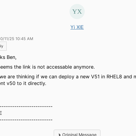
Yi XIE
10/11/25 10:45 AM
ly
ks Ben,
seems the link is not accessable anymore.
we are thinking if we can deploy a new V51 in RHEL8 and 
nt v50 to it directly.
-------------------------
E
-------------------------
Original Message