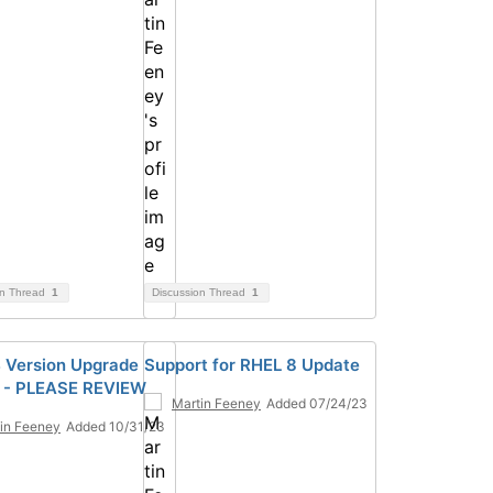
on Thread
1
Discussion Thread
1
 Version Upgrade
Support for RHEL 8 Update
 - PLEASE REVIEW
Martin Feeney
Added 07/24/23
in Feeney
Added 10/31/23